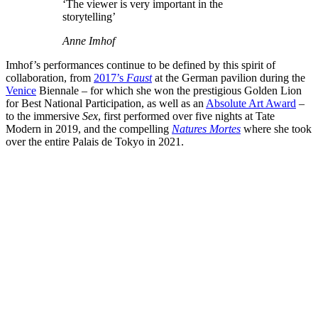
‘The viewer is very important in the
storytelling’
Anne Imhof
Imhof’s performances continue to be defined by this spirit of
collaboration, from
2017’s
Faust
at the German pavilion during the
Venice
Biennale – for which she won the prestigious Golden Lion
for Best National Participation, as well as an
Absolute Art Award
–
to the immersive
Sex
, first performed over five nights at Tate
Modern in 2019, and the compelling
Natures Mortes
where she took
over the entire Palais de Tokyo in 2021.