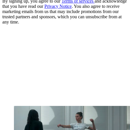
By signing up, you agree to our
Terms of services
and acknowledge
that you have read our
Privacy Notice
. You also agree to receive
marketing emails from us that may include promotions from our
trusted partners and sponsors, which you can unsubscribe from at
any time.