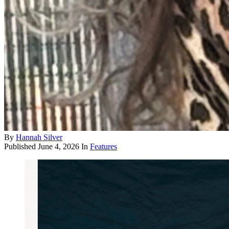
By
Hannah Silver
Published
June 4, 2026
In
Features