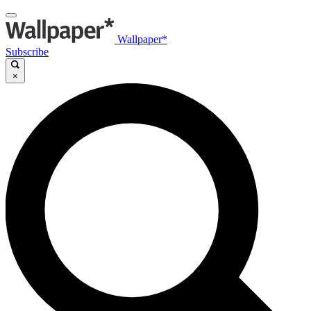
Wallpaper*
Subscribe
×