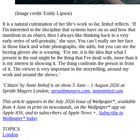
(Image credit: Emily Lipson)
It is a natural culmination of her life’s work so far, Imhof reflects. ‘If
I'm interested in the discipline that systems have on us and how that
manifests in an object, then I always like thinking back to a very
early series of self-portraits,’ she says. You can’t really see her face
in those black and white photographs, she adds, but you can see the
boxing gloves she is wearing. ‘For me, it is the idea that what I
present in the end might be the thing that I've dealt with, more than it
is my interest in showing it. The thing confronts the person in front
of it. The viewer is very important in the storytelling, around my
work and around the shows.’
‘Citizen’ by Anne Imhof is on show 5 June – 1 August 2026 at
Sprüth Magers London,
spruethmagers.com
,
anneimhof.com
This article appears in the July 2026 Issue of Wallpaper*, available
from 4 June in print on newsstands, on the Wallpaper* app on
Apple iOS, and to subscribers of Apple News +.
Subscribe to
Wallpaper* today
TOPICS
London