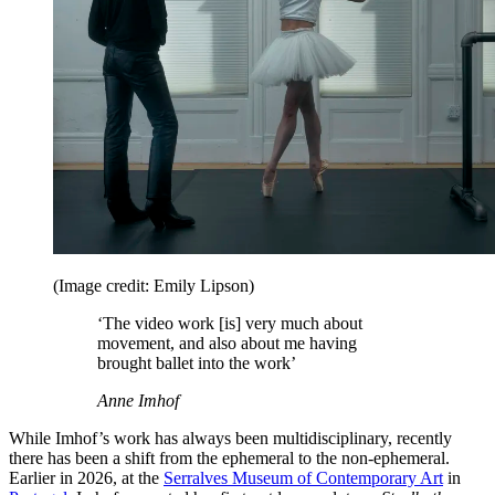
(Image credit: Emily Lipson)
‘The video work [is] very much about
movement, and also about me having
brought ballet into the work’
Anne Imhof
While Imhof’s work has always been multidisciplinary, recently
there has been a shift from the ephemeral to the non-ephemeral.
Earlier in 2026, at the
Serralves Museum of Contemporary Art
in