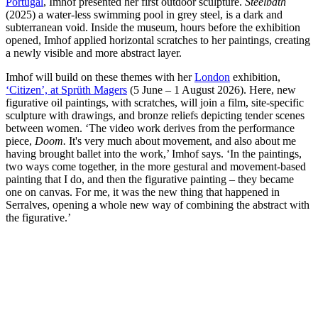
Portugal
, Imhof presented her first outdoor sculpture.
Steelbath
(2025) a water-less swimming pool in grey steel, is a dark and
subterranean void. Inside the museum, hours before the exhibition
opened, Imhof applied horizontal scratches to her paintings, creating
a newly visible and more abstract layer.
Imhof will build on these themes with her
London
exhibition,
‘Citizen’, at Sprüth Magers
(5 June – 1 August 2026). Here, new
figurative oil paintings, with scratches, will join a film, site-specific
sculpture with drawings, and bronze reliefs depicting tender scenes
between women. ‘The video work derives from the performance
piece,
Doom.
It's very much about movement, and also about me
having brought ballet into the work,’ Imhof says. ‘In the paintings,
two ways come together, in the more gestural and movement-based
painting that I do, and then the figurative painting – they became
one on canvas. For me, it was the new thing that happened in
Serralves, opening a whole new way of combining the abstract with
the figurative.’