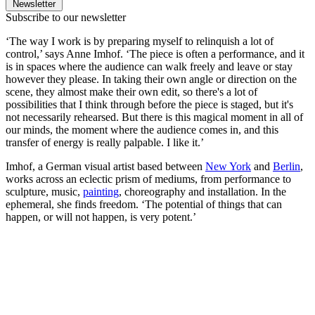
Newsletter
Subscribe to our newsletter
‘The way I work is by preparing myself to relinquish a lot of
control,’ says Anne Imhof. ‘The piece is often a performance, and it
is in spaces where the audience can walk freely and leave or stay
however they please. In taking their own angle or direction on the
scene, they almost make their own edit, so there's a lot of
possibilities that I think through before the piece is staged, but it's
not necessarily rehearsed. But there is this magical moment in all of
our minds, the moment where the audience comes in, and this
transfer of energy is really palpable. I like it.’
Imhof, a German visual artist based between
New York
and
Berlin
,
works across an eclectic prism of mediums, from performance to
sculpture, music,
painting
, choreography and installation. In the
ephemeral, she finds freedom. ‘The potential of things that can
happen, or will not happen, is very potent.’