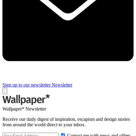
Sign up to our newsletter
Newsletter
Wallpaper* Newsletter
Receive our daily digest of inspiration, escapism and design stories
from around the world direct to your inbox.
Contact me with news and offers