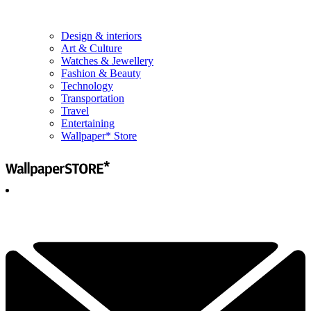
Design & interiors
Art & Culture
Watches & Jewellery
Fashion & Beauty
Technology
Transportation
Travel
Entertaining
Wallpaper* Store