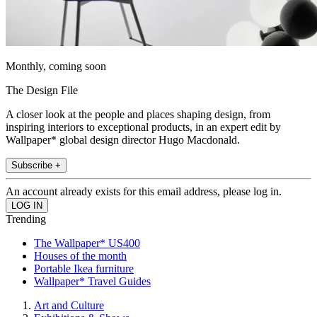
Monthly, coming soon
The Design File
A closer look at the people and places shaping design, from
inspiring interiors to exceptional products, in an expert edit by
Wallpaper* global design director Hugo Macdonald.
Subscribe +
An account already exists for this email address, please log in.
Trending
The Wallpaper* US400
Houses of the month
Portable Ikea furniture
Wallpaper* Travel Guides
Art and Culture