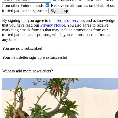
from other Future brands
Receive email from us on behalf of our
trusted partners or sponsors
By signing up, you agree to our
Terms of services
and acknowledge
that you have read our
Privacy Notice
. You also agree to receive
marketing emails from us that may include promotions from our
trusted partners and sponsors, which you can unsubscribe from at
any time.
You are now subscribed
Your newsletter sign-up was successful
Want to add more newsletters?