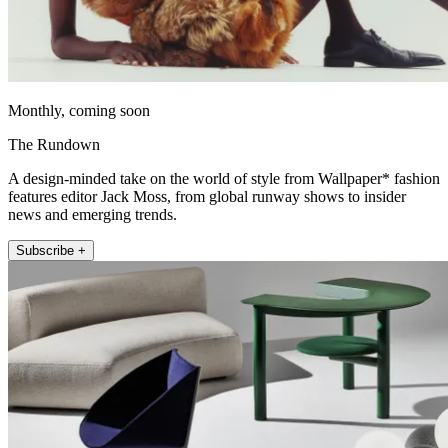
Monthly, coming soon
The Rundown
A design-minded take on the world of style from Wallpaper* fashion
features editor Jack Moss, from global runway shows to insider
news and emerging trends.
Subscribe +