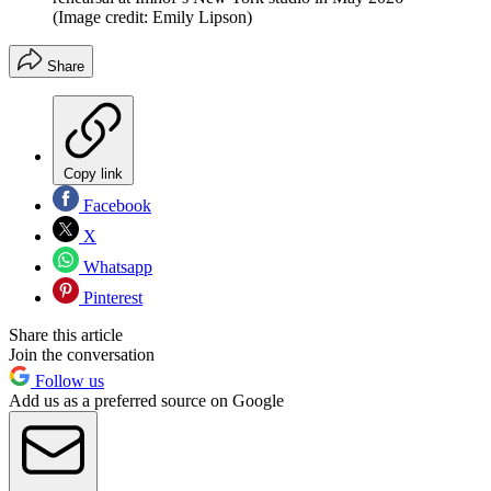
(Image credit: Emily Lipson)
Share
Copy link
Facebook
X
Whatsapp
Pinterest
Share this article
Join the conversation
Follow us
Add us as a preferred source on Google