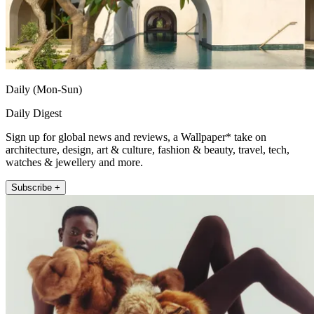
Daily (Mon-Sun)
Daily Digest
Sign up for global news and reviews, a Wallpaper* take on
architecture, design, art & culture, fashion & beauty, travel, tech,
watches & jewellery and more.
Subscribe +