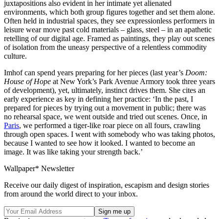
juxtapositions also evident in her intimate yet alienated
environments, which both group figures together and set them alone.
Often held in industrial spaces, they see expressionless performers in
leisure wear move past cold materials – glass, steel – in an apathetic
retelling of our digital age. Framed as paintings, they play out scenes
of isolation from the uneasy perspective of a relentless commodity
culture.
Imhof can spend years preparing for her pieces (last year’s
Doom:
House of Hope
at New York’s Park Avenue Armory took three years
of development), yet, ultimately, instinct drives them. She cites an
early experience as key in defining her practice: ‘In the past, I
prepared for pieces by trying out a movement in public; there was
no rehearsal space, we went outside and tried out scenes. Once, in
Paris
, we performed a tiger-like roar piece on all fours, crawling
through open spaces. I went with somebody who was taking photos,
because I wanted to see how it looked. I wanted to become an
image. It was like taking your strength back.’
Wallpaper* Newsletter
Receive our daily digest of inspiration, escapism and design stories
from around the world direct to your inbox.