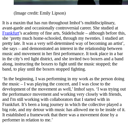
(Image credit: Emily Lipson)
It is a maxim that has run throughout Imhof’s multidisciplinary,
avant-garde and occasionally controversial career. She studied at
Frankfurt
’s academy of fine arts, Städelschule – although before this,
she ‘pretty much home-schooled, through my twenties. I studied art
pretty late. It was a very self-determined way of becoming an artist’,
she says – and demonstrated an interest in the relationship between
music and movement in her first performance. It took place in a bar
in the city’s red light district, and she invited two boxers and a band
along, instructing the boxers to fight until the music stopped; the
band, to play until the boxers stopped fighting.
‘In the beginning, I was performing in my work as the person doing
the music – I was playing the concert, and I was close to the
development of the movement as well,’ Imhof says. ‘I was trying out
the performance movement and working very closely with friends,
and I'm still working with collaborators that I started with in
Frankfurt. It’s been a long journey in which the collective played a
big role, and my detour with music has allowed me to be inside of it.
It established a framework that there was a movement done by a
performer in relation to me.’