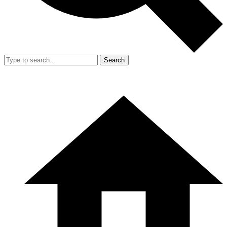
Search