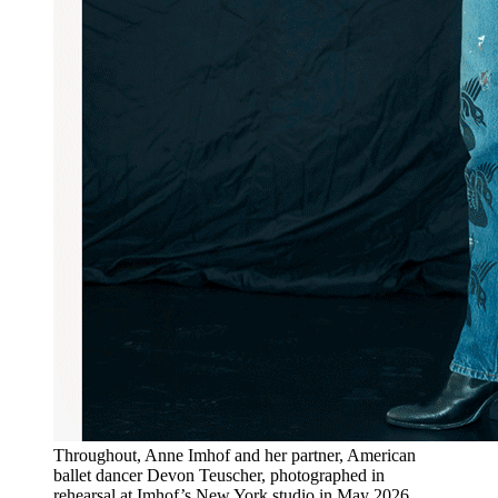
Throughout, Anne Imhof and her partner, American
ballet dancer Devon Teuscher, photographed in
rehearsal at Imhof’s New York studio in May 2026