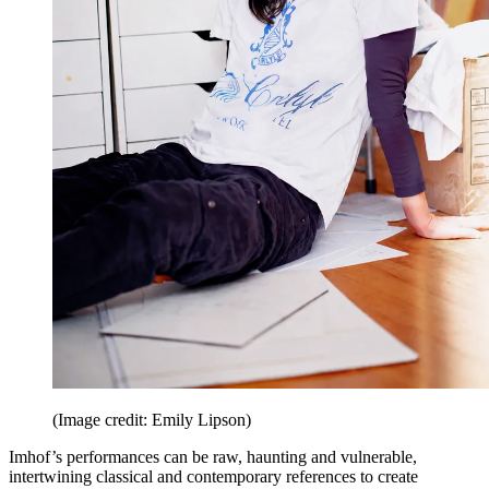
(Image credit: Emily Lipson)
Imhof’s performances can be raw, haunting and vulnerable,
intertwining classical and contemporary references to create