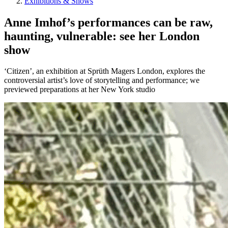
Exhibitions & Shows
Anne Imhof’s performances can be raw,
haunting, vulnerable: see her London
show
‘Citizen’, an exhibition at Sprüth Magers London, explores the
controversial artist’s love of storytelling and performance; we
previewed preparations at her New York studio