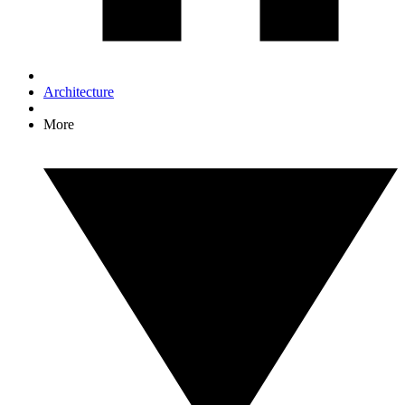
Architecture
More