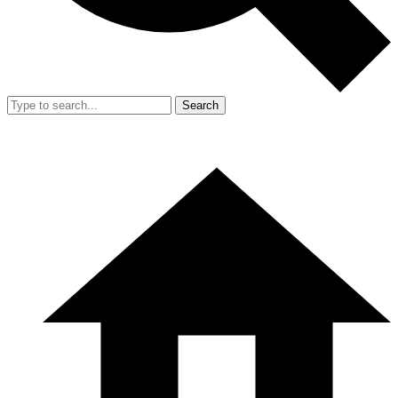
Search