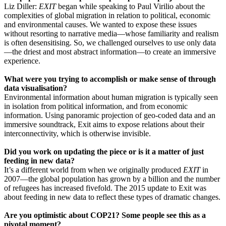
Liz Diller:
EXIT
began while speaking to Paul Virilio about the
complexities of global migration in relation to political, economic
and environmental causes. We wanted to expose these issues
without resorting to narrative media—whose familiarity and realism
is often desensitising. So, we challenged ourselves to use only data
—the driest and most abstract information—to create an immersive
experience.
What were you trying to accomplish or make sense of through
data visualisation?
Environmental information about human migration is typically seen
in isolation from political information, and from economic
information. Using panoramic projection of geo-coded data and an
immersive soundtrack, Exit aims to expose relations about their
interconnectivity, which is otherwise invisible.
Did you work on updating the piece or is it a matter of just
feeding in new data?
It’s a different world from when we originally produced
EXIT
in
2007—the global population has grown by a billion and the number
of refugees has increased fivefold. The 2015 update to Exit was
about feeding in new data to reflect these types of dramatic changes.
Are you optimistic about COP21? Some people see this as a
pivotal moment?