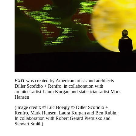
EXIT
was created by American artists and architects
Diller Scofidio + Renfro, in collaboration with
architect-artist Laura Kurgan and statistician-artist Mark
Hansen
(Image credit: © Luc Boegly © Diller Scofidio +
Renfro, Mark Hansen, Laura Kurgan and Ben Rubin.
In collaboration with Robert Gerard Pietrusko and
Stewart Smith)