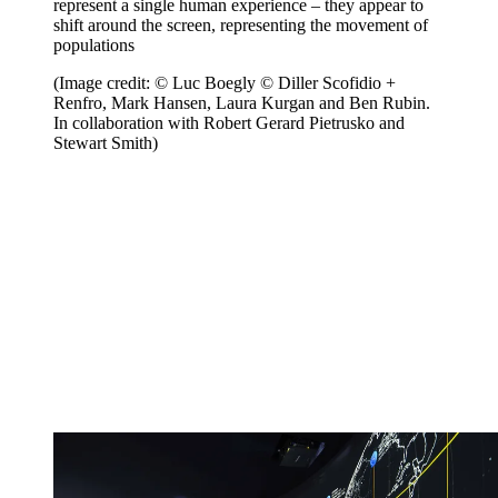
represent a single human experience – they appear to
shift around the screen, representing the movement of
populations
(Image credit: © Luc Boegly © Diller Scofidio +
Renfro, Mark Hansen, Laura Kurgan and Ben Rubin.
In collaboration with Robert Gerard Pietrusko and
Stewart Smith)