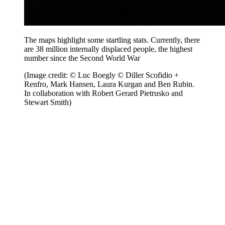
The maps highlight some startling stats. Currently, there
are 38 million internally displaced people, the highest
number since the Second World War
(Image credit: © Luc Boegly © Diller Scofidio +
Renfro, Mark Hansen, Laura Kurgan and Ben Rubin.
In collaboration with Robert Gerard Pietrusko and
Stewart Smith)