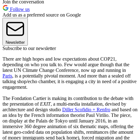
Join the conversation
Follow us
Add us as a preferred source on Google
Newsletter
Subscribe to our newsletter
There are high hopes and low expectations about COP21,
depending on who you talk to. Few would argue though that the
latest UN Climate Change Conference, now up and running in
Paris
, is a potentially pivotal moment. And more than a sealed off
talking shop/echo chamber, it is engaging a city in need of a positive
engagement.
The Fondation Cartier is making its contribution to the debate with
the presentation of
EXIT
, a multi-media installation, devised by
architecture and design studio
Diller Scofidio + Renfro
and based on
an idea by the French information theorist Paul Virilio. The piece,
on display at the Palais de Tokyo until January 2016, in an
immersive 360 degree animation of six thematic maps, offering the
latest geo-coded data on population shifts, remittances (the amount
of money immigrants send back home), forced migration and the