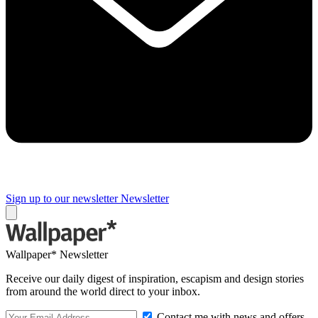
Sign up to our newsletter
Newsletter
Wallpaper* Newsletter
Receive our daily digest of inspiration, escapism and design stories
from around the world direct to your inbox.
Contact me with news and offers