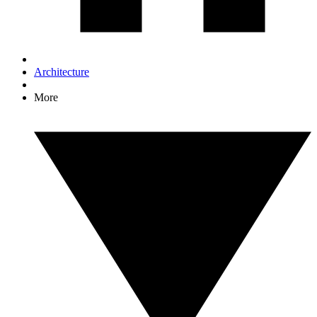
Architecture
More