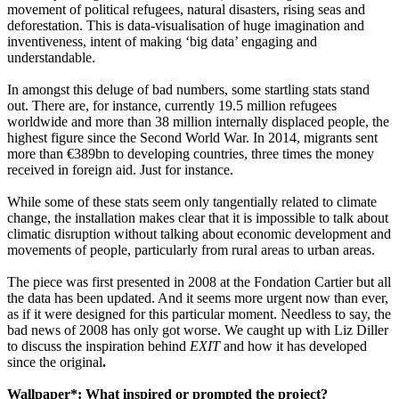
movement of political refugees, natural disasters, rising seas and
deforestation. This is data-visualisation of huge imagination and
inventiveness, intent of making ‘big data’ engaging and
understandable.
In amongst this deluge of bad numbers, some startling stats stand
out. There are, for instance, currently 19.5 million refugees
worldwide and more than 38 million internally displaced people, the
highest figure since the Second World War. In 2014, migrants sent
more than €389bn to developing countries, three times the money
received in foreign aid. Just for instance.
While some of these stats seem only tangentially related to climate
change, the installation makes clear that it is impossible to talk about
climatic disruption without talking about economic development and
movements of people, particularly from rural areas to urban areas.
The piece was first presented in 2008 at the Fondation Cartier but all
the data has been updated. And it seems more urgent now than ever,
as if it were designed for this particular moment. Needless to say, the
bad news of 2008 has only got worse. We caught up with Liz Diller
to discuss
the inspiration behind
EXIT
and how it has developed
since the original
.
Wallpaper*: What inspired or prompted the project?