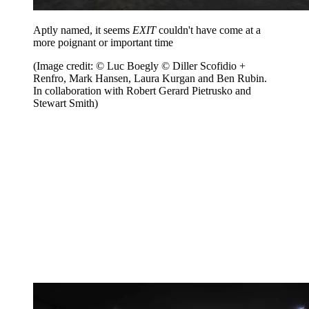
Aptly named, it seems
EXIT
couldn't have come at a
more poignant or important time
(Image credit: © Luc Boegly © Diller Scofidio +
Renfro, Mark Hansen, Laura Kurgan and Ben Rubin.
In collaboration with Robert Gerard Pietrusko and
Stewart Smith)