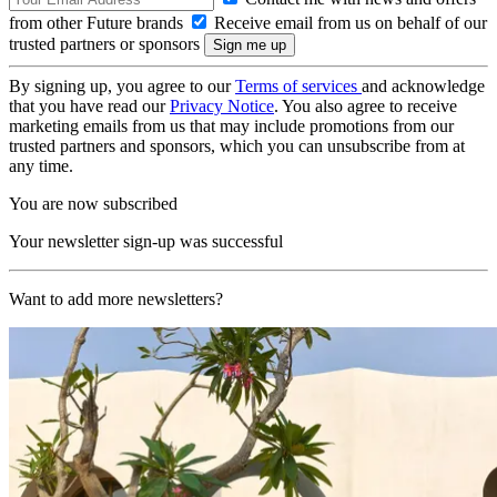
from other Future brands
Receive email from us on behalf of our
trusted partners or sponsors
By signing up, you agree to our
Terms of services
and acknowledge
that you have read our
Privacy Notice
. You also agree to receive
marketing emails from us that may include promotions from our
trusted partners and sponsors, which you can unsubscribe from at
any time.
You are now subscribed
Your newsletter sign-up was successful
Want to add more newsletters?