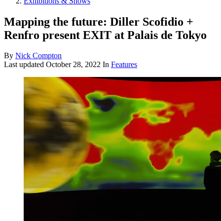
Exhibitions & Shows
Mapping the future: Diller Scofidio +
Renfro present EXIT at Palais de Tokyo
By
Nick Compton
Last updated
October 28, 2022
In
Features