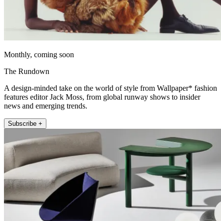
Monthly, coming soon
The Rundown
A design-minded take on the world of style from Wallpaper* fashion
features editor Jack Moss, from global runway shows to insider
news and emerging trends.
Subscribe +