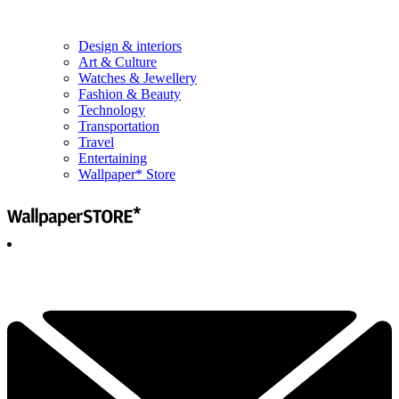
Design & interiors
Art & Culture
Watches & Jewellery
Fashion & Beauty
Technology
Transportation
Travel
Entertaining
Wallpaper* Store