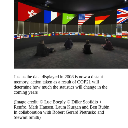
Just as the data displayed in 2008 is now a distant
memory, action taken as a result of COP21 will
determine how much the statistics will change in the
coming years
(Image credit: © Luc Boegly © Diller Scofidio +
Renfro, Mark Hansen, Laura Kurgan and Ben Rubin.
In collaboration with Robert Gerard Pietrusko and
Stewart Smith)