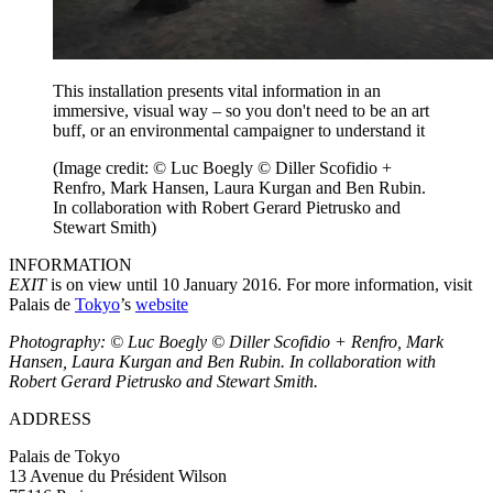
This installation presents vital information in an
immersive, visual way – so you don't need to be an art
buff, or an environmental campaigner to understand it
(Image credit: © Luc Boegly © Diller Scofidio +
Renfro, Mark Hansen, Laura Kurgan and Ben Rubin.
In collaboration with Robert Gerard Pietrusko and
Stewart Smith)
INFORMATION
EXIT
is on view until 10 January 2016. For more information, visit
Palais de
Tokyo
’s
website
Photography: © Luc Boegly © Diller Scofidio + Renfro, Mark
Hansen, Laura Kurgan and Ben Rubin. In collaboration with
Robert Gerard Pietrusko and Stewart Smith.
ADDRESS
Palais de Tokyo
13 Avenue du Président Wilson