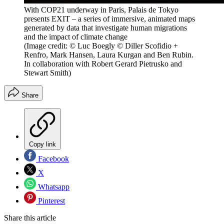
With COP21 underway in Paris, Palais de Tokyo
presents EXIT – a series of immersive, animated maps
generated by data that investigate human migrations
and the impact of climate change
(Image credit: © Luc Boegly © Diller Scofidio +
Renfro, Mark Hansen, Laura Kurgan and Ben Rubin.
In collaboration with Robert Gerard Pietrusko and
Stewart Smith)
Share
Copy link
Facebook
X
Whatsapp
Pinterest
Share this article