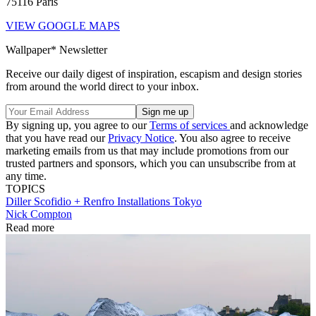
75116 Paris
VIEW GOOGLE MAPS
Wallpaper* Newsletter
Receive our daily digest of inspiration, escapism and design stories
from around the world direct to your inbox.
By signing up, you agree to our
Terms of services
and acknowledge
that you have read our
Privacy Notice
. You also agree to receive
marketing emails from us that may include promotions from our
trusted partners and sponsors, which you can unsubscribe from at
any time.
TOPICS
Diller Scofidio + Renfro
Installations
Tokyo
Nick Compton
Read more