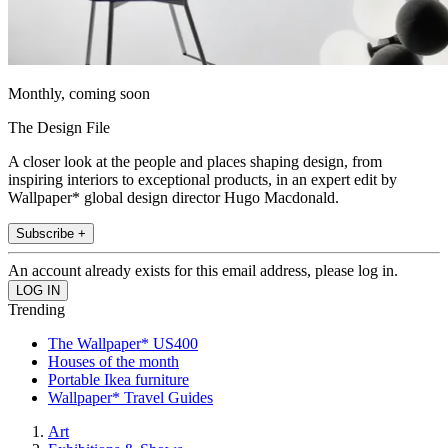
Monthly, coming soon
The Design File
A closer look at the people and places shaping design, from
inspiring interiors to exceptional products, in an expert edit by
Wallpaper* global design director Hugo Macdonald.
Subscribe +
An account already exists for this email address, please log in.
Trending
The Wallpaper* US400
Houses of the month
Portable Ikea furniture
Wallpaper* Travel Guides
Art