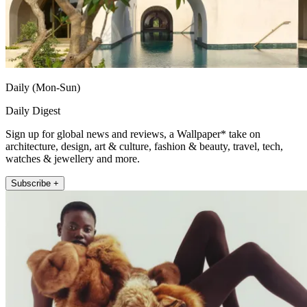
Daily (Mon-Sun)
Daily Digest
Sign up for global news and reviews, a Wallpaper* take on
architecture, design, art & culture, fashion & beauty, travel, tech,
watches & jewellery and more.
Subscribe +