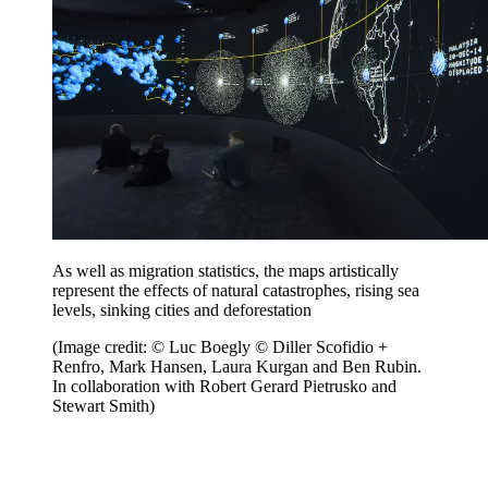
As well as migration statistics, the maps artistically
represent the effects of natural catastrophes, rising sea
levels, sinking cities and deforestation
(Image credit: © Luc Boegly © Diller Scofidio +
Renfro, Mark Hansen, Laura Kurgan and Ben Rubin.
In collaboration with Robert Gerard Pietrusko and
Stewart Smith)