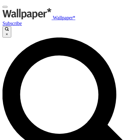
Wallpaper*
Subscribe
×