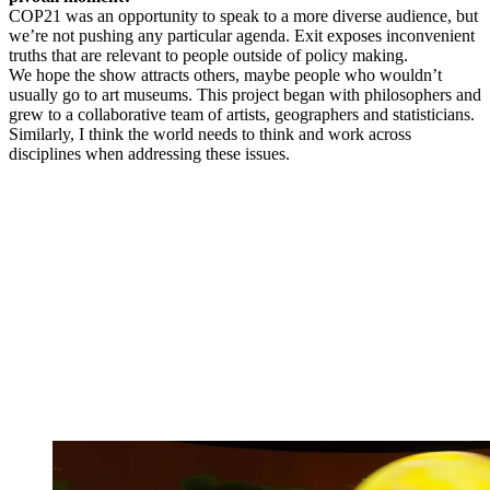
COP21 was an opportunity to speak to a more diverse audience, but
we’re not pushing any particular agenda. Exit exposes inconvenient
truths that are relevant to people outside of policy making.
We hope the show attracts others, maybe people who wouldn’t
usually go to art museums. This project began with philosophers and
grew to a collaborative team of artists, geographers and statisticians.
Similarly, I think the world needs to think and work across
disciplines when addressing these issues.