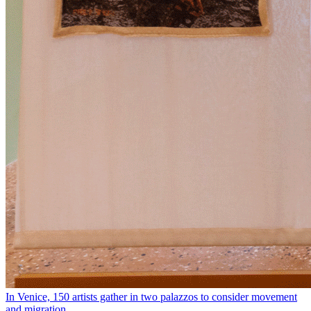
In Venice, 150 artists gather in two palazzos to consider movement
and migration