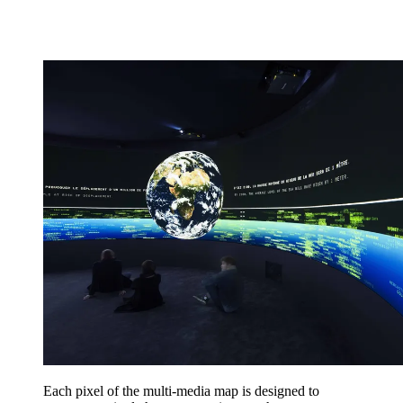
Each pixel of the multi-media map is designed to