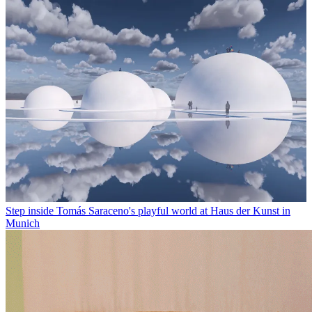
Step inside Tomás Saraceno's playful world at Haus der Kunst in
Munich