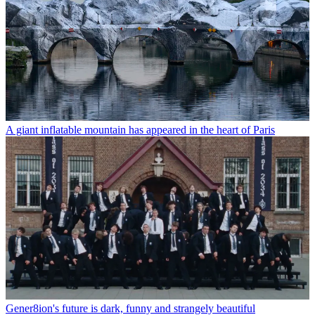
A giant inflatable mountain has appeared in the heart of Paris
Gener8ion's future is dark, funny and strangely beautiful