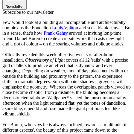
Newsletter
Subscribe to our newsletter
Few would look at a building as incomparable and architecturally
complex as the Fondation
Louis Vuitton
and see a blank canvas. But
in a sense, that’s how
Frank Gehry
arrived at inviting long-time
friend Daniel Buren to create an in-situ work that casts new light –
and a riot of colour – on the soaring volumes and oblique angles.
Officially revealed this week after five weeks of after-hours
installation,
Observatory of Light
covers all 12 'sails' with a precise
grid of filters to produce an effect that is dynamic and ever-
changing. Depending on weather, time of day, placement within or
outside the building and proximity to the pattern, the experience
shifts in dramatic degrees. Sun will paint shadows; greyness will
emphasise the geometry. Whereas the overlapping panels viewed up
close become chaotic, from a distance, the building becomes a
deconstructed rainbow. Wallpaper* visited the museum on a rainy
afternoon when the light remained flat; yet the tones of dandelion,
azure blue, emerald and rose made the giant partitions feel like
vibrant shields.
For Buren, who says he is always inclined towards 'a multitude of
different aspects', the beauty of this project came down to the