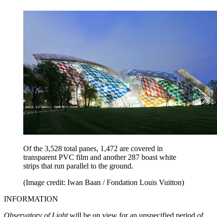
Of the 3,528 total panes, 1,472 are covered in
transparent PVC film and another 287 boast white
strips that run parallel to the ground.
(Image credit: Iwan Baan / Fondation Louis Vuitton)
INFORMATION
Observatory of Light
will be on view for an unspecified period of