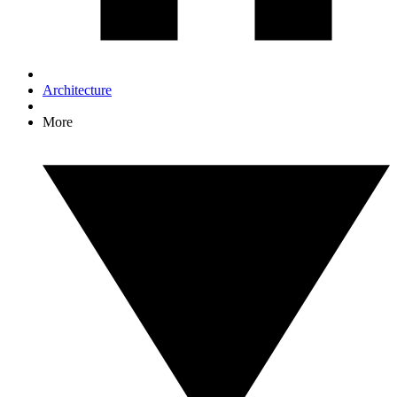
Architecture
More