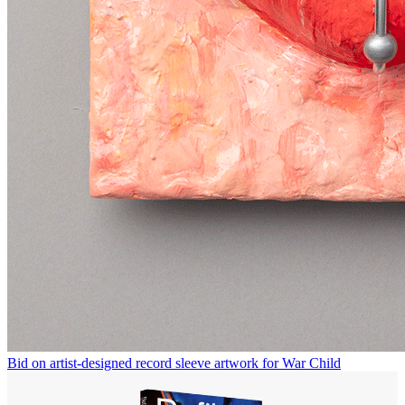
Bid on artist-designed record sleeve artwork for War Child