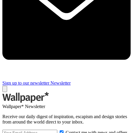
Sign up to our newsletter
Newsletter
Wallpaper* Newsletter
Receive our daily digest of inspiration, escapism and design stories
from around the world direct to your inbox.
Contact me with news and offers