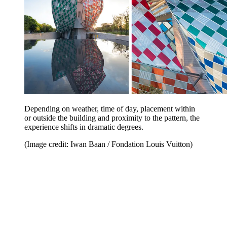
Depending on weather, time of day, placement within
or outside the building and proximity to the pattern, the
experience shifts in dramatic degrees.
(Image credit: Iwan Baan / Fondation Louis Vuitton)