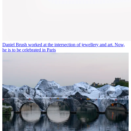
Daniel Brush worked at the intersection of jewellery and art. Now,
he is to be celebrated in Paris