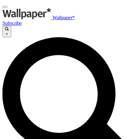
Wallpaper*
Subscribe
×