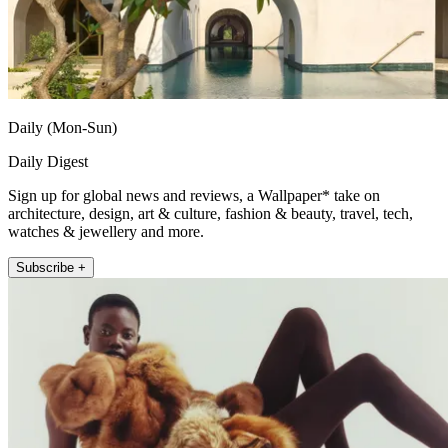
Daily (Mon-Sun)
Daily Digest
Sign up for global news and reviews, a Wallpaper* take on
architecture, design, art & culture, fashion & beauty, travel, tech,
watches & jewellery and more.
Subscribe +