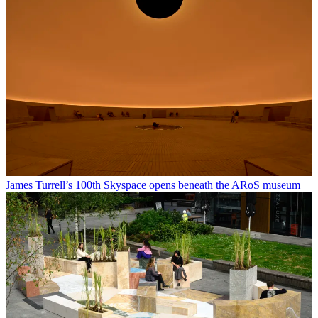
James Turrell’s 100th Skyspace opens beneath the ARoS museum