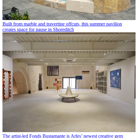
Built from marble and travertine offcuts, this summer pavilion
creates space for pause in Shoreditch
The artist-led Fonds Bustamante is Arles’ newest creative gem