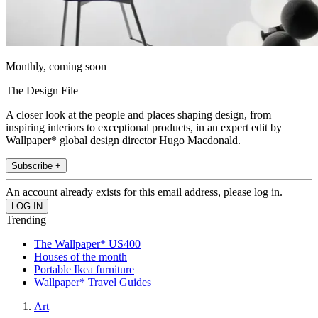
Monthly, coming soon
The Design File
A closer look at the people and places shaping design, from
inspiring interiors to exceptional products, in an expert edit by
Wallpaper* global design director Hugo Macdonald.
Subscribe +
An account already exists for this email address, please log in.
Trending
The Wallpaper* US400
Houses of the month
Portable Ikea furniture
Wallpaper* Travel Guides
Art