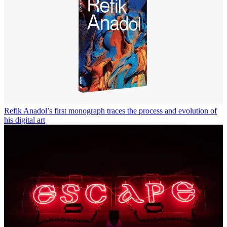
Refik Anadol’s first monograph traces the process and evolution of
his digital art