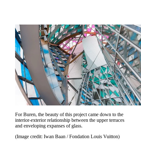
For Buren, the beauty of this project came down to the
interior-exterior relationship between the upper terraces
and enveloping expanses of glass.
(Image credit: Iwan Baan / Fondation Louis Vuitton)