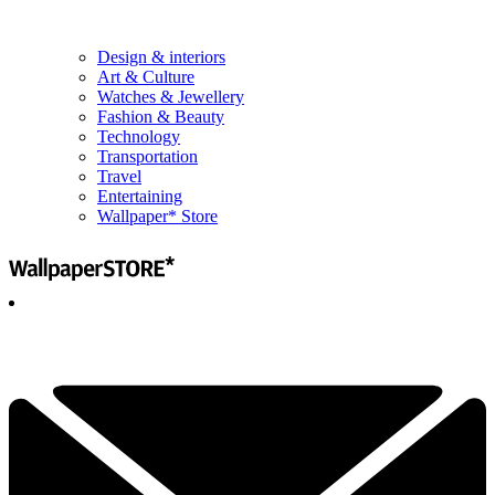
Design & interiors
Art & Culture
Watches & Jewellery
Fashion & Beauty
Technology
Transportation
Travel
Entertaining
Wallpaper* Store