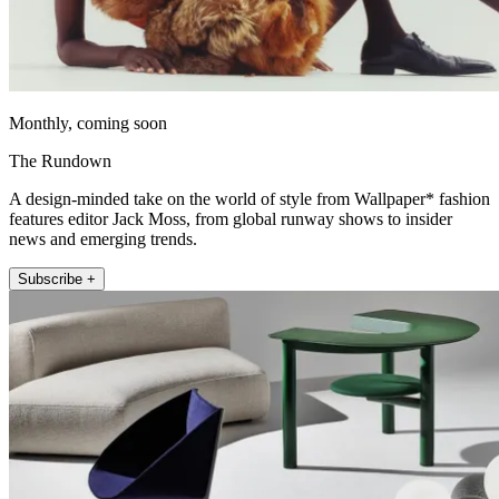
Monthly, coming soon
The Rundown
A design-minded take on the world of style from Wallpaper* fashion
features editor Jack Moss, from global runway shows to insider
news and emerging trends.
Subscribe +