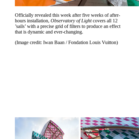
Officially revealed this week after five weeks of after-
hours installation,
Observatory of Light
covers all 12
’sails’ with a precise grid of filters to produce an effect
that is dynamic and ever-changing.
(Image credit: Iwan Baan / Fondation Louis Vuitton)