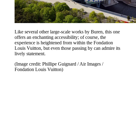
Like several other large-scale works by Buren, this one
offers an enchanting accessibility; of course, the
experience is heightened from within the Fondation
Louis Vuitton, but even those passing by can admire its
lively statement.
(Image credit: Phillipe Guignard / Air Images /
Fondation Louis Vuitton)