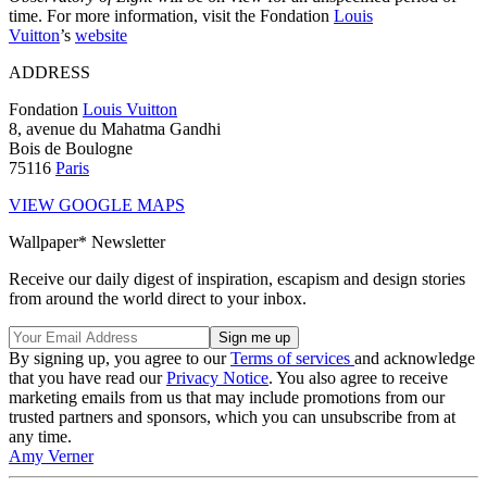
time. For more information, visit the Fondation
Louis
Vuitton
’s
website
ADDRESS
Fondation
Louis Vuitton
8, avenue du Mahatma Gandhi
Bois de Boulogne
75116
Paris
VIEW GOOGLE MAPS
Wallpaper* Newsletter
Receive our daily digest of inspiration, escapism and design stories
from around the world direct to your inbox.
By signing up, you agree to our
Terms of services
and acknowledge
that you have read our
Privacy Notice
. You also agree to receive
marketing emails from us that may include promotions from our
trusted partners and sponsors, which you can unsubscribe from at
any time.
Amy Verner