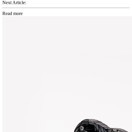
Next Article:
Read more