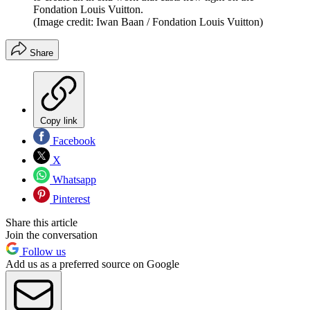
Fondation Louis Vuitton.
(Image credit: Iwan Baan / Fondation Louis Vuitton)
Share
Copy link
Facebook
X
Whatsapp
Pinterest
Share this article
Join the conversation
Follow us
Add us as a preferred source on Google