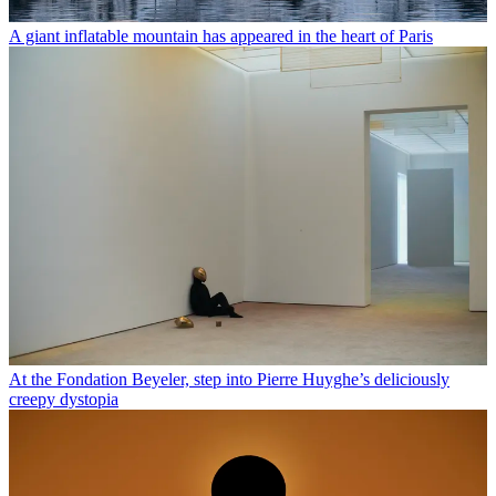
A giant inflatable mountain has appeared in the heart of Paris
At the Fondation Beyeler, step into Pierre Huyghe’s deliciously
creepy dystopia