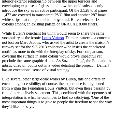
interior-exterior relationship between the upper terraces and
enveloping expanses of glass – and how he could subsequently
introduce the sky as an active participant. Of the 3,528 total panes,
1,472 are covered in transparent PVC film and another 287 boast
white strips that run parallel to the ground. Buren selected 13
colours among an existing palette of ORACAL 8300 filters.
While Buren’s penchant for tiling would seem to share the same
vocabulary as the iconic
Louis Vuitton
'Damier' pattern – a concept
not lost on Marc Jacobs, who asked the artist to create the maison’s
runway set for the S/S 2013 collection – he insists the checkered
motif has more to do with the interplay of sky. For comparison,
covering the surface in solid colour would prove impactful yet
preclude the same graphic dance. As Suzanne Pagé, the Fondation’s
artistic director, points out in a video detailing the project, '[Daniel]
has an exceptional sense of visual strategy'.
Like several other large-scale works by Buren, this one offers an
enchanting accessibility; of course, the experience is heightened
from within the Fondation Louis Vuitton, but even those passing by
can admire its lively statement. This, combined with the openness of
interpretation is what he continues to find so satisfying. 'One of the
most important things is to give to people the freedom to see the way
they'd like,' he says.