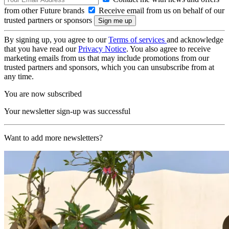
from other Future brands
Receive email from us on behalf of our
trusted partners or sponsors
By signing up, you agree to our
Terms of services
and acknowledge
that you have read our
Privacy Notice
. You also agree to receive
marketing emails from us that may include promotions from our
trusted partners and sponsors, which you can unsubscribe from at
any time.
You are now subscribed
Your newsletter sign-up was successful
Want to add more newsletters?