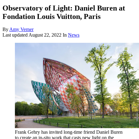
Observatory of Light: Daniel Buren at
Fondation Louis Vuitton, Paris
By
Amy Verner
Last updated
August 22, 2022
In
News
Frank Gehry has invited long-time friend Daniel Buren
to create an in-situ work that casts new light on the