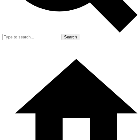
Search