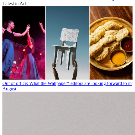
Latest in Art
Out of office: What the Wallpaper* editors are looking forward to in
August