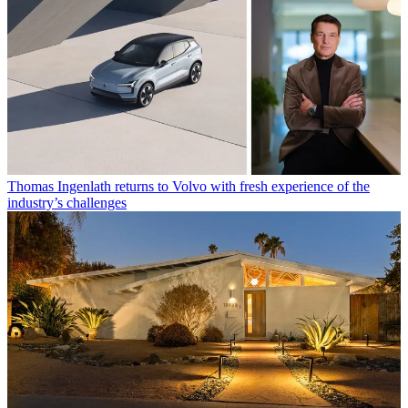
Thomas Ingenlath returns to Volvo with fresh experience of the
industry’s challenges