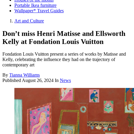
Portable Ikea furniture
Wallpaper* Travel Guides
Art and Culture
Don’t miss Henri Matisse and Ellsworth
Kelly at Fondation Louis Vuitton
Fondation Louis Vuitton present a series of works by Matisse and
Kelly, celebrating the influence they had on the trajectory of
contemporary art
By
Tianna Williams
Published
August 26, 2024
In
News