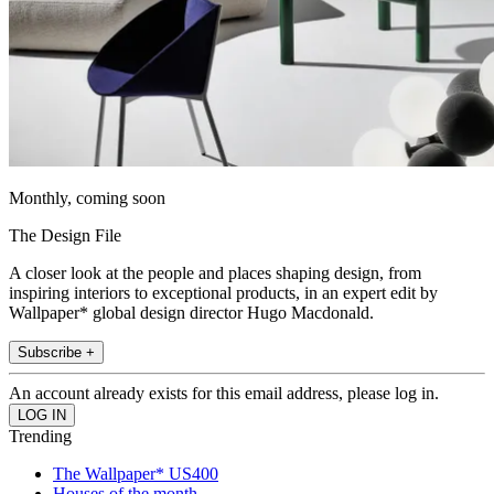
Monthly, coming soon
The Design File
A closer look at the people and places shaping design, from
inspiring interiors to exceptional products, in an expert edit by
Wallpaper* global design director Hugo Macdonald.
Subscribe +
An account already exists for this email address, please log in.
Trending
The Wallpaper* US400
Houses of the month