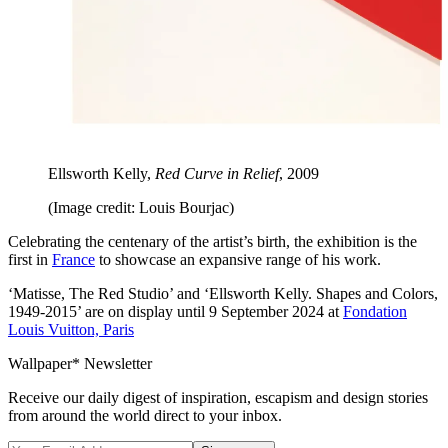
Ellsworth Kelly,
Red Curve in Relief
, 2009
(Image credit: Louis Bourjac)
Celebrating the centenary of the artist’s birth, the exhibition is the
first in
France
to showcase an expansive range of his work.
‘Matisse, The Red Studio’ and ‘Ellsworth Kelly. Shapes and Colors,
1949-2015’ are on display until 9 September 2024 at
Fondation
Louis Vuitton, Paris
Wallpaper* Newsletter
Receive our daily digest of inspiration, escapism and design stories
from around the world direct to your inbox.