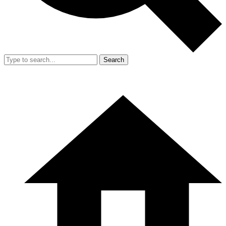
Search