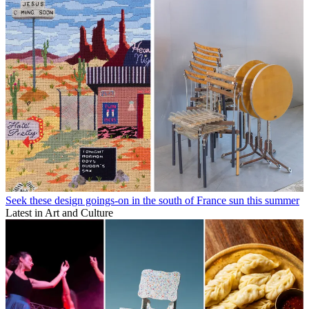
Seek these design goings-on in the south of France sun this summer
Latest in Art and Culture