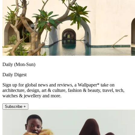
Daily (Mon-Sun)
Daily Digest
Sign up for global news and reviews, a Wallpaper* take on
architecture, design, art & culture, fashion & beauty, travel, tech,
watches & jewellery and more.
Subscribe +