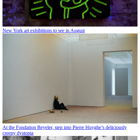
New York art exhibitions to see in August
At the Fondation Beyeler, step into Pierre Huyghe’s deliciously
creepy dystopia