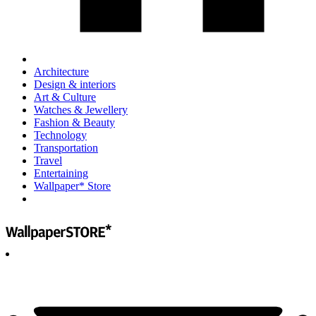
Architecture
Design & interiors
Art & Culture
Watches & Jewellery
Fashion & Beauty
Technology
Transportation
Travel
Entertaining
Wallpaper* Store