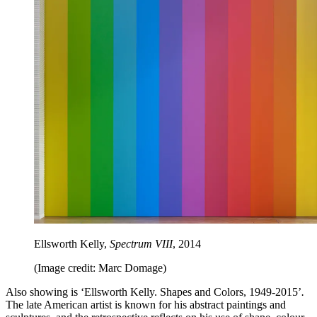
Ellsworth Kelly,
Spectrum VIII
, 2014
(Image credit: Marc Domage)
Also showing is ‘Ellsworth Kelly. Shapes and Colors, 1949-2015’
.
The late American artist is known for his abstract paintings and