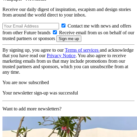
Receive our daily digest of inspiration, escapism and design stories
from around the world direct to your inbox.
Contact me with news and offers
from other Future brands
Receive email from us on behalf of our
trusted partners or sponsors
By signing up, you agree to our
Terms of services
and acknowledge
that you have read our
Privacy Notice
. You also agree to receive
marketing emails from us that may include promotions from our
trusted partners and sponsors, which you can unsubscribe from at
any time.
You are now subscribed
Your newsletter sign-up was successful
Want to add more newsletters?