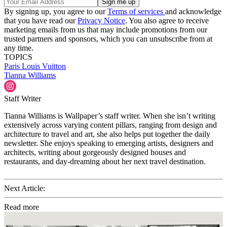
By signing up, you agree to our
Terms of services
and acknowledge
that you have read our
Privacy Notice
. You also agree to receive
marketing emails from us that may include promotions from our
trusted partners and sponsors, which you can unsubscribe from at
any time.
TOPICS
Paris
Louis Vuitton
Tianna Williams
Staff Writer
Tianna Williams is Wallpaper’s staff writer. When she isn’t writing
extensively across varying content pillars, ranging from design and
architecture to travel and art, she also helps put together the daily
newsletter. She enjoys speaking to emerging artists, designers and
architects, writing about gorgeously designed houses and
restaurants, and day-dreaming about her next travel destination.
Next Article:
Read more