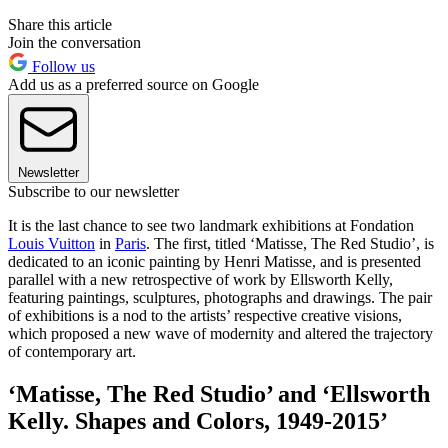
Share this article
Join the conversation
Follow us
Add us as a preferred source on Google
Newsletter
Subscribe to our newsletter
It is the last chance to see two landmark exhibitions at Fondation
Louis Vuitton
in
Paris
. The first, titled ‘Matisse, The Red Studio’,
is
dedicated to an iconic painting by Henri Matisse, and is presented
parallel with a new retrospective of work by Ellsworth Kelly,
featuring paintings, sculptures, photographs and drawings. The pair
of exhibitions is a nod to the artists’ respective creative visions,
which proposed a new wave of modernity and altered the trajectory
of contemporary art.
‘Matisse, The Red Studio’ and ‘Ellsworth
Kelly. Shapes and Colors, 1949-2015’