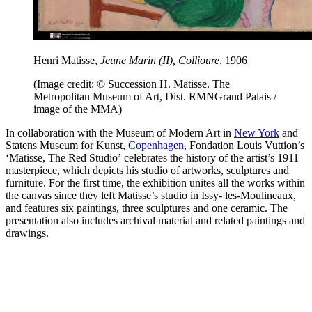
Henri Matisse,
Jeune Marin (II), Collioure
, 1906
(Image credit: © Succession H. Matisse. The
Metropolitan Museum of Art, Dist. RMNGrand Palais /
image of the MMA)
In collaboration with the Museum of Modern Art in
New York
and
Statens Museum for Kunst,
Copenhagen
, Fondation Louis Vuttion’s
‘Matisse, The Red Studio’
celebrates the history of the artist’s 1911
masterpiece, which depicts his studio of artworks, sculptures and
furniture. For the first time, the exhibition unites all the works within
the canvas since they left Matisse’s studio in Issy- les-Moulineaux,
and features six paintings, three sculptures and one ceramic. The
presentation also includes archival material and related paintings and
drawings.