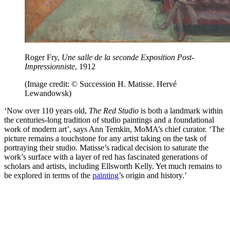
Roger Fry,
Une salle de la seconde Exposition Post-
Impressionniste
, 1912
(Image credit: © Succession H. Matisse. Hervé
Lewandowsk)
‘Now over 110 years old,
The Red Studio
is both a landmark within
the centuries-long tradition of studio paintings and a foundational
work of modern art’, says Ann Temkin, MoMA’s chief curator. ‘The
picture remains a touchstone for any artist taking on the task of
portraying their studio. Matisse’s radical decision to saturate the
work’s surface with a layer of red has fascinated generations of
scholars and artists, including Ellsworth Kelly. Yet much remains to
be explored in terms of the
painting
’s origin and history.’