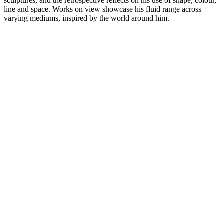
sculptures, and the retrospective reflects on his use of shape, colour,
line and space. Works on view showcase his fluid range across
varying mediums, inspired by the world around him.