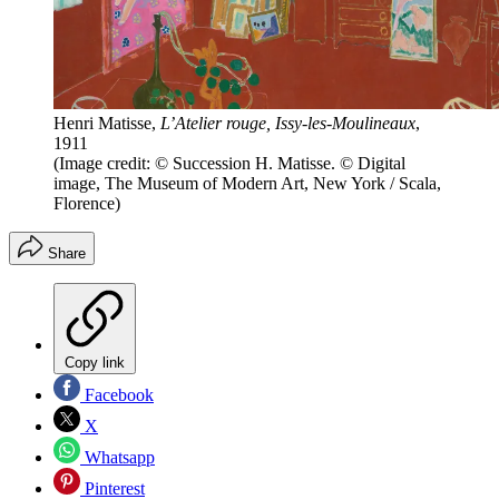
Henri Matisse,
L’Atelier rouge, Issy-les-Moulineaux
,
1911
(Image credit: © Succession H. Matisse. © Digital
image, The Museum of Modern Art, New York / Scala,
Florence)
Share
Copy link
Facebook
X
Whatsapp
Pinterest