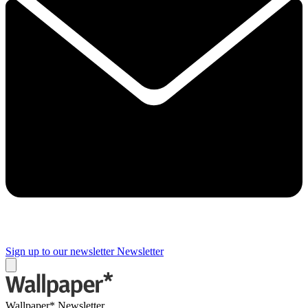
Sign up to our newsletter
Newsletter
Wallpaper* Newsletter