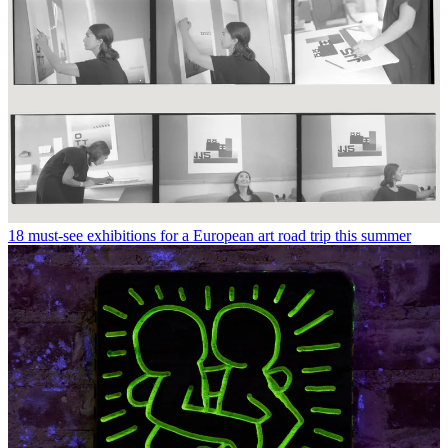
18 must-see exhibitions for a European art road trip this summer