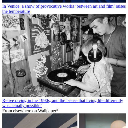
In Venice, a show of provocative works ‘between art and film’ raises
the temperature
Relive raving in the 1990s, and the ‘sense that living life differently
was actually possible’
From elsewhere on Wallpaper*