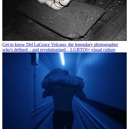
Get to know Del LaGrace Volcano, the legendary photographer
who's defined – and revolutionised – LGBTQI+ visual culture