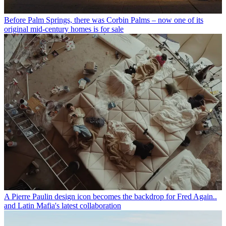
Before Palm Springs, there was Corbin Palms – now one of its
original mid-century homes is for sale
A Pierre Paulin design icon becomes the backdrop for Fred Again..
and Latin Mafia's latest collaboration