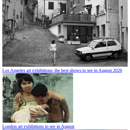
Los Angeles art exhibitions: the best shows to see in August 2026
London art exhibitions to see in August