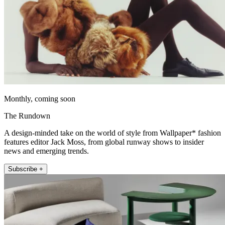
Monthly, coming soon
The Rundown
A design-minded take on the world of style from Wallpaper* fashion
features editor Jack Moss, from global runway shows to insider
news and emerging trends.
Subscribe +