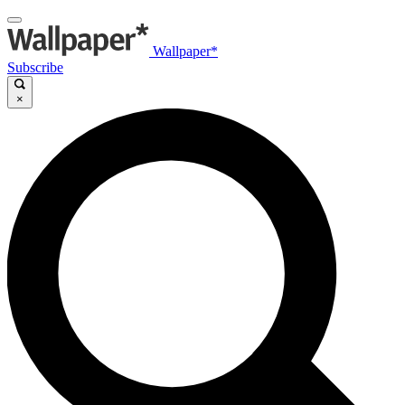
Wallpaper*
Subscribe
×