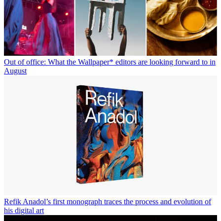
Out of office: What the Wallpaper* editors are looking forward to in
August
Refik Anadol’s first monograph traces the process and evolution of
his digital art