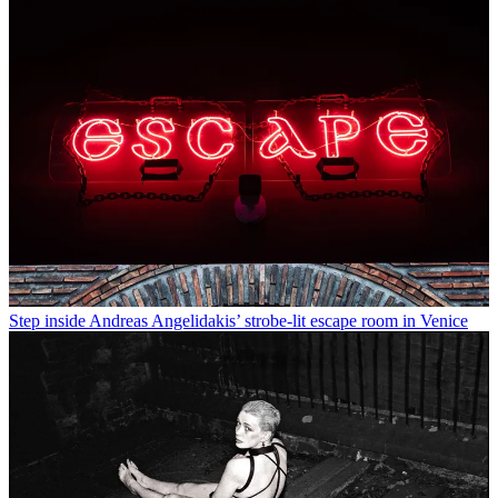
Step inside Andreas Angelidakis’ strobe-lit escape room in Venice