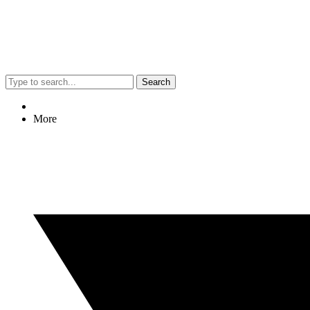
Search
More