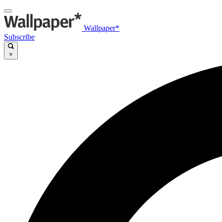
Wallpaper*
Subscribe
×