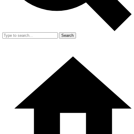
Search