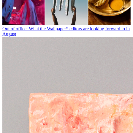
Out of office: What the Wallpaper* editors are looking forward to in
August