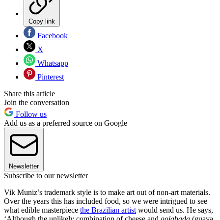
Copy link
Facebook
X
Whatsapp
Pinterest
Share this article
Join the conversation
Follow us
Add us as a preferred source on Google
Newsletter
Subscribe to our newsletter
Vik Muniz’s trademark style is to make art out of non-art materials.
Over the years this has included food, so we were intrigued to see
what edible masterpiece
the Brazilian artist
would send us. He says,
‘Although the unlikely combination of cheese and
goiabada
(guava