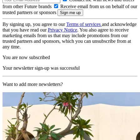
from other Future brands
Receive email from us on behalf of our
trusted partners or sponsors
By signing up, you agree to our
Terms of services
and acknowledge
that you have read our
Privacy Notice
. You also agree to receive
marketing emails from us that may include promotions from our
trusted partners and sponsors, which you can unsubscribe from at
any time.
You are now subscribed
Your newsletter sign-up was successful
Want to add more newsletters?