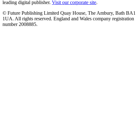
leading digital publisher.
Visit our corporate site
.
© Future Publishing Limited Quay House, The Ambury, Bath BA1
1UA. All rights reserved. England and Wales company registration
number 2008885.