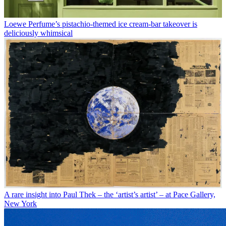
Loewe Perfume’s pistachio-themed ice cream-bar takeover is
deliciously whimsical
A rare insight into Paul Thek – the ‘artist’s artist’ – at Pace Gallery,
New York