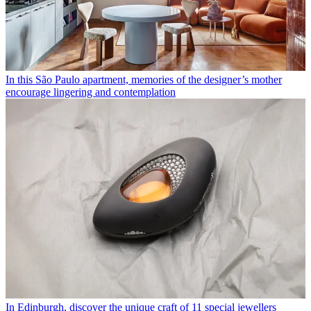
In this São Paulo apartment, memories of the designer’s mother
encourage lingering and contemplation
In Edinburgh, discover the unique craft of 11 special jewellers