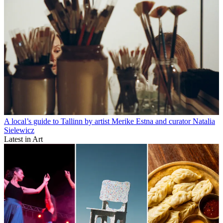
A local’s guide to Tallinn by artist Merike Estna and curator Natalia
Sielewicz
Latest in Art