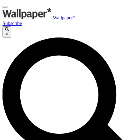
Wallpaper*
Subscribe
×