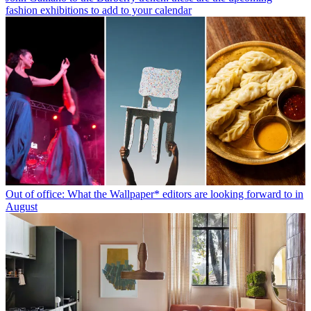
fashion exhibitions to add to your calendar
Out of office: What the Wallpaper* editors are looking forward to in
August