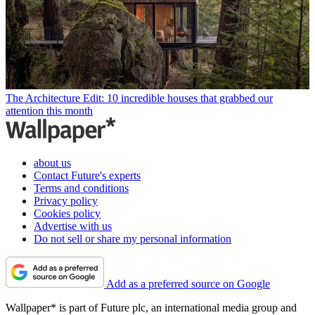
The Architecture Edit: 10 incredible houses that grabbed our
attention this month
about us
Contact Future's experts
Terms and conditions
Privacy policy
Cookies policy
Advertise with us
Do not sell or share my personal information
Add as a preferred source on Google
Wallpaper* is part of Future plc, an international media group and