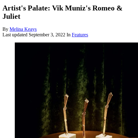
Artist's Palate: Vik Muniz's Romeo &
Juliet
By
Melina Keays
Last updated
September 3, 2022
In
Features