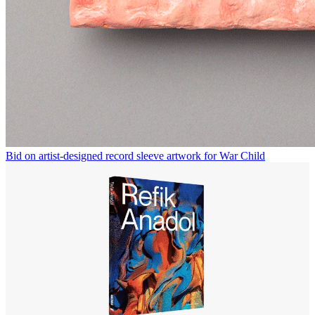
Bid on artist-designed record sleeve artwork for War Child