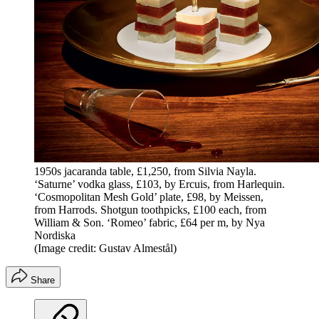
1950s jacaranda table, £1,250, from Silvia Nayla.
‘Saturne’ vodka glass, £103, by Ercuis, from Harlequin.
‘Cosmopolitan Mesh Gold’ plate, £98, by Meissen,
from Harrods. Shotgun toothpicks, £100 each, from
William & Son. ‘Romeo’ fabric, £64 per m, by Nya
Nordiska
(Image credit: Gustav Almestål)
Share