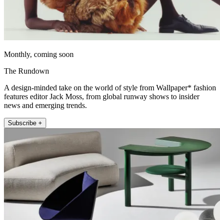
Monthly, coming soon
The Rundown
A design-minded take on the world of style from Wallpaper* fashion
features editor Jack Moss, from global runway shows to insider
news and emerging trends.
Subscribe +