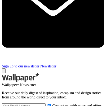
Sign up to our newsletter
Newsletter
Wallpaper* Newsletter
Receive our daily digest of inspiration, escapism and design stories
from around the world direct to your inbox.
Contact me with news and offers