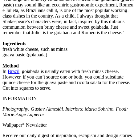
paste) may sound like an eccentric gastronomic experiment, Romeu
e Julieta, as Brazilians call it, is one of the most popular working-
class dishes in the country. As a child, I always thought that
Shakespeare’s characters were, in fact, inspired by this dubious
communion between briny cheese and sweet goiabada. Just
remember that Juliet is the goiabada and Romeo is the cheese.’
Ingredients
fresh white cheese, such as minas
guava paste (goiabada)
Method
In
Brazil
, goiabada is usually eaten with fresh minas cheese.
However, if you can’t source one or both, you could substitute
quince cheese for the guava paste and ricotta salata for the cheese.
Cut into squares to serve.
INFORMATION
Photography: Gustav Almestål. Interiors: Maria Sobrino. Food:
Marie-Ange Lapierre
Wallpaper* Newsletter
Receive our daily digest of inspiration, escapism and design stories