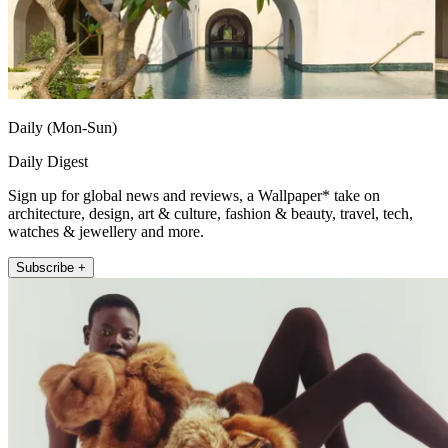
Daily (Mon-Sun)
Daily Digest
Sign up for global news and reviews, a Wallpaper* take on
architecture, design, art & culture, fashion & beauty, travel, tech,
watches & jewellery and more.
Subscribe +