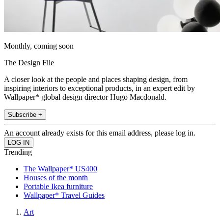
Monthly, coming soon
The Design File
A closer look at the people and places shaping design, from
inspiring interiors to exceptional products, in an expert edit by
Wallpaper* global design director Hugo Macdonald.
Subscribe +
An account already exists for this email address, please log in.
Trending
The Wallpaper* US400
Houses of the month
Portable Ikea furniture
Wallpaper* Travel Guides
Art