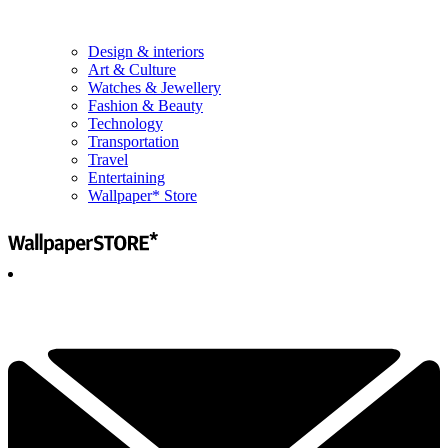
Design & interiors
Art & Culture
Watches & Jewellery
Fashion & Beauty
Technology
Transportation
Travel
Entertaining
Wallpaper* Store