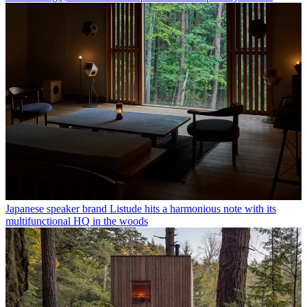
Japanese speaker brand Listude hits a harmonious note with its
multifunctional HQ in the woods