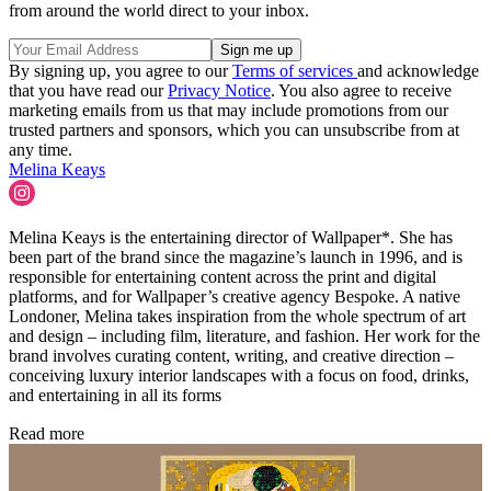
from around the world direct to your inbox.
By signing up, you agree to our
Terms of services
and acknowledge
that you have read our
Privacy Notice
. You also agree to receive
marketing emails from us that may include promotions from our
trusted partners and sponsors, which you can unsubscribe from at
any time.
Melina Keays
Melina Keays is the entertaining director of Wallpaper*. She has
been part of the brand since the magazine’s launch in 1996, and is
responsible for entertaining content across the print and digital
platforms, and for Wallpaper’s creative agency Bespoke. A native
Londoner, Melina takes inspiration from the whole spectrum of art
and design – including film, literature, and fashion. Her work for the
brand involves curating content, writing, and creative direction –
conceiving luxury interior landscapes with a focus on food, drinks,
and entertaining in all its forms
Read more