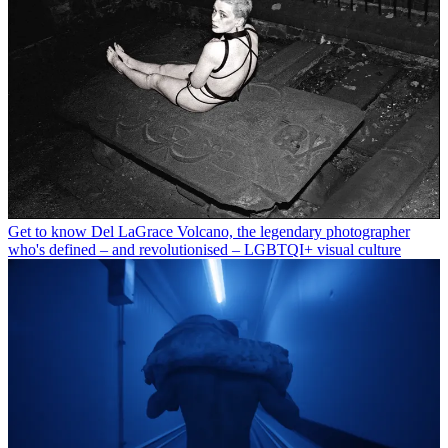
Get to know Del LaGrace Volcano, the legendary photographer
who's defined – and revolutionised – LGBTQI+ visual culture