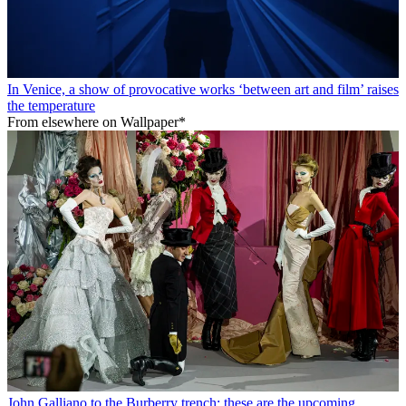
In Venice, a show of provocative works ‘between art and film’ raises
the temperature
From elsewhere on Wallpaper*
John Galliano to the Burberry trench: these are the upcoming