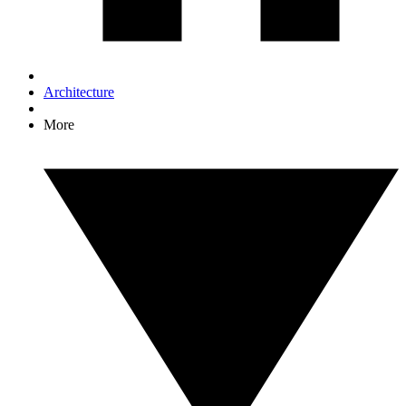
Architecture
More