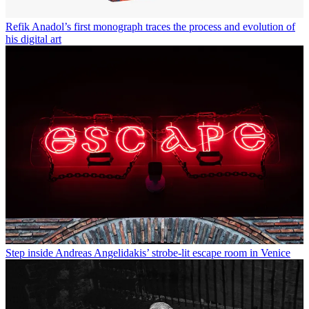
Refik Anadol’s first monograph traces the process and evolution of
his digital art
Step inside Andreas Angelidakis’ strobe-lit escape room in Venice