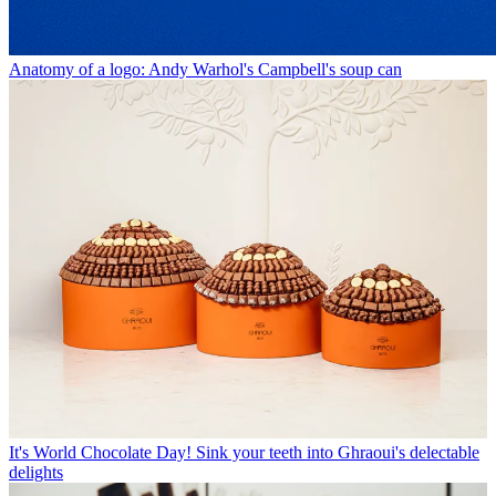
Anatomy of a logo: Andy Warhol's Campbell's soup can
It's World Chocolate Day! Sink your teeth into Ghraoui's delectable
delights