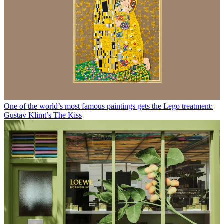
One of the world’s most famous paintings gets the Lego treatment:
Gustav Klimt’s The Kiss