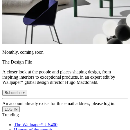
Monthly, coming soon
The Design File
A closer look at the people and places shaping design, from
inspiring interiors to exceptional products, in an expert edit by
Wallpaper* global design director Hugo Macdonald.
Subscribe +
An account already exists for this email address, please log in.
Trending
The Wallpaper* US400
Houses of the month