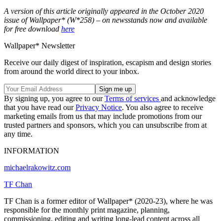
A version of this article originally appeared in the October 2020
issue of Wallpaper* (W*258) – on newsstands now and available
for free download
here
Wallpaper* Newsletter
Receive our daily digest of inspiration, escapism and design stories
from around the world direct to your inbox.
By signing up, you agree to our
Terms of services
and acknowledge
that you have read our
Privacy Notice
. You also agree to receive
marketing emails from us that may include promotions from our
trusted partners and sponsors, which you can unsubscribe from at
any time.
INFORMATION
michaelrakowitz.com
TF Chan
TF Chan is a former editor of Wallpaper* (2020-23), where he was
responsible for the monthly print magazine, planning,
commissioning, editing and writing long-lead content across all