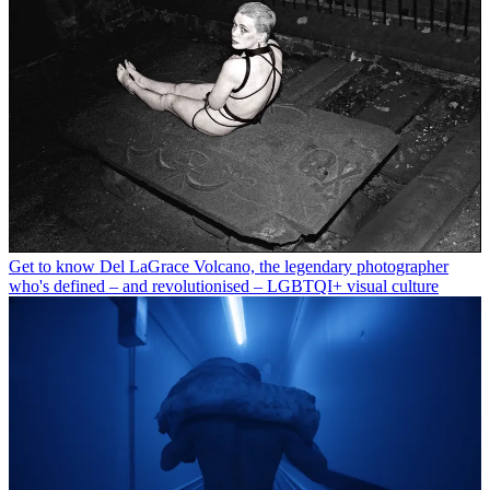
Get to know Del LaGrace Volcano, the legendary photographer
who's defined – and revolutionised – LGBTQI+ visual culture