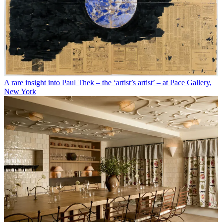
A rare insight into Paul Thek – the ‘artist’s artist’ – at Pace Gallery,
New York