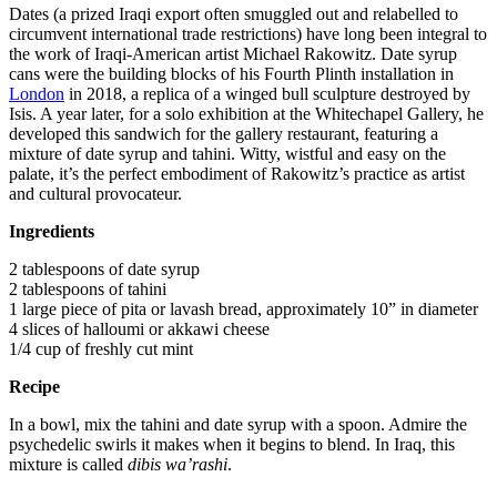
Dates (a prized Iraqi export often smuggled out and relabelled to
circumvent international trade restrictions) have long been integral to
the work of Iraqi-American artist Michael Rakowitz. Date syrup
cans were the building blocks of his Fourth Plinth installation in
London
in 2018, a replica of a winged bull sculpture destroyed by
Isis. A year later, for a solo exhibition at the Whitechapel Gallery, he
developed this sandwich for the gallery restaurant, featuring a
mixture of date syrup and tahini. Witty, wistful and easy on the
palate, it’s the perfect embodiment of Rakowitz’s practice as artist
and cultural provocateur.
Ingredients
2 tablespoons of date syrup
2 tablespoons of tahini
1 large piece of pita or lavash bread, approximately 10” in diameter
4 slices of halloumi or akkawi cheese
1/4 cup of freshly cut mint
Recipe
In a bowl, mix the tahini and date syrup with a spoon. Admire the
psychedelic swirls it makes when it begins to blend. In Iraq, this
mixture is called
dibis wa’rashi
.