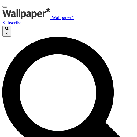
Wallpaper*
Subscribe
×