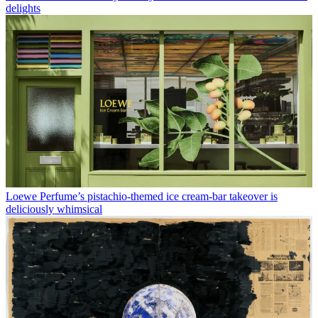
delights
Loewe Perfume’s pistachio-themed ice cream-bar takeover is
deliciously whimsical