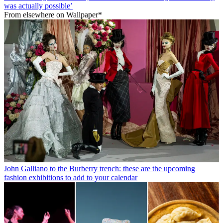
was actually possible’
From elsewhere on Wallpaper*
John Galliano to the Burberry trench: these are the upcoming
fashion exhibitions to add to your calendar