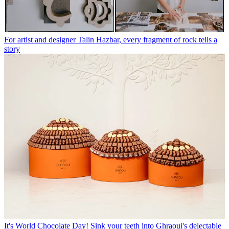
For artist and designer Talin Hazbar, every fragment of rock tells a
story
It's World Chocolate Day! Sink your teeth into Ghraoui's delectable