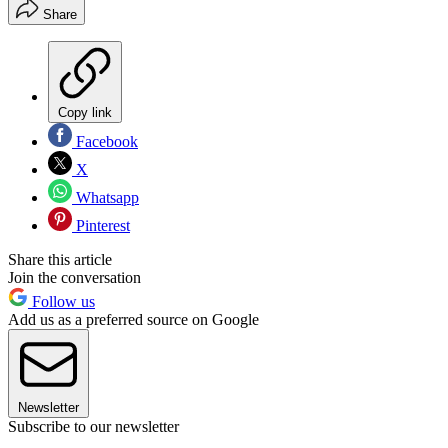
Share
Copy link
Facebook
X
Whatsapp
Pinterest
Share this article
Join the conversation
Follow us
Add us as a preferred source on Google
Newsletter
Subscribe to our newsletter