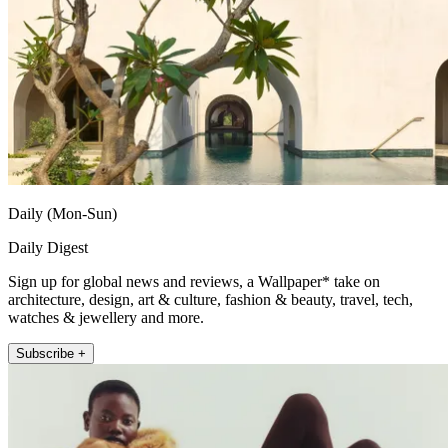
Daily (Mon-Sun)
Daily Digest
Sign up for global news and reviews, a Wallpaper* take on
architecture, design, art & culture, fashion & beauty, travel, tech,
watches & jewellery and more.
Subscribe +