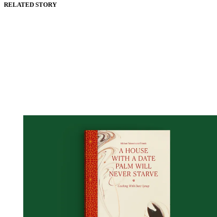
RELATED STORY