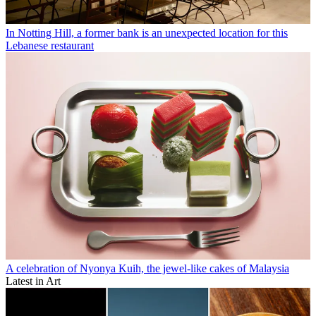
In Notting Hill, a former bank is an unexpected location for this
Lebanese restaurant
A celebration of Nyonya Kuih, the jewel-like cakes of Malaysia
Latest in Art