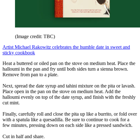
(Image credit: TBC)
Artist Michael Rakowitz celebrates the humble date in sweet and
sticky cookbook
Heat a buttered or oiled pan on the stove on medium heat. Place the
halloumi in the pan and fry until both sides turn a sienna brown.
Remove from pan to a plate.
Next, spread the date syrup and tahini mixture on the pita or lavash.
Place open in the pan on the stove on medium heat. Add the
halloumi evenly on top of the date syrup, and finish with the freshly
cut mint.
Finally, carefully roll and close the pita up like a burrito, or fold over
with a spatula like a quesadilla. Be sure to continue to cook for a
few minutes, pressing down on each side like a pressed sandwich.
Cut in half and share.