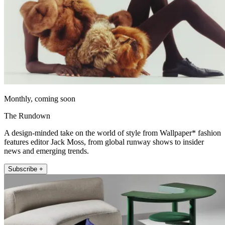
Monthly, coming soon
The Rundown
A design-minded take on the world of style from Wallpaper* fashion
features editor Jack Moss, from global runway shows to insider
news and emerging trends.
Subscribe +