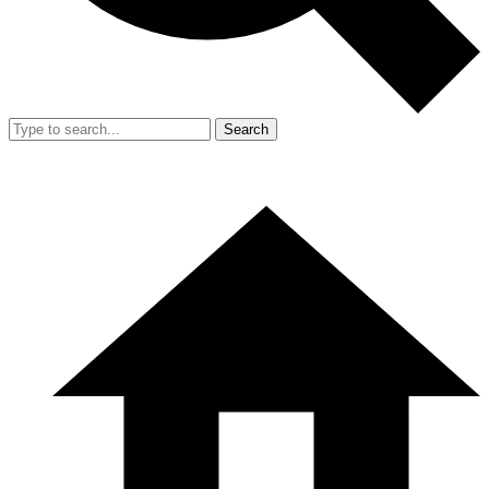
Search