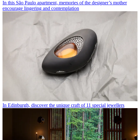
In this São Paulo apartment, memories of the designer’s mother
encourage lingering and contemplation
In Edinburgh, discover the unique craft of 11 special jewellers