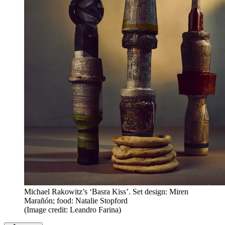
Michael Rakowitz’s ‘Basra Kiss’. Set design: Miren
Marañón; food: Natalie Stopford
(Image credit: Leandro Farina)