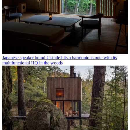
Japanese speaker brand Listude hits a harmonious note with its
multifunctional HQ in the woods