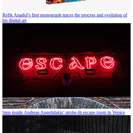
Refik Anadol’s first monograph traces the process and evolution of
his digital art
Step inside Andreas Angelidakis’ strobe-lit escape room in Venice