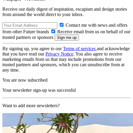
Receive our daily digest of inspiration, escapism and design stories
from around the world direct to your inbox.
Contact me with news and offers
from other Future brands
Receive email from us on behalf of our
trusted partners or sponsors
By signing up, you agree to our
Terms of services
and acknowledge
that you have read our
Privacy Notice
. You also agree to receive
marketing emails from us that may include promotions from our
trusted partners and sponsors, which you can unsubscribe from at
any time.
You are now subscribed
Your newsletter sign-up was successful
Want to add more newsletters?