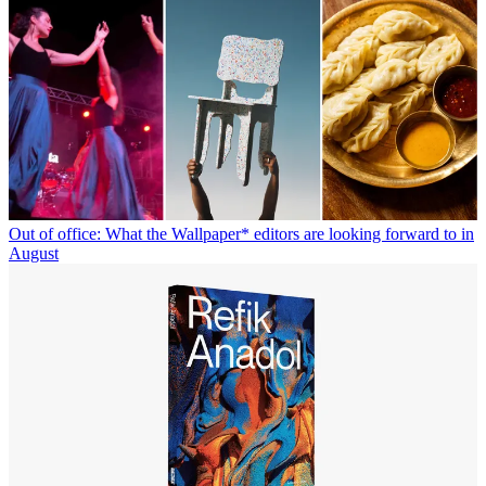
Out of office: What the Wallpaper* editors are looking forward to in
August