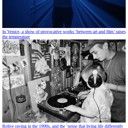
In Venice, a show of provocative works ‘between art and film’ raises
the temperature
Relive raving in the 1990s, and the ‘sense that living life differently