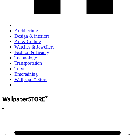
Architecture
Design & interiors
Art & Culture
Watches & Jewellery
Fashion & Beauty
Technology
Transportation
Travel
Entertaining
Wallpaper* Store