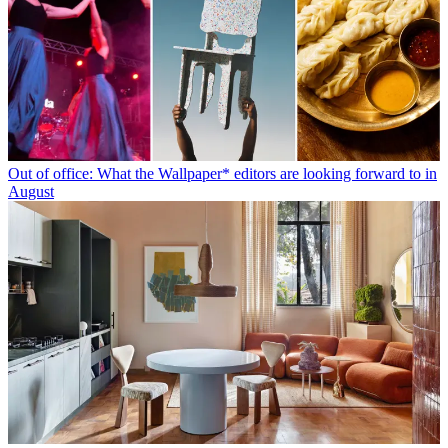
Out of office: What the Wallpaper* editors are looking forward to in
August