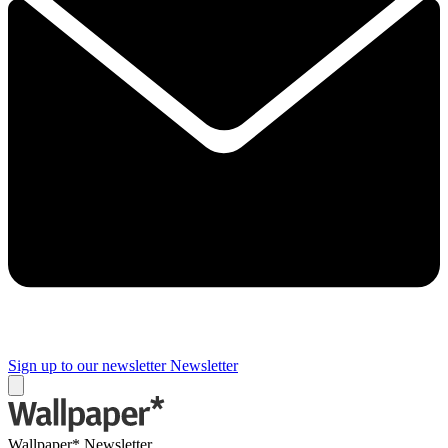
Sign up to our newsletter
Newsletter
Wallpaper* Newsletter