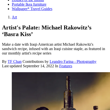
Portable Ikea furniture
Wallpaper* Travel Guides
Art
Artist's Palate: Michael Rakowitz’s
‘Basra Kiss’
Make a date with Iraqi-American artist Michael Rakowitz's
sandwich recipe, infused with an Iraqi cuisine staple, as featured in
our monthly artist's recipe series
By
TF Chan
Contributions by
Leandro Farina - Photography
Last updated
September 14, 2022
In
Features