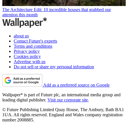
The Architecture Edit: 10 incredible houses that grabbed our
attention this month
about us
Contact Future's experts
Terms and conditions
Privacy policy
Cookies policy
Advertise with us
Do not sell or share my personal information
Add as a preferred source on Google
Wallpaper* is part of Future plc, an international media group and
leading digital publisher.
Visit our corporate site
.
© Future Publishing Limited Quay House, The Ambury, Bath BA1
1UA. All rights reserved. England and Wales company registration
number 2008885.