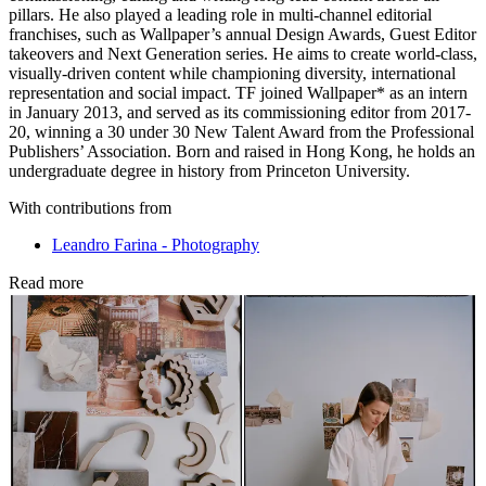
pillars. He also played a leading role in multi-channel editorial
franchises, such as Wallpaper’s annual Design Awards, Guest Editor
takeovers and Next Generation series. He aims to create world-class,
visually-driven content while championing diversity, international
representation and social impact. TF joined Wallpaper* as an intern
in January 2013, and served as its commissioning editor from 2017-
20, winning a 30 under 30 New Talent Award from the Professional
Publishers’ Association. Born and raised in Hong Kong, he holds an
undergraduate degree in history from Princeton University.
With contributions from
Leandro Farina - Photography
Read more