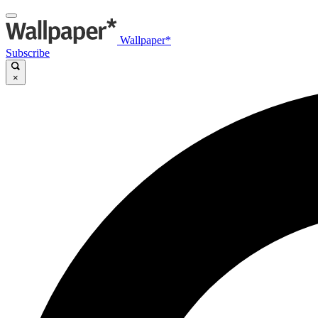
Wallpaper*
Subscribe
×