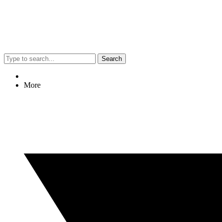
Search
More