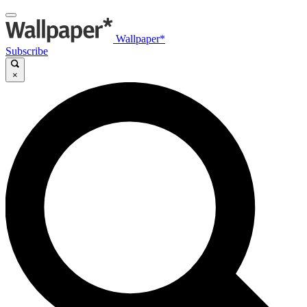
Wallpaper*
Subscribe
×