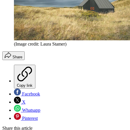
(Image credit: Laura Stamer)
Share
Copy link
Facebook
X
Whatsapp
Pinterest
Share this article