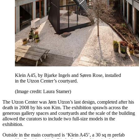
Klein A45, by Bjarke Ingels and Søren Rose, installed
in the Utzon Center’s courtyard.
(Image credit: Laura Stamer)
The Utzon Center was Jørn Utzon’s last design, completed after his
death in 2008 by his son Kim. The exhibition sprawls across the
generous gallery spaces and courtyards and the scale of the building
allowed the curators to include two full-size models in the
exhibition.
Outside in the main courtyard is ‘Klein A45’, a 30 sq m prefab