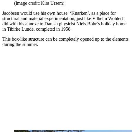
(Image credit: Kira Ursem)
Jacobsen would use his own house, ‘Knarken’, as a place for
structural and material experimentation, just like Vilhelm Wohlert
did with his annexe to Danish physicist Niels Bohr’s holiday home
in Tibirke Lunde, completed in 1958.
This box-like structure can be completely opened up to the elements
during the summer.