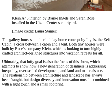
Klein A45 interior, by Bjarke Ingels and Søren Rose,
installed in the Utzon Center’s courtyard.
(Image credit: Laura Stamer)
The gallery houses another holiday home concept by Ingels, the Zelt
Cabin, a cross between a cabin and a tent. Both tiny houses were
built by Rose’s company Klein, which is looking to turn highly
crafted architect-designed structures into vacation retreats for all.
Ultimately, that lofty goal is also the focus of this show, which
attempts to show how a new generation of designers is addressing
inequality, over-scaled development, and land and materials use.
The relationship between architecture and landscape has always
been fraught, but design diversity and innovation must be combined
with a light touch and a small footprint.