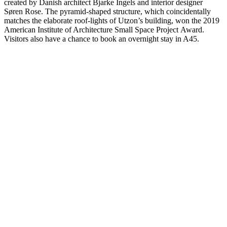
created by Danish architect Bjarke Ingels and interior designer
Søren Rose. The pyramid-shaped structure, which coincidentally
matches the elaborate roof-lights of Utzon’s building, won the 2019
American Institute of Architecture Small Space Project Award.
Visitors also have a chance to book an overnight stay in A45.