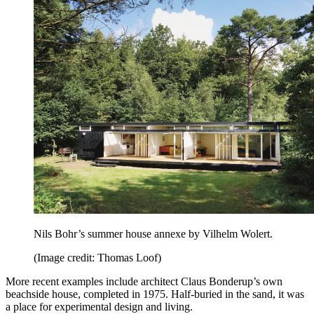
Nils Bohr’s summer house annexe by Vilhelm Wolert.
(Image credit: Thomas Loof)
More recent examples include architect Claus Bonderup’s own
beachside house, completed in 1975. Half-buried in the sand, it was
a place for experimental design and living.