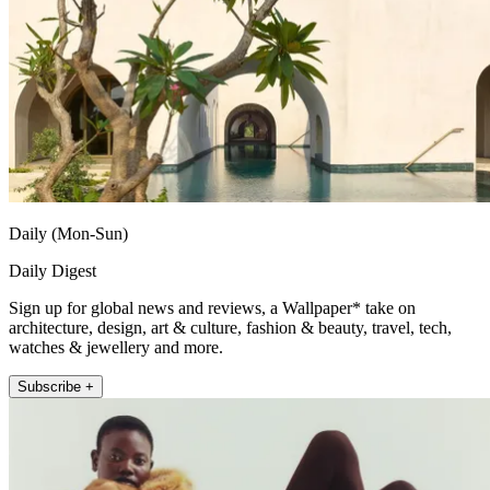
Daily (Mon-Sun)
Daily Digest
Sign up for global news and reviews, a Wallpaper* take on
architecture, design, art & culture, fashion & beauty, travel, tech,
watches & jewellery and more.
Subscribe +