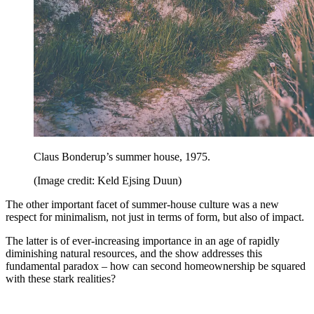
Claus Bonderup’s summer house, 1975.
(Image credit: Keld Ejsing Duun)
The other important facet of summer-house culture was a new
respect for minimalism, not just in terms of form, but also of impact.
The latter is of ever-increasing importance in an age of rapidly
diminishing natural resources, and the show addresses this
fundamental paradox – how can second homeownership be squared
with these stark realities?