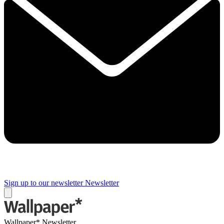
Sign up to our newsletter
Newsletter
Wallpaper* Newsletter