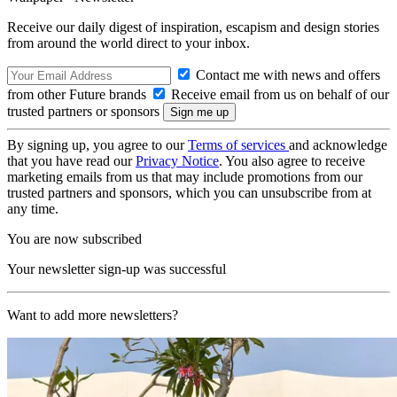
Receive our daily digest of inspiration, escapism and design stories
from around the world direct to your inbox.
Contact me with news and offers
from other Future brands
Receive email from us on behalf of our
trusted partners or sponsors
By signing up, you agree to our
Terms of services
and acknowledge
that you have read our
Privacy Notice
. You also agree to receive
marketing emails from us that may include promotions from our
trusted partners and sponsors, which you can unsubscribe from at
any time.
You are now subscribed
Your newsletter sign-up was successful
Want to add more newsletters?