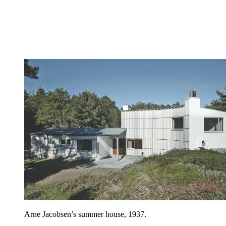
Arne Jacobsen’s summer house, 1937.