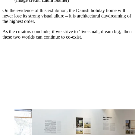
(Image credit: Laura Stamer)
On the evidence of this exhibition, the Danish holiday home will
never lose its strong visual allure – it is architectural daydreaming of
the highest order.
As the curators conclude, if we strive to ‘live small, dream big,’ then
these two worlds can continue to co-exist.