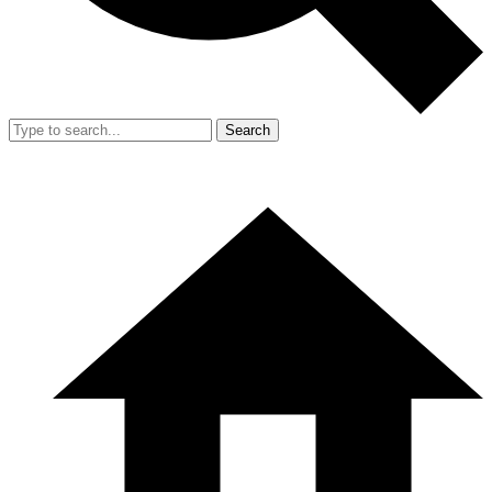
Search