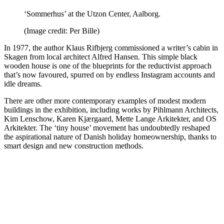
‘Sommerhus’ at the Utzon Center, Aalborg.
(Image credit: Per Bille)
In 1977, the author Klaus Rifbjerg commissioned a writer’s cabin in
Skagen from local architect Alfred Hansen. This simple black
wooden house is one of the blueprints for the reductivist approach
that’s now favoured, spurred on by endless Instagram accounts and
idle dreams.
There are other more contemporary examples of modest modern
buildings in the exhibition, including works by Pihlmann Architects,
Kim Lenschow, Karen Kjærgaard, Mette Lange Arkitekter, and OS
Arkitekter. The ‘tiny house’ movement has undoubtedly reshaped
the aspirational nature of Danish holiday homeownership, thanks to
smart design and new construction methods.