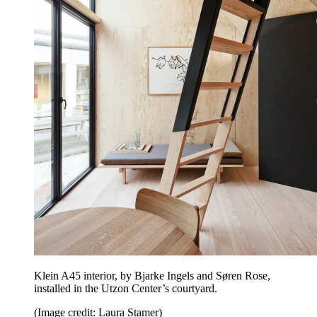
Klein A45 interior, by Bjarke Ingels and Søren Rose,
installed in the Utzon Center’s courtyard.
(Image credit: Laura Stamer)