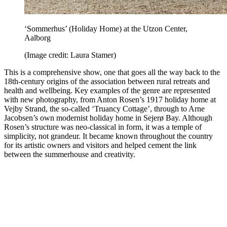
‘Sommerhus’ (Holiday Home) at the Utzon Center,
Aalborg
(Image credit: Laura Stamer)
This is a comprehensive show, one that goes all the way back to the
18th-century origins of the association between rural retreats and
health and wellbeing. Key examples of the genre are represented
with new photography, from Anton Rosen’s 1917 holiday home at
Vejby Strand, the so-called ‘Truancy Cottage’, through to Arne
Jacobsen’s own modernist holiday home in Sejerø Bay. Although
Rosen’s structure was neo-classical in form, it was a temple of
simplicity, not grandeur. It became known throughout the country
for its artistic owners and visitors and helped cement the link
between the summerhouse and creativity.