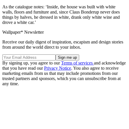
As the catalogue notes: ‘Inside, the house was built with white
walls, floors and furniture and, since Claus Bonderup never does
things by halves, he dressed in white, drank only white wine and
drove a white car.’
Wallpaper* Newsletter
Receive our daily digest of inspiration, escapism and design stories
from around the world direct to your inbox.
By signing up, you agree to our
Terms of services
and acknowledge
that you have read our
Privacy Notice
. You also agree to receive
marketing emails from us that may include promotions from our
trusted partners and sponsors, which you can unsubscribe from at
any time.