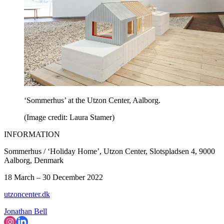
‘Sommerhus’ at the Utzon Center, Aalborg.
(Image credit: Laura Stamer)
INFORMATION
Sommerhus / ‘Holiday Home’, Utzon Center, Slotspladsen 4, 9000
Aalborg, Denmark
18 March – 30 December 2022
utzoncenter.dk
Jonathan Bell