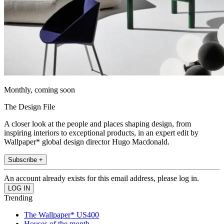
Monthly, coming soon
The Design File
A closer look at the people and places shaping design, from
inspiring interiors to exceptional products, in an expert edit by
Wallpaper* global design director Hugo Macdonald.
Subscribe +
An account already exists for this email address, please log in.
Trending
The Wallpaper* US400
Houses of the month