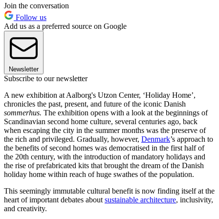
Join the conversation
Follow us
Add us as a preferred source on Google
Newsletter
Subscribe to our newsletter
A new exhibition at Aalborg's Utzon Center, ‘Holiday Home’,
chronicles the past, present, and future of the iconic Danish
sommerhus.
The exhibition opens with a look at the beginnings of
Scandinavian second home culture, several centuries ago, back
when escaping the city in the summer months was the preserve of
the rich and privileged. Gradually, however,
Denmark
’s approach to
the benefits of second homes was democratised in the first half of
the 20th century, with the introduction of mandatory holidays and
the rise of prefabricated kits that brought the dream of the Danish
holiday home within reach of huge swathes of the population.
This seemingly immutable cultural benefit is now finding itself at the
heart of important debates about
sustainable architecture
, inclusivity,
and creativity.