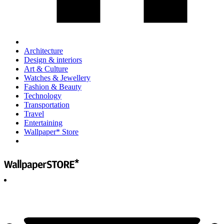
Architecture
Design & interiors
Art & Culture
Watches & Jewellery
Fashion & Beauty
Technology
Transportation
Travel
Entertaining
Wallpaper* Store