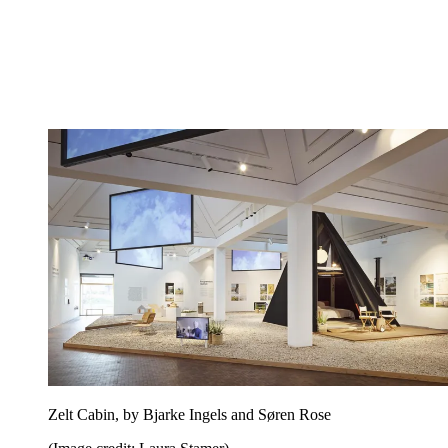
Zelt Cabin, by Bjarke Ingels and Søren Rose