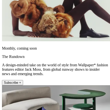
Monthly, coming soon
The Rundown
A design-minded take on the world of style from Wallpaper* fashion
features editor Jack Moss, from global runway shows to insider
news and emerging trends.
Subscribe +