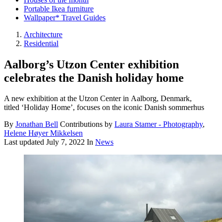
Portable Ikea furniture
Wallpaper* Travel Guides
Architecture
Residential
Aalborg’s Utzon Center exhibition
celebrates the Danish holiday home
A new exhibition at the Utzon Center in Aalborg, Denmark,
titled ‘Holiday Home’, focuses on the iconic Danish sommerhus
By
Jonathan Bell
Contributions by
Laura Stamer - Photography
,
Helene Høyer Mikkelsen
Last updated
July 7, 2022
In
News