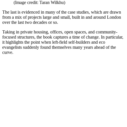
(Image credit: Taran Wilkhu)
The last is evidenced in many of the case studies, which are drawn
from a mix of projects large and small, built in and around London
over the last two decades or so.
Taking in private housing, offices, open spaces, and community-
focused structures, the book captures a time of change. In particular,
it highlights the point when left-field self-builders and eco
evangelists suddenly found themselves many years ahead of the
curve.