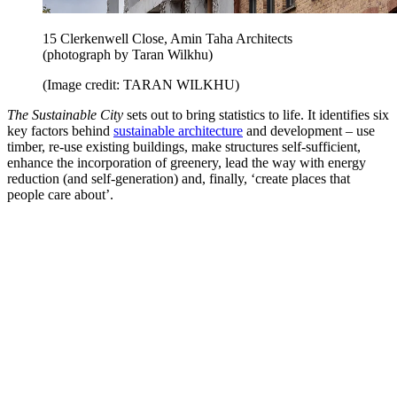
15 Clerkenwell Close, Amin Taha Architects
(photograph by Taran Wilkhu)
(Image credit: TARAN WILKHU)
The Sustainable City
sets out to bring statistics to life. It identifies six
key factors behind
sustainable architecture
and development – use
timber, re-use existing buildings, make structures self-sufficient,
enhance the incorporation of greenery, lead the way with energy
reduction (and self-generation) and, finally, ‘create places that
people care about’.