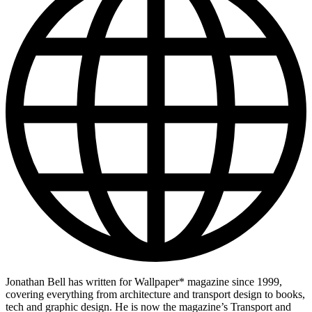
Jonathan Bell has written for Wallpaper* magazine since 1999,
covering everything from architecture and transport design to books,
tech and graphic design. He is now the magazine’s Transport and