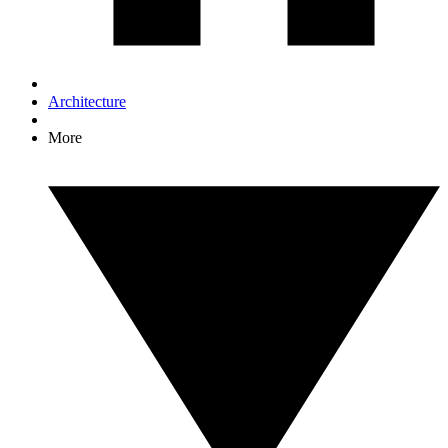
Architecture
More