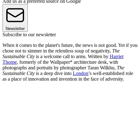
Add us as a preferred source on Google
Newsletter
Subscribe to our newsletter
When it comes to the planet's future, the news is not good. Yet if you
chose not to simmer in the relentless soup of negativity,
The
Sustainable City
is a welcome call to arms. Written by
Harriet
Thorpe
, formerly of the Wallpaper* architecture desk, with
photographs and portraits by photographer Taran Wilkhu,
The
Sustainable City
is a deep dive into
London
’s well-established role
as a place of innovation and invention in the face of adversity.