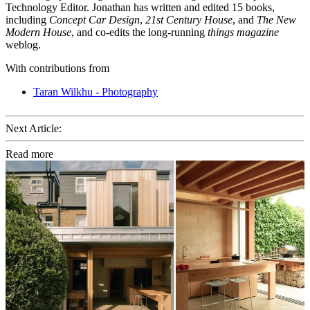
Technology Editor. Jonathan has written and edited 15 books,
including
Concept Car Design
,
21st Century House
, and
The New
Modern House
, and co-edits the long-running
things magazine
weblog.
With contributions from
Taran Wilkhu - Photography
Next Article:
Read more