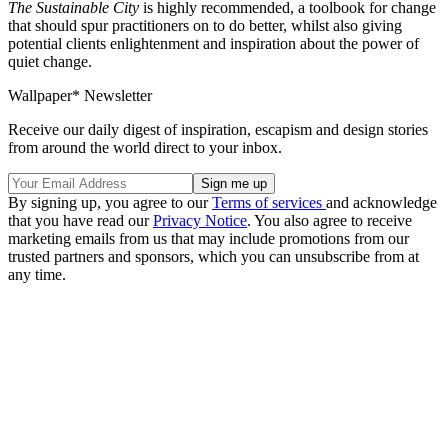
The Sustainable City
is highly recommended, a toolbook for change
that should spur practitioners on to do better, whilst also giving
potential clients enlightenment and inspiration about the power of
quiet change.
Wallpaper* Newsletter
Receive our daily digest of inspiration, escapism and design stories
from around the world direct to your inbox.
By signing up, you agree to our
Terms of services
and acknowledge
that you have read our
Privacy Notice
. You also agree to receive
marketing emails from us that may include promotions from our
trusted partners and sponsors, which you can unsubscribe from at
any time.