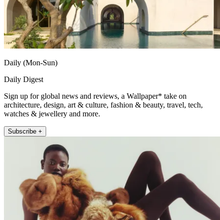
Daily (Mon-Sun)
Daily Digest
Sign up for global news and reviews, a Wallpaper* take on
architecture, design, art & culture, fashion & beauty, travel, tech,
watches & jewellery and more.
Subscribe +