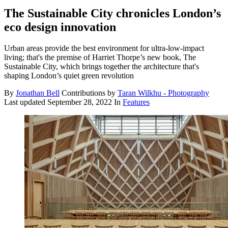
The Sustainable City chronicles London’s
eco design innovation
Urban areas provide the best environment for ultra-low-impact
living; that's the premise of Harriet Thorpe’s new book, The
Sustainable City, which brings together the architecture that's
shaping London’s quiet green revolution
By
Jonathan Bell
Contributions by
Taran Wilkhu - Photography
Last updated
September 28, 2022
In
Features