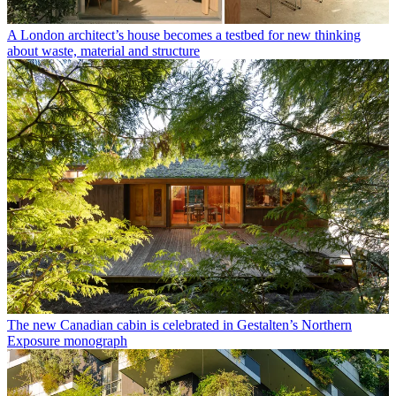
A London architect’s house becomes a testbed for new thinking
about waste, material and structure
The new Canadian cabin is celebrated in Gestalten’s Northern
Exposure monograph