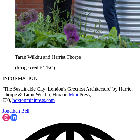
Taran Wilkhu and Harriet Thorpe
(Image credit: TBC)
INFORMATION
‘The Sustainable City: London's Greenest Architecture' by Harriet
Thorpe & Taran Wilkhu, Hoxton
Mini
Press,
£30,
hoxtonminipress.com
Jonathan Bell