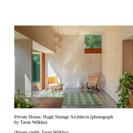
Private House, Hugh Strange Architects (photograph
by Taran Wilkhu)
(Image credit: Taran Wilkhu)