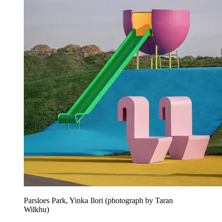
Parsloes Park, Yinka Ilori (photograph by Taran
Wilkhu)