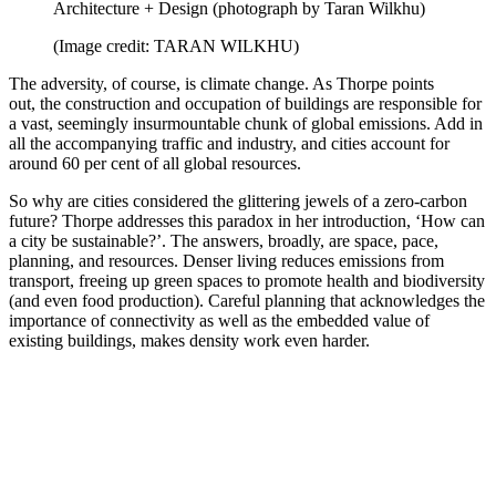
Architecture + Design (photograph by Taran Wilkhu)
(Image credit: TARAN WILKHU)
The adversity, of course, is climate change. As Thorpe points
out, the construction and occupation of buildings are responsible for
a vast, seemingly insurmountable chunk of global emissions. Add in
all the accompanying traffic and industry, and cities account for
around 60 per cent of all global resources.
So why are cities considered the glittering jewels of a zero-carbon
future? Thorpe addresses this paradox in her introduction, ‘How can
a city be sustainable?’. The answers, broadly, are space, pace,
planning, and resources. Denser living reduces emissions from
transport, freeing up green spaces to promote health and biodiversity
(and even food production). Careful planning that acknowledges the
importance of connectivity as well as the embedded value of
existing buildings, makes density work even harder.