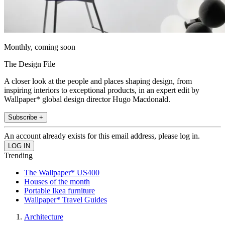
Monthly, coming soon
The Design File
A closer look at the people and places shaping design, from
inspiring interiors to exceptional products, in an expert edit by
Wallpaper* global design director Hugo Macdonald.
Subscribe +
An account already exists for this email address, please log in.
Trending
The Wallpaper* US400
Houses of the month
Portable Ikea furniture
Wallpaper* Travel Guides
Architecture