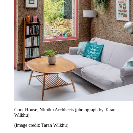
Cork House, Nimtim Architects (photograph by Taran
Wilkhu)
(Image credit: Taran Wilkhu)