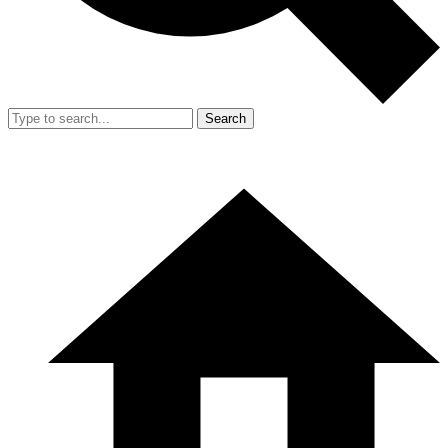
Search