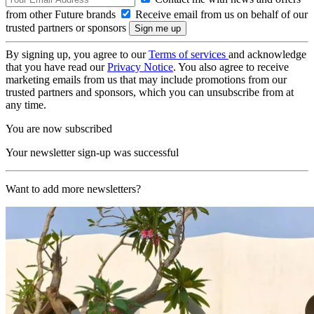
from other Future brands
Receive email from us on behalf of our
trusted partners or sponsors
By signing up, you agree to our
Terms of services
and acknowledge
that you have read our
Privacy Notice
. You also agree to receive
marketing emails from us that may include promotions from our
trusted partners and sponsors, which you can unsubscribe from at
any time.
You are now subscribed
Your newsletter sign-up was successful
Want to add more newsletters?