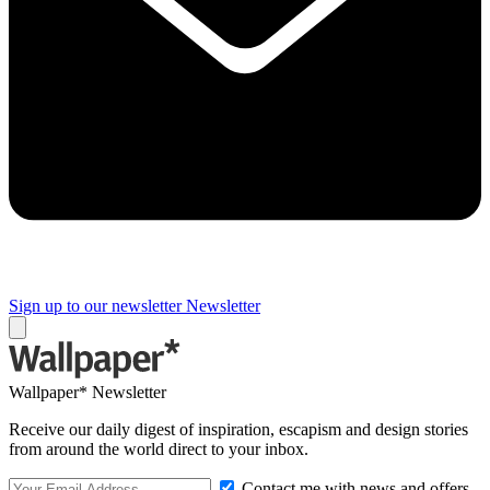
Sign up to our newsletter
Newsletter
Wallpaper* Newsletter
Receive our daily digest of inspiration, escapism and design stories
from around the world direct to your inbox.
Contact me with news and offers