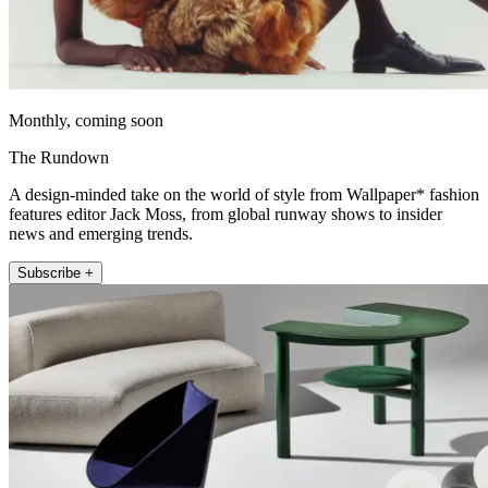
Monthly, coming soon
The Rundown
A design-minded take on the world of style from Wallpaper* fashion
features editor Jack Moss, from global runway shows to insider
news and emerging trends.
Subscribe +