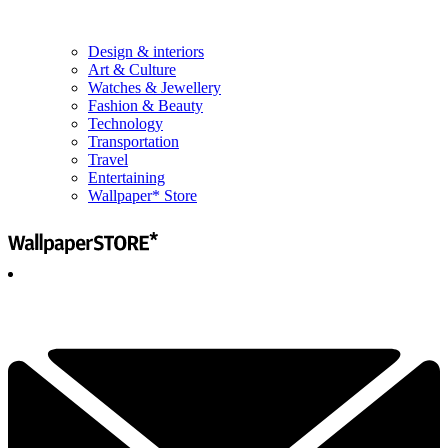
Design & interiors
Art & Culture
Watches & Jewellery
Fashion & Beauty
Technology
Transportation
Travel
Entertaining
Wallpaper* Store