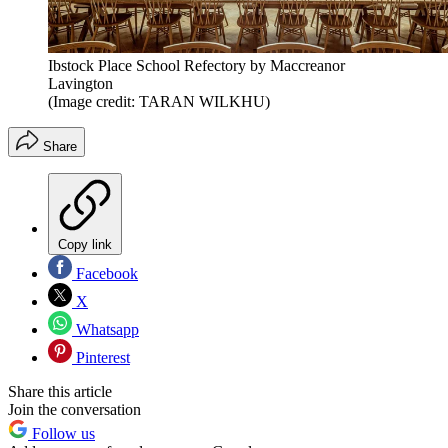
Ibstock Place School Refectory by Maccreanor
Lavington
(Image credit: TARAN WILKHU)
Share
Copy link
Facebook
X
Whatsapp
Pinterest
Share this article
Join the conversation
Follow us