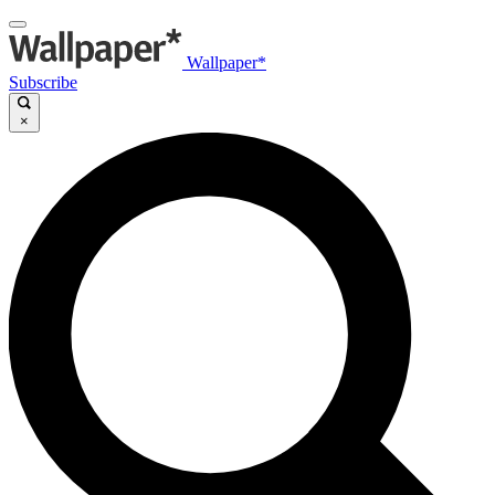
Wallpaper*
Subscribe
×