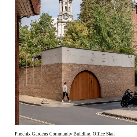
Phoenix Gardens Community Building, Office Sian