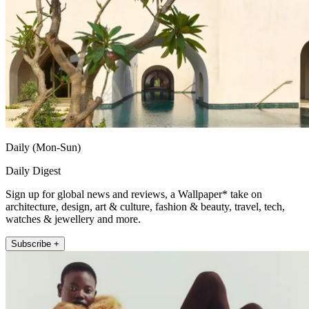
Daily (Mon-Sun)
Daily Digest
Sign up for global news and reviews, a Wallpaper* take on
architecture, design, art & culture, fashion & beauty, travel, tech,
watches & jewellery and more.
Subscribe +