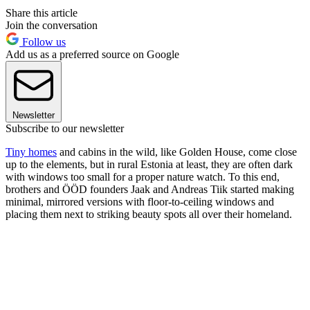
Share this article
Join the conversation
Follow us
Add us as a preferred source on Google
Newsletter
Subscribe to our newsletter
Tiny homes
and cabins in the wild, like Golden House, come close
up to the elements, but in rural Estonia at least, they are often dark
with windows too small for a proper nature watch. To this end,
brothers and ÖÖD founders Jaak and Andreas Tiik started making
minimal, mirrored versions with floor-to-ceiling windows and
placing them next to striking beauty spots all over their homeland.