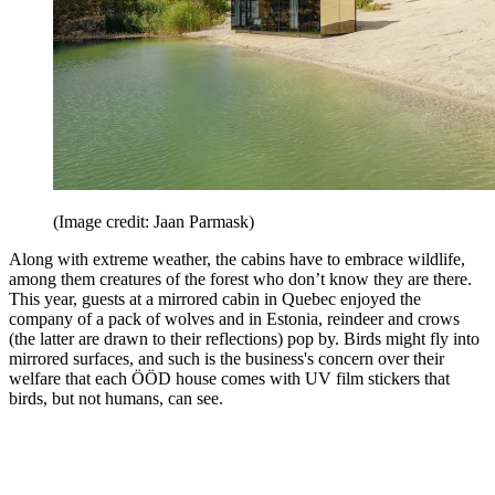
(Image credit: Jaan Parmask)
Along with extreme weather, the cabins have to embrace wildlife,
among them creatures of the forest who don’t know they are there.
This year, guests at a mirrored cabin in Quebec enjoyed the
company of a pack of wolves and in Estonia, reindeer and crows
(the latter are drawn to their reflections) pop by. Birds might fly into
mirrored surfaces, and such is the business's concern over their
welfare that each ÖÖD house comes with UV film stickers that
birds, but not humans, can see.