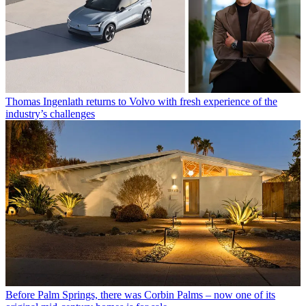
Thomas Ingenlath returns to Volvo with fresh experience of the
industry’s challenges
Before Palm Springs, there was Corbin Palms – now one of its