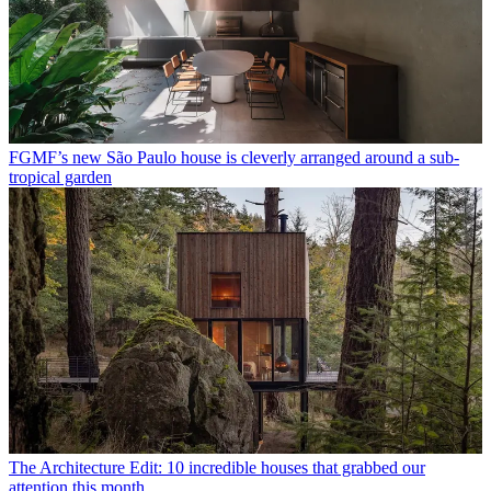
FGMF’s new São Paulo house is cleverly arranged around a sub-
tropical garden
The Architecture Edit: 10 incredible houses that grabbed our
attention this month