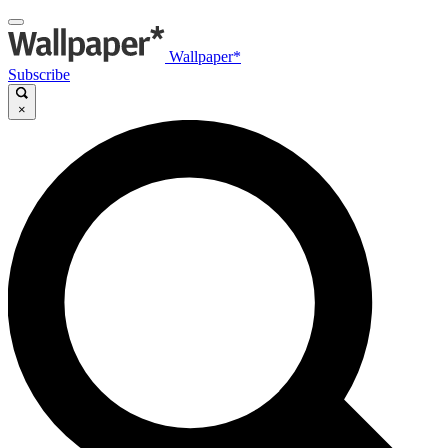
Wallpaper*
Subscribe
×