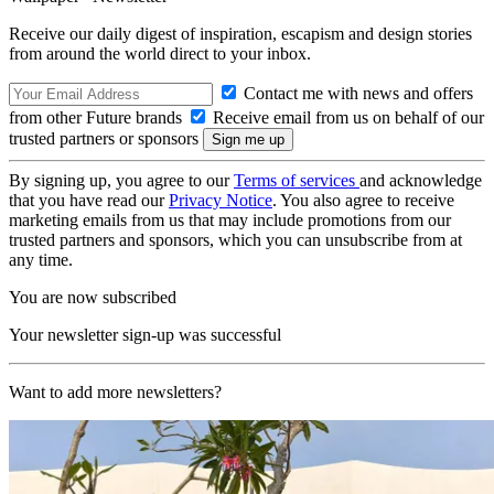
Receive our daily digest of inspiration, escapism and design stories
from around the world direct to your inbox.
Contact me with news and offers
from other Future brands
Receive email from us on behalf of our
trusted partners or sponsors
By signing up, you agree to our
Terms of services
and acknowledge
that you have read our
Privacy Notice
. You also agree to receive
marketing emails from us that may include promotions from our
trusted partners and sponsors, which you can unsubscribe from at
any time.
You are now subscribed
Your newsletter sign-up was successful
Want to add more newsletters?