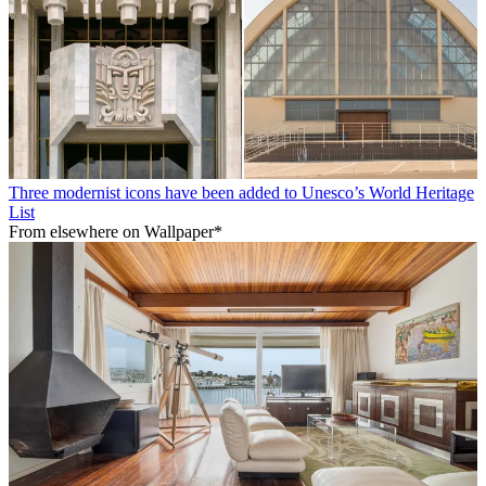
Three modernist icons have been added to Unesco’s World Heritage
List
From elsewhere on Wallpaper*