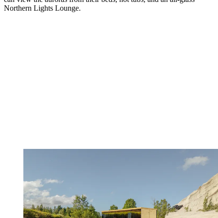
Northern Lights Lounge.