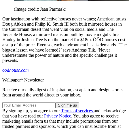
(Image credit: Jaan Parmask)
Our fascination with reflective houses never wanes; American artists
Doug Aitken and Philip K. Smith III both built mirrored houses in
the Californian desert that went viral on social media and The
Invisible House, a mirrored mansion built by movie mogul Chris
Hanley in Joshua Tree is on the market for $18m. ÖÖD houses cost
a snip of the price. Even so, each environment has its demands. ‘The
biggest lesson we have learned?’ says Andreas Tiik. ‘Never
underestimate the power of nature and the specific challenges it
presents.’
oodhouse.com
Wallpaper* Newsletter
Receive our daily digest of inspiration, escapism and design stories
from around the world direct to your inbox.
By signing up, you agree to our
Terms of services
and acknowledge
that you have read our
Privacy Notice
. You also agree to receive
marketing emails from us that may include promotions from our
trusted partners and sponsors, which you can unsubscribe from at