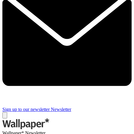
Sign up to our newsletter
Newsletter
Wallpaper* Newsletter