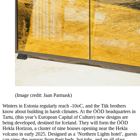
(Image credit: Jaan Parmask)
Winters in Estonia regularly reach -10oC, and the Tiik brothers
know about building in harsh climates. At the ÖÖD headquarters in
Tartu, (this year’s European Capital of Culture) new designs are
being developed, destined for Iceland. They will form the ÖÖD
Hekla Horizon, a cluster of nine houses opening near the Hekla
volcano in early 2025. Designed as a ‘Northern Lights hotel’, guests
can view the auroras from their beds, hot tubs, and an all-glass