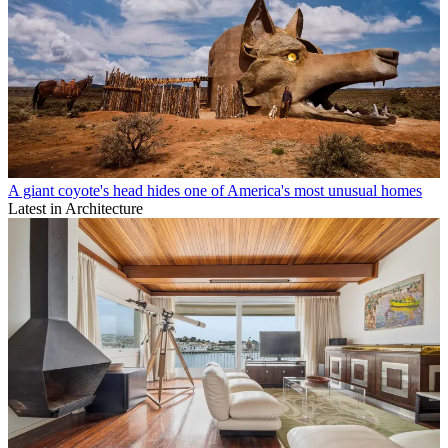
A giant coyote's head hides one of America's most unusual homes
Latest in Architecture