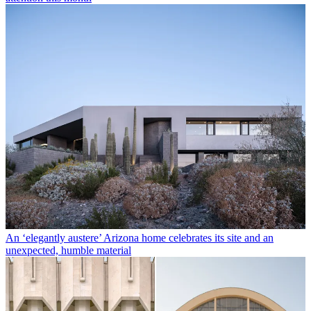
An ‘elegantly austere’ Arizona home celebrates its site and an
unexpected, humble material