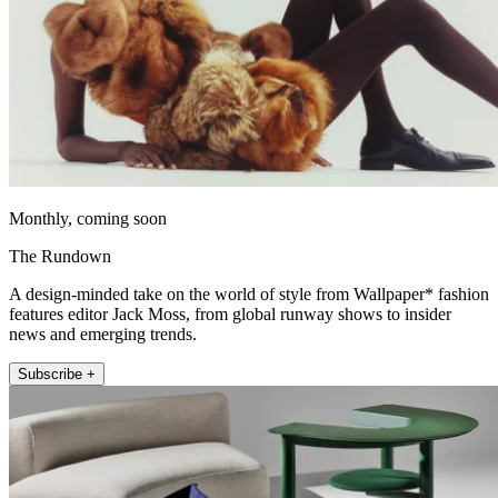
Monthly, coming soon
The Rundown
A design-minded take on the world of style from Wallpaper* fashion
features editor Jack Moss, from global runway shows to insider
news and emerging trends.
Subscribe +