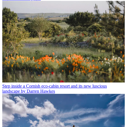
Step inside a Cornish eco-cabin resort and its new luscious
landscape by Darren Hawkes