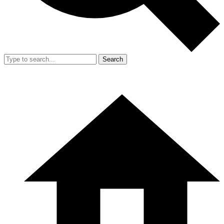
Search