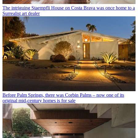
The intriguing Staempfli House on Costa Brava was once home to a
Surrealist art dealer
Before Palm Springs, there was Corbin Palms – now one of its
original mid-century homes is for sale