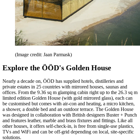
(Image credit: Jaan Parmask)
Explore the ÖÖD's Golden House
Nearly a decade on, ÖÖD has supplied hotels, distilleries and
private estates in 25 countries with mirrored houses, saunas and
offices. From the 9.36 sq m glamping cabin right up to the 26.3 sq m
limited edition Golden House (with gold mirrored glass), each can
be customised but comes with air-con and heating, a micro kitchen,
a shower, a double bed and an outdoor terrace. The Golden House
was designed in collaboration with British designers Buster + Punch
and features leather, marble and brass fixtures and fittings. Like all
other houses, it offers self-check-in, is free from single-use plastics,
TVs and WiFi and can be off-grid depending on local, site-specific
solutions.