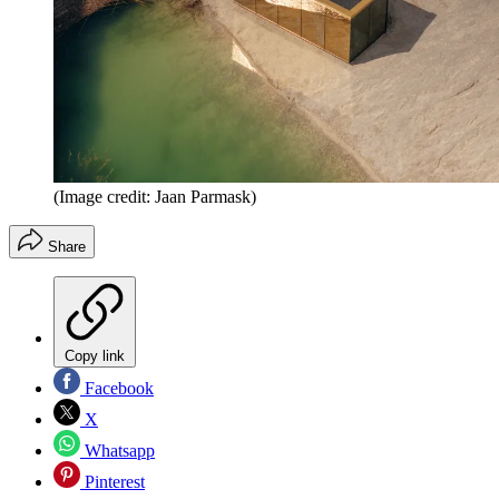
(Image credit: Jaan Parmask)
Share
Copy link
Facebook
X
Whatsapp
Pinterest