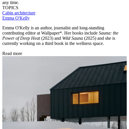
any time.
TOPICS
Cabin architecture
Emma O'Kelly
Emma O'Kelly is an author, journalist and long-standing
contributing editor at Wallpaper*. Her books include
Sauna: the
Power of Deep Heat
(2023) and
Wild Sauna
(2025) and she is
currently working on a third book in the wellness space.
Read more