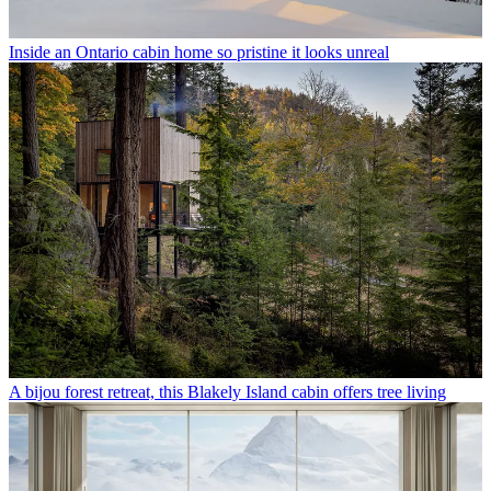
Inside an Ontario cabin home so pristine it looks unreal
A bijou forest retreat, this Blakely Island cabin offers tree living