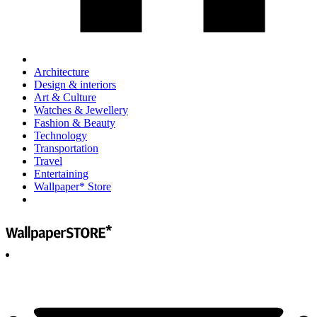
Architecture
Design & interiors
Art & Culture
Watches & Jewellery
Fashion & Beauty
Technology
Transportation
Travel
Entertaining
Wallpaper* Store