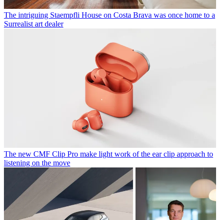
The intriguing Staempfli House on Costa Brava was once home to a
Surrealist art dealer
The new CMF Clip Pro make light work of the ear clip approach to
listening on the move