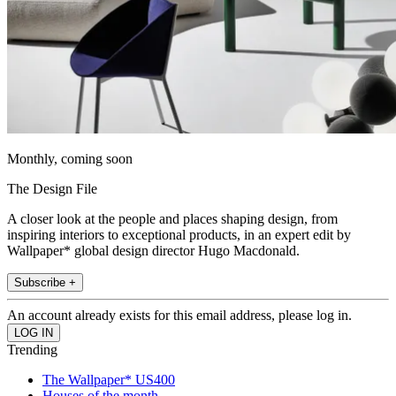
Monthly, coming soon
The Design File
A closer look at the people and places shaping design, from
inspiring interiors to exceptional products, in an expert edit by
Wallpaper* global design director Hugo Macdonald.
Subscribe +
An account already exists for this email address, please log in.
Trending
The Wallpaper* US400
Houses of the month