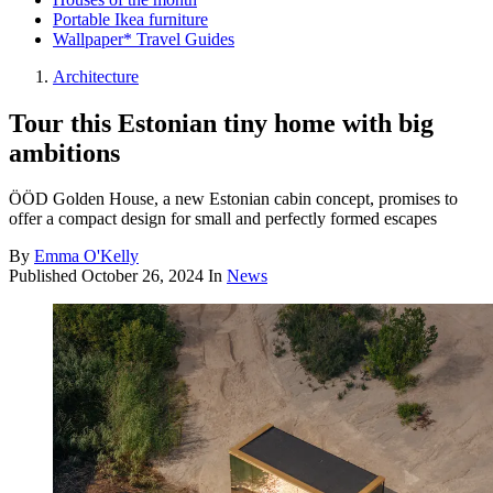
Portable Ikea furniture
Wallpaper* Travel Guides
Architecture
Tour this Estonian tiny home with big
ambitions
ÖÖD Golden House, a new Estonian cabin concept, promises to
offer a compact design for small and perfectly formed escapes
By
Emma O'Kelly
Published
October 26, 2024
In
News