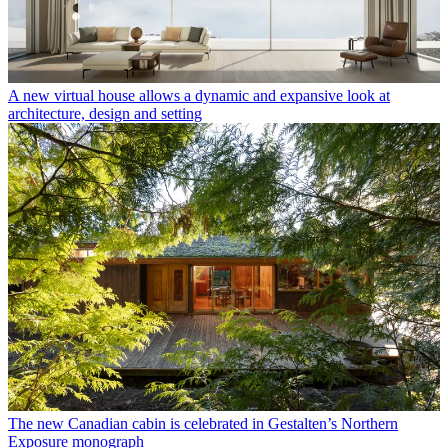
A new virtual house allows a dynamic and expansive look at
architecture, design and setting
The new Canadian cabin is celebrated in Gestalten’s Northern
Exposure monograph