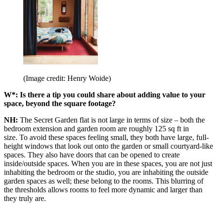
(Image credit: Henry Woide)
W*: Is there a tip you could share about adding value to your
space, beyond the square footage?
NH:
The Secret Garden flat is not large in terms of size – both the
bedroom extension and garden room are roughly 125 sq ft in
size. To avoid these spaces feeling small, they both have large, full-
height windows that look out onto the garden or small courtyard-like
spaces. They also have doors that can be opened to create
inside/outside spaces. When you are in these spaces, you are not just
inhabiting the bedroom or the studio, you are inhabiting the outside
garden spaces as well; these belong to the rooms. This blurring of
the thresholds allows rooms to feel more dynamic and larger than
they truly are.