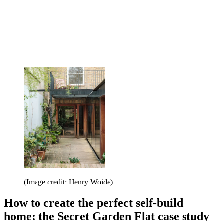
(Image credit: Henry Woide)
How to create the perfect self-build
home: the Secret Garden Flat case study