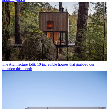
The Architecture Edit: 10 incredible houses that grabbed our
attention this month