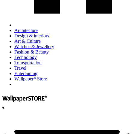
Architecture
Design & interiors
Art & Culture
Watches & Jewellery
Fashion & Beauty
Technology
Transportation
Travel
Entertaining
Wallpaper* Store