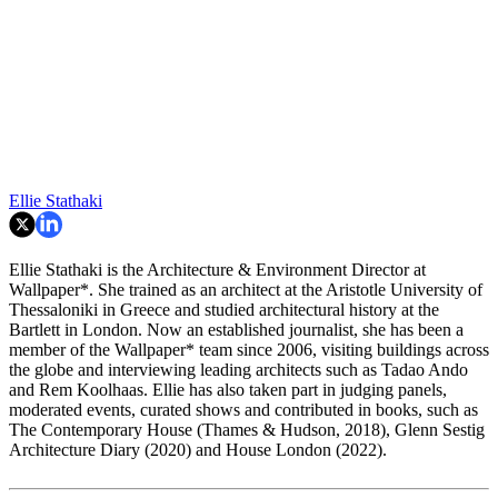
Ellie Stathaki
Ellie Stathaki is the Architecture & Environment Director at
Wallpaper*. She trained as an architect at the Aristotle University of
Thessaloniki in Greece and studied architectural history at the
Bartlett in London. Now an established journalist, she has been a
member of the Wallpaper* team since 2006, visiting buildings across
the globe and interviewing leading architects such as Tadao Ando
and Rem Koolhaas. Ellie has also taken part in judging panels,
moderated events, curated shows and contributed in books, such as
The Contemporary House (Thames & Hudson, 2018), Glenn Sestig
Architecture Diary (2020) and House London (2022).