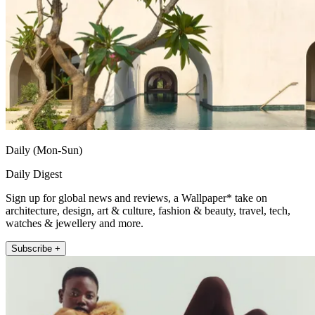
Daily (Mon-Sun)
Daily Digest
Sign up for global news and reviews, a Wallpaper* take on
architecture, design, art & culture, fashion & beauty, travel, tech,
watches & jewellery and more.
Subscribe +