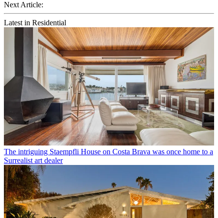
Next Article:
Latest in Residential
The intriguing Staempfli House on Costa Brava was once home to a
Surrealist art dealer