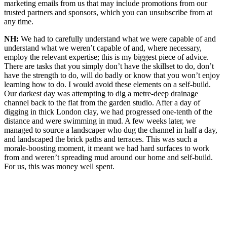
marketing emails from us that may include promotions from our
trusted partners and sponsors, which you can unsubscribe from at
any time.
NH:
We had to carefully understand what we were capable of and
understand what we weren’t capable of and, where necessary,
employ the relevant expertise; this is my biggest piece of advice.
There are tasks that you simply don’t have the skillset to do, don’t
have the strength to do, will do badly or know that you won’t enjoy
learning how to do. I would avoid these elements on a self-build.
Our darkest day was attempting to dig a metre-deep drainage
channel back to the flat from the garden studio. After a day of
digging in thick London clay, we had progressed one-tenth of the
distance and were swimming in mud. A few weeks later, we
managed to source a landscaper who dug the channel in half a day,
and landscaped the brick paths and terraces. This was such a
morale-boosting moment, it meant we had hard surfaces to work
from and weren’t spreading mud around our home and self-build.
For us, this was money well spent.