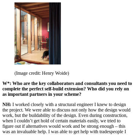
(Image credit: Henry Woide)
W*: Who are the key collaborators and consultants you need to
complete the perfect self-build extension? Who did you rely on
as important partners in your scheme?
NH:
I worked closely with a structural engineer I knew to design
the project. We were able to discuss not only how the design would
work, but the buildability of the design. Even during construction,
when I couldn’t get hold of certain materials easily, we tried to
figure out if alternatives would work and be strong enough – this
was an invaluable help. I was able to get help with tradespeople I