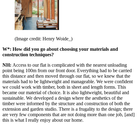
(Image credit: Henry Woide_)
W*: How did you go about choosing your materials and
construction techniques?
NH:
Access to our flat is complicated with the nearest unloading
point being 100m from our front door. Everything had to be carried
this distance and then moved through our flat, so we knew that the
materials had to be lightweight and manageable. We were confident
we could work with timber, both in sheet and length forms. This
became our material of choice. It is also lightweight, beautiful and
sustainable. We developed a design where the aesthetics of the
timber were informed by the structure and construction of both the
extension and garden studio. There is a frugality to the design; there
are very few components that are not doing more than one job, [and]
this is what I really enjoy about our home.