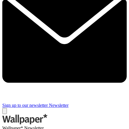
Sign up to our newsletter
Newsletter
Wallpaper* Newsletter