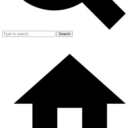
Search