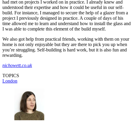
had met on projects I worked on in practice. I already knew and
understood their expertise and how it could be useful in our self-
build. For instance, I managed to secure the help of a glazer from a
project I previously designed in practice. A couple of days of his
time allowed me to learn and understand how to install the glass and
I was able to complete this element of the build myself.
We also got help from practical friends, working with them on your
home is not only enjoyable but they are there to pick you up when
you’re struggling. Self-building is hard work, but it is also fun and
rewarding.
nichowett.co.uk
TOPICS
London