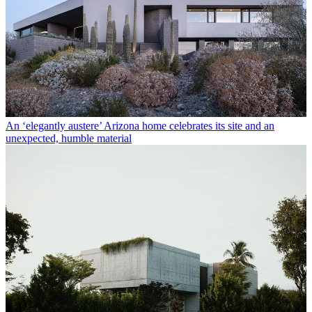
An ‘elegantly austere’ Arizona home celebrates its site and an
unexpected, humble material