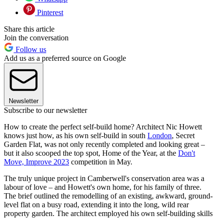
Pinterest
Share this article
Join the conversation
Follow us
Add us as a preferred source on Google
Newsletter
Subscribe to our newsletter
How to create the perfect self-build home? Architect Nic Howett
knows just how, as his own self-build in south
London
, Secret
Garden Flat, was not only recently completed and looking great –
but it also scooped the top spot, Home of the Year, at the
Don't
Move, Improve 2023
competition in May.
The truly unique project in Camberwell's conservation area was a
labour of love – and Howett's own home, for his family of three.
The brief outlined the remodelling of an existing, awkward, ground-
level flat on a busy road, extending it into the long, wild rear
property garden. The architect employed his own self-building skills