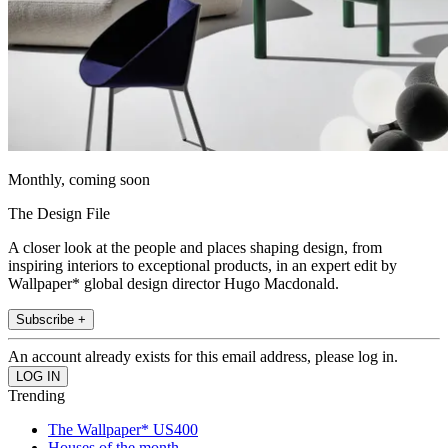
Monthly, coming soon
The Design File
A closer look at the people and places shaping design, from
inspiring interiors to exceptional products, in an expert edit by
Wallpaper* global design director Hugo Macdonald.
Subscribe +
An account already exists for this email address, please log in.
Trending
The Wallpaper* US400
Houses of the month