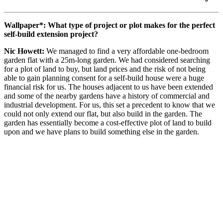
Wallpaper*: What type of project or plot makes for the perfect
self-build extension project?
Nic Howett:
We managed to find a very affordable one-bedroom
garden flat with a 25m-long garden. We had considered searching
for a plot of land to buy, but land prices and the risk of not being
able to gain planning consent for a self-build house were a huge
financial risk for us. The houses adjacent to us have been extended
and some of the nearby gardens have a history of commercial and
industrial development. For us, this set a precedent to know that we
could not only extend our flat, but also build in the garden. The
garden has essentially become a cost-effective plot of land to build
upon and we have plans to build something else in the garden.