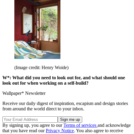
(Image credit: Henry Woide)
W*: What did you need to look out for, and what should one
look out for when working on a self-build?
Wallpaper* Newsletter
Receive our daily digest of inspiration, escapism and design stories
from around the world direct to your inbox.
By signing up, you agree to our
Terms of services
and acknowledge
that you have read our
Privacy Notice
. You also agree to receive