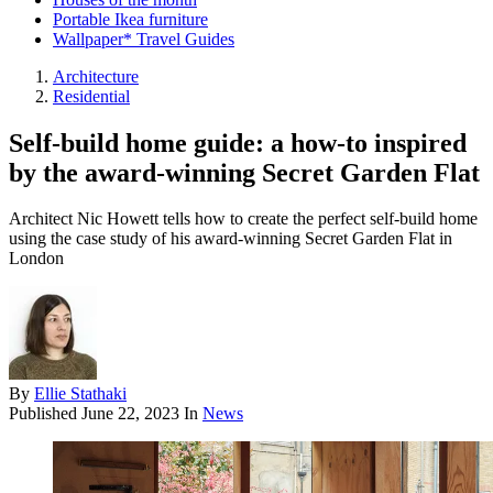
Portable Ikea furniture
Wallpaper* Travel Guides
Architecture
Residential
Self-build home guide: a how-to inspired
by the award-winning Secret Garden Flat
Architect Nic Howett tells how to create the perfect self-build home
using the case study of his award-winning Secret Garden Flat in
London
By
Ellie Stathaki
Published
June 22, 2023
In
News