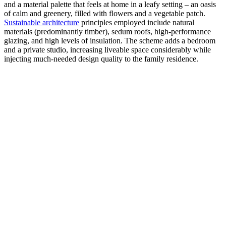
and a material palette that feels at home in a leafy setting – an oasis
of calm and greenery, filled with flowers and a vegetable patch.
Sustainable architecture
principles employed include natural
materials (predominantly timber), sedum roofs, high-performance
glazing, and high levels of insulation. The scheme adds a bedroom
and a private studio, increasing liveable space considerably while
injecting much-needed design quality to the family residence.