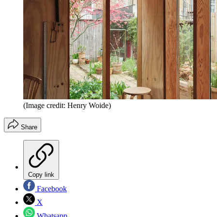
(Image credit: Henry Woide)
Share
Copy link
Facebook
X
Whatsapp