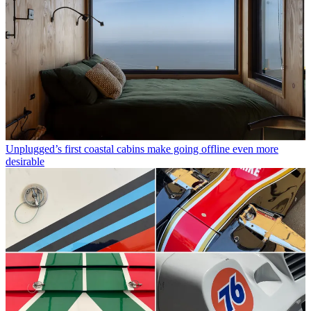
Unplugged’s first coastal cabins make going offline even more
desirable