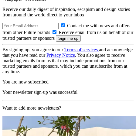
Receive our daily digest of inspiration, escapism and design stories
from around the world direct to your inbox.
Contact me with news and offers
from other Future brands
Receive email from us on behalf of our
trusted partners or sponsors
By signing up, you agree to our
Terms of services
and acknowledge
that you have read our
Privacy Notice
. You also agree to receive
marketing emails from us that may include promotions from our
trusted partners and sponsors, which you can unsubscribe from at
any time.
You are now subscribed
Your newsletter sign-up was successful
Want to add more newsletters?