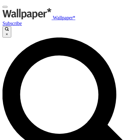
Wallpaper*
Subscribe
×