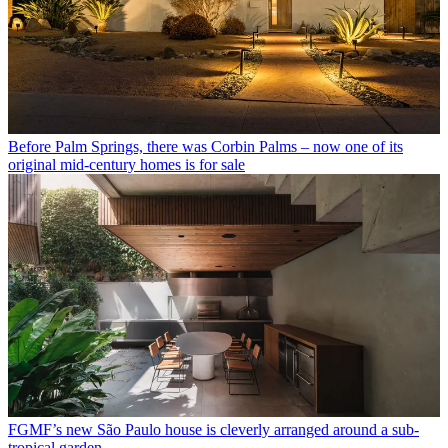
Before Palm Springs, there was Corbin Palms – now one of its
original mid-century homes is for sale
FGMF’s new São Paulo house is cleverly arranged around a sub-
tropical garden