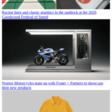
Racing lines and classic graphics in the paddock at the 2026
Goodwood Festival of Speed
Norton Motorcycles team up with Foster + Partners to showcase
their new products