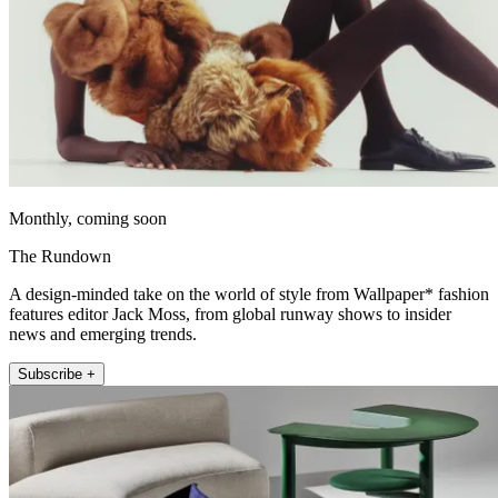
Monthly, coming soon
The Rundown
A design-minded take on the world of style from Wallpaper* fashion
features editor Jack Moss, from global runway shows to insider
news and emerging trends.
Subscribe +