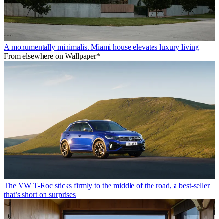
A monumentally minimalist Miami house elevates luxury living
From elsewhere on Wallpaper*
The VW T-Roc sticks firmly to the middle of the road, a best-seller
that’s short on surprises