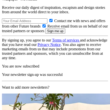
Receive our daily digest of inspiration, escapism and design stories
from around the world direct to your inbox.
Contact me with news and offers
from other Future brands
Receive email from us on behalf of our
trusted partners or sponsors
By signing up, you agree to our
Terms of services
and acknowledge
that you have read our
Privacy Notice
. You also agree to receive
marketing emails from us that may include promotions from our
trusted partners and sponsors, which you can unsubscribe from at
any time.
You are now subscribed
Your newsletter sign-up was successful
Want to add more newsletters?