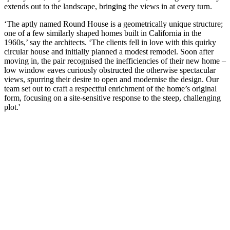
extends out to the landscape, bringing the views in at every turn.
‘The aptly named Round House is a geometrically unique structure;
one of a few similarly shaped homes built in California in the
1960s,’ say the architects. ‘The clients fell in love with this quirky
circular house and initially planned a modest remodel. Soon after
moving in, the pair recognised the inefficiencies of their new home –
low window eaves curiously obstructed the otherwise spectacular
views, spurring their desire to open and modernise the design. Our
team set out to craft a respectful enrichment of the home’s original
form, focusing on a site-sensitive response to the steep, challenging
plot.'