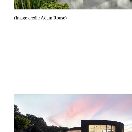
(Image credit: Adam Rouse)