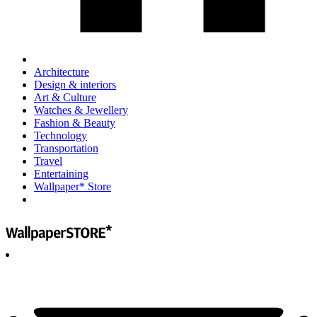
Architecture
Design & interiors
Art & Culture
Watches & Jewellery
Fashion & Beauty
Technology
Transportation
Travel
Entertaining
Wallpaper* Store