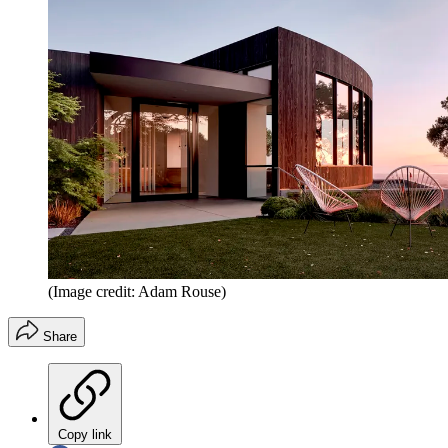
(Image credit: Adam Rouse)
Share
Copy link