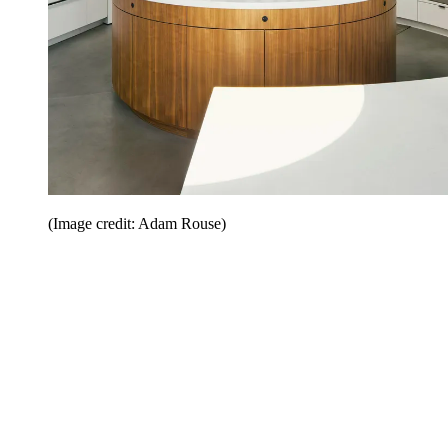
(Image credit: Adam Rouse)