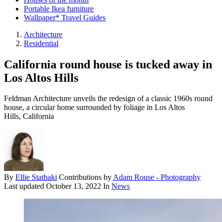
Portable Ikea furniture
Wallpaper* Travel Guides
Architecture
Residential
California round house is tucked away in
Los Altos Hills
Feldman Architecture unveils the redesign of a classic 1960s round
house, a circular home surrounded by foliage in Los Altos
Hills, California
By
Ellie Stathaki
Contributions by
Adam Rouse - Photography
Last updated
October 13, 2022
In
News