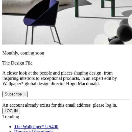
Monthly, coming soon
The Design File
A closer look at the people and places shaping design, from
inspiring interiors to exceptional products, in an expert edit by
Wallpaper* global design director Hugo Macdonald.
Subscribe +
An account already exists for this email address, please log in.
Trending
The Wallpaper* US400
Houses of the month