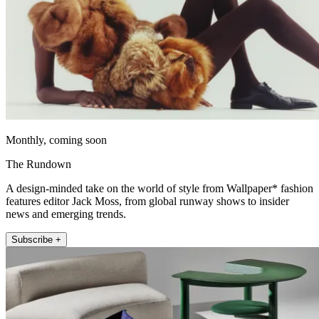
Monthly, coming soon
The Rundown
A design-minded take on the world of style from Wallpaper* fashion
features editor Jack Moss, from global runway shows to insider
news and emerging trends.
Subscribe +