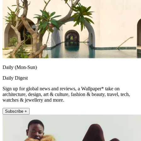
Daily (Mon-Sun)
Daily Digest
Sign up for global news and reviews, a Wallpaper* take on
architecture, design, art & culture, fashion & beauty, travel, tech,
watches & jewellery and more.
Subscribe +