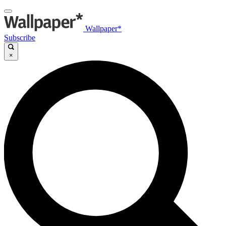
Wallpaper*
Subscribe
×