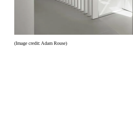
(Image credit: Adam Rouse)