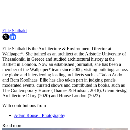
Ellie Stathaki
Ellie Stathaki is the Architecture & Environment Director at
Wallpaper*. She trained as an architect at the Aristotle University of
Thessaloniki in Greece and studied architectural history at the
Bartlett in London. Now an established journalist, she has been a
member of the Wallpaper* team since 2006, visiting buildings across
the globe and interviewing leading architects such as Tadao Ando
and Rem Koolhaas. Ellie has also taken part in judging panels,
moderated events, curated shows and contributed in books, such as
The Contemporary House (Thames & Hudson, 2018), Glenn Sestig
Architecture Diary (2020) and House London (2022).
With contributions from
Adam Rouse - Photography
Read more