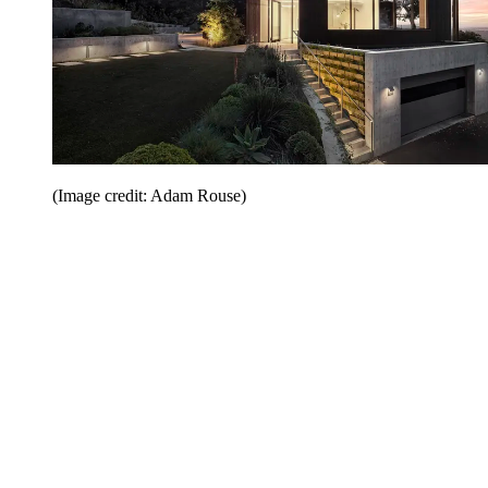
(Image credit: Adam Rouse)