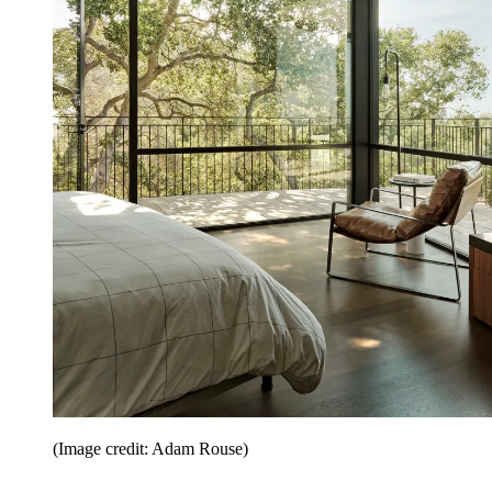
(Image credit: Adam Rouse)