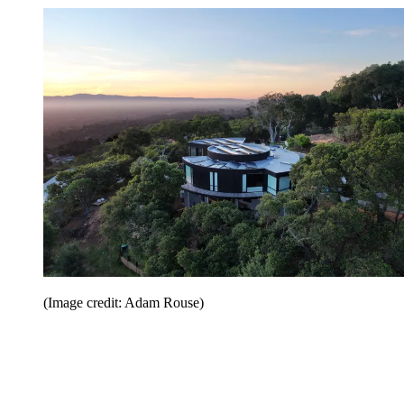
(Image credit: Adam Rouse)