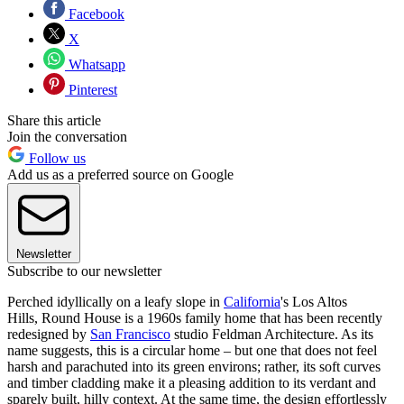
Facebook
X
Whatsapp
Pinterest
Share this article
Join the conversation
Follow us
Add us as a preferred source on Google
Newsletter
Subscribe to our newsletter
Perched idyllically on a leafy slope in
California
's Los Altos
Hills, Round House is a 1960s family home that has been recently
redesigned by
San Francisco
studio Feldman Architecture. As its
name suggests, this is a circular home – but one that does not feel
harsh and parachuted into its green environs; rather, its soft curves
and timber cladding make it a pleasing addition to its verdant and
sparely built, hilly context. At the same time, the design effortlessly