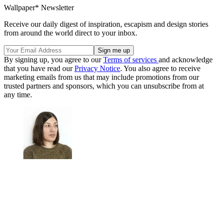
Wallpaper* Newsletter
Receive our daily digest of inspiration, escapism and design stories
from around the world direct to your inbox.
By signing up, you agree to our
Terms of services
and acknowledge
that you have read our
Privacy Notice
. You also agree to receive
marketing emails from us that may include promotions from our
trusted partners and sponsors, which you can unsubscribe from at
any time.