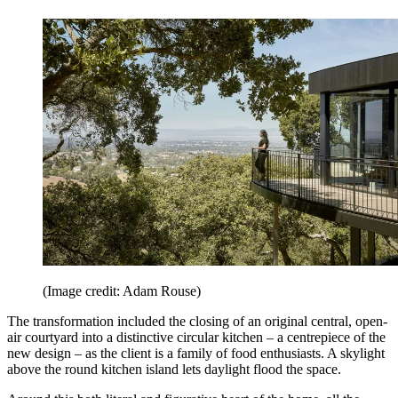
(Image credit: Adam Rouse)
The transformation included the closing of an original central, open-
air courtyard into a distinctive circular kitchen – a centrepiece of the
new design – as the client is a family of food enthusiasts. A skylight
above the round kitchen island lets daylight flood the space.