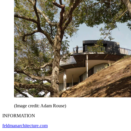
(Image credit: Adam Rouse)
INFORMATION
feldmanarchitecture.com