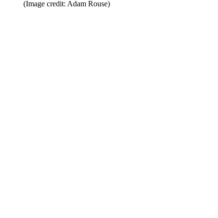
(Image credit: Adam Rouse)