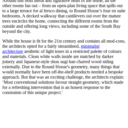
Around this both literal and figurative heart of the home, all the
other rooms fan out – from an open-plan living space that spills out
to a large terrace for al fresco dining, to Round House’s four en suite
bedrooms. A decked walkway that cantilevers out over the mature
trees encircles the home, connecting the different rooms from the
outside and offering long views, including some of the South Bay
beyond the city.
While the house is fit for the 21st century and contains all mod-cons,
the architects opted for a fairly streamlined,
minimalist
architecture
aesthetic of light tones in a restricted palette of colours
and materials. Clean white walls inside are matched by darker
joinery and Japanese-style shou sugi ban charred wood siding
externally. Due to the Round House's geometry, many things that
would normally have been off-the-shelf products needed a bespoke
approach. But that was an exciting challenge, the architects explain:
‘Most conventional solutions favour straight geometry, which made
for a refreshing intervention that is an honest response to the
constraints of this unique project.'