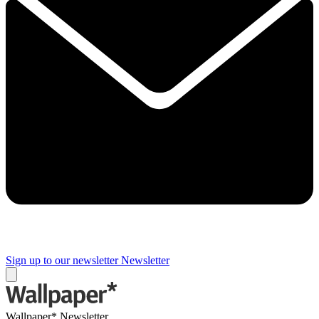
Sign up to our newsletter
Newsletter
Wallpaper* Newsletter