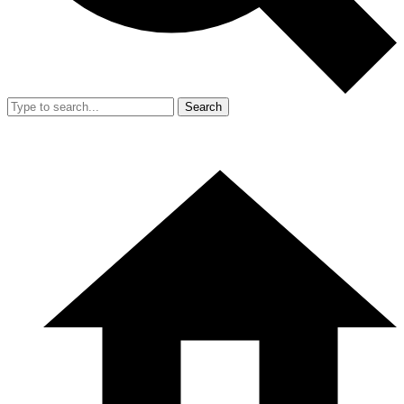
Search