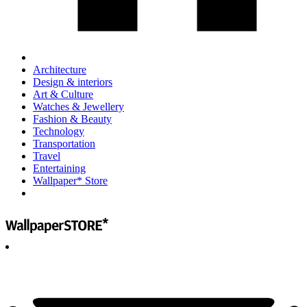
Architecture
Design & interiors
Art & Culture
Watches & Jewellery
Fashion & Beauty
Technology
Transportation
Travel
Entertaining
Wallpaper* Store