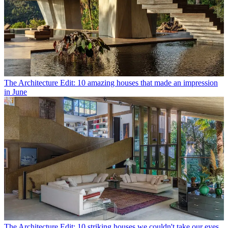
The Architecture Edit: 10 amazing houses that made an impression
in June
The Architecture Edit: 10 striking houses we couldn't take our eyes