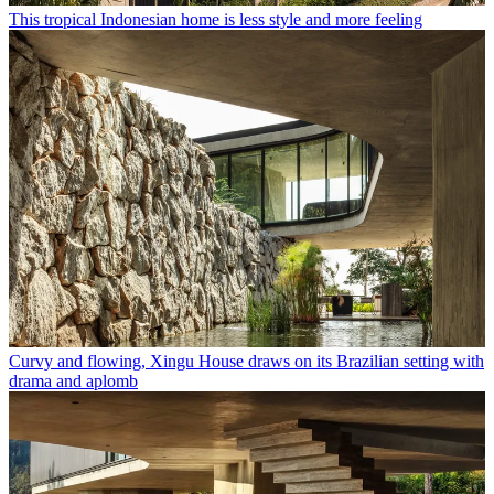
This tropical Indonesian home is less style and more feeling
Curvy and flowing, Xingu House draws on its Brazilian setting with
drama and aplomb