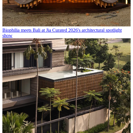
Biophilia meets Bali at Jia Curated 2026's architectural spotlight
show