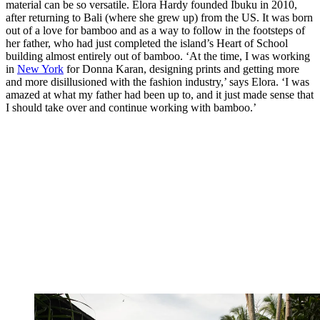
material can be so versatile. Elora Hardy founded Ibuku in 2010,
after returning to Bali (where she grew up) from the US. It was born
out of a love for bamboo and as a way to follow in the footsteps of
her father, who had just completed the island’s Heart of School
building almost entirely out of bamboo. ‘At the time, I was working
in
New York
for Donna Karan, designing prints and getting more
and more disillusioned with the fashion industry,’ says Elora. ‘I was
amazed at what my father had been up to, and it just made sense that
I should take over and continue working with bamboo.’