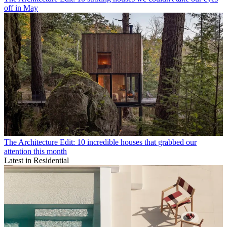
off in May
The Architecture Edit: 10 incredible houses that grabbed our
attention this month
Latest in Residential