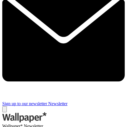
Sign up to our newsletter
Newsletter
Wallpaper* Newsletter