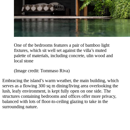
One of the bedrooms features a pair of bamboo light
fixtures, which sit well set against the villa’s muted
palette of materials, including concrete, ulin wood and
local stone
(Image credit: Tommaso Riva)
Embracing the island’s warm weather, the main building, which
serves as a flowing 300 sq m dining/living area overlooking the
lush, leafy environment, is kept fully open on one side. The
structures containing bedrooms and offices offer more privacy,
balanced with lots of floor-to-ceiling glazing to take in the
surrounding nature.