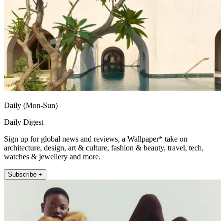
Daily (Mon-Sun)
Daily Digest
Sign up for global news and reviews, a Wallpaper* take on
architecture, design, art & culture, fashion & beauty, travel, tech,
watches & jewellery and more.
Subscribe +