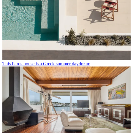
This Paros house is a Greek summer daydream