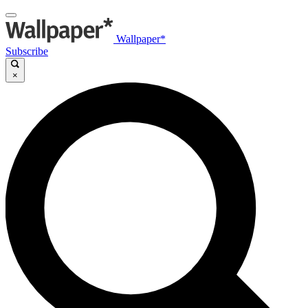
Wallpaper*
Subscribe
×