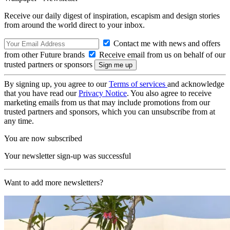
Receive our daily digest of inspiration, escapism and design stories
from around the world direct to your inbox.
Contact me with news and offers
from other Future brands
Receive email from us on behalf of our
trusted partners or sponsors
By signing up, you agree to our
Terms of services
and acknowledge
that you have read our
Privacy Notice
. You also agree to receive
marketing emails from us that may include promotions from our
trusted partners and sponsors, which you can unsubscribe from at
any time.
You are now subscribed
Your newsletter sign-up was successful
Want to add more newsletters?