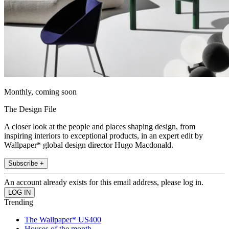
Monthly, coming soon
The Design File
A closer look at the people and places shaping design, from
inspiring interiors to exceptional products, in an expert edit by
Wallpaper* global design director Hugo Macdonald.
Subscribe +
An account already exists for this email address, please log in.
Trending
The Wallpaper* US400
Houses of the month