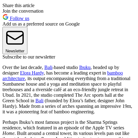
Share this article
Join the conversation
Follow us
Add us as a preferred source on Google
Newsletter
Subscribe to our newsletter
Over the last decade,
Bali
-based studio
Ibuku
, headed up by
designer
Elora Hardy
, has become a leading expert in
bamboo
architecture
, its output encompassing everything from a traditional
Sumbanese house and a yoga and meditation space to playful
treehouses and a riverside café at an eco-friendly jungle retreat in
Ubud. In 2021, the studio completed The Arc sports hall at the
Green School in
Bali
(founded by Elora’s father, designer John
Hardy). Made from a series of arches spanning an impressive 19m,
it was a pioneering feat of bamboo engineering.
Perhaps Ibuku’s most famous project is the Sharma Springs
residence, which featured in an episode of the Apple TV series
Home
. Built around a central tower, its various levels pan out like