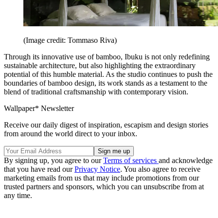
(Image credit: Tommaso Riva)
Through its innovative use of bamboo, Ibuku is not only redefining
sustainable architecture, but also highlighting the extraordinary
potential of this humble material. As the studio continues to push the
boundaries of bamboo design, its work stands as a testament to the
blend of traditional craftsmanship with contemporary vision.
Wallpaper* Newsletter
Receive our daily digest of inspiration, escapism and design stories
from around the world direct to your inbox.
By signing up, you agree to our
Terms of services
and acknowledge
that you have read our
Privacy Notice
. You also agree to receive
marketing emails from us that may include promotions from our
trusted partners and sponsors, which you can unsubscribe from at
any time.