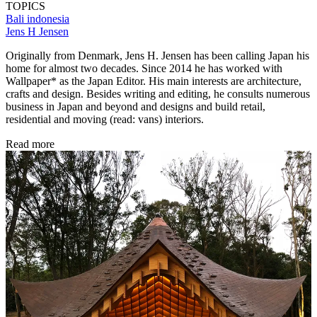
TOPICS
Bali
indonesia
Jens H Jensen
Originally from Denmark, Jens H. Jensen has been calling Japan his
home for almost two decades. Since 2014 he has worked with
Wallpaper* as the Japan Editor. His main interests are architecture,
crafts and design. Besides writing and editing, he consults numerous
business in Japan and beyond and designs and build retail,
residential and moving (read: vans) interiors.
Read more