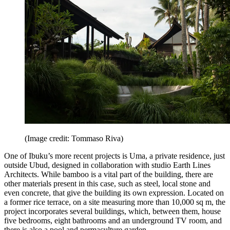
(Image credit: Tommaso Riva)
One of Ibuku’s more recent projects is Uma, a private residence, just
outside Ubud, designed in collaboration with studio Earth Lines
Architects. While bamboo is a vital part of the building, there are
other materials present in this case, such as steel, local stone and
even concrete, that give the building its own expression. Located on
a former rice terrace, on a site measuring more than 10,000 sq m, the
project incorporates several buildings, which, between them, house
five bedrooms, eight bathrooms and an underground TV room, and
there is also a pool and permaculture garden.