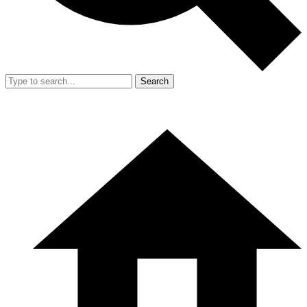
Search