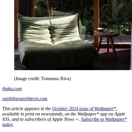
(Image credit: Tommaso Riva)
ibuku.com
earthlinesarchitects.com
This article appears in the
October 2024 issue of Wallpaper*
,
available in print on newsstands, on the Wallpaper* app on Apple
iOS, and to subscribers of Apple News +.
Subscribe to Wallpaper*
today.