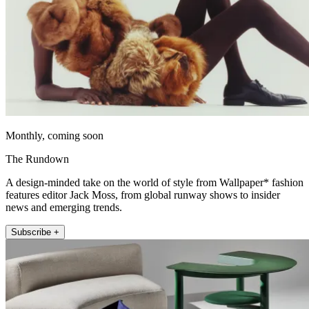
Monthly, coming soon
The Rundown
A design-minded take on the world of style from Wallpaper* fashion
features editor Jack Moss, from global runway shows to insider
news and emerging trends.
Subscribe +