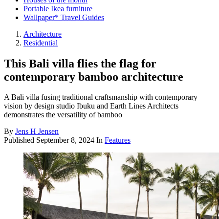
Portable Ikea furniture
Wallpaper* Travel Guides
Architecture
Residential
This Bali villa flies the flag for
contemporary bamboo architecture
A Bali villa fusing traditional craftsmanship with contemporary
vision by design studio Ibuku and Earth Lines Architects
demonstrates the versatility of bamboo
By
Jens H Jensen
Published
September 8, 2024
In
Features