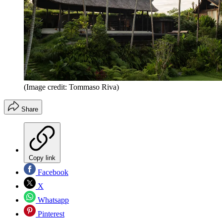
(Image credit: Tommaso Riva)
Share
Copy link
Facebook
X
Whatsapp
Pinterest