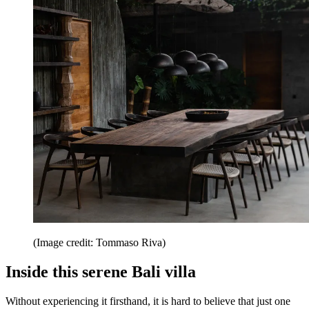
(Image credit: Tommaso Riva)
Inside this serene Bali villa
Without experiencing it firsthand, it is hard to believe that just one