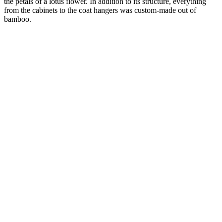
the petals of a lotus flower. In addition to its structure, everything
from the cabinets to the coat hangers was custom-made out of
bamboo.