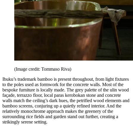
(Image credit: Tommaso Riva)
Ibuku’s trademark bamboo is present throughout, from light fixtures
to the poles used as formwork for the concrete walls. Most of the
bespoke furniture is locally made. The grey palette of the ulin wood
façade, terrazzo floor, local paras kerobokan stone and concrete
walls match the ceiling’s dark hues, the petrified wood elements and
bamboo screens, conjuring up a quietly refined interior. And the
relatively monochrome approach makes the greenery of the
surrounding rice fields and garden stand out further, creating a
strikingly serene setting.