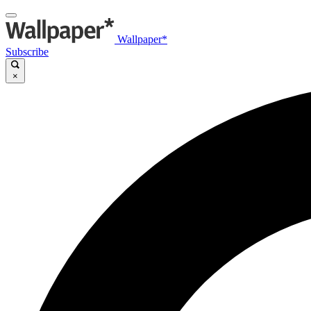
Wallpaper*
Subscribe
×