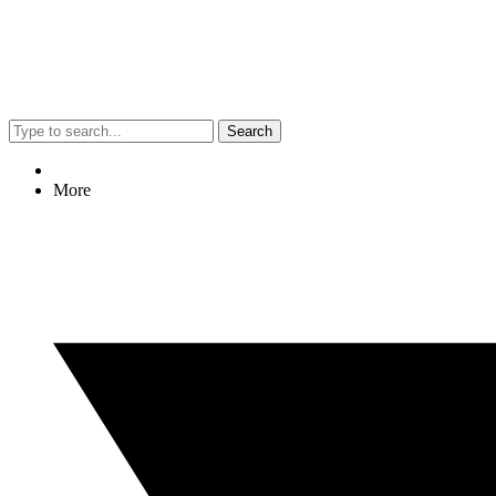
Search
More