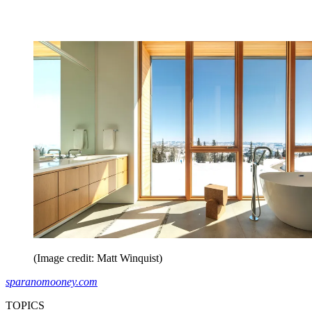
(Image credit: Matt Winquist)
sparanomooney.com
TOPICS