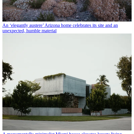
An ‘elegantly austere’ Arizona home celebrates its site and an
unexpected, humble material