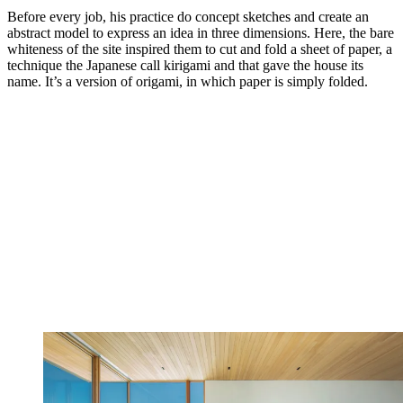
Before every job, his practice do concept sketches and create an
abstract model to express an idea in three dimensions. Here, the bare
whiteness of the site inspired them to cut and fold a sheet of paper, a
technique the Japanese call kirigami and that gave the house its
name. It’s a version of origami, in which paper is simply folded.