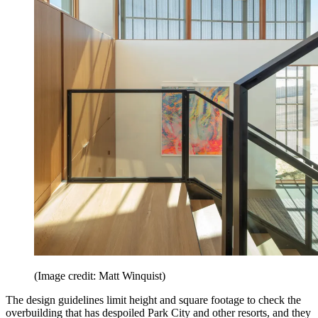
(Image credit: Matt Winquist)
The design guidelines limit height and square footage to check the
overbuilding that has despoiled Park City and other resorts, and they