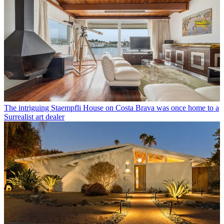
The intriguing Staempfli House on Costa Brava was once home to a
Surrealist art dealer