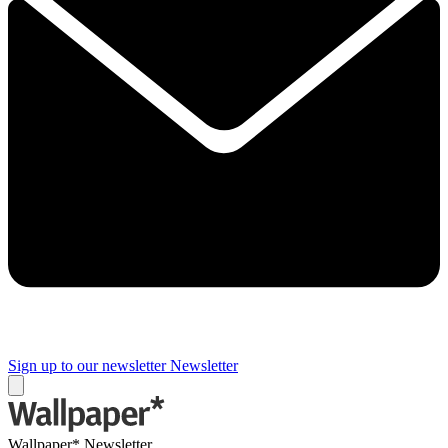
Sign up to our newsletter
Newsletter
Wallpaper* Newsletter