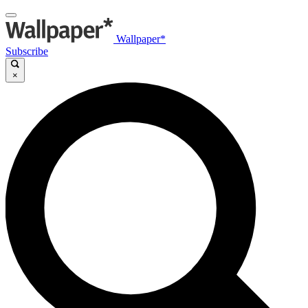
Wallpaper*
Subscribe
×