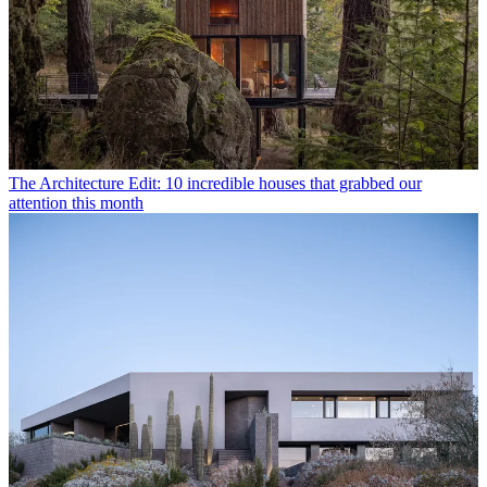
The Architecture Edit: 10 incredible houses that grabbed our
attention this month