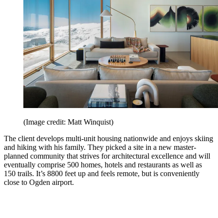
(Image credit: Matt Winquist)
The client develops multi-unit housing nationwide and enjoys skiing
and hiking with his family. They picked a site in a new master-
planned community that strives for architectural excellence and will
eventually comprise 500 homes, hotels and restaurants as well as
150 trails. It’s 8800 feet up and feels remote, but is conveniently
close to Ogden airport.