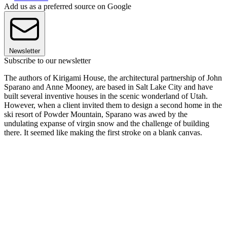
Add us as a preferred source on Google
Newsletter
Subscribe to our newsletter
The authors of Kirigami House, the architectural partnership of John
Sparano and Anne Mooney, are based in Salt Lake City and have
built several inventive houses in the scenic wonderland of Utah.
However, when a client invited them to design a second home in the
ski resort of Powder Mountain, Sparano was awed by the
undulating expanse of virgin snow and the challenge of building
there. It seemed like making the first stroke on a blank canvas.