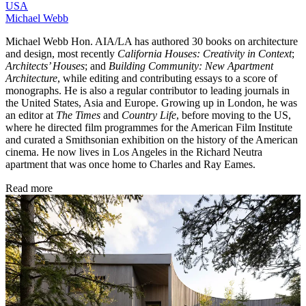
USA
Michael Webb
Michael Webb Hon. AIA/LA has authored 30 books on architecture
and design, most recently
California Houses: Creativity in Context
;
Architects’ Houses
; and
Building Community: New Apartment
Architecture
, while editing and contributing essays to a score of
monographs. He is also a regular contributor to leading journals in
the United States, Asia and Europe. Growing up in London, he was
an editor at
The Times
and
Country Life
, before moving to the US,
where he directed film programmes for the American Film Institute
and curated a Smithsonian exhibition on the history of the American
cinema. He now lives in Los Angeles in the Richard Neutra
apartment that was once home to Charles and Ray Eames.
Read more