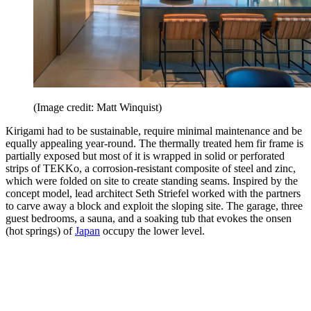
(Image credit: Matt Winquist)
Kirigami had to be sustainable, require minimal maintenance and be
equally appealing year-round. The thermally treated hem fir frame is
partially exposed but most of it is wrapped in solid or perforated
strips of TEKKo, a corrosion-resistant composite of steel and zinc,
which were folded on site to create standing seams. Inspired by the
concept model, lead architect Seth Striefel worked with the partners
to carve away a block and exploit the sloping site. The garage, three
guest bedrooms, a sauna, and a soaking tub that evokes the onsen
(hot springs) of
Japan
occupy the lower level.