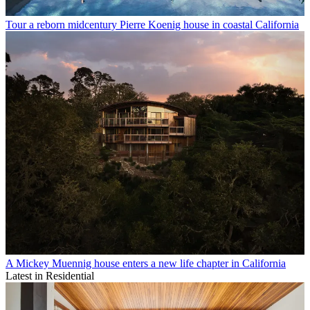
Tour a reborn midcentury Pierre Koenig house in coastal California
A Mickey Muennig house enters a new life chapter in California
Latest in Residential