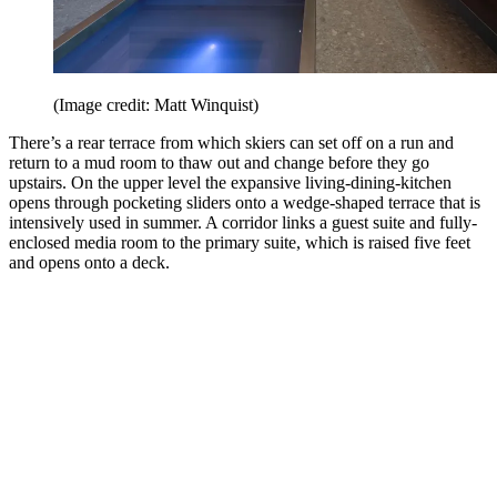
(Image credit: Matt Winquist)
There’s a rear terrace from which skiers can set off on a run and
return to a mud room to thaw out and change before they go
upstairs. On the upper level the expansive living-dining-kitchen
opens through pocketing sliders onto a wedge-shaped terrace that is
intensively used in summer. A corridor links a guest suite and fully-
enclosed media room to the primary suite, which is raised five feet
and opens onto a deck.