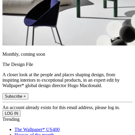
Monthly, coming soon
The Design File
A closer look at the people and places shaping design, from
inspiring interiors to exceptional products, in an expert edit by
Wallpaper* global design director Hugo Macdonald.
Subscribe +
An account already exists for this email address, please log in.
Trending
The Wallpaper* US400
Houses of the month