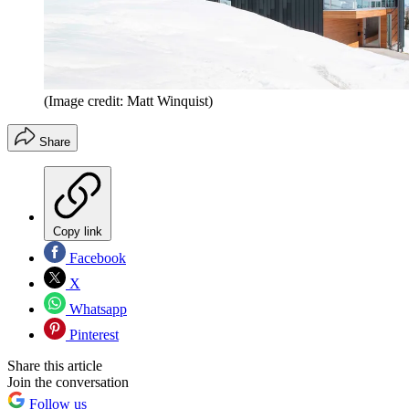
(Image credit: Matt Winquist)
Share
Copy link
Facebook
X
Whatsapp
Pinterest
Share this article
Join the conversation
Follow us