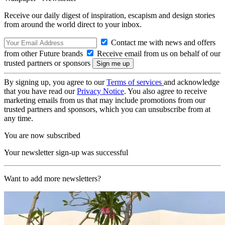
Receive our daily digest of inspiration, escapism and design stories
from around the world direct to your inbox.
Contact me with news and offers
from other Future brands
Receive email from us on behalf of our
trusted partners or sponsors
By signing up, you agree to our
Terms of services
and acknowledge
that you have read our
Privacy Notice
. You also agree to receive
marketing emails from us that may include promotions from our
trusted partners and sponsors, which you can unsubscribe from at
any time.
You are now subscribed
Your newsletter sign-up was successful
Want to add more newsletters?