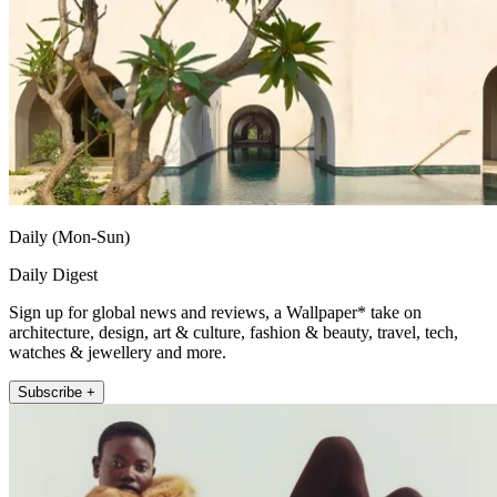
Daily (Mon-Sun)
Daily Digest
Sign up for global news and reviews, a Wallpaper* take on
architecture, design, art & culture, fashion & beauty, travel, tech,
watches & jewellery and more.
Subscribe +