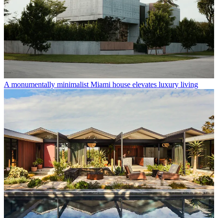
A monumentally minimalist Miami house elevates luxury living