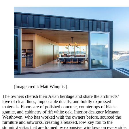
(Image credit: Matt Winquist)
The owners cherish their Asian heritage and share the architects’
love of clean lines, impeccable details, and boldly expressed
materials. Floors are of polished concrete, countertops of black
granite, and cabinetry of rift white oak. Interior designer Meagan
Westhoven, who has worked with the owners before, sourced the
furniture and artworks, creating a relaxed, low-key foil to the
stunning vistas that are framed by expansive windows on every side.