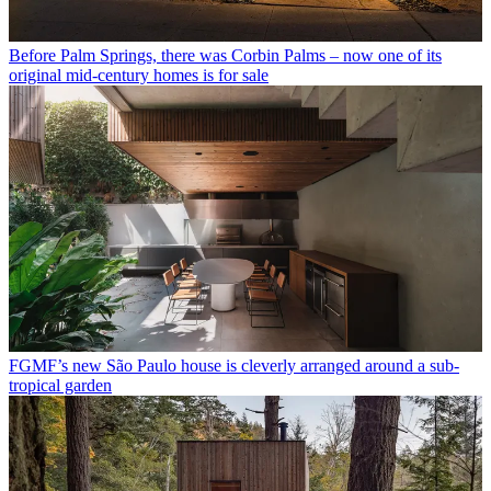
Before Palm Springs, there was Corbin Palms – now one of its
original mid-century homes is for sale
FGMF’s new São Paulo house is cleverly arranged around a sub-
tropical garden