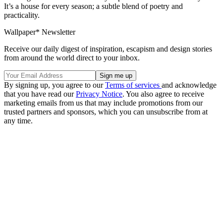
It’s a house for every season; a subtle blend of poetry and
practicality.
Wallpaper* Newsletter
Receive our daily digest of inspiration, escapism and design stories
from around the world direct to your inbox.
By signing up, you agree to our
Terms of services
and acknowledge
that you have read our
Privacy Notice
. You also agree to receive
marketing emails from us that may include promotions from our
trusted partners and sponsors, which you can unsubscribe from at
any time.