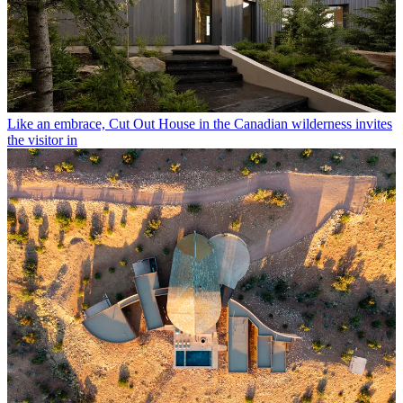
Like an embrace, Cut Out House in the Canadian wilderness invites
the visitor in