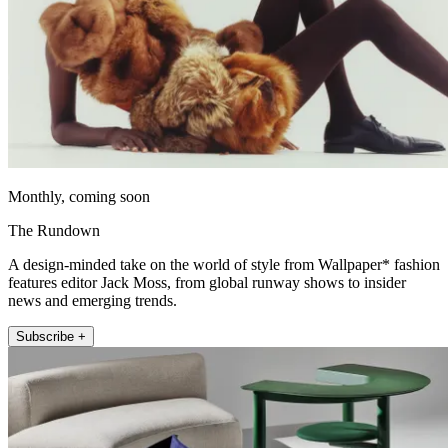
Monthly, coming soon
The Rundown
A design-minded take on the world of style from Wallpaper* fashion
features editor Jack Moss, from global runway shows to insider
news and emerging trends.
Subscribe +