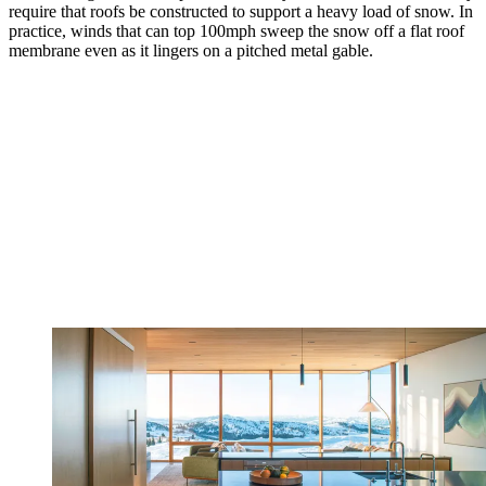
require that roofs be constructed to support a heavy load of snow. In
practice, winds that can top 100mph sweep the snow off a flat roof
membrane even as it lingers on a pitched metal gable.