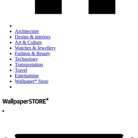
Architecture
Design & interiors
Art & Culture
Watches & Jewellery
Fashion & Beauty
Technology
Transportation
Travel
Entertaining
Wallpaper* Store