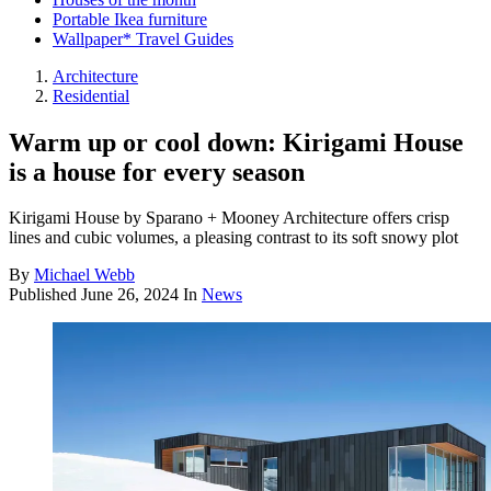
Portable Ikea furniture
Wallpaper* Travel Guides
Architecture
Residential
Warm up or cool down: Kirigami House
is a house for every season
Kirigami House by Sparano + Mooney Architecture offers crisp
lines and cubic volumes, a pleasing contrast to its soft snowy plot
By
Michael Webb
Published
June 26, 2024
In
News