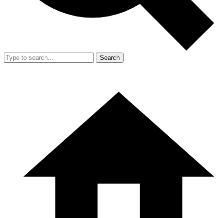
Search