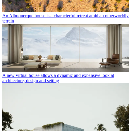
An Albuquerque house is a characterful retreat amid an otherworldly
terrain
A new virtual house allows a dynamic and expansive look at
architecture, design and setting