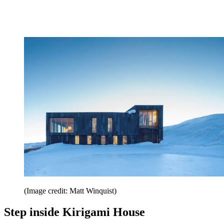
(Image credit: Matt Winquist)
Step inside Kirigami House