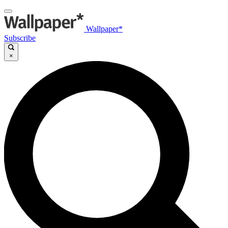
Wallpaper*
Subscribe
×