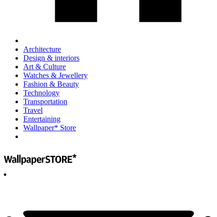
Architecture
Design & interiors
Art & Culture
Watches & Jewellery
Fashion & Beauty
Technology
Transportation
Travel
Entertaining
Wallpaper* Store