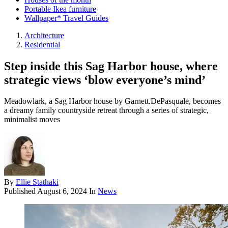
Portable Ikea furniture
Wallpaper* Travel Guides
Architecture
Residential
Step inside this Sag Harbor house, where
strategic views ‘blow everyone’s mind’
Meadowlark, a Sag Harbor house by Garnett.DePasquale, becomes
a dreamy family countryside retreat through a series of strategic,
minimalist moves
By
Ellie Stathaki
Published
August 6, 2024
In
News