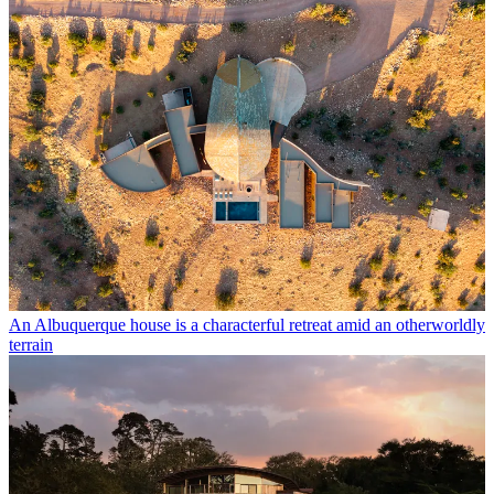
An Albuquerque house is a characterful retreat amid an otherworldly
terrain