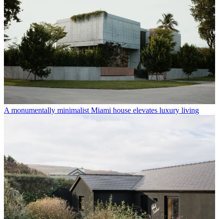
A monumentally minimalist Miami house elevates luxury living