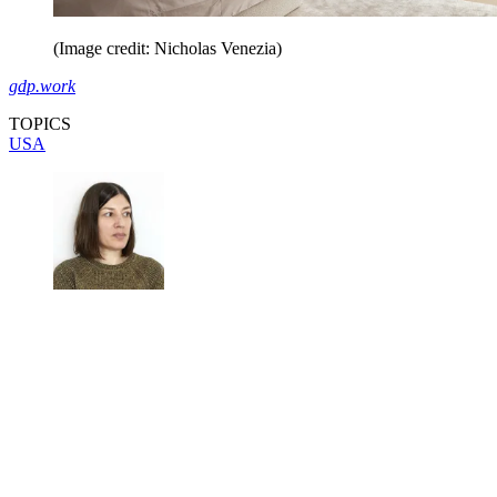
(Image credit: Nicholas Venezia)
gdp.work
TOPICS
USA