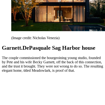
(Image credit: Nicholas Venezia)
Garnett.DePasquale Sag Harbor house
The couple commissioned the bourgeoining young studio, founded
by Pete and his wife Becky Garnett, off the back of this connection,
and the trust it brought. They were not wrong to do so. The resulting
elegant home, titled Meadowlark, is proof of that.