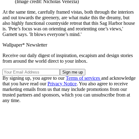
(Image credit: Nicholas Venezia)
At the same time, carefully framed vistas, both through the interiors
and out towards the greenery, are what make this the dreamy, but
also highly functional countryside retreat that this Sag Harbor house
is. 'Pete’s focus was on orienting and reorienting one’s views,'
Garnett says. 'It blows everyone’s mind.'
Wallpaper* Newsletter
Receive our daily digest of inspiration, escapism and design stories
from around the world direct to your inbox.
By signing up, you agree to our
Terms of services
and acknowledge
that you have read our
Privacy Notice
. You also agree to receive
marketing emails from us that may include promotions from our
trusted partners and sponsors, which you can unsubscribe from at
any time.