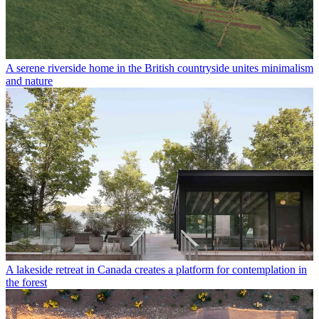
A serene riverside home in the British countryside unites minimalism
and nature
A lakeside retreat in Canada creates a platform for contemplation in
the forest