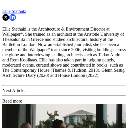
Ellie Stathaki
Ellie Stathaki is the Architecture & Environment Director at
Wallpaper*. She trained as an architect at the Aristotle University of
Thessaloniki in Greece and studied architectural history at the
Bartlett in London. Now an established journalist, she has been a
member of the Wallpaper* team since 2006, visiting buildings across
the globe and interviewing leading architects such as Tadao Ando
and Rem Koolhaas. Ellie has also taken part in judging panels,
moderated events, curated shows and contributed in books, such as
The Contemporary House (Thames & Hudson, 2018), Glenn Sestig
Architecture Diary (2020) and House London (2022).
Next Article:
Read more