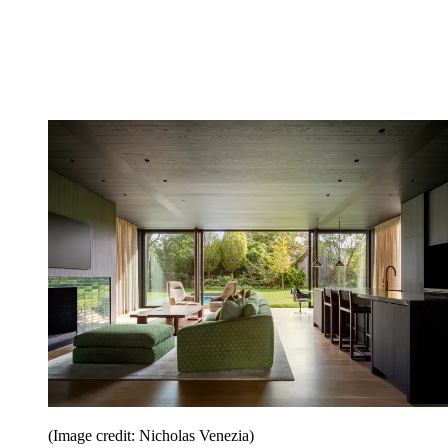
(Image credit: Nicholas Venezia)