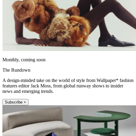
Monthly, coming soon
The Rundown
A design-minded take on the world of style from Wallpaper* fashion
features editor Jack Moss, from global runway shows to insider
news and emerging trends.
Subscribe +