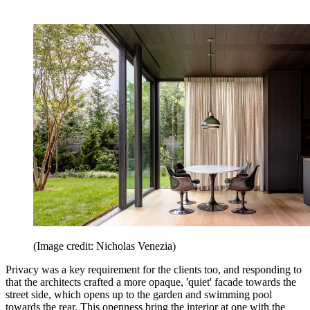
(Image credit: Nicholas Venezia)
Privacy was a key requirement for the clients too, and responding to
that the architects crafted a more opaque, 'quiet' facade towards the
street side, which opens up to the garden and swimming pool
towards the rear. This openness bring the interior at one with the