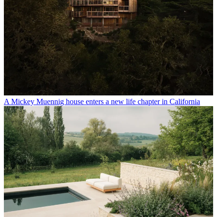
A Mickey Muennig house enters a new life chapter in California