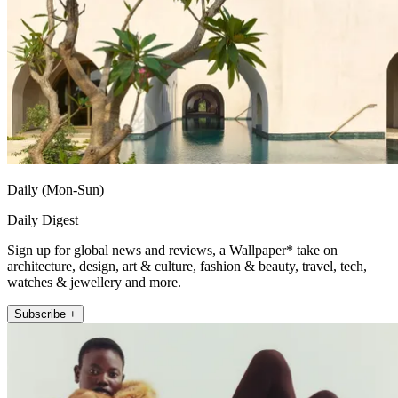
Daily (Mon-Sun)
Daily Digest
Sign up for global news and reviews, a Wallpaper* take on
architecture, design, art & culture, fashion & beauty, travel, tech,
watches & jewellery and more.
Subscribe +