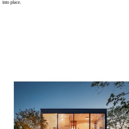
into place.