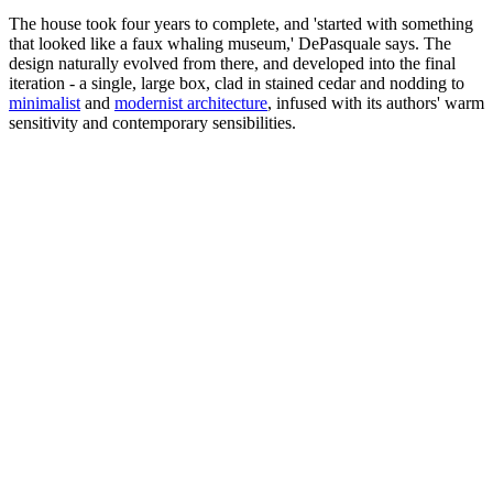
The house took four years to complete, and 'started with something
that looked like a faux whaling museum,' DePasquale says. The
design naturally evolved from there, and developed into the final
iteration - a single, large box, clad in stained cedar and nodding to
minimalist
and
modernist architecture
, infused with its authors' warm
sensitivity and contemporary sensibilities.