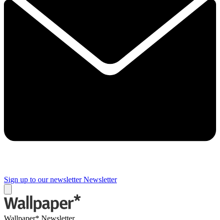
Sign up to our newsletter
Newsletter
Wallpaper* Newsletter