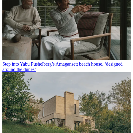
Step into Yabu Pushelberg’s Amagansett beach house, ‘designed
around the dunes’