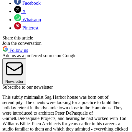
Facebook
X
Whatsapp
Pinterest
Share this article
Join the conversation
Follow us
Add us as a preferred source on Google
Newsletter
Subscribe to our newsletter
This subtly minimalist Sag Harbor house was born out of
serendipity. The clients were looking for a practice to build their
holiday retreat in the dynamic town close to the Hamptons. They
were introduced to architect Peter DePasquale of
Garnett.DePasquale Projects, and hearing he had worked with Tod
Williams Billie Tsien Architects for years earlier in his career - a
studio familiar to them and which they admired - everything clicked