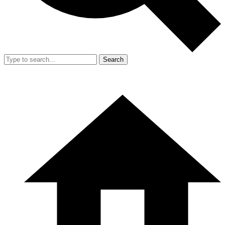
Search