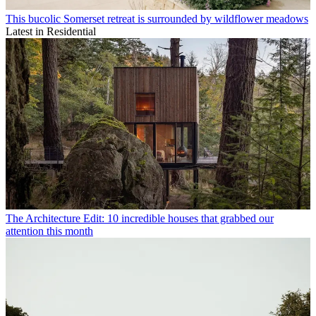
This bucolic Somerset retreat is surrounded by wildflower meadows
Latest in Residential
The Architecture Edit: 10 incredible houses that grabbed our
attention this month