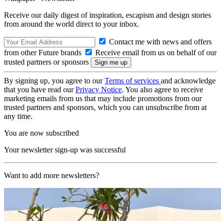
Receive our daily digest of inspiration, escapism and design stories
from around the world direct to your inbox.
Contact me with news and offers
from other Future brands
Receive email from us on behalf of our
trusted partners or sponsors
By signing up, you agree to our
Terms of services
and acknowledge
that you have read our
Privacy Notice
. You also agree to receive
marketing emails from us that may include promotions from our
trusted partners and sponsors, which you can unsubscribe from at
any time.
You are now subscribed
Your newsletter sign-up was successful
Want to add more newsletters?