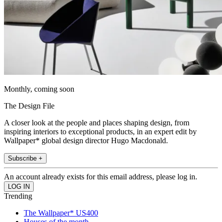
Monthly, coming soon
The Design File
A closer look at the people and places shaping design, from
inspiring interiors to exceptional products, in an expert edit by
Wallpaper* global design director Hugo Macdonald.
Subscribe +
An account already exists for this email address, please log in.
Trending
The Wallpaper* US400
Houses of the month