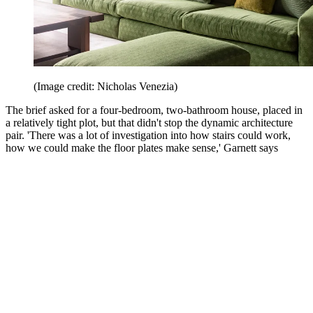
(Image credit: Nicholas Venezia)
The brief asked for a four-bedroom, two-bathroom house, placed in
a relatively tight plot, but that didn't stop the dynamic architecture
pair. 'There was a lot of investigation into how stairs could work,
how we could make the floor plates make sense,' Garnett says