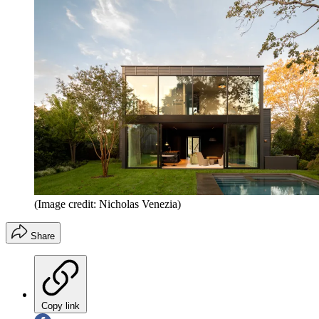
(Image credit: Nicholas Venezia)
Share
Copy link