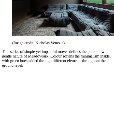
(Image credit: Nicholas Venezia)
This series of simple yet impactful moves defines the pared down,
gentle nature of Meadowlark. Colour softens the minimalism inside,
with green hues added through different elements throughout the
ground level.