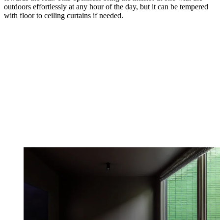
outdoors effortlessly at any hour of the day, but it can be tempered
with floor to ceiling curtains if needed.