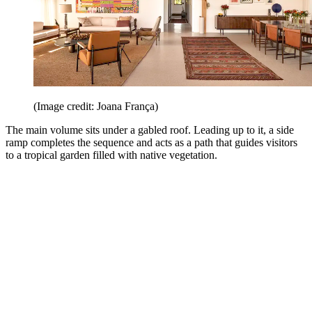
(Image credit: Joana França)
The main volume sits under a gabled roof. Leading up to it, a side
ramp completes the sequence and acts as a path that guides visitors
to a tropical garden filled with native vegetation.