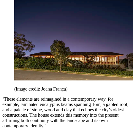
(Image credit: Joana França)
‘These elements are reimagined in a contemporary way, for
example, laminated eucalyptus beams spanning 16m, a gabled roof,
and a palette of stone, wood and clay that echoes the city’s oldest
constructions. The house extends this memory into the present,
affirming both continuity with the landscape and its own
contemporary identity.’