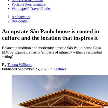
Portable Ikea furniture
Wallpaper* Travel Guides
Architecture
Residential
An upstate São Paulo house is rooted in
culture and the location that inspires it
Balancing tradition and modernity, upstate São Paulo house Casa
MM by Equipe Lamas is ‘an oasis of intimacy within a residential
setting’
By
Tianna Williams
Published
September 25, 2025
In
Features