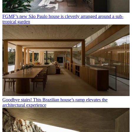
FGMF’s new São Paulo house is cleverly arranged around a sub-
tropical garden
Goodbye stairs! This Brazilian house’s ramp elevates the
architectural experience