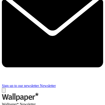
Sign up to our newsletter
Newsletter
Wallpaper* Newsletter