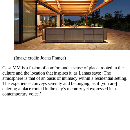
(Image credit: Joana França)
Casa MM is a fusion of comfort and a sense of place, rooted in the
culture and the location that inspires it, as Lamas says: ‘The
atmosphere is that of an oasis of intimacy within a residential setting.
The experience conveys serenity and belonging, as if [you are]
entering a place rooted in the city’s memory yet expressed in a
contemporary voice.’