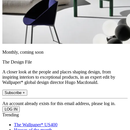
Monthly, coming soon
The Design File
A closer look at the people and places shaping design, from
inspiring interiors to exceptional products, in an expert edit by
Wallpaper* global design director Hugo Macdonald.
Subscribe +
An account already exists for this email address, please log in.
Trending
The Wallpaper* US400
Houses of the month