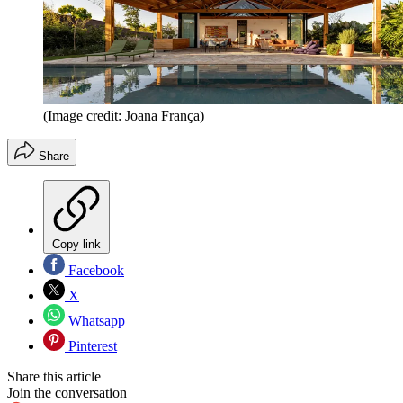
(Image credit: Joana França)
Share
Copy link
Facebook
X
Whatsapp
Pinterest
Share this article
Join the conversation