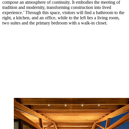
compose an atmosphere of continuity. It embodies the meeting of
tradition and modernity, transforming construction into lived
experience.’ Through this space, visitors will find a bathroom to the
right, a kitchen, and an office, while to the left lies a living room,
two suites and the primary bedroom with a walk-in closet.