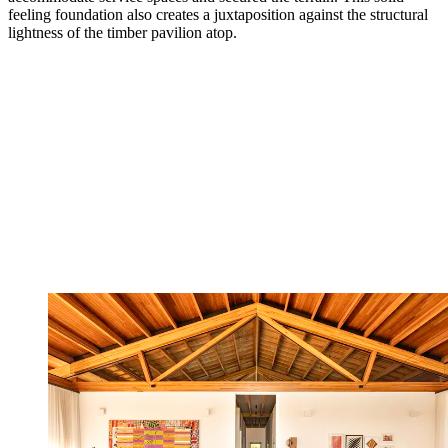
feeling foundation also creates a juxtaposition against the structural
lightness of the timber pavilion atop.