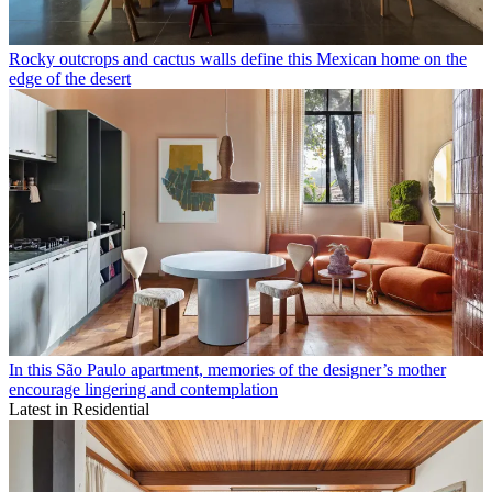
Rocky outcrops and cactus walls define this Mexican home on the
edge of the desert
In this São Paulo apartment, memories of the designer’s mother
encourage lingering and contemplation
Latest in Residential