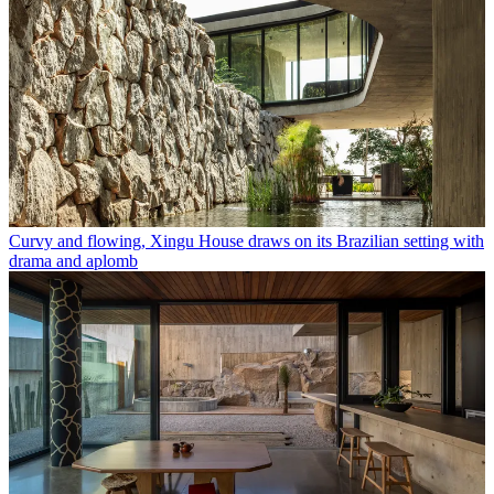
Curvy and flowing, Xingu House draws on its Brazilian setting with
drama and aplomb