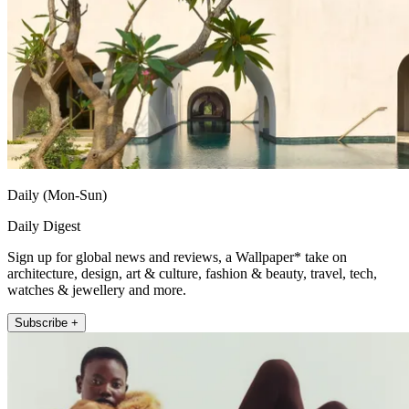
Daily (Mon-Sun)
Daily Digest
Sign up for global news and reviews, a Wallpaper* take on
architecture, design, art & culture, fashion & beauty, travel, tech,
watches & jewellery and more.
Subscribe +