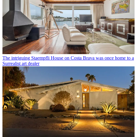
The intriguing Staempfli House on Costa Brava was once home to a
Surrealist art dealer