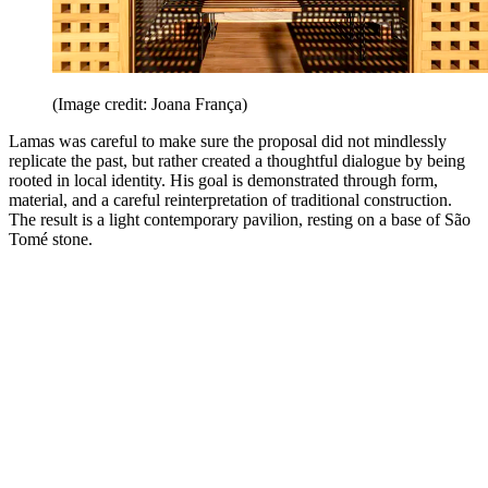
(Image credit: Joana França)
Lamas was careful to make sure the proposal did not mindlessly
replicate the past, but rather created a thoughtful dialogue by being
rooted in local identity. His goal is demonstrated through form,
material, and a careful reinterpretation of traditional construction.
The result is a light contemporary pavilion, resting on a base of São
Tomé stone.