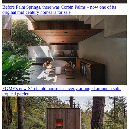
Before Palm Springs, there was Corbin Palms – now one of its
original mid-century homes is for sale
FGMF’s new São Paulo house is cleverly arranged around a sub-
tropical garden