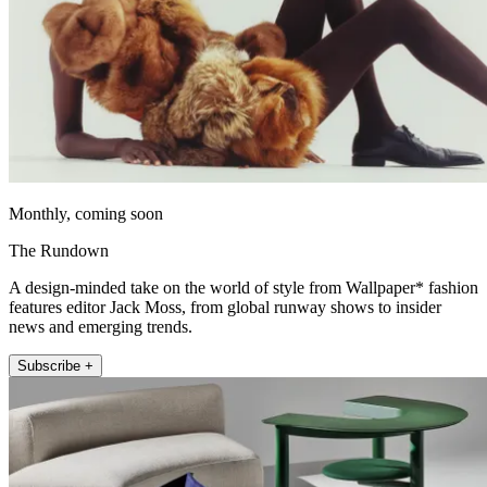
Monthly, coming soon
The Rundown
A design-minded take on the world of style from Wallpaper* fashion
features editor Jack Moss, from global runway shows to insider
news and emerging trends.
Subscribe +