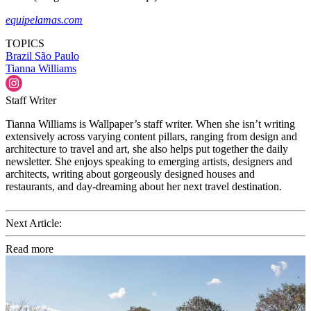
equipelamas.com
TOPICS
Brazil
São Paulo
Tianna Williams
Staff Writer
Tianna Williams is Wallpaper’s staff writer. When she isn’t writing
extensively across varying content pillars, ranging from design and
architecture to travel and art, she also helps put together the daily
newsletter. She enjoys speaking to emerging artists, designers and
architects, writing about gorgeously designed houses and
restaurants, and day-dreaming about her next travel destination.
Next Article:
Read more