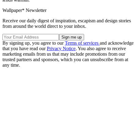
Wallpaper* Newsletter
Receive our daily digest of inspiration, escapism and design stories
from around the world direct to your inbox.
By signing up, you agree to our
Terms of services
and acknowledge
that you have read our
Privacy Notice
. You also agree to receive
marketing emails from us that may include promotions from our
trusted partners and sponsors, which you can unsubscribe from at
any time.