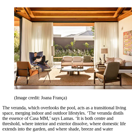
(Image credit: Joana França)
The veranda, which overlooks the pool, acts as a transitional living
space, merging indoor and outdoor lifestyles. ‘The veranda distils
the essence of Casa MM,’ says Lamas. ‘It is both centre and
threshold, where interior and exterior dissolve, where domestic life
extends into the garden, and where shade, breeze and water