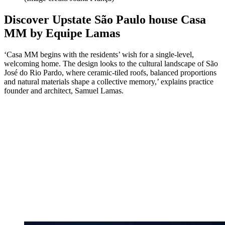
Discover Upstate São Paulo house Casa
MM by Equipe Lamas
‘Casa MM begins with the residents’ wish for a single-level,
welcoming home. The design looks to the cultural landscape of São
José do Rio Pardo, where ceramic-tiled roofs, balanced proportions
and natural materials shape a collective memory,’ explains practice
founder and architect, Samuel Lamas.