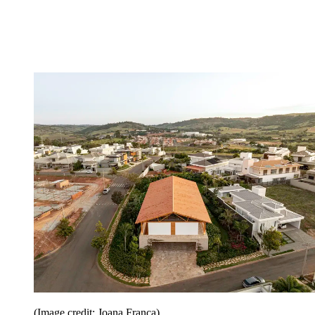
(Image credit: Joana França)