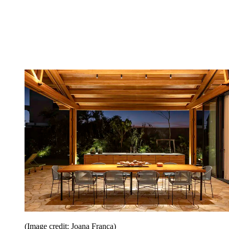
(Image credit: Joana França)