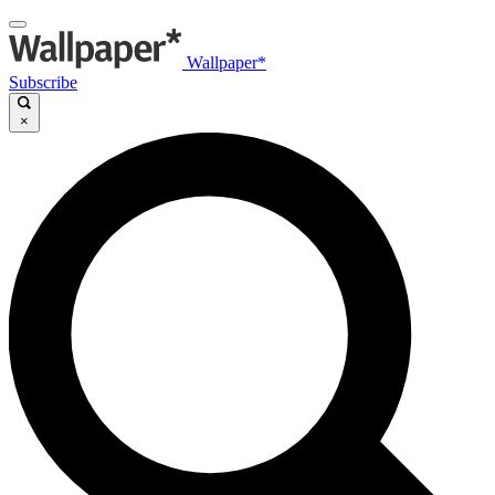
Wallpaper*
Subscribe
×