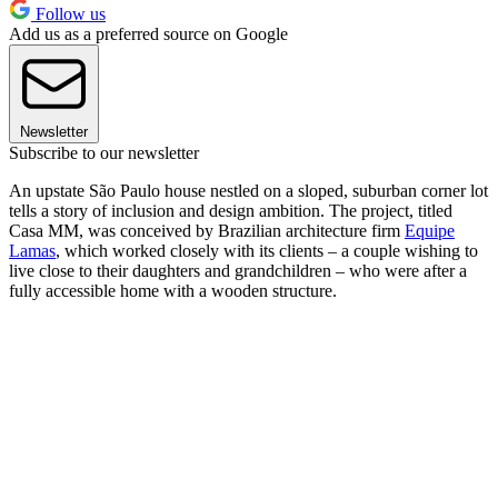
Follow us
Add us as a preferred source on Google
Newsletter
Subscribe to our newsletter
An upstate São Paulo house nestled on a sloped, suburban corner lot
tells a story of inclusion and design ambition. The project, titled
Casa MM, was conceived by Brazilian architecture firm
Equipe
Lamas
, which worked closely with its clients – a couple wishing to
live close to their daughters and grandchildren – who were after a
fully accessible home with a wooden structure.