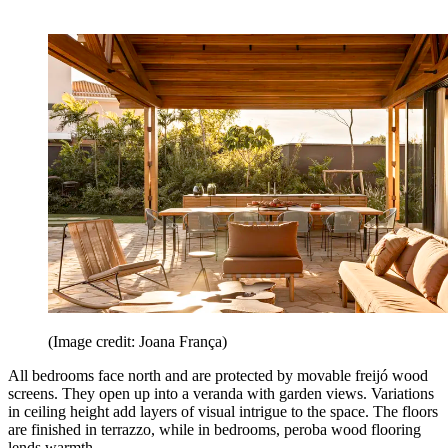
(Image credit: Joana França)
All bedrooms face north and are protected by movable freijó wood
screens. They open up into a veranda with garden views. Variations
in ceiling height add layers of visual intrigue to the space. The floors
are finished in terrazzo, while in bedrooms, peroba wood flooring
lends warmth.