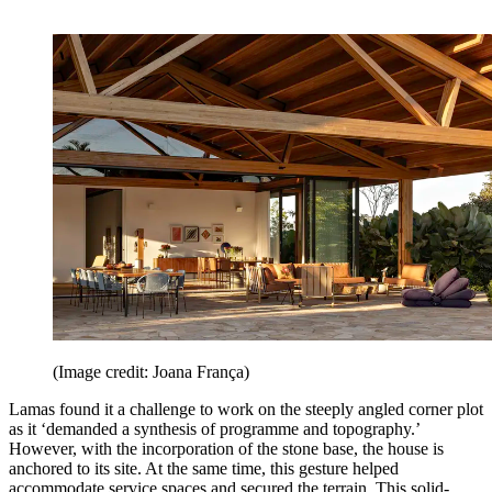
(Image credit: Joana França)
Lamas found it a challenge to work on the steeply angled corner plot
as it ‘demanded a synthesis of programme and topography.’
However, with the incorporation of the stone base, the house is
anchored to its site. At the same time, this gesture helped
accommodate service spaces and secured the terrain. This solid-