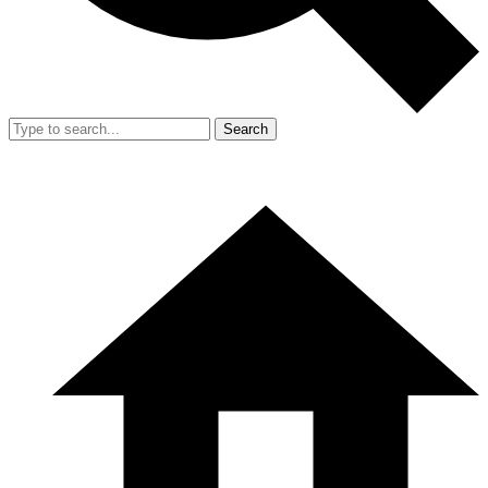
Search