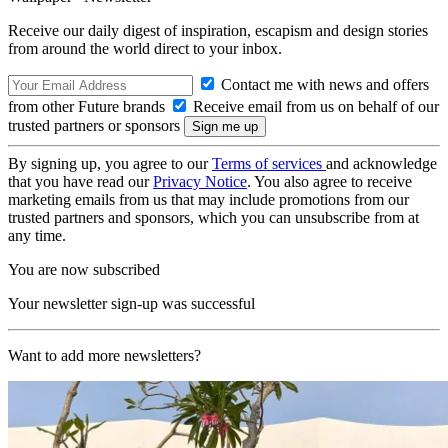
Receive our daily digest of inspiration, escapism and design stories
from around the world direct to your inbox.
Contact me with news and offers
from other Future brands
Receive email from us on behalf of our
trusted partners or sponsors
By signing up, you agree to our
Terms of services
and acknowledge
that you have read our
Privacy Notice
. You also agree to receive
marketing emails from us that may include promotions from our
trusted partners and sponsors, which you can unsubscribe from at
any time.
You are now subscribed
Your newsletter sign-up was successful
Want to add more newsletters?