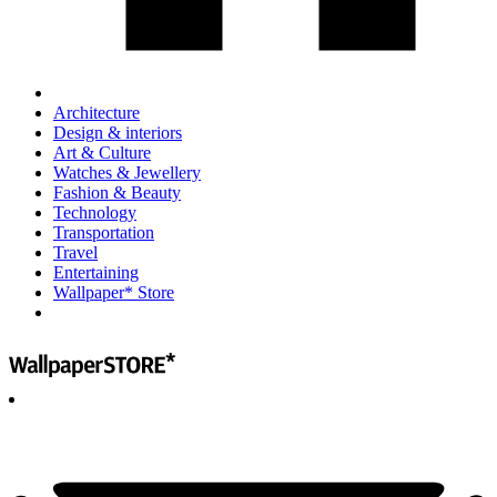
Architecture
Design & interiors
Art & Culture
Watches & Jewellery
Fashion & Beauty
Technology
Transportation
Travel
Entertaining
Wallpaper* Store