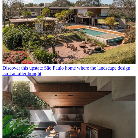
Discover this upstate São Paulo home where the landscape design
isn’t an afterthought