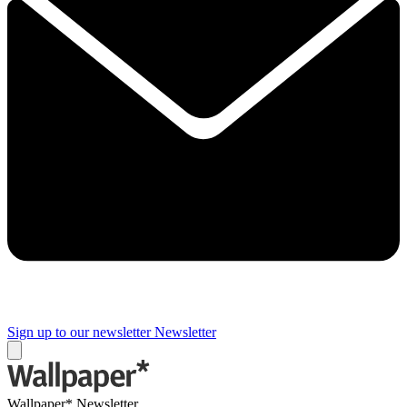
Sign up to our newsletter
Newsletter
Wallpaper* Newsletter