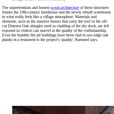
The unpretentious and honest
wood architecture
of these structures
frames the 19th-century farmhouse and the newly rebuilt warehouse
in what really feels like a village atmosphere. Materials and
elements, such as the massive trusses that carry the roof or the off-
cut Dinesen Oak shingles used as cladding of the dry dock, are left
exposed so visitors can marvel at the quality of the craftsmanship.
Even the humble fire pit buildings have been clad in raw-edge oak
planks in a testament to the project's 'quality', Ramsted says.