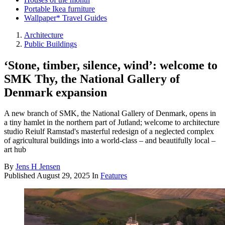
Portable Ikea furniture
Wallpaper* Travel Guides
Architecture
Public Buildings
‘Stone, timber, silence, wind’: welcome to
SMK Thy, the National Gallery of
Denmark expansion
A new branch of SMK, the National Gallery of Denmark, opens in
a tiny hamlet in the northern part of Jutland; welcome to architecture
studio Reiulf Ramstad's masterful redesign of a neglected complex
of agricultural buildings into a world-class – and beautifully local –
art hub
By
Jens H Jensen
Published
August 29, 2025
In
Features