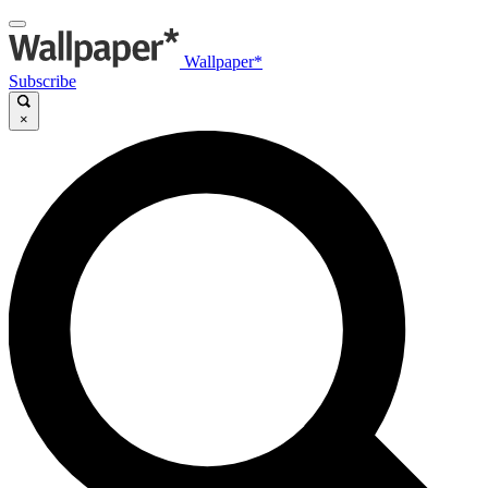
Wallpaper*
Subscribe
×