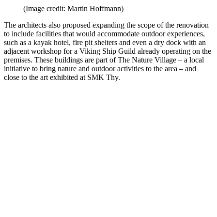
(Image credit: Martin Hoffmann)
The architects also proposed expanding the scope of the renovation
to include facilities that would accommodate outdoor experiences,
such as a kayak hotel, fire pit shelters and even a dry dock with an
adjacent workshop for a Viking Ship Guild already operating on the
premises. These buildings are part of The Nature Village – a local
initiative to bring nature and outdoor activities to the area – and
close to the art exhibited at SMK Thy.