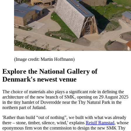
(Image credit: Martin Hoffmann)
Explore the National Gallery of
Denmark's newest venue
The choice of materials also plays a significant role in defining the
architecture of the new branch of SMK, opening on 29 August 2025
in the tiny hamlet of Doverodde near the Thy Natural Park in the
northern part of Jutland.
'Rather than build “out of nothing”, we built with what was already
there – stone, timber, silence, wind,' explains
Reiulf Ramstad
, whose
eponymous firm won the commission to design the new SMK Thy