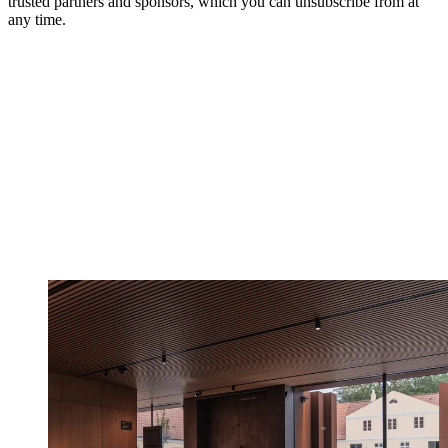
trusted partners and sponsors, which you can unsubscribe from at
any time.