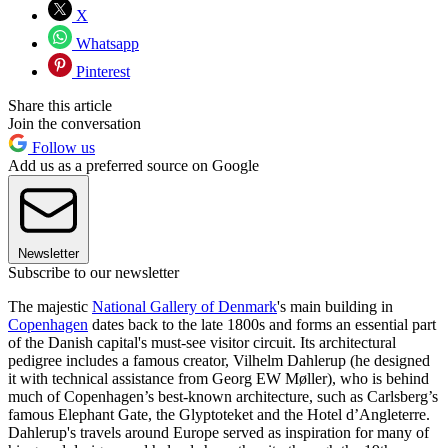
X
Whatsapp
Pinterest
Share this article
Join the conversation
Follow us
Add us as a preferred source on Google
Newsletter
Subscribe to our newsletter
The majestic
National Gallery of Denmark
's main building in
Copenhagen
dates back to the late 1800s and forms an essential part
of the Danish capital's must-see visitor circuit. Its architectural
pedigree includes a famous creator, Vilhelm Dahlerup (he designed
it with technical assistance from Georg EW Møller), who is behind
much of Copenhagen’s best-known architecture, such as Carlsberg’s
famous Elephant Gate, the Glyptoteket and the Hotel d’Angleterre.
Dahlerup's travels around Europe served as inspiration for many of