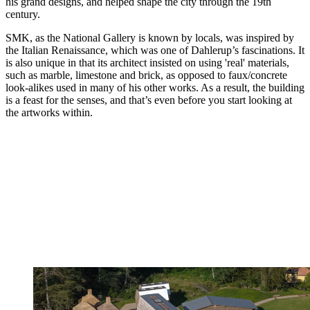
his grand designs, and helped shape the city through the 19th
century.
SMK, as the National Gallery is known by locals, was inspired by
the Italian Renaissance, which was one of Dahlerup’s fascinations. It
is also unique in that its architect insisted on using 'real' materials,
such as marble, limestone and brick, as opposed to faux/concrete
look-alikes used in many of his other works. As a result, the building
is a feast for the senses, and that’s even before you start looking at
the artworks within.