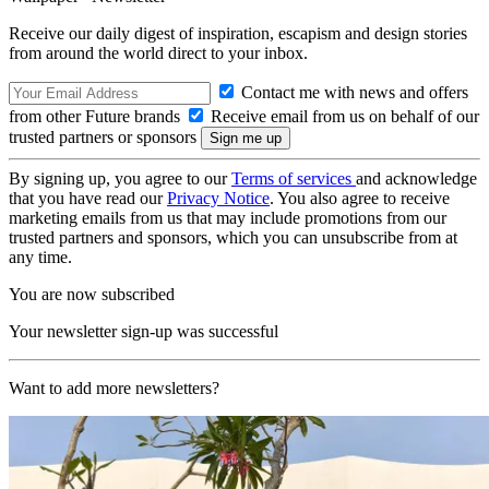
Receive our daily digest of inspiration, escapism and design stories
from around the world direct to your inbox.
Contact me with news and offers
from other Future brands
Receive email from us on behalf of our
trusted partners or sponsors
By signing up, you agree to our
Terms of services
and acknowledge
that you have read our
Privacy Notice
. You also agree to receive
marketing emails from us that may include promotions from our
trusted partners and sponsors, which you can unsubscribe from at
any time.
You are now subscribed
Your newsletter sign-up was successful
Want to add more newsletters?