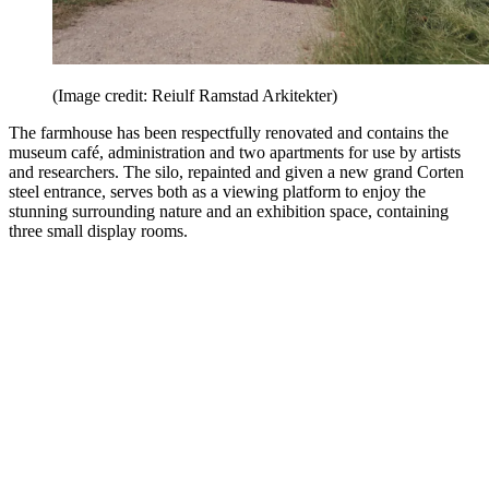
(Image credit: Reiulf Ramstad Arkitekter)
The farmhouse has been respectfully renovated and contains the
museum café, administration and two apartments for use by artists
and researchers. The silo, repainted and given a new grand Corten
steel entrance, serves both as a viewing platform to enjoy the
stunning surrounding nature and an exhibition space, containing
three small display rooms.