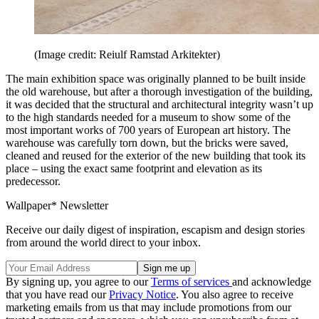
(Image credit: Reiulf Ramstad Arkitekter)
The main exhibition space was originally planned to be built inside
the old warehouse, but after a thorough investigation of the building,
it was decided that the structural and architectural integrity wasn’t up
to the high standards needed for a museum to show some of the
most important works of 700 years of European art history. The
warehouse was carefully torn down, but the bricks were saved,
cleaned and reused for the exterior of the new building that took its
place – using the exact same footprint and elevation as its
predecessor.
Wallpaper* Newsletter
Receive our daily digest of inspiration, escapism and design stories
from around the world direct to your inbox.
By signing up, you agree to our
Terms of services
and acknowledge
that you have read our
Privacy Notice
. You also agree to receive
marketing emails from us that may include promotions from our