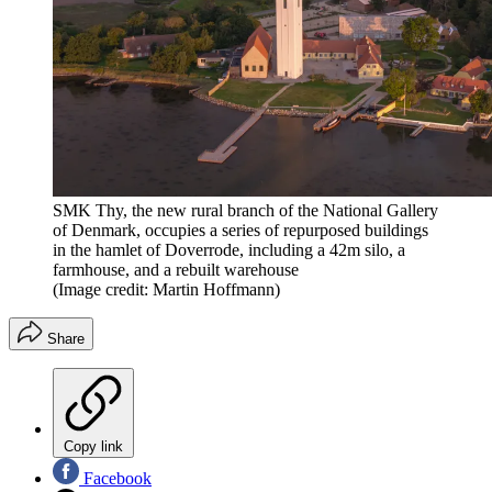
SMK Thy, the new rural branch of the National Gallery
of Denmark, occupies a series of repurposed buildings
in the hamlet of Doverrode, including a 42m silo, a
farmhouse, and a rebuilt warehouse
(Image credit: Martin Hoffmann)
Share
Copy link
Facebook