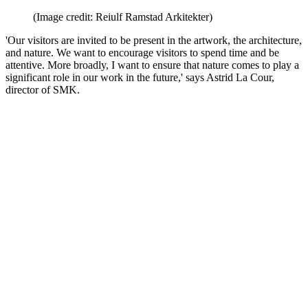
(Image credit: Reiulf Ramstad Arkitekter)
'Our visitors are invited to be present in the artwork, the architecture,
and nature. We want to encourage visitors to spend time and be
attentive. More broadly, I want to ensure that nature comes to play a
significant role in our work in the future,' says Astrid La Cour,
director of SMK.