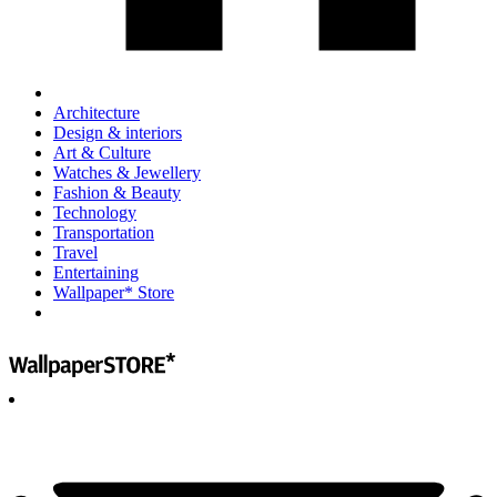
Architecture
Design & interiors
Art & Culture
Watches & Jewellery
Fashion & Beauty
Technology
Transportation
Travel
Entertaining
Wallpaper* Store