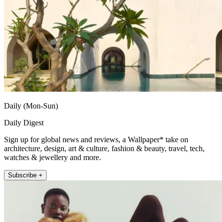
Daily (Mon-Sun)
Daily Digest
Sign up for global news and reviews, a Wallpaper* take on
architecture, design, art & culture, fashion & beauty, travel, tech,
watches & jewellery and more.
Subscribe +