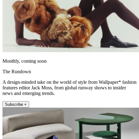
Monthly, coming soon
The Rundown
A design-minded take on the world of style from Wallpaper* fashion
features editor Jack Moss, from global runway shows to insider
news and emerging trends.
Subscribe +