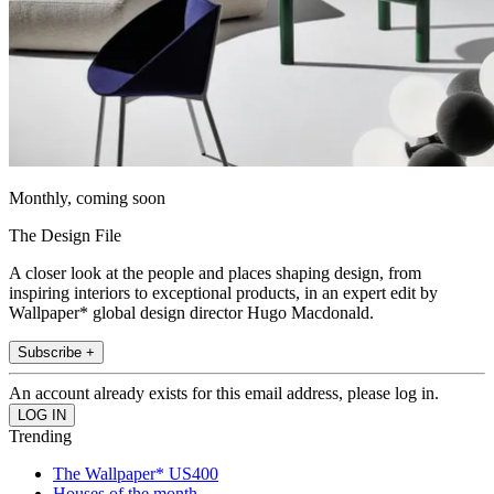
Monthly, coming soon
The Design File
A closer look at the people and places shaping design, from
inspiring interiors to exceptional products, in an expert edit by
Wallpaper* global design director Hugo Macdonald.
Subscribe +
An account already exists for this email address, please log in.
Trending
The Wallpaper* US400
Houses of the month