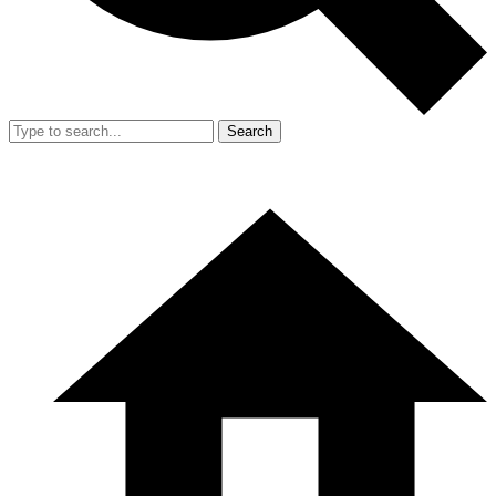
Search