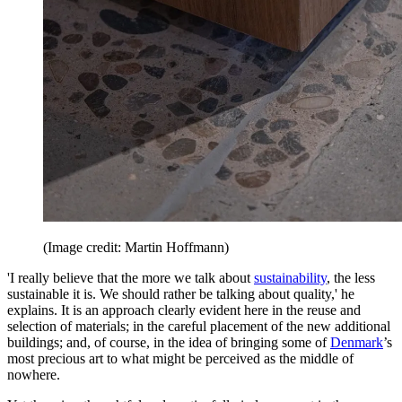
(Image credit: Martin Hoffmann)
'I really believe that the more we talk about
sustainability
, the less
sustainable it is. We should rather be talking about quality,' he
explains. It is an approach clearly evident here in the reuse and
selection of materials; in the careful placement of the new additional
buildings; and, of course, in the idea of bringing some of
Denmark
’s
most precious art to what might be perceived as the middle of
nowhere.