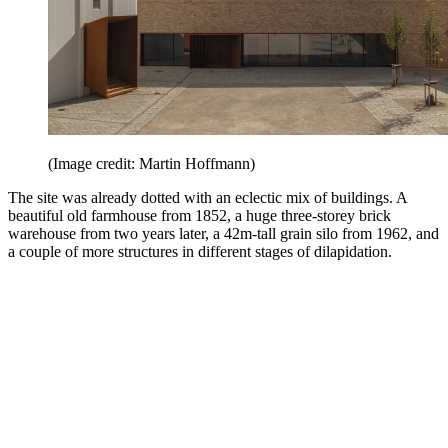
(Image credit: Martin Hoffmann)
The site was already dotted with an eclectic mix of buildings. A
beautiful old farmhouse from 1852, a huge three-storey brick
warehouse from two years later, a 42m-tall grain silo from 1962, and
a couple of more structures in different stages of dilapidation.