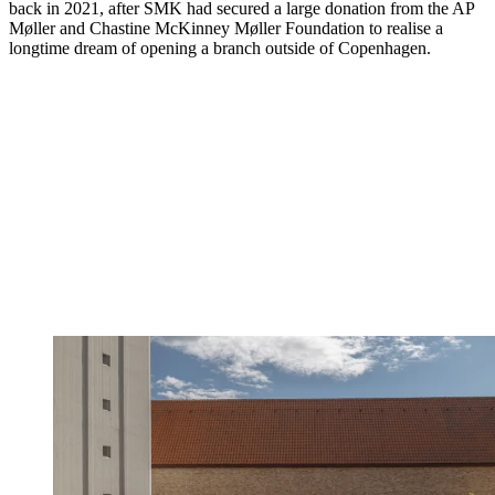
back in 2021, after SMK had secured a large donation from the AP
Møller and Chastine McKinney Møller Foundation to realise a
longtime dream of opening a branch outside of Copenhagen.