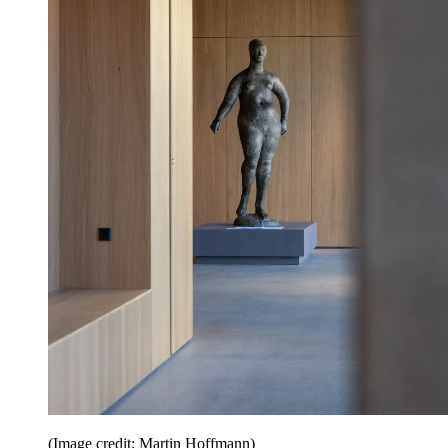
(Image credit: Martin Hoffmann)