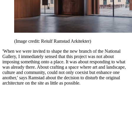
(Image credit: Reiulf Ramstad Arkitekter)
'When we were invited to shape the new branch of the National
Gallery, I immediately sensed that this project was not about
imposing something onto a place. It was about responding to what
was already there. About crafting a space where art and landscape,
culture and community, could not only coexist but enhance one
another,' says Ramstad about the decision to disturb the original
architecture on the site as little as possible.