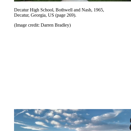
Decatur High School, Bothwell and Nash, 1965,
Decatur, Georgia, US (page 269).
(Image credit: Darren Bradley)