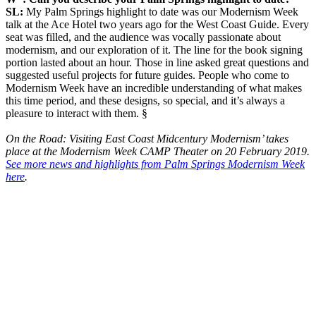
SL:
My Palm Springs highlight to date was our Modernism Week
talk at the Ace Hotel two years ago for the West Coast Guide. Every
seat was filled, and the audience was vocally passionate about
modernism, and our exploration of it. The line for the book signing
portion lasted about an hour. Those in line asked great questions and
suggested useful projects for future guides. People who come to
Modernism Week have an incredible understanding of what makes
this time period, and these designs, so special, and it’s always a
pleasure to interact with them. §
On the Road: Visiting East Coast Midcentury Modernism’ takes
place at the Modernism Week CAMP Theater on 20 February 2019.
See more news and highlights from Palm Springs Modernism Week
here
.