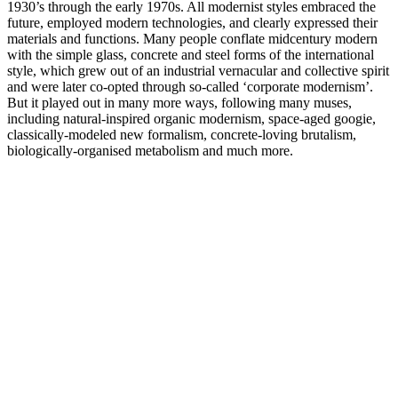
1930’s through the early 1970s. All modernist styles embraced the
future, employed modern technologies, and clearly expressed their
materials and functions. Many people conflate midcentury modern
with the simple glass, concrete and steel forms of the international
style, which grew out of an industrial vernacular and collective spirit
and were later co-opted through so-called ‘corporate modernism’.
But it played out in many more ways, following many muses,
including natural-inspired organic modernism, space-aged googie,
classically-modeled new formalism, concrete-loving brutalism,
biologically-organised metabolism and much more.