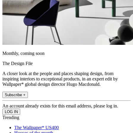
Monthly, coming soon
The Design File
A closer look at the people and places shaping design, from
inspiring interiors to exceptional products, in an expert edit by
Wallpaper* global design director Hugo Macdonald.
Subscribe +
An account already exists for this email address, please log in.
Trending
The Wallpaper* US400
Houses of the month