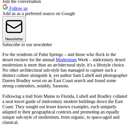
Join the conversation
Follow us
Add us as a preferred source on Google
Newsletter
Subscribe to our newsletter
For the residents of Palm Springs – and those who flock to the
desert enclave for the annual
Modernism
Week – midcentury desert
modernism is more than an architectural style, it’s a lifestyle choice.
No other architectural sub-style has managed to capture such a
distinct culture alongside it, yet author Sam Lubell and photographer
Darren Bradley went on an East Coast search and found some
strong contenders, notably, Sarasota.
Following a trail from Maine to Florida, Lubell and Bradley collated
a neat travel guide of midcentury modern buildings down the East
Coast. They sought out lesser known examples, each uniquely
adapted to their geographical contexts and promoting an equally
unique sub-style of modernism, from organic, to space-aged and
classical.