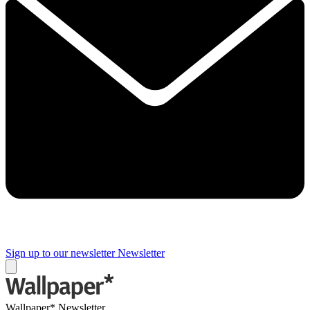
Sign up to our newsletter
Newsletter
Wallpaper* Newsletter