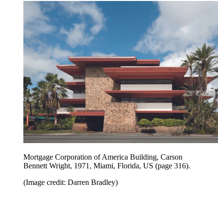
Mortgage Corporation of America Building, Carson
Bennett Wright, 1971, Miami, Florida, US (page 316).
(Image credit: Darren Bradley)