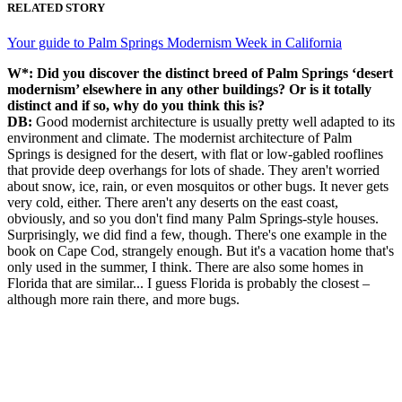
RELATED STORY
Your guide to Palm Springs Modernism Week in California
W*:
Did you discover the distinct breed of Palm Springs ‘desert
modernism’ elsewhere in any other buildings? Or is it totally
distinct and if so, why do you think this is?
DB:
Good modernist architecture is usually pretty well adapted to its
environment and climate. The modernist architecture of Palm
Springs is designed for the desert, with flat or low-gabled rooflines
that provide deep overhangs for lots of shade. They aren't worried
about snow, ice, rain, or even mosquitos or other bugs. It never gets
very cold, either. There aren't any deserts on the east coast,
obviously, and so you don't find many Palm Springs-style houses.
Surprisingly, we did find a few, though. There's one example in the
book on Cape Cod, strangely enough. But it's a vacation home that's
only used in the summer, I think. There are also some homes in
Florida that are similar... I guess Florida is probably the closest –
although more rain there, and more bugs.