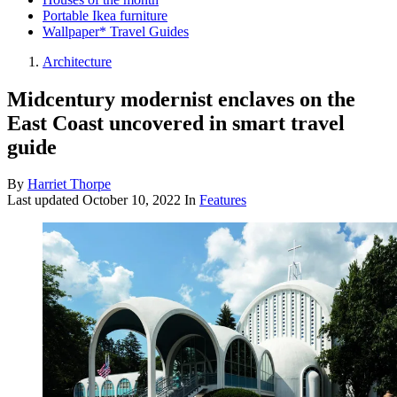
Portable Ikea furniture
Wallpaper* Travel Guides
Architecture
Midcentury modernist enclaves on the
East Coast uncovered in smart travel
guide
By
Harriet Thorpe
Last updated
October 10, 2022
In
Features