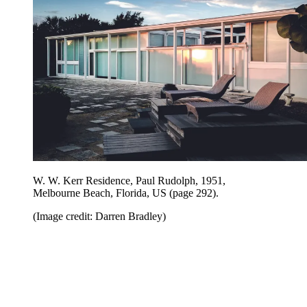
W. W. Kerr Residence, Paul Rudolph, 1951,
Melbourne Beach, Florida, US (page 292).
(Image credit: Darren Bradley)