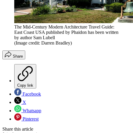
The Mid-Century Modern Architecture Travel Guide:
East Coast USA published by Phaidon has been written
by author Sam Lubell
(Image credit: Darren Bradley)
Share
Copy link
Facebook
X
Whatsapp
Pinterest
Share this article