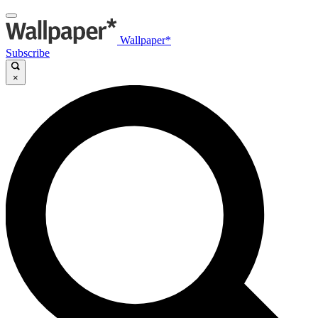
Wallpaper*
Subscribe
×