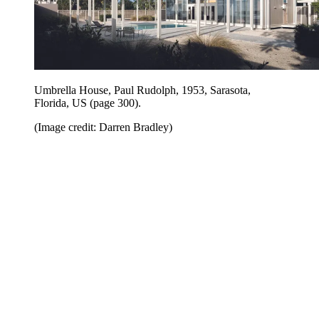
Umbrella House, Paul Rudolph, 1953, Sarasota,
Florida, US (page 300).
(Image credit: Darren Bradley)