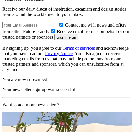
Receive our daily digest of inspiration, escapism and design stories
from around the world direct to your inbox.
Contact me with news and offers
from other Future brands
Receive email from us on behalf of our
trusted partners or sponsors
By signing up, you agree to our
Terms of services
and acknowledge
that you have read our
Privacy Notice
. You also agree to receive
marketing emails from us that may include promotions from our
trusted partners and sponsors, which you can unsubscribe from at
any time.
You are now subscribed
Your newsletter sign-up was successful
Want to add more newsletters?