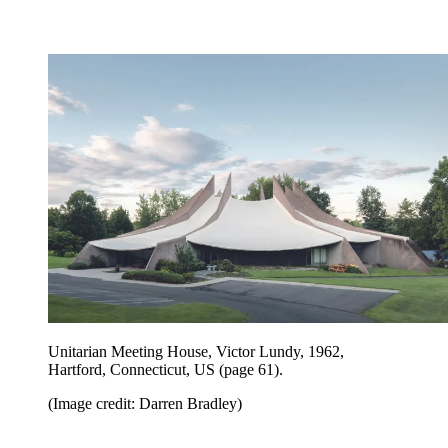
Unitarian Meeting House, Victor Lundy, 1962,
Hartford, Connecticut, US
(page 61).
(Image credit: Darren Bradley)