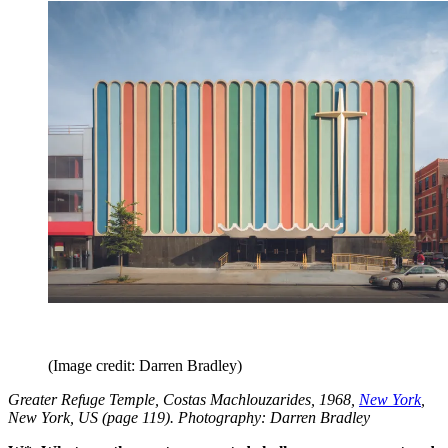
(Image credit: Darren Bradley)
Greater Refuge Temple, Costas Machlouzarides, 1968,
New York
,
New York, US (page 119). Photography: Darren Bradley