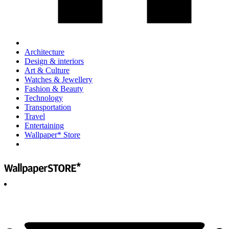
Architecture
Design & interiors
Art & Culture
Watches & Jewellery
Fashion & Beauty
Technology
Transportation
Travel
Entertaining
Wallpaper* Store