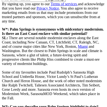
By signing up, you agree to our
Terms of services
and acknowledge
that you have read our
Privacy Notice
. You also agree to receive
marketing emails from us that may include promotions from our
trusted partners and sponsors, which you can unsubscribe from at
any time.
W*: Palm Springs is synonymous with midcentury modernism.
Is there an East Coast enclave with similar potential?
SL:
There are several notable modernist enclaves along the East
Coast, including New Canaan, CT, Litchfield, CT, Raleigh, NC,
and of course major cities like New York, Boston,
Miami
and
Washington. But the closest to Palm Springs in scale and climate is
Sarasota, where a glut of talent, a future-loving spirit and
progressive clients like Philip Hiss combined to create a must-see
variety of modernist buildings.
Some of my favourites include Paul Rudolph’s Sarasota High
School and Umbrella House, Victor Lundy’s St Paul’s Lutheran
Church and Heron House, and the work of other noted modernists
like Ralph Twitchell, Taliesen Associated Architects, Tim Seibert,
Gene Leedy and more. Sarasota even hosts its own version of
Modernism Week, SarasotaMOD Weekend, which takes place in
the Fall.
W*: Can you describe your Palm Springs highlight to date?