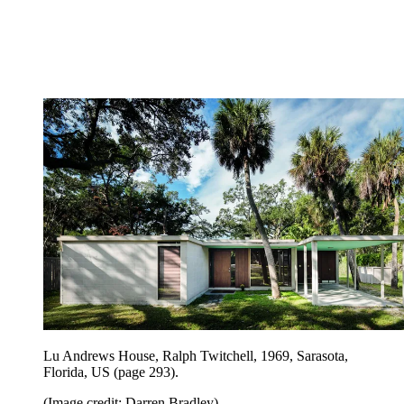
Lu Andrews House, Ralph Twitchell, 1969, Sarasota,
Florida, US (page 293).
(Image credit: Darren Bradley)