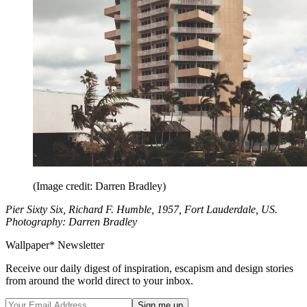
(Image credit: Darren Bradley)
Pier Sixty Six, Richard F. Humble, 1957, Fort Lauderdale, US.
Photography: Darren Bradley
Wallpaper* Newsletter
Receive our daily digest of inspiration, escapism and design stories
from around the world direct to your inbox.