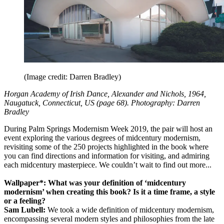
(Image credit: Darren Bradley)
Horgan Academy of Irish Dance, Alexander and Nichols, 1964,
Naugatuck, Connecticut, US (page 68). Photography: Darren
Bradley
During Palm Springs Modernism Week 2019, the pair will host an
event exploring the various degrees of midcentury modernism,
revisiting some of the 250 projects highlighted in the book where
you can find directions and information for visiting, and admiring
each midcentury masterpiece. We couldn’t wait to find out more...
Wallpaper*: What was your definition of ‘midcentury
modernism’ when creating this book? Is it a time frame, a style
or a feeling?
Sam Lubell:
We took a wide definition of midcentury modernism,
encompassing several modern styles and philosophies from the late