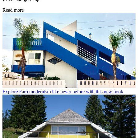
Read more
Explore Faro modernism like never before with this new book