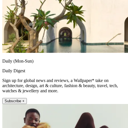
Daily (Mon-Sun)
Daily Digest
Sign up for global news and reviews, a Wallpaper* take on
architecture, design, art & culture, fashion & beauty, travel, tech,
watches & jewellery and more.
Subscribe +