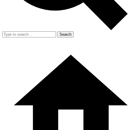
Search