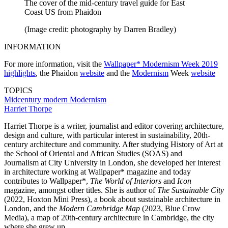
The cover of the mid-century travel guide for East
Coast US from Phaidon
(Image credit: photography by Darren Bradley)
INFORMATION
For more information, visit the
Wallpaper* Modernism Week 2019
highlights
, the Phaidon
website
and the
Modernism
Week
website
TOPICS
Midcentury modern
Modernism
Harriet Thorpe
Harriet Thorpe is a writer, journalist and editor covering architecture,
design and culture, with particular interest in sustainability, 20th-
century architecture and community. After studying History of Art at
the School of Oriental and African Studies (SOAS) and
Journalism at City University in London, she developed her interest
in architecture working at Wallpaper* magazine and today
contributes to Wallpaper*,
The World of Interiors
and
Icon
magazine, amongst other titles. She is author of
The Sustainable City
(2022, Hoxton Mini Press), a book about sustainable architecture in
London, and the
Modern Cambridge Map
(2023, Blue Crow
Media), a map of 20th-century architecture in Cambridge, the city
where she grew up.