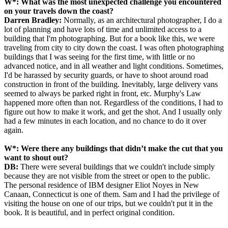
W*:
What was the most unexpected challenge you encountered
on your travels down the coast?
Darren Bradley:
Normally, as an architectural photographer, I do a
lot of planning and have lots of time and unlimited access to a
building that I'm photographing. But for a book like this, we were
traveling from city to city down the coast. I was often photographing
buildings that I was seeing for the first time, with little or no
advanced notice, and in all weather and light conditions. Sometimes,
I'd be harassed by security guards, or have to shoot around road
construction in front of the building. Inevitably, large delivery vans
seemed to always be parked right in front, etc. Murphy's Law
happened more often than not. Regardless of the conditions, I had to
figure out how to make it work, and get the shot. And I usually only
had a few minutes in each location, and no chance to do it over
again.
W*:
Were there any buildings that didn’t make the cut that you
want to shout out?
DB:
There were several buildings that we couldn't include simply
because they are not visible from the street or open to the public.
The personal residence of IBM designer Eliot Noyes in New
Canaan, Connecticut is one of them. Sam and I had the privilege of
visiting the house on one of our trips, but we couldn't put it in the
book. It is beautiful, and in perfect original condition.