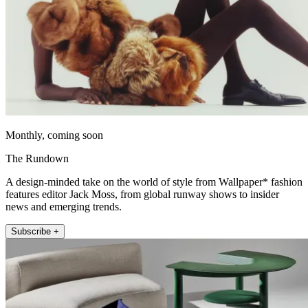
Monthly, coming soon
The Rundown
A design-minded take on the world of style from Wallpaper* fashion
features editor Jack Moss, from global runway shows to insider
news and emerging trends.
Subscribe +