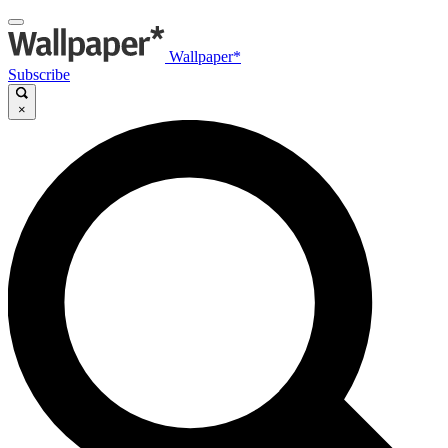
Wallpaper*
Subscribe
×