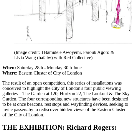
(Image credit: TBamidele Awoyemi, Farouk Agoro &
Livia Wang (bafalw) with Red Collective)
When:
Saturday 28th - Monday 30th June
Where:
Eastern Cluster of City of London
The result of an open competition, this series of installations was
conceived to highlight the City of London's four public viewing
galleries – The Garden at 120, Horizon 22, The Lookout & The Sky
Garden. The four corresponding new structures have been designed
to be at once beacons, rest stops and wayfinding devices, seeking to
invite passers-by to rediscover hidden views of the Eastern Cluster
of the City of London.
THE EXHIBITION: Richard Rogers: