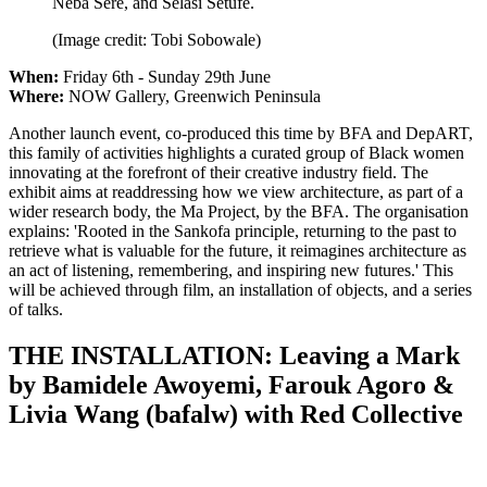
Neba Sere, and Selasi Setufe.
(Image credit: Tobi Sobowale)
When:
Friday 6th - Sunday 29th June
Where:
NOW Gallery, Greenwich Peninsula
Another launch event, co-produced this time by BFA and DepART,
this family of activities highlights a curated group of Black women
innovating at the forefront of their creative industry field. The
exhibit aims at readdressing how we view architecture, as part of a
wider research body, the Ma Project, by the BFA. The organisation
explains: 'Rooted in the Sankofa principle, returning to the past to
retrieve what is valuable for the future, it reimagines architecture as
an act of listening, remembering, and inspiring new futures.' This
will be achieved through film, an installation of objects, and a series
of talks.
THE INSTALLATION: Leaving a Mark
by Bamidele Awoyemi, Farouk Agoro &
Livia Wang (bafalw) with Red Collective