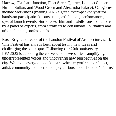
Harrow, Clapham Junction, Fleet Street Quarter, London Cancer
Hub in Sutton, and Wood Green and Alexandra Palace). Categories
include workshops (making 2025 a great, event-packed year for
hands-on participation), tours, talks, exhibitions, performances,
special launch events, studio lates, film and installations - all curated
by a panel of experts, from architects to consultants, journalists and
urban planning professionals.
Rosa Rogina, director of the London Festival of Architecture, said:
'The Festival has always been about testing new ideas and
challenging the status quo. Following our 20th anniversary,
LFA2025 is actioning the conversations we started -amplifying
underrepresented voices and uncovering new perspectives on the
city. We invite everyone to take part, whether you’re an architect,
artist, community member, or simply curious about London’s future.'