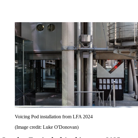
Voicing Pod installation from LFA 2024
(Image credit: Luke O'Donovan)