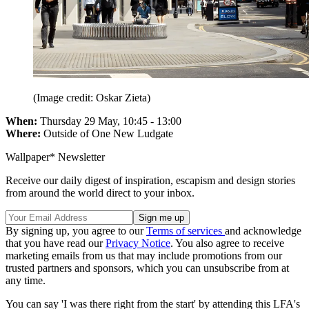
(Image credit: Oskar Zieta)
When:
Thursday 29 May, 10:45 - 13:00
Where:
Outside of One New Ludgate
Wallpaper* Newsletter
Receive our daily digest of inspiration, escapism and design stories
from around the world direct to your inbox.
By signing up, you agree to our
Terms of services
and acknowledge
that you have read our
Privacy Notice
. You also agree to receive
marketing emails from us that may include promotions from our
trusted partners and sponsors, which you can unsubscribe from at
any time.
You can say 'I was there right from the start' by attending this LFA's