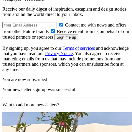
Receive our daily digest of inspiration, escapism and design stories
from around the world direct to your inbox.
Contact me with news and offers
from other Future brands
Receive email from us on behalf of our
trusted partners or sponsors
By signing up, you agree to our
Terms of services
and acknowledge
that you have read our
Privacy Notice
. You also agree to receive
marketing emails from us that may include promotions from our
trusted partners and sponsors, which you can unsubscribe from at
any time.
You are now subscribed
Your newsletter sign-up was successful
Want to add more newsletters?