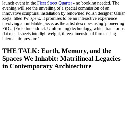
launch event in the
Fleet Street Quarter
- no booking needed. The
evening will see the unveiling of a special commission of an
innovative sculptural installation by renowned Polish designer Oskar
Zięta, titled
Whispers
. It promises to be an interactive experience
involving an inflatable piece, as the artist describes using 'pioneering
FiDU (Freie Innendruck Umformung) technology, which transforms
flat metal sheets into lightweight, three-dimensional forms using
internal air pressure.'
THE TALK: Earth, Memory, and the
Spaces We Inhabit: Matrilineal Legacies
in Contemporary Architecture