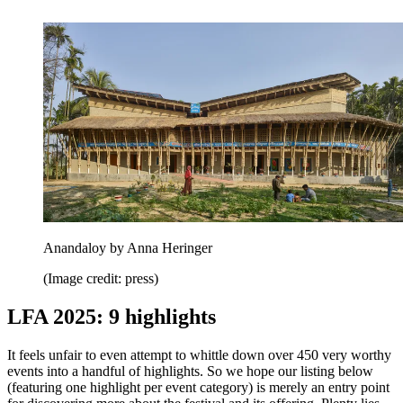
Anandaloy by Anna Heringer
(Image credit: press)
LFA 2025: 9 highlights
It feels unfair to even attempt to whittle down over 450 very worthy
events into a handful of highlights. So we hope our listing below
(featuring one highlight per event category) is merely an entry point