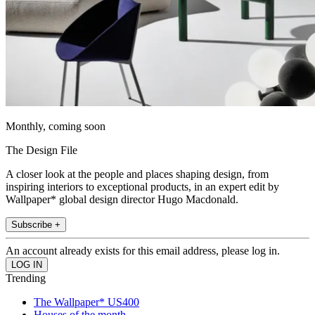
Monthly, coming soon
The Design File
A closer look at the people and places shaping design, from
inspiring interiors to exceptional products, in an expert edit by
Wallpaper* global design director Hugo Macdonald.
Subscribe +
An account already exists for this email address, please log in.
Trending
The Wallpaper* US400
Houses of the month