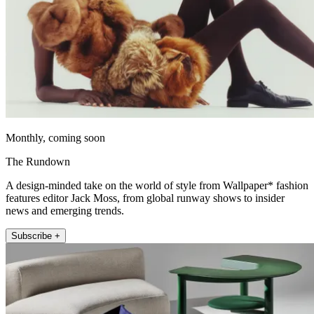
Monthly, coming soon
The Rundown
A design-minded take on the world of style from Wallpaper* fashion
features editor Jack Moss, from global runway shows to insider
news and emerging trends.
Subscribe +