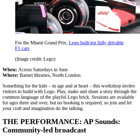
For the Miami Grand Prix,
Lego built ten fully drivable
F1 cars
(Image credit: Lego)
When:
Across Saturdays in June
Where:
Barnet libraries, North London
Something for the kids – in age and at heart – this workshop invites
visitors to build with Lego. Play, make and share a story through the
common language of the playful Lego brick. Sessions are available
for ages three and over, but no booking is required, so join and let
your craft and imagination do the talking.
THE PERFORMANCE: AP Sounds:
Community-led broadcast