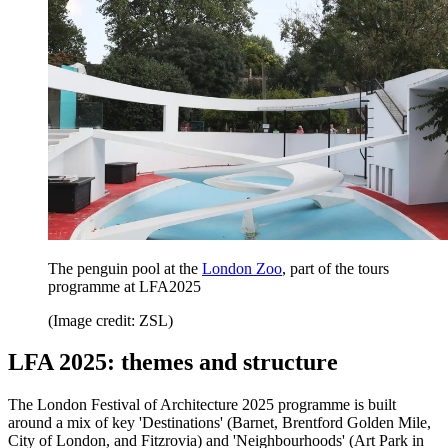
The penguin pool at the
London Zoo
, part of the tours
programme at LFA2025
(Image credit: ZSL)
LFA 2025: themes and structure
The London Festival of Architecture 2025 programme is built
around a mix of key 'Destinations' (Barnet, Brentford Golden Mile,
City of London, and Fitzrovia) and 'Neighbourhoods' (Art Park in