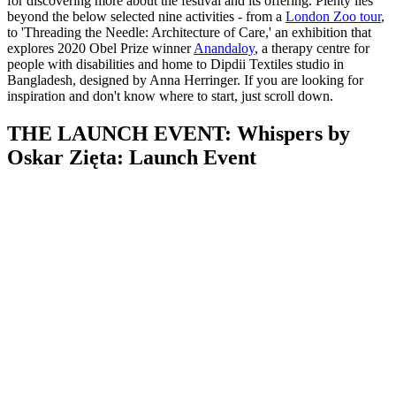
for discovering more about the festival and its offering. Plenty lies
beyond the below selected nine activities - from a
London Zoo tour
,
to 'Threading the Needle: Architecture of Care,' an exhibition that
explores 2020 Obel Prize winner
Anandaloy
, a therapy centre for
people with disabilities and home to Dipdii Textiles studio in
Bangladesh, designed by Anna Herringer. If you are looking for
inspiration and don't know where to start, just scroll down.
THE LAUNCH EVENT: Whispers by
Oskar Zięta: Launch Event