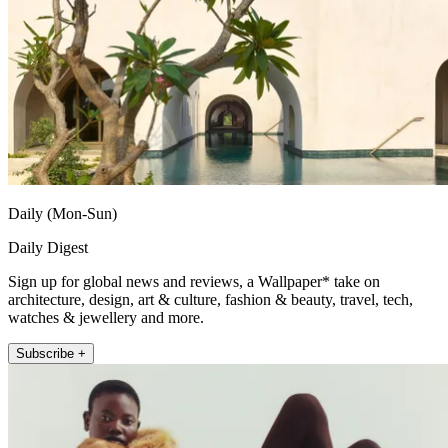
Daily (Mon-Sun)
Daily Digest
Sign up for global news and reviews, a Wallpaper* take on
architecture, design, art & culture, fashion & beauty, travel, tech,
watches & jewellery and more.
Subscribe +