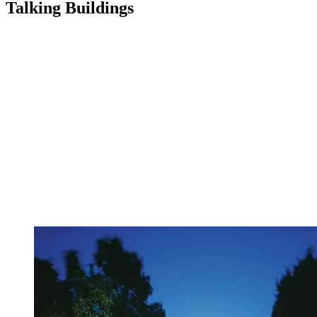
Talking Buildings