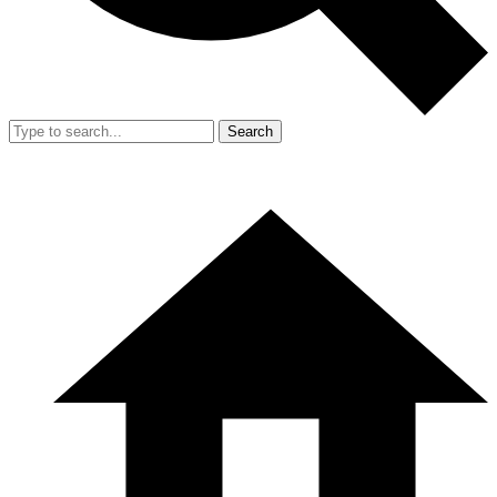
Search