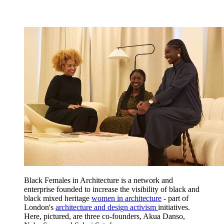
Black Females in Architecture is a network and
enterprise founded to increase the visibility of black and
black mixed heritage
women in architecture
- part of
London's
architecture and design activism
initiatives.
Here, pictured, are three co-founders, Akua Danso,