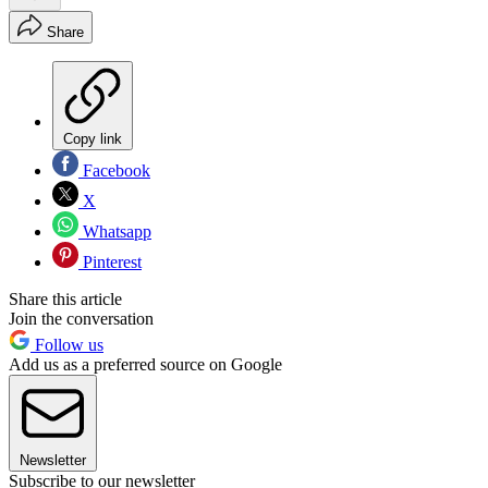
Share
Copy link
Facebook
X
Whatsapp
Pinterest
Share this article
Join the conversation
Follow us
Add us as a preferred source on Google
Newsletter
Subscribe to our newsletter