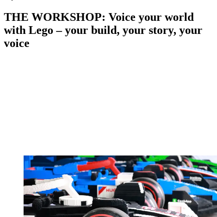
THE WORKSHOP: Voice your world
with Lego – your build, your story, your
voice