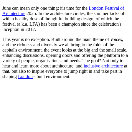
June can mean only one thing: it's time for the
London Festival of
Architecture
2025. In the architecture circles, the summer kicks off
with a healthy dose of thoughtful building design, of which the
festival (a.k.a. LFA) has been a champion since the celebration's
inception in 2012.
This year is no exception. Built around the main theme of
Voices
,
and the richness and diversity we all bring to the folds of the
capital's environment, the event looks at the big and the small scale,
enhancing discussions, opening doors and offering the platform to a
variety of people, organisations and needs. The goal? Not only to
hear and learn more about architecture, and
inclusive architecture
at
that, but also to inspire everyone to jump right in and take part in
shaping
London
's built environment.