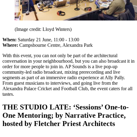
(Image credit: Lloyd Winters)
When:
Saturday 21 June, 11:00 - 13:00
Where:
Campsbourne Centre, Alexandra Park
With this event, you can not only be part of the architectural
conversation in your neighbourhood, but you can also broadcast it in
order for more people to join in. AP Sounds is a live pop-up
community-led radio broadcast, mixing prerecording and live
segments as part of an immersive radio experience at Ally Pally.
From guest musicians to interviews, and going live from the
Alexandra Palace Cricket and Football Club, the event caters for all
tastes.
THE STUDIO LATE: ‘Sessions’ One-to-
One Mentoring; by Narrative Practice,
hosted by Fletcher Priest Architects