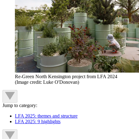
Re-Green North Kensington project from LFA 2024
(Image credit: Luke O'Donovan)
Jump to category:
LFA 2025: themes and structure
LFA 2025: 9 highlights