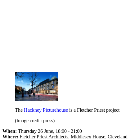
The
Hackney Picturehouse
is a Fletcher Priest project
(Image credit: press)
When:
Thursday 26 June, 18:00 - 21:00
Where:
Fletcher Priest Architects, Middlesex House, Cleveland