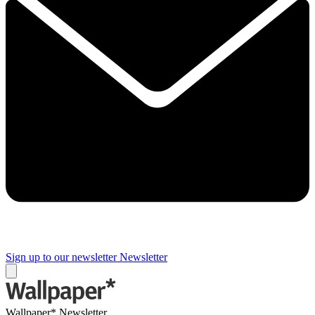
Sign up to our newsletter
Newsletter
Wallpaper* Newsletter