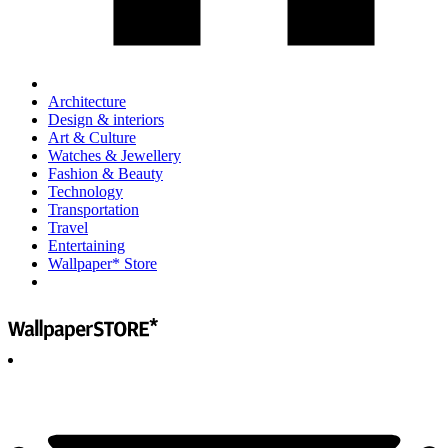
Architecture
Design & interiors
Art & Culture
Watches & Jewellery
Fashion & Beauty
Technology
Transportation
Travel
Entertaining
Wallpaper* Store