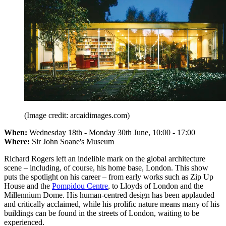
(Image credit: arcaidimages.com)
When:
Wednesday 18th - Monday 30th June, 10:00 - 17:00
Where:
Sir John Soane's Museum
Richard Rogers left an indelible mark on the global architecture
scene – including, of course, his home base, London. This show
puts the spotlight on his career – from early works such as Zip Up
House and the
Pompidou Centre
, to Lloyds of London and the
Millennium Dome. His human-centred design has been applauded
and critically acclaimed, while his prolific nature means many of his
buildings can be found in the streets of London, waiting to be
experienced.