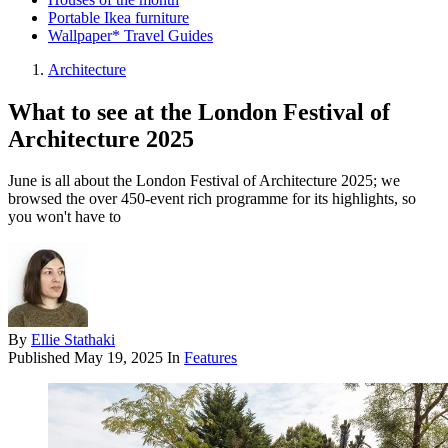
Portable Ikea furniture
Wallpaper* Travel Guides
Architecture
What to see at the London Festival of
Architecture 2025
June is all about the London Festival of Architecture 2025; we
browsed the over 450-event rich programme for its highlights, so
you won't have to
By
Ellie Stathaki
Published
May 19, 2025
In
Features