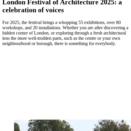
London Festival of Architecture 2025: a
celebration of voices
For 2025, the festival brings a whopping 55 exhibitions, over 80
workshops, and 20 installations. Whether you are after discovering a
hidden corner of London, or exploring through a fresh architectural
lens the more well-trodden parts, such as the centre or your own
neighbourhood or borough, there is something for everybody.