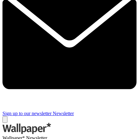
Sign up to our newsletter
Newsletter
Wallpaper* Newsletter