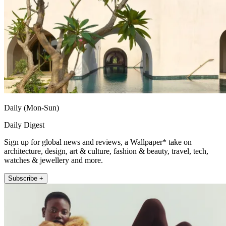
Daily (Mon-Sun)
Daily Digest
Sign up for global news and reviews, a Wallpaper* take on
architecture, design, art & culture, fashion & beauty, travel, tech,
watches & jewellery and more.
Subscribe +