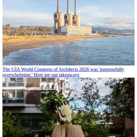
The UIA World Congress of Architects 2026 was 'purposefully
overwhelming.' Here are our takeaways