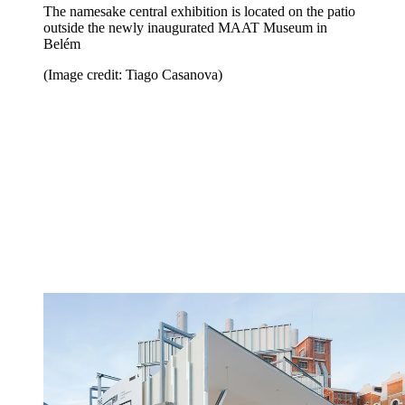
The namesake central exhibition is located on the patio
outside the newly inaugurated MAAT Museum in
Belém
(Image credit: Tiago Casanova)