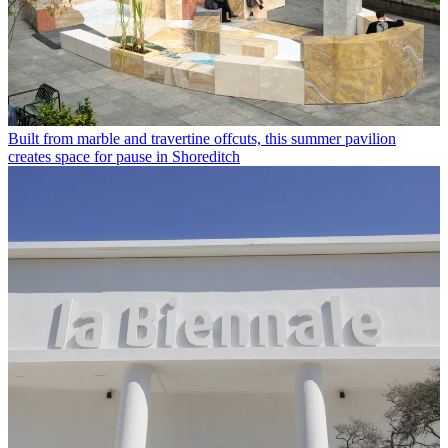
Built from marble and travertine offcuts, this summer pavilion
creates space for pause in Shoreditch