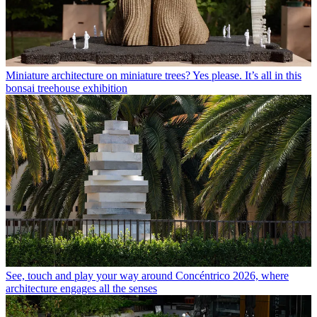
Miniature architecture on miniature trees? Yes please. It’s all in this
bonsai treehouse exhibition
See, touch and play your way around Concéntrico 2026, where
architecture engages all the senses