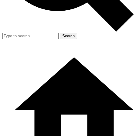
Search