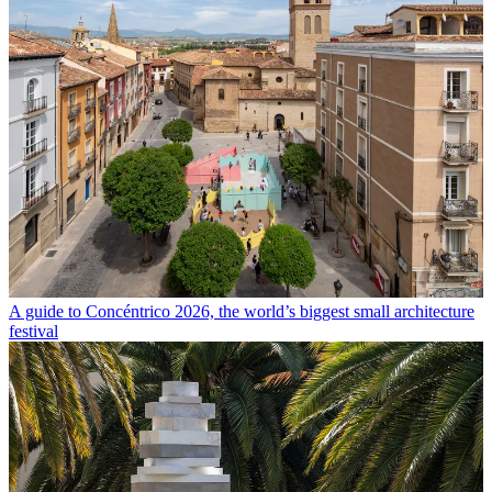
A guide to Concéntrico 2026, the world’s biggest small architecture
festival