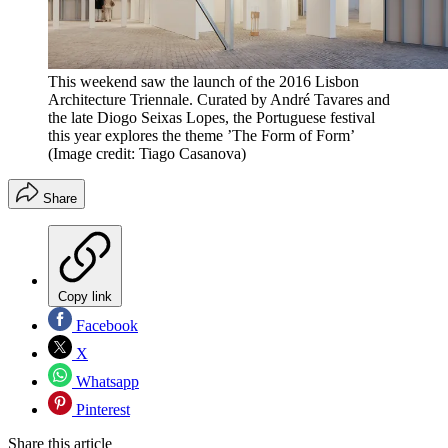
This weekend saw the launch of the 2016 Lisbon
Architecture Triennale. Curated by André Tavares and
the late Diogo Seixas Lopes, the Portuguese festival
this year explores the theme ’The Form of Form’
(Image credit: Tiago Casanova)
Share
Copy link
Facebook
X
Whatsapp
Pinterest
Share this article