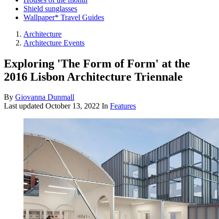
Shield sunglasses
Wallpaper* Travel Guides
Architecture
Architecture Events
Exploring 'The Form of Form' at the
2016 Lisbon Architecture Triennale
By
Giovanna Dunmall
Last updated
October 13, 2022
In
Features