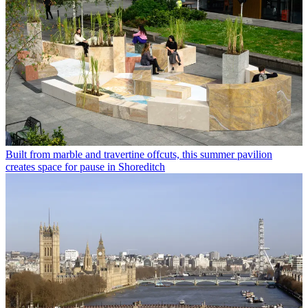
Built from marble and travertine offcuts, this summer pavilion
creates space for pause in Shoreditch