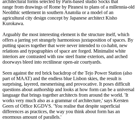
architectural forms selected by Paris-based studio Socks that
range from drawings of Rome by Piranesi to plans of a millennia-old
Neolithic settlement in southern Anatolia or a model of an
agricultural city design concept by Japanese architect Kisho
Kurokawa.
Arguably the most interesting element is the structure itself, which
offers a jarring yet strangely harmonious juxtaposition of spaces. By
putting spaces together that were never intended to co-habit, new
relations and typographies of space are forged. Minimalist white
interiors are contrasted with raw steel frame exteriors, and arched
doorways bleed into rectilinear open-air courtyards.
Seen against the red brick backdrop of the Tejo Power Station (also
part of MAAT) and the endless blue Lisbon skies, the result is
surprising, layered, mesmerising and provocative. It poses difficult
questions about authorship and looks at how form can be a universal
language that brings together architects from around the world. 'It
works very much also as a grammar of architecture,' says Kersten
Geers of Office KGDVS. 'You realise that despite superficial
differences as practices, the way you think about form has an
enormous amount of parallels.'