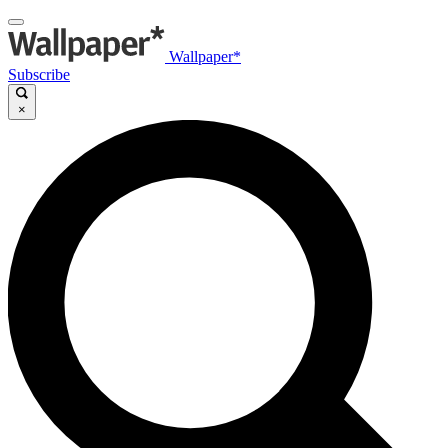
Wallpaper*
Subscribe
×