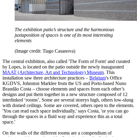
The exhibition patio’s structure and the harmonious
juxtaposition of spaces is one of its most interesting
elements
(Image credit: Tiago Casanova)
The central exhibition, also called 'The Form of Form' and curated
by Lopes, is located on the patio outside the newly inaugurated
MAAT (Architecture, Art and Technology) Museum
. This
installation saw three architecture practices –
Belgium
's Office
KGDVS, Johnston Marklee from the US and Porto-based Nuno
Brandão Costa – choose elements and spaces from each other’s
designs and put them together in a new structure composed of 12
interlinked ‘rooms’. Some are several storeys high, others low-slung
with domed ceilings. Some are covered, others open to the elements.
'You can read each space individually,' says Costa, 'or you can go
through the spaces in a fluid way and experience this as a total
space.'
On the walls of the different rooms are a compendium of