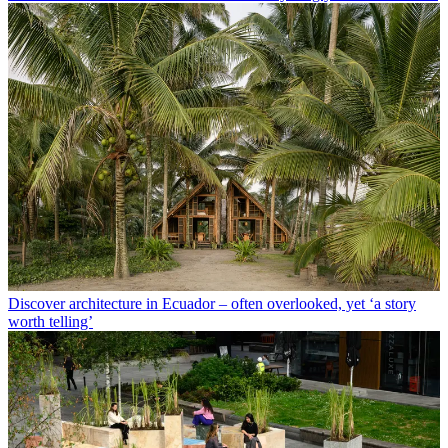
Discover architecture in Ecuador – often overlooked, yet ‘a story
worth telling’