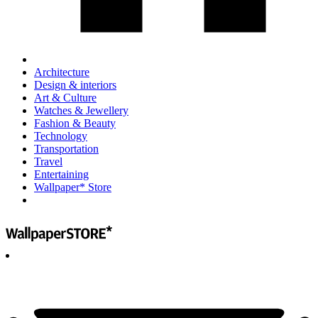
Architecture
Design & interiors
Art & Culture
Watches & Jewellery
Fashion & Beauty
Technology
Transportation
Travel
Entertaining
Wallpaper* Store