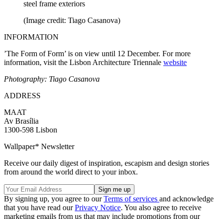
steel frame exteriors
(Image credit: Tiago Casanova)
INFORMATION
’The Form of Form’ is on view until 12 December. For more
information, visit the Lisbon Architecture Triennale
website
Photography: Tiago Casanova
ADDRESS
MAAT
Av Brasília
1300-598 Lisbon
Wallpaper* Newsletter
Receive our daily digest of inspiration, escapism and design stories
from around the world direct to your inbox.
By signing up, you agree to our
Terms of services
and acknowledge
that you have read our
Privacy Notice
. You also agree to receive
marketing emails from us that may include promotions from our