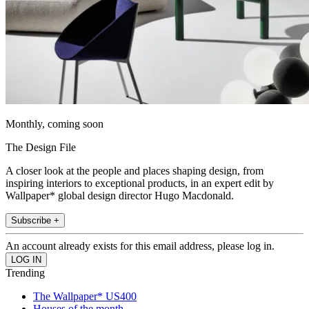
Monthly, coming soon
The Design File
A closer look at the people and places shaping design, from
inspiring interiors to exceptional products, in an expert edit by
Wallpaper* global design director Hugo Macdonald.
Subscribe +
An account already exists for this email address, please log in.
Trending
The Wallpaper* US400
Houses of the month