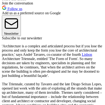
Join the conversation
Follow us
Add us as a preferred source on Google
Newsletter
Subscribe to our newsletter
'Architecture is a complex and articulated process but if you lose the
process and only keep the form you lose the core of architectural
practice,' says André Tavares, co-curator of the fourth
Lisbon
Architecture Triennale, entitled 'The Form of Form'. So many
decisions are taken by engineers, specialists in planning and fire
regulations, he continues, 'that when the architect arrives on the
scene the building is often pre-designed and he may be doomed to
just building a beautiful façade'.
The Triennale, curated by Tavares and the late Diogo Seixas Lopes,
opened last week with the aim of exploring all the strands that make
up architecture, many of them invisible. Themes rarely considered –
but of fundamental importance – include the relationship between
client and architect or contractor and developer, changing social