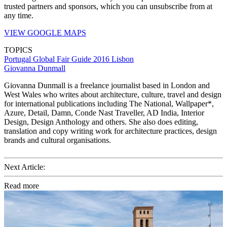
trusted partners and sponsors, which you can unsubscribe from at
any time.
VIEW GOOGLE MAPS
TOPICS
Portugal
Global Fair Guide 2016
Lisbon
Giovanna Dunmall
Giovanna Dunmall is a freelance journalist based in London and
West Wales who writes about architecture, culture, travel and design
for international publications including The National, Wallpaper*,
Azure, Detail, Damn, Conde Nast Traveller, AD India, Interior
Design, Design Anthology and others. She also does editing,
translation and copy writing work for architecture practices, design
brands and cultural organisations.
Next Article:
Read more