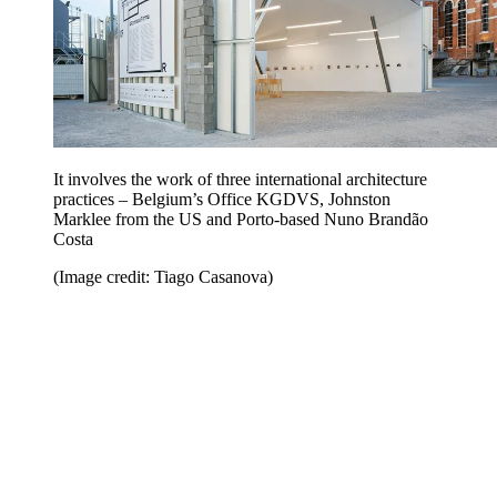
It involves the work of three international architecture
practices – Belgium’s Office KGDVS, Johnston
Marklee from the US and Porto-based Nuno Brandão
Costa
(Image credit: Tiago Casanova)