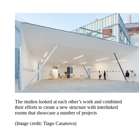
The studios looked at each other’s work and combined
their efforts to create a new structure with interlinked
rooms that showcase a number of projects
(Image credit: Tiago Casanova)