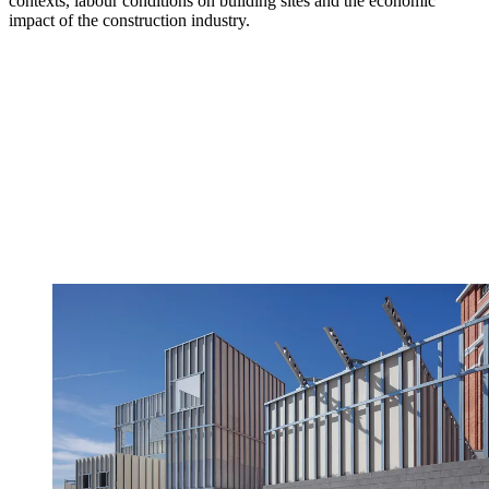
contexts, labour conditions on building sites and the economic
impact of the construction industry.