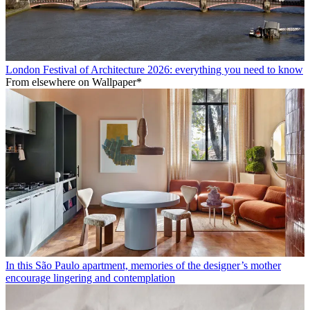
London Festival of Architecture 2026: everything you need to know
From elsewhere on Wallpaper*
In this São Paulo apartment, memories of the designer’s mother
encourage lingering and contemplation