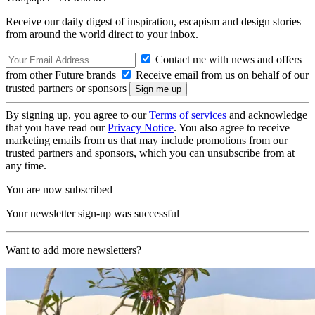
Receive our daily digest of inspiration, escapism and design stories
from around the world direct to your inbox.
Contact me with news and offers
from other Future brands
Receive email from us on behalf of our
trusted partners or sponsors
By signing up, you agree to our
Terms of services
and acknowledge
that you have read our
Privacy Notice
. You also agree to receive
marketing emails from us that may include promotions from our
trusted partners and sponsors, which you can unsubscribe from at
any time.
You are now subscribed
Your newsletter sign-up was successful
Want to add more newsletters?