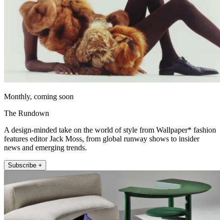
Monthly, coming soon
The Rundown
A design-minded take on the world of style from Wallpaper* fashion
features editor Jack Moss, from global runway shows to insider
news and emerging trends.
Subscribe +