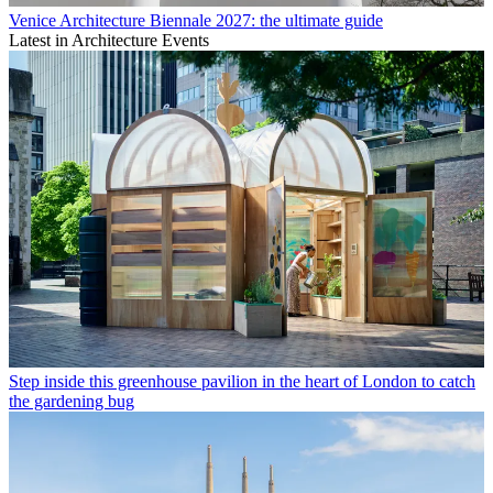
Venice Architecture Biennale 2027: the ultimate guide
Latest in Architecture Events
Step inside this greenhouse pavilion in the heart of London to catch
the gardening bug