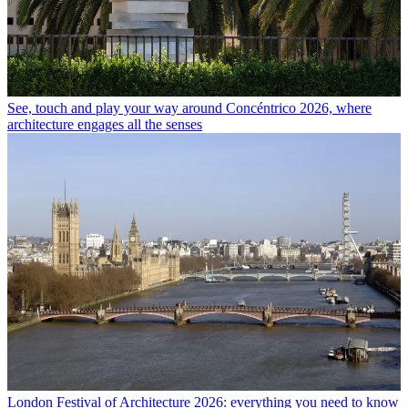
See, touch and play your way around Concéntrico 2026, where
architecture engages all the senses
London Festival of Architecture 2026: everything you need to know