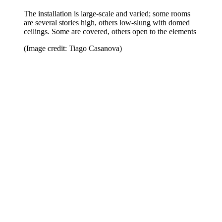
The installation is large-scale and varied; some rooms
are several stories high, others low-slung with domed
ceilings. Some are covered, others open to the elements
(Image credit: Tiago Casanova)