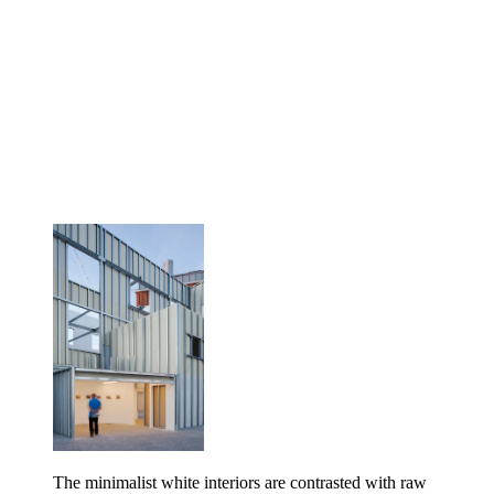
The minimalist white interiors are contrasted with raw