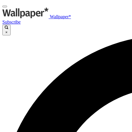
Wallpaper*
Subscribe
×