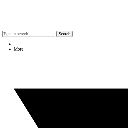
Search
More