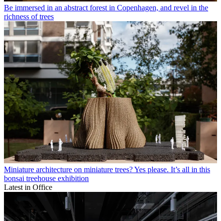
Be immersed in an abstract forest in Copenhagen, and revel in the
richness of trees
Miniature architecture on miniature trees? Yes please. It’s all in this
bonsai treehouse exhibition
Latest in Office