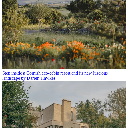
Step inside a Cornish eco-cabin resort and its new luscious
landscape by Darren Hawkes