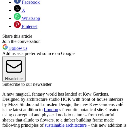
Facebook
X
Whatsapp
Pinterest
Share this article
Join the conversation
Follow us
Add us as a preferred source on Google
Newsletter
Subscribe to our newsletter
A new magical, fantasy world has landed at Kew Gardens.
Designed by architecture studio HOK with front-of-house interiors
by Mizzi Studio and Lumsden Design, the new Kew Gardens café
is the latest addition to
London
’s favourite botanical site. Created
using conceptual and physical nods to nature – from colourful
shapes that allude to flowers, to a timber building frame made
following principles of
sustainable architecture
– this new addition is