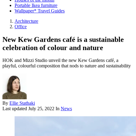
Portable Ikea furniture
Wallpaper* Travel Guides
Architecture
Office
New Kew Gardens café is a sustainable
celebration of colour and nature
HOK and Mizzi Studio unveil the new Kew Gardens café, a
playful, colourful composition that nods to nature and sustainability
By
Ellie Stathaki
Last updated
July 25, 2022
In
News