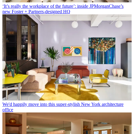
‘It’s really the workplace of the future’: inside JPMorganChase’s
new Foster + Partners-designed HQ
We'd happily move into this super-stylish New York architecture
office