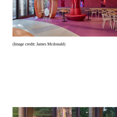
(Image credit: James Mcdonald)