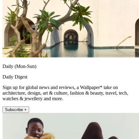
Daily (Mon-Sun)
Daily Digest
Sign up for global news and reviews, a Wallpaper* take on
architecture, design, art & culture, fashion & beauty, travel, tech,
watches & jewellery and more.
Subscribe +