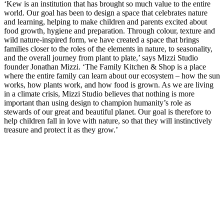
‘Kew is an institution that has brought so much value to the entire
world. Our goal has been to design a space that celebrates nature
and learning, helping to make children and parents excited about
food growth, hygiene and preparation. Through colour, texture and
wild nature-inspired form, we have created a space that brings
families closer to the roles of the elements in nature, to seasonality,
and the overall journey from plant to plate,’ says Mizzi Studio
founder Jonathan Mizzi. ‘The Family Kitchen & Shop is a place
where the entire family can learn about our ecosystem – how the sun
works, how plants work, and how food is grown. As we are living
in a climate crisis, Mizzi Studio believes that nothing is more
important than using design to champion humanity’s role as
stewards of our great and beautiful planet. Our goal is therefore to
help children fall in love with nature, so that they will instinctively
treasure and protect it as they grow.’