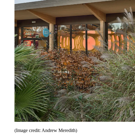
(Image credit: Andrew Meredith)