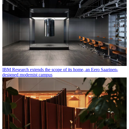
IBM Research extends the scope of its home, an Eero Saarinen-
designed modernist campus