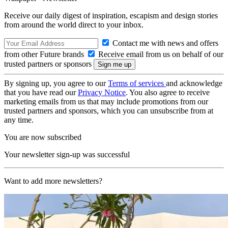
Receive our daily digest of inspiration, escapism and design stories
from around the world direct to your inbox.
Contact me with news and offers
from other Future brands
Receive email from us on behalf of our
trusted partners or sponsors
By signing up, you agree to our
Terms of services
and acknowledge
that you have read our
Privacy Notice
. You also agree to receive
marketing emails from us that may include promotions from our
trusted partners and sponsors, which you can unsubscribe from at
any time.
You are now subscribed
Your newsletter sign-up was successful
Want to add more newsletters?