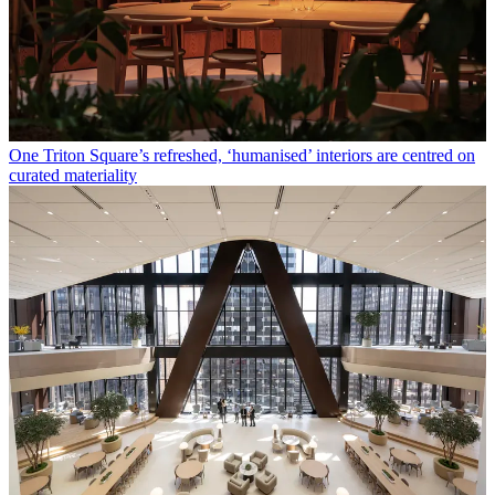
One Triton Square’s refreshed, ‘humanised’ interiors are centred on
curated materiality