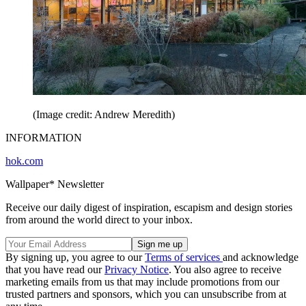
(Image credit: Andrew Meredith)
INFORMATION
hok.com
Wallpaper* Newsletter
Receive our daily digest of inspiration, escapism and design stories
from around the world direct to your inbox.
By signing up, you agree to our
Terms of services
and acknowledge
that you have read our
Privacy Notice
. You also agree to receive
marketing emails from us that may include promotions from our
trusted partners and sponsors, which you can unsubscribe from at