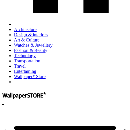
Architecture
Design & interiors
Art & Culture
Watches & Jewellery
Fashion & Beauty
Technology
Transportation
Travel
Entertaining
Wallpaper* Store