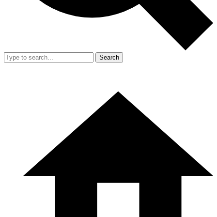
Search