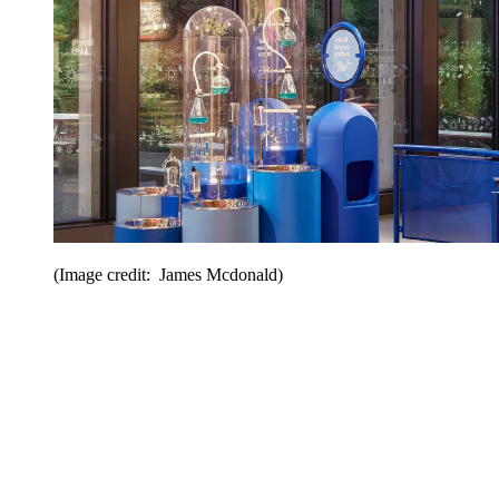
(Image credit: James Mcdonald)