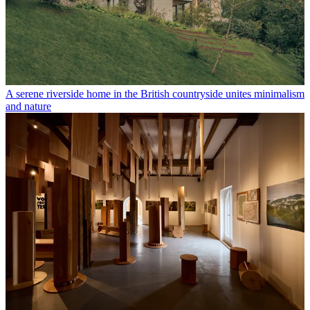
A serene riverside home in the British countryside unites minimalism
and nature