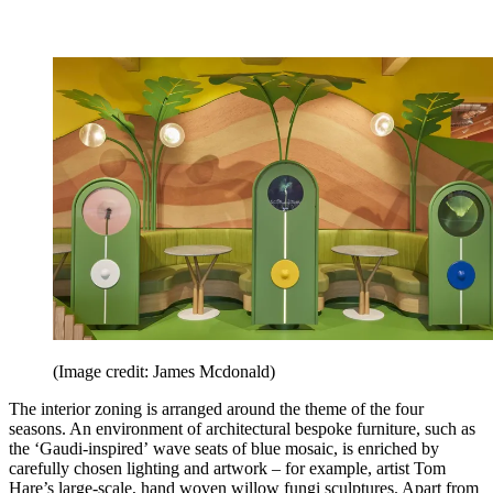
(Image credit: James Mcdonald)
The interior zoning is arranged around the theme of the four
seasons. An environment of architectural bespoke furniture, such as
the ‘Gaudi-inspired’ wave seats of blue mosaic, is enriched by
carefully chosen lighting and artwork – for example, artist Tom
Hare’s large-scale, hand woven willow fungi sculptures. Apart from