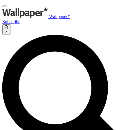
Wallpaper*
Subscribe
×