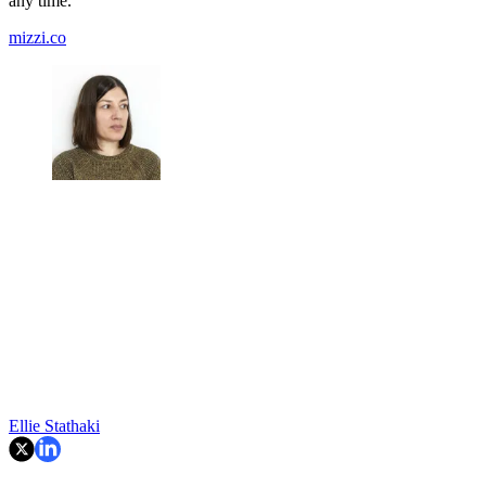
any time.
mizzi.co
Ellie Stathaki