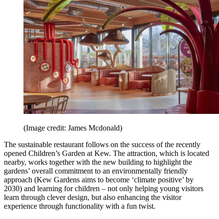
(Image credit: James Mcdonald)
The sustainable restaurant follows on the success of the recently
opened Children’s Garden at Kew. The attraction, which is located
nearby, works together with the new building to highlight the
gardens’ overall commitment to an environmentally friendly
approach (Kew Gardens aims to become ‘climate positive’ by
2030) and learning for children – not only helping young visitors
learn through clever design, but also enhancing the visitor
experience through functionality with a fun twist.