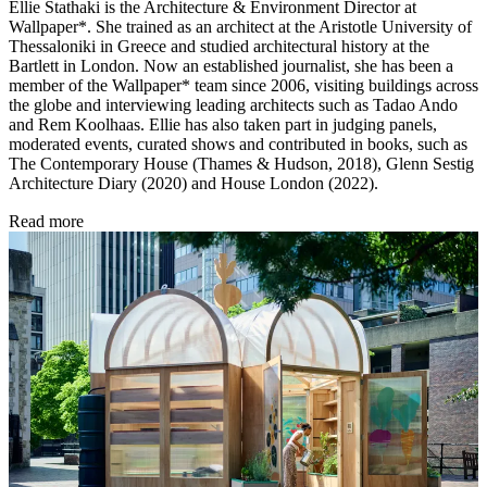
Ellie Stathaki is the Architecture & Environment Director at
Wallpaper*. She trained as an architect at the Aristotle University of
Thessaloniki in Greece and studied architectural history at the
Bartlett in London. Now an established journalist, she has been a
member of the Wallpaper* team since 2006, visiting buildings across
the globe and interviewing leading architects such as Tadao Ando
and Rem Koolhaas. Ellie has also taken part in judging panels,
moderated events, curated shows and contributed in books, such as
The Contemporary House (Thames & Hudson, 2018), Glenn Sestig
Architecture Diary (2020) and House London (2022).
Read more