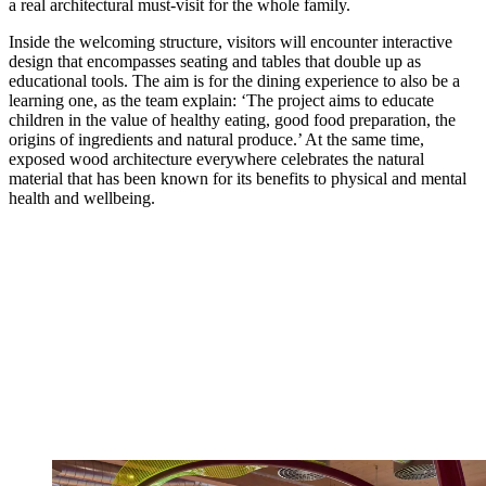
a real architectural must-visit for the whole family.
Inside the welcoming structure, visitors will encounter interactive
design that encompasses seating and tables that double up as
educational tools. The aim is for the dining experience to also be a
learning one, as the team explain: ‘The project aims to educate
children in the value of healthy eating, good food preparation, the
origins of ingredients and natural produce.’ At the same time,
exposed wood architecture everywhere celebrates the natural
material that has been known for its benefits to physical and mental
health and wellbeing.