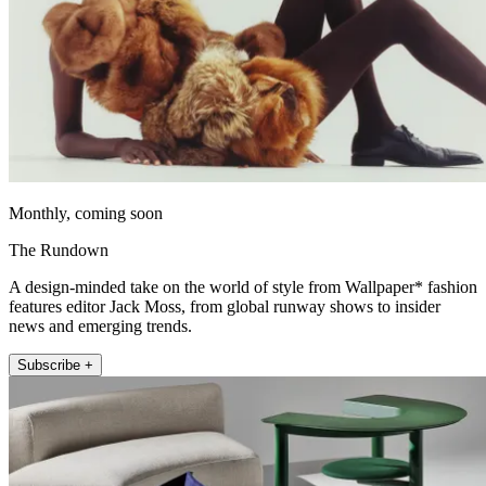
Monthly, coming soon
The Rundown
A design-minded take on the world of style from Wallpaper* fashion
features editor Jack Moss, from global runway shows to insider
news and emerging trends.
Subscribe +