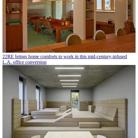
22RE brings home comforts to work in this mid-century-infused
L.A. office conversion