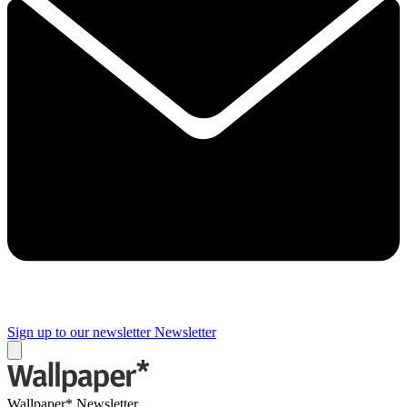
Sign up to our newsletter
Newsletter
Wallpaper* Newsletter