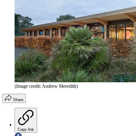
(Image credit: Andrew Meredith)
Share
Copy link