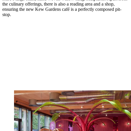
the culinary offerings, there is also a reading area and a shop,
ensuring the new Kew Gardens café is a perfectly composed pit-
stop.