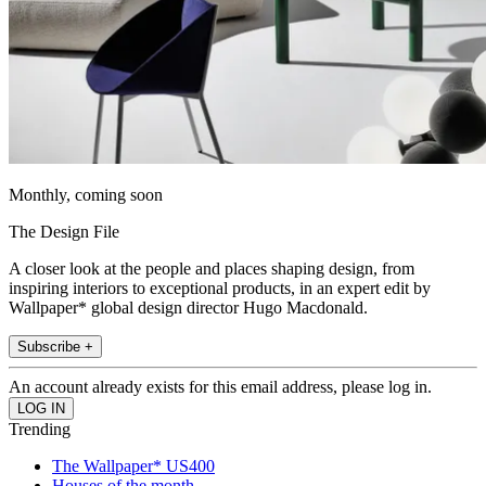
Monthly, coming soon
The Design File
A closer look at the people and places shaping design, from
inspiring interiors to exceptional products, in an expert edit by
Wallpaper* global design director Hugo Macdonald.
Subscribe +
An account already exists for this email address, please log in.
Trending
The Wallpaper* US400
Houses of the month