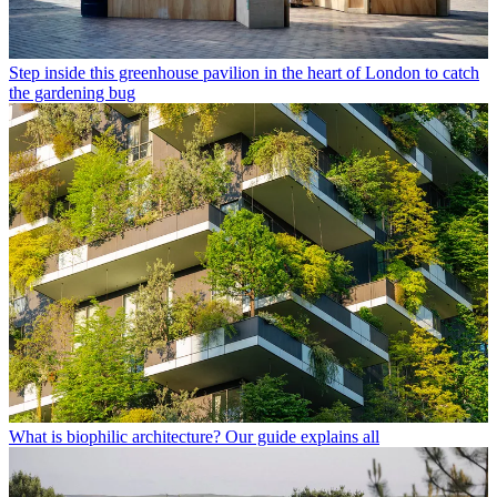
Step inside this greenhouse pavilion in the heart of London to catch
the gardening bug
What is biophilic architecture? Our guide explains all