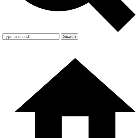
Search