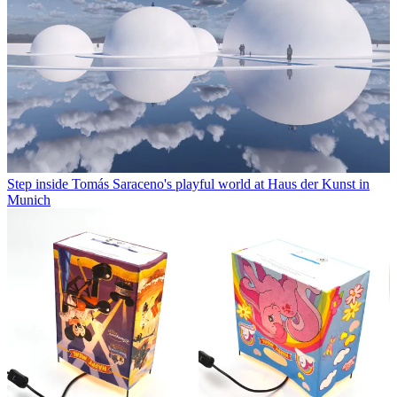
Step inside Tomás Saraceno's playful world at Haus der Kunst in
Munich