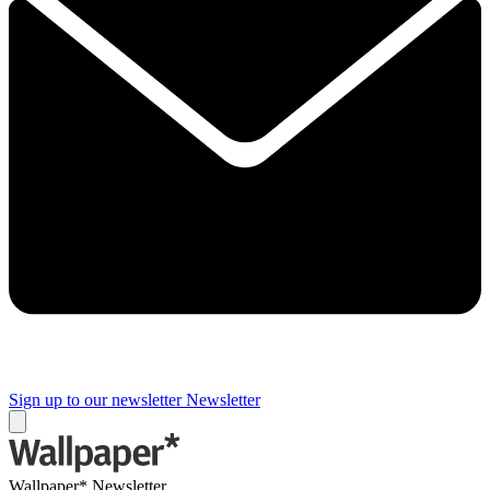
Sign up to our newsletter
Newsletter
Wallpaper* Newsletter