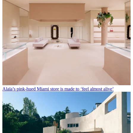
Alaïa’s pink-hued Miami store is made to ‘feel almost alive’