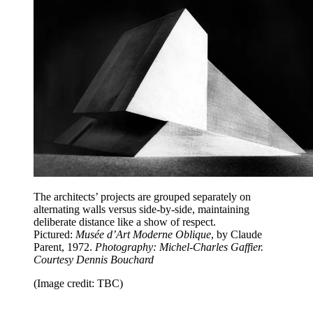
The architects’ projects are grouped separately on
alternating walls versus side-by-side, maintaining
deliberate distance like a show of respect.
Pictured:
Musée d’Art Moderne Oblique
, by Claude
Parent, 1972.
Photography: Michel-Charles Gaffier.
Courtesy Dennis Bouchard
(Image credit: TBC)