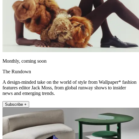
Monthly, coming soon
The Rundown
A design-minded take on the world of style from Wallpaper* fashion
features editor Jack Moss, from global runway shows to insider
news and emerging trends.
Subscribe +