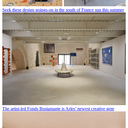
Seek these design goings-on in the south of France sun this summer
The artist-led Fonds Bustamante is Arles’ newest creative gem