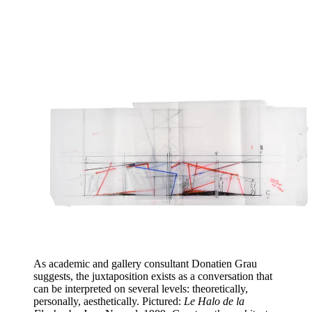
As academic and gallery consultant Donatien Grau
suggests, the juxtaposition exists as a conversation that
can be interpreted on several levels: theoretically,
personally, aesthetically. Pictured:
Le Halo de la