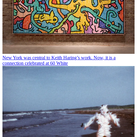
New York was central to Keith Haring’s work. Now, it is a
connection celebrated at 60 White