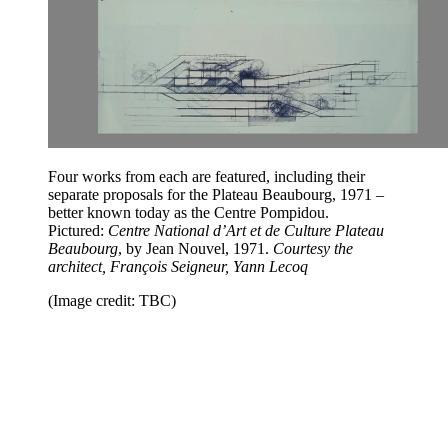
Four works from each are featured, including their
separate proposals for the Plateau Beaubourg, 1971 –
better known today as the Centre Pompidou.
Pictured:
Centre National d’Art et de Culture Plateau
Beaubourg
, by Jean Nouvel, 1971.
Courtesy the
architect, François Seigneur, Yann Lecoq
(Image credit: TBC)