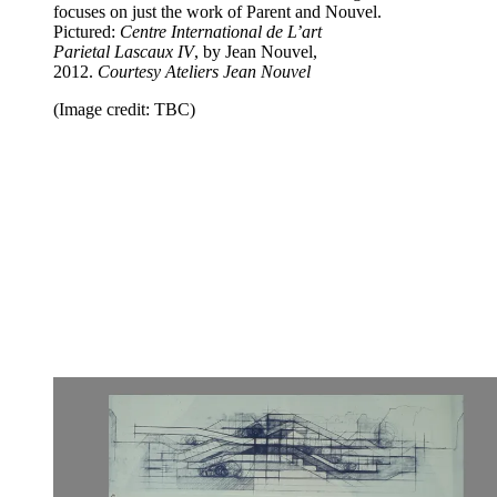
focuses on just the work of Parent and Nouvel.
Pictured:
Centre International de L’art
Parietal
Lascaux IV
, by Jean Nouvel,
2012.
Courtesy
Ateliers Jean Nouvel
(Image credit: TBC)