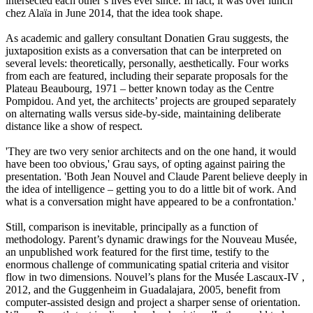
intersected each other’s lives ever since. In fact, it was over lunch
chez Alaïa in June 2014, that the idea took shape.
As academic and gallery consultant Donatien Grau suggests, the
juxtaposition exists as a conversation that can be interpreted on
several levels: theoretically, personally, aesthetically. Four works
from each are featured, including their separate proposals for the
Plateau Beaubourg, 1971 – better known today as the Centre
Pompidou. And yet, the architects’ projects are grouped separately
on alternating walls versus side-by-side, maintaining deliberate
distance like a show of respect.
'They are two very senior architects and on the one hand, it would
have been too obvious,' Grau says, of opting against pairing the
presentation. 'Both Jean Nouvel and Claude Parent believe deeply in
the idea of intelligence – getting you to do a little bit of work. And
what is a conversation might have appeared to be a confrontation.'
Still, comparison is inevitable, principally as a function of
methodology. Parent’s dynamic drawings for the Nouveau Musée,
an unpublished work featured for the first time, testify to the
enormous challenge of communicating spatial criteria and visitor
flow in two dimensions. Nouvel’s plans for the Musée Lascaux-IV ,
2012, and the Guggenheim in Guadalajara, 2005, benefit from
computer-assisted design and project a sharper sense of orientation.