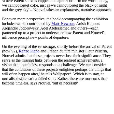
Where Parent’s text is clipped and aphoristic – 'In the world today,
we cannot forget color, just as we cannot forget the black of night
and the grey sky' – Nouvel takes an explanatory, narrative approach.
For even more perspective, the book accompanying the exhibition
includes works contributed by
Marc Newson
, Anish Kapoor,
Alejandro Jodorowsky, Adel Abdessemed and others—each
partnered up to a project to underscore how Parent and Nouvel’s
influence prompt new points of departure.
On the evening of the
vernissage
, shortly before the arrival of Parent
(now 92),
Renzo Piano
and French culture minister Fleur Pellerin,
Nouvel admits that these projects never lose their significance. They
serve as the missing links between the realised achievements, a
vision that nonetheless responds to a challenge. 'We can consider
that the conditions of these projects enlighten perhaps the things that
will often happen after,' he tells Wallpaper*. Which is to stay, an
unrealised state isn’t a failed state. Rather, these are museums that
become timeless, says Nouvel, 'out of necessity'.