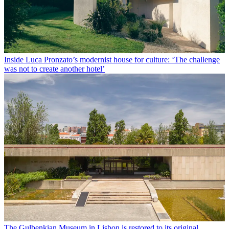
Inside Luca Pronzato’s modernist house for culture: ‘The challenge
was not to create another hotel’
The Gulbenkian Museum in Lisbon is restored to its original,