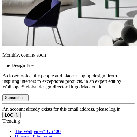
Monthly, coming soon
The Design File
A closer look at the people and places shaping design, from
inspiring interiors to exceptional products, in an expert edit by
Wallpaper* global design director Hugo Macdonald.
Subscribe +
An account already exists for this email address, please log in.
Trending
The Wallpaper* US400
Houses of the month