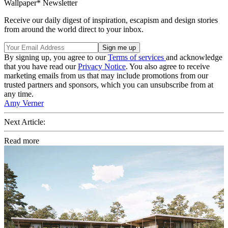
Wallpaper* Newsletter
Receive our daily digest of inspiration, escapism and design stories
from around the world direct to your inbox.
By signing up, you agree to our
Terms of services
and acknowledge
that you have read our
Privacy Notice
. You also agree to receive
marketing emails from us that may include promotions from our
trusted partners and sponsors, which you can unsubscribe from at
any time.
Amy Verner
Next Article:
Read more