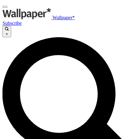
Wallpaper*
Subscribe
×