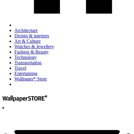
Architecture
Design & interiors
Art & Culture
Watches & Jewellery
Fashion & Beauty
Technology
Transportation
Travel
Entertaining
Wallpaper* Store