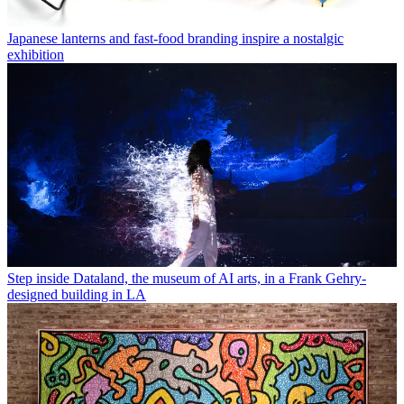
Japanese lanterns and fast-food branding inspire a nostalgic
exhibition
Step inside Dataland, the museum of AI arts, in a Frank Gehry-
designed building in LA