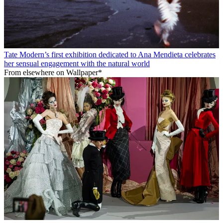
Tate Modern’s first exhibition dedicated to Ana Mendieta celebrates
her sensual engagement with the natural world
From elsewhere on Wallpaper*