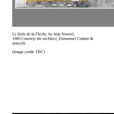
Le Halo de la Fleche
, by Jean Nouvel,
1989
Courtesy
the architect, Emmanuel Cattani &
associés
(Image credit: TBC)