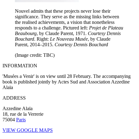
Nouvel admits that these projects never lose their
significance. They serve as the missing links between
the realised achievements, a vision that nonetheless
responds to a challenge. Pictured left:
Projet de Plateau
Beaubourg
, by Claude Parent, 1971.
Courtesy Dennis
Bouchard
. Right:
Le Nouveau Musée
, by Claude
Parent, 2014–2015.
Courtesy Dennis Bouchard
(Image credit: TBC)
INFORMATION
'Musées a Venir' is on view until 28 February. The accompanying
book is published jointly by Actes Sud and Association Azzedine
Alaïa
ADDRESS
Azzedine Alaïa
18, rue de la Verrerie
75004
Paris
VIEW GOOGLE MAPS