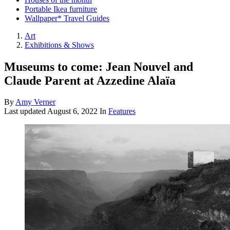
Portable Ikea furniture
Wallpaper* Travel Guides
Art
Exhibitions & Shows
Museums to come: Jean Nouvel and
Claude Parent at Azzedine Alaïa
By
Amy Verner
Last updated
August 6, 2022
In
Features