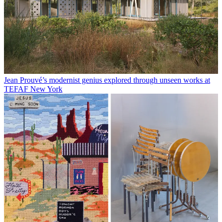
Jean Prouvé’s modernist genius explored through unseen works at
TEFAF New York