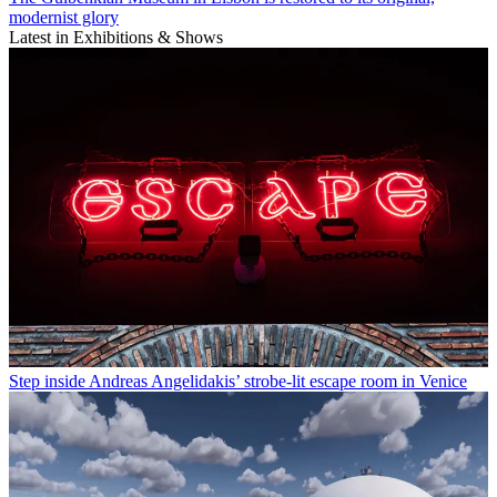
modernist glory
Latest in Exhibitions & Shows
Step inside Andreas Angelidakis’ strobe-lit escape room in Venice