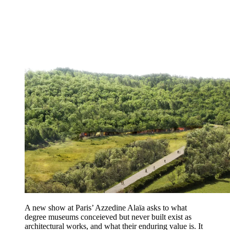
A new show at Paris’ Azzedine Alaïa asks to what
degree museums conceieved but never built exist as
architectural works, and what their enduring value is. It