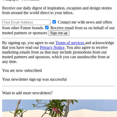
Receive our daily digest of inspiration, escapism and design stories
from around the world direct to your inbox.
Contact me with news and offers
from other Future brands
Receive email from us on behalf of our
trusted partners or sponsors
By signing up, you agree to our
Terms of services
and acknowledge
that you have read our
Privacy Notice
. You also agree to receive
marketing emails from us that may include promotions from our
trusted partners and sponsors, which you can unsubscribe from at
any time.
You are now subscribed
Your newsletter sign-up was successful
Want to add more newsletters?