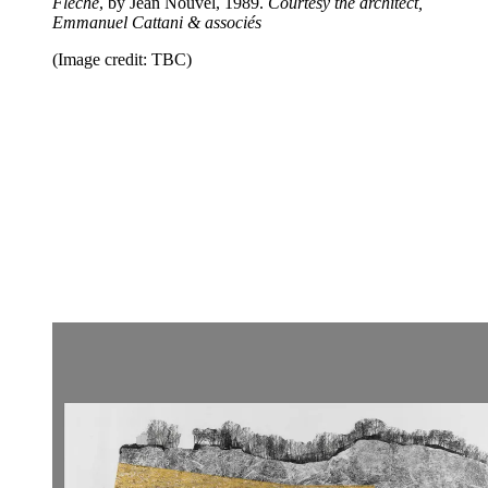
Fleche
, by Jean Nouvel, 1989.
Courtesy the architect,
Emmanuel Cattani & associés
(Image credit: TBC)