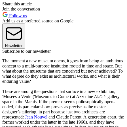
Share this article
Join the conversation
Follow us
Add us as a preferred source on Google
Newsletter
Subscribe to our newsletter
The moment a new museum opens, it goes from being an ambitious
concept to a multi-purpose institution rooted in time and space. But
what about the museums that are conceived but never achieved? To
what degree do they exist as architectural works, and what is their
enduring value?
These are among the questions that surface in a new exhibition,
'Musées à Venir' ('Museums to Come') at Azzedine Alaïa’s gallery
space in the Marais. If the premise seems philosophically open-
ended, this particular show proves as precise as the master
designer’s tailoring, in part because just two architects are
represented:
Jean Nouvel
and Claude Parent. A generation apart, the
former worked under the latter in the late 1960s, and they have