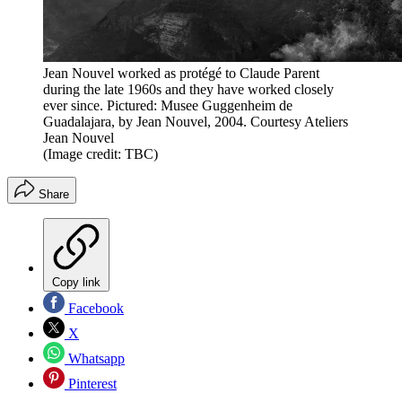
Jean Nouvel worked as protégé to Claude Parent
during the late 1960s and they have worked closely
ever since. Pictured: Musee Guggenheim de
Guadalajara, by Jean Nouvel, 2004. Courtesy Ateliers
Jean Nouvel
(Image credit: TBC)
Share
Copy link
Facebook
X
Whatsapp
Pinterest