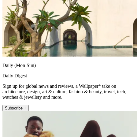
Daily (Mon-Sun)
Daily Digest
Sign up for global news and reviews, a Wallpaper* take on
architecture, design, art & culture, fashion & beauty, travel, tech,
watches & jewellery and more.
Subscribe +