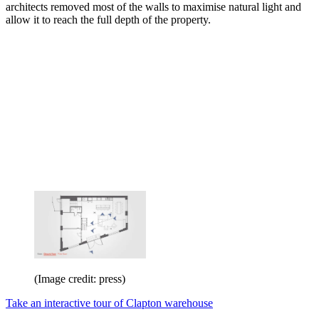
architects removed most of the walls to maximise natural light and
allow it to reach the full depth of the property.
(Image credit: press)
Take an interactive tour of Clapton warehouse