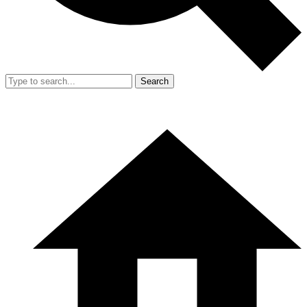
Search