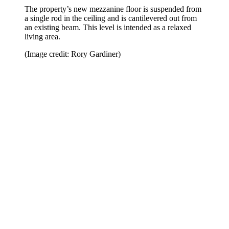
The property’s new mezzanine floor is suspended from
a single rod in the ceiling and is cantilevered out from
an existing beam. This level is intended as a relaxed
living area.
(Image credit: Rory Gardiner)