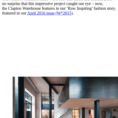
no surprise that this impressive project caught our eye – now,
the Clapton Warehouse features in our ‘Raw Inspiring’ fashion story,
featured in our
April 2016 issue (W*2015)
.