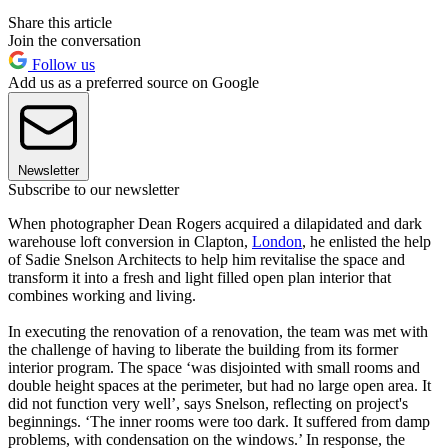
Share this article
Join the conversation
Follow us
Add us as a preferred source on Google
Newsletter
Subscribe to our newsletter
When photographer Dean Rogers acquired a dilapidated and dark
warehouse loft conversion in Clapton,
London
, he enlisted the help
of Sadie Snelson Architects to help him revitalise the space and
transform it into a fresh and light filled open plan interior that
combines working and living.
In executing the renovation of a renovation, the team was met with
the challenge of having to liberate the building from its former
interior program. The space ‘was disjointed with small rooms and
double height spaces at the perimeter, but had no large open area. It
did not function very well’, says Snelson, reflecting on project's
beginnings. ‘The inner rooms were too dark. It suffered from damp
problems, with condensation on the windows.’ In response, the