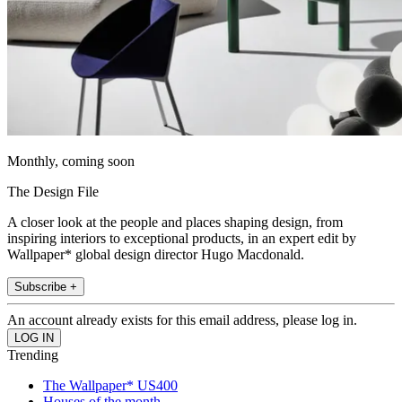
Monthly, coming soon
The Design File
A closer look at the people and places shaping design, from
inspiring interiors to exceptional products, in an expert edit by
Wallpaper* global design director Hugo Macdonald.
Subscribe +
An account already exists for this email address, please log in.
Trending
The Wallpaper* US400
Houses of the month