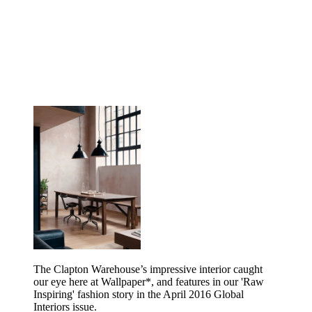
The Clapton Warehouse’s impressive interior caught
our eye here at Wallpaper*, and features in our 'Raw
Inspiring' fashion story in the April 2016 Global
Interiors issue.