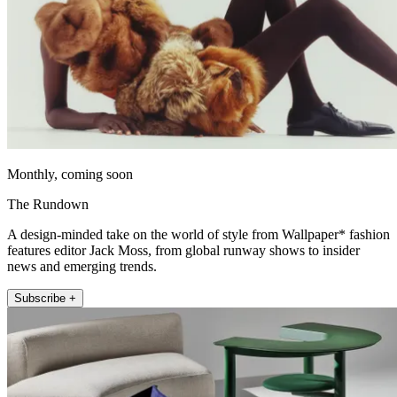
Monthly, coming soon
The Rundown
A design-minded take on the world of style from Wallpaper* fashion
features editor Jack Moss, from global runway shows to insider
news and emerging trends.
Subscribe +