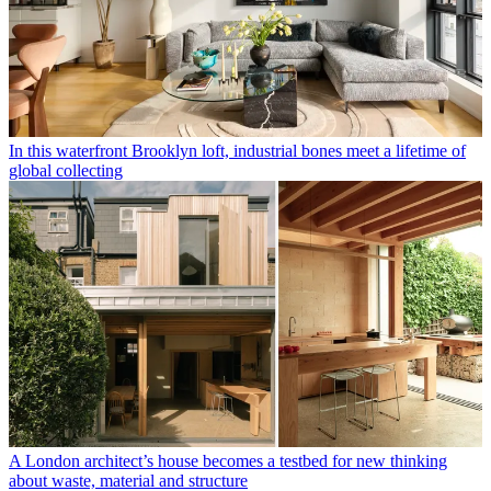
In this waterfront Brooklyn loft, industrial bones meet a lifetime of
global collecting
A London architect’s house becomes a testbed for new thinking
about waste, material and structure