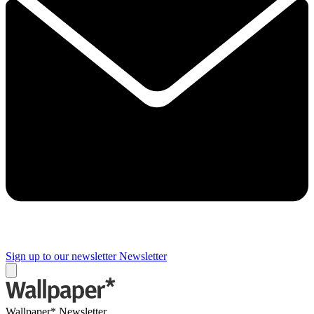
Sign up to our newsletter
Newsletter
Wallpaper* Newsletter