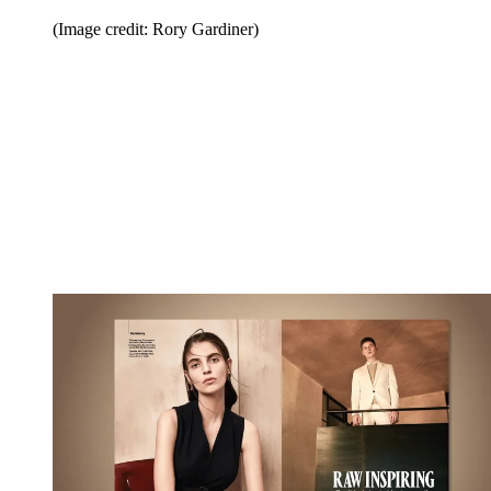
(Image credit: Rory Gardiner)