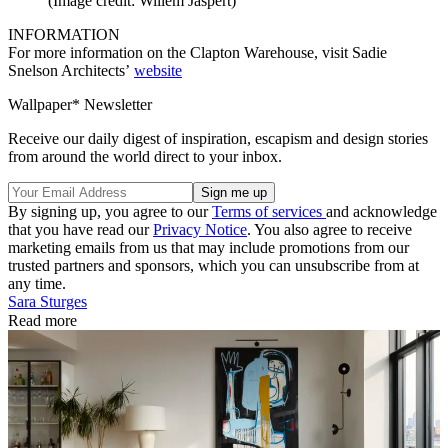
(Image credit: Willem Jaspert)
INFORMATION
For more information on the Clapton Warehouse, visit Sadie
Snelson Architects’
website
Wallpaper* Newsletter
Receive our daily digest of inspiration, escapism and design stories
from around the world direct to your inbox.
By signing up, you agree to our
Terms of services
and acknowledge
that you have read our
Privacy Notice
. You also agree to receive
marketing emails from us that may include promotions from our
trusted partners and sponsors, which you can unsubscribe from at
any time.
Sara Sturges
Read more