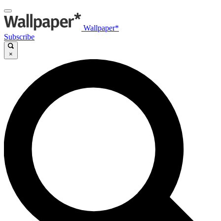
Wallpaper*
Subscribe
×