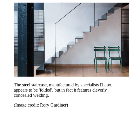
The steel staircase, manufactured by specialists Diapo,
appears to be 'folded', but in fact it features cleverly
concealed welding.
(Image credit: Rory Gardiner)