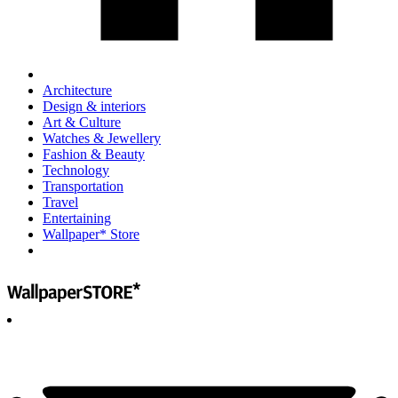
Architecture
Design & interiors
Art & Culture
Watches & Jewellery
Fashion & Beauty
Technology
Transportation
Travel
Entertaining
Wallpaper* Store