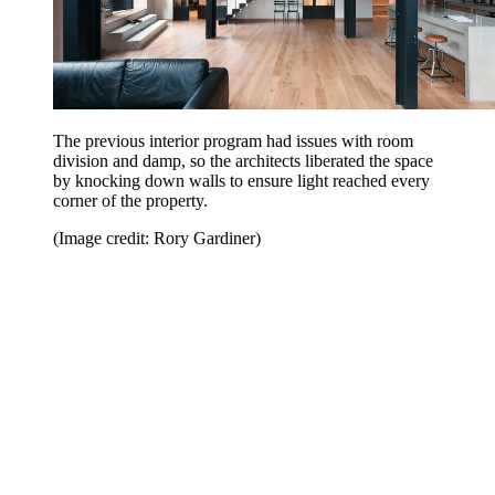
The previous interior program had issues with room
division and damp, so the architects liberated the space
by knocking down walls to ensure light reached every
corner of the property.
(Image credit: Rory Gardiner)