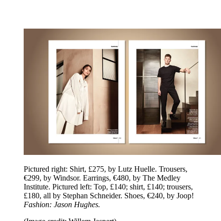
Pictured right: Shirt, £275, by Lutz Huelle. Trousers,
€299, by Windsor. Earrings, €480, by The Medley
Institute. Pictured left: Top, £140; shirt, £140; trousers,
£180, all by Stephan Schneider. Shoes, €240, by Joop!
Fashion: Jason Hughes.