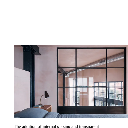
The addition of internal glazing and transparent