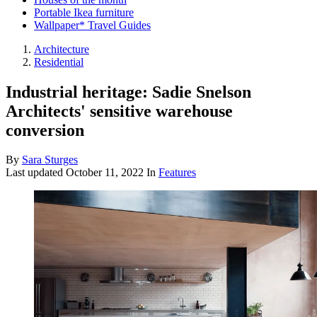
Portable Ikea furniture
Wallpaper* Travel Guides
Architecture
Residential
Industrial heritage: Sadie Snelson
Architects' sensitive warehouse
conversion
By
Sara Sturges
Last updated
October 11, 2022
In
Features