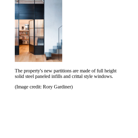
The property's new partitions are made of full height
solid steel paneled infills and crittal style windows.
(Image credit: Rory Gardiner)