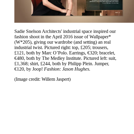
Sadie Snelson Architects' industrial space inspired our
fashion shoot in the April 2016 issue of Wallpaper*
(W*205), giving our wardrobe (and setting) an real
industrial twist. Pictured right: top, £205; trousers,
£121, both by Marc O’Polo. Earrings, €320; bracelet,
€480, both by The Medley Institute. Pictured left: suit,
£1,368; shirt, £244, both by Philipp Plein. Jumper,
€120, by Joop!
Fashion: Jason Hughes.
(Image credit: Willem Jaspert)