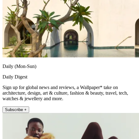
Daily (Mon-Sun)
Daily Digest
Sign up for global news and reviews, a Wallpaper* take on
architecture, design, art & culture, fashion & beauty, travel, tech,
watches & jewellery and more.
Subscribe +