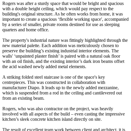
Rogers was after a sturdy space that would be bright and spacious
with a double height ceiling, which would pay respect to the
building's original structure. As he often works from home, it was
important to create a spacious ‘flexible working space', accompanied
by a series of smaller, private rooms destined for use as sleeping
quarters and home office.
The property's industrial nature was fittingly highlighted through the
new material palette. Each addition was meticulously chosen to
preserve the building’s existing industrial interior elements. The
walls' ‘unpainted plaster finish’ is paired with a natural oak floor
with an oil finish, and the existing interior’s dark iron beams offset
the acid washed newly added metal elements.
A striking folded steel staircase is one of the space's key
centrepieces. This was constructed in collaboration with
manufacturer Diapo. It leads up to the newly added mezzanine,
which is suspended from a rod in the ceiling and cantilevered out
from an existing beam.
Rogers, who was also contractor on the project, was heavily
involved with all aspects of the build – even casting the impressive
kitchen’s sleek concrete kitchen island directly on site.
The result of excellent team work between client and architect, it is