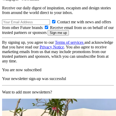
Receive our daily digest of inspiration, escapism and design stories
from around the world direct to your inbox.
Contact me with news and offers
from other Future brands
Receive email from us on behalf of our
trusted partners or sponsors
By signing up, you agree to our
Terms of services
and acknowledge
that you have read our
Privacy Notice
. You also agree to receive
marketing emails from us that may include promotions from our
trusted partners and sponsors, which you can unsubscribe from at
any time.
You are now subscribed
Your newsletter sign-up was successful
Want to add more newsletters?