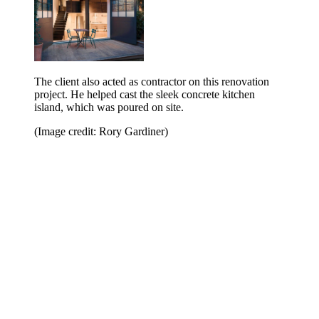
The client also acted as contractor on this renovation
project. He helped cast the sleek concrete kitchen
island, which was poured on site.
(Image credit: Rory Gardiner)