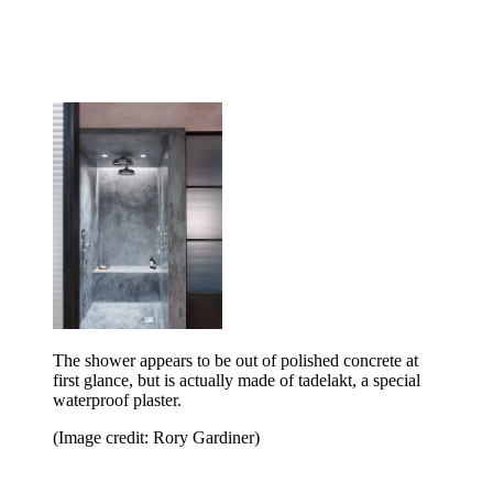
The shower appears to be out of polished concrete at
first glance, but is actually made of tadelakt, a special
waterproof plaster.
(Image credit: Rory Gardiner)