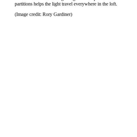
partitions helps the light travel everywhere in the loft.
(Image credit: Rory Gardiner)