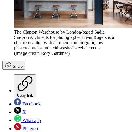
The Clapton Warehouse by London-based Sadie
Snelson Architects for photographer Dean Rogers is a
chic renovation with an open plan program, raw
plastered walls and acid washed steel elements.
(Image credit: Rory Gardiner)
Share
Copy link
Facebook
X
Whatsapp
Pinterest