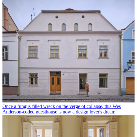
Once a fungus-filled wreck on the verge of collapse, this Wes
Anderson-coded guesthouse is now a design lover's dream