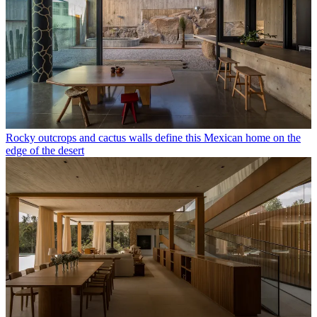
Rocky outcrops and cactus walls define this Mexican home on the
edge of the desert