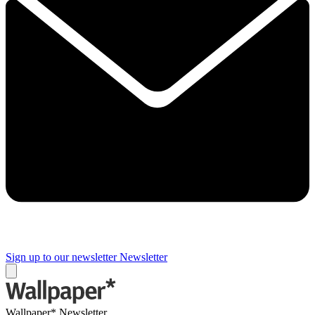
Sign up to our newsletter
Newsletter
Wallpaper* Newsletter