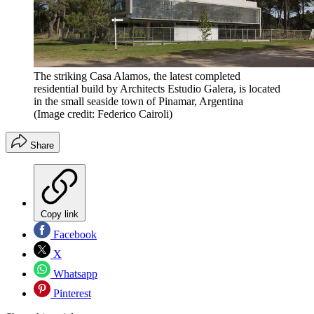
The striking Casa Alamos, the latest completed
residential build by Architects Estudio Galera, is located
in the small seaside town of Pinamar, Argentina
(Image credit: Federico Cairoli)
Share
Copy link
Facebook
X
Whatsapp
Pinterest