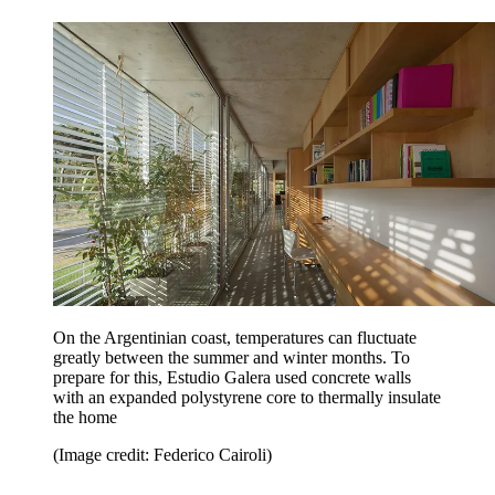
On the Argentinian coast, temperatures can fluctuate
greatly between the summer and winter months. To
prepare for this, Estudio Galera used concrete walls
with an expanded polystyrene core to thermally insulate
the home
(Image credit: Federico Cairoli)