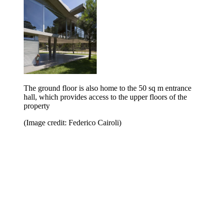
The ground floor is also home to the 50 sq m entrance
hall, which provides access to the upper floors of the
property
(Image credit: Federico Cairoli)