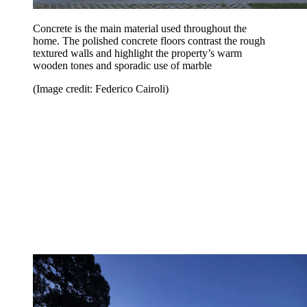
Concrete is the main material used throughout the
home. The polished concrete floors contrast the rough
textured walls and highlight the property’s warm
wooden tones and sporadic use of marble
(Image credit: Federico Cairoli)