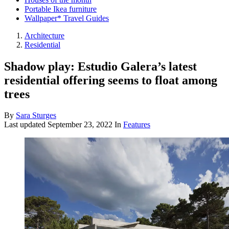
Portable Ikea furniture
Wallpaper* Travel Guides
Architecture
Residential
Shadow play: Estudio Galera’s latest
residential offering seems to float among
trees
By
Sara Sturges
Last updated
September 23, 2022
In
Features