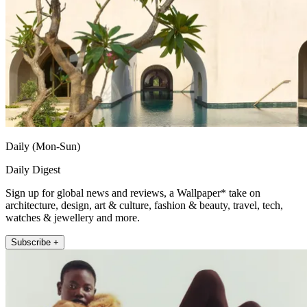
Daily (Mon-Sun)
Daily Digest
Sign up for global news and reviews, a Wallpaper* take on
architecture, design, art & culture, fashion & beauty, travel, tech,
watches & jewellery and more.
Subscribe +