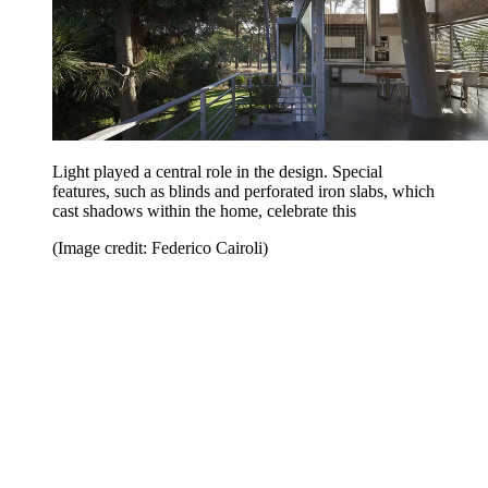
Light played a central role in the design. Special
features, such as blinds and perforated iron slabs, which
cast shadows within the home, celebrate this
(Image credit: Federico Cairoli)