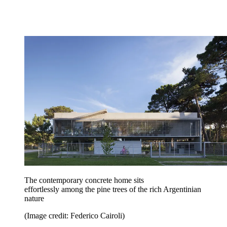
The contemporary concrete home sits
effortlessly among the pine trees of the rich Argentinian
nature
(Image credit: Federico Cairoli)