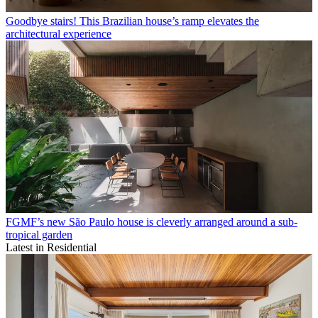
Goodbye stairs! This Brazilian house’s ramp elevates the
architectural experience
FGMF’s new São Paulo house is cleverly arranged around a sub-
tropical garden
Latest in Residential