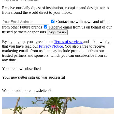
Receive our daily digest of inspiration, escapism and design stories
from around the world direct to your inbox.
Contact me with news and offers
from other Future brands
Receive email from us on behalf of our
trusted partners or sponsors
By signing up, you agree to our
Terms of services
and acknowledge
that you have read our
Privacy Notice
. You also agree to receive
marketing emails from us that may include promotions from our
trusted partners and sponsors, which you can unsubscribe from at
any time.
You are now subscribed
Your newsletter sign-up was successful
Want to add more newsletters?