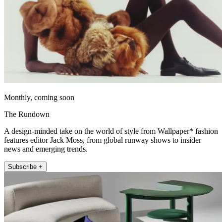
Monthly, coming soon
The Rundown
A design-minded take on the world of style from Wallpaper* fashion
features editor Jack Moss, from global runway shows to insider
news and emerging trends.
Subscribe +