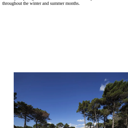
throughout the winter and summer months.