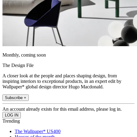
Monthly, coming soon
The Design File
A closer look at the people and places shaping design, from
inspiring interiors to exceptional products, in an expert edit by
Wallpaper* global design director Hugo Macdonald.
Subscribe +
An account already exists for this email address, please log in.
Trending
The Wallpaper* US400
Houses of the month