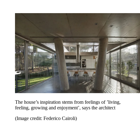
The house’s inspiration stems from feelings of ’living,
feeling, growing and enjoyment’, says the architect
(Image credit: Federico Cairoli)