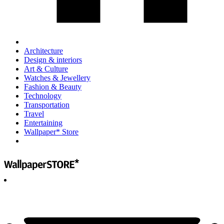
Architecture
Design & interiors
Art & Culture
Watches & Jewellery
Fashion & Beauty
Technology
Transportation
Travel
Entertaining
Wallpaper* Store