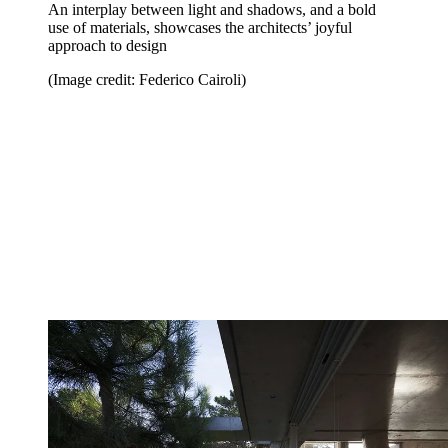
An interplay between light and shadows, and a bold
use of materials, showcases the architects’ joyful
approach to design
(Image credit: Federico Cairoli)