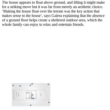
The house appears to float above ground, and lifting it might make
for a striking move but it was far from merely an aesthetic choice.
‘Making the house float over the terrain was the key action that
makes sense to the house’, says Galera explaining that the absence
of a ground floor helps create a sheltered outdoor area, which the
whole family can enjoy to relax and entertain friends.