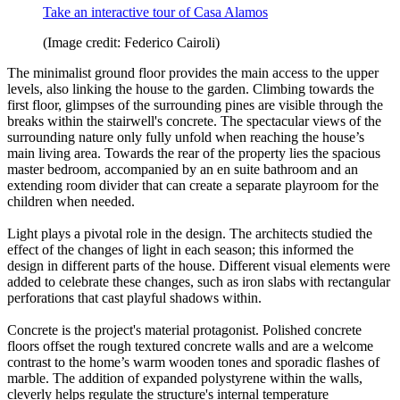
Take an interactive tour of Casa Alamos
(Image credit: Federico Cairoli)
The minimalist ground floor provides the main access to the upper
levels, also linking the house to the garden. Climbing towards the
first floor, glimpses of the surrounding pines are visible through the
breaks within the stairwell's concrete. The spectacular views of the
surrounding nature only fully unfold when reaching the house’s
main living area. Towards the rear of the property lies the spacious
master bedroom, accompanied by an en suite bathroom and an
extending room divider that can create a separate playroom for the
children when needed.
Light plays a pivotal role in the design. The architects studied the
effect of the changes of light in each season; this informed the
design in different parts of the house. Different visual elements were
added to celebrate these changes, such as iron slabs with rectangular
perforations that cast playful shadows within.
Concrete is the project's material protagonist. Polished concrete
floors offset the rough textured concrete walls and are a welcome
contrast to the home’s warm wooden tones and sporadic flashes of
marble. The addition of expanded polystyrene within the walls,
cleverly helps regulate the structure's internal temperature