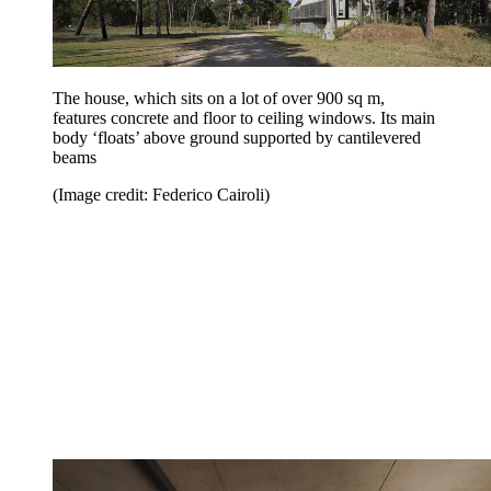
The house, which sits on a lot of over 900 sq m,
features concrete and floor to ceiling windows. Its main
body ‘floats’ above ground supported by cantilevered
beams
(Image credit: Federico Cairoli)