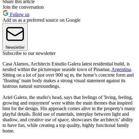
Share this article
Join the conversation
Follow us
Add us as a preferred source on Google
Newsletter
Subscribe to our newsletter
Casa Alamos, Architects Estudio Galera latest residential build, is
nestled within the picturesque seaside town of Pinamar,
Argentina
.
Sitting on a lot of just over 900 sq m, the home’s concrete form and
‘floating’ main body makes a strong visual statement against its
lustrous natural surroundings.
Ariel Galera, the studio's head, says that feelings of 'living, feeling,
growing and enjoyment' were within the main themes that inspired
him for the design. His approach comes alive in the property's many
playful details. Bold use of materials, interplay between light and
shadow, and creative use of space, showcases the architects’ ability
to have fun, while creating a top quality, highly functional family
home.