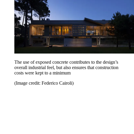
The use of exposed concrete contributes to the design’s
overall industrial feel, but also ensures that construction
costs were kept to a minimum
(Image credit: Federico Cairoli)