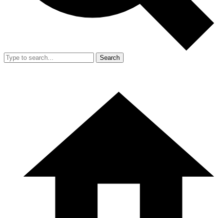
Search