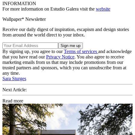
INFORMATION
For more information on Estudio Galera visit the
website
Wallpaper* Newsletter
Receive our daily digest of inspiration, escapism and design stories
from around the world direct to your inbox.
By signing up, you agree to our
Terms of services
and acknowledge
that you have read our
Privacy Notice
. You also agree to receive
marketing emails from us that may include promotions from our
trusted partners and sponsors, which you can unsubscribe from at
any time.
Sara Sturges
Next Article:
Read more