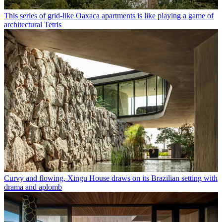
This series of grid-like Oaxaca apartments is like playing a game of
architectural Tetris
Curvy and flowing, Xingu House draws on its Brazilian setting with
drama and aplomb