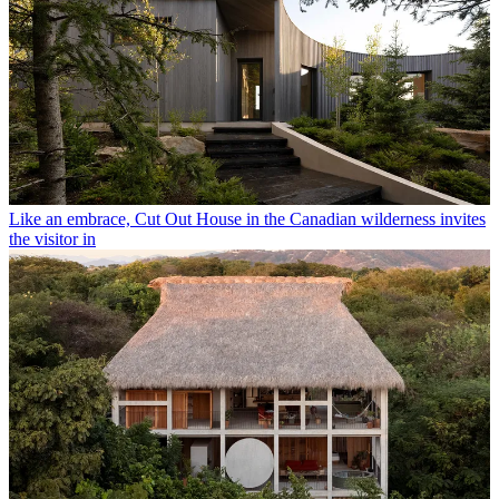
Like an embrace, Cut Out House in the Canadian wilderness invites
the visitor in