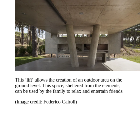
This ’lift’ allows the creation of an outdoor area on the
ground level. This space, sheltered from the elements,
can be used by the family to relax and entertain friends
(Image credit: Federico Cairoli)