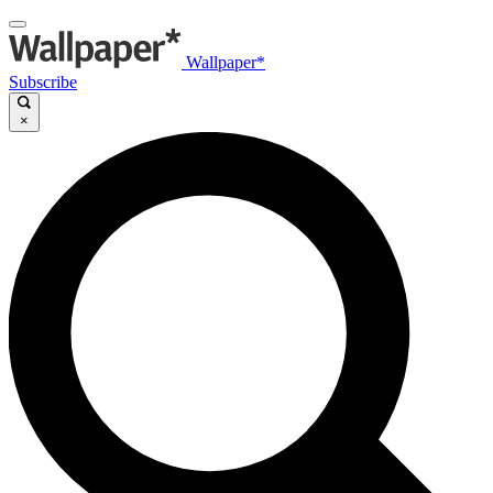
Wallpaper*
Subscribe
×