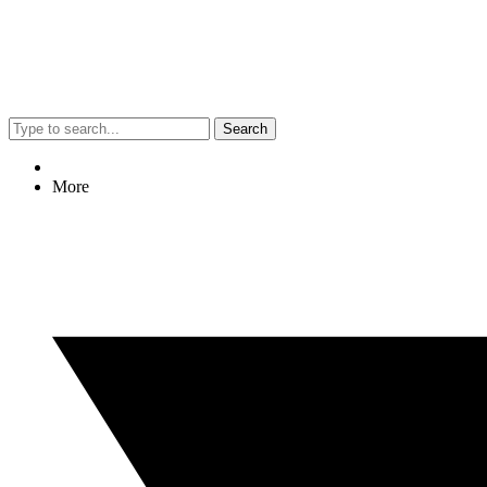
Search
More