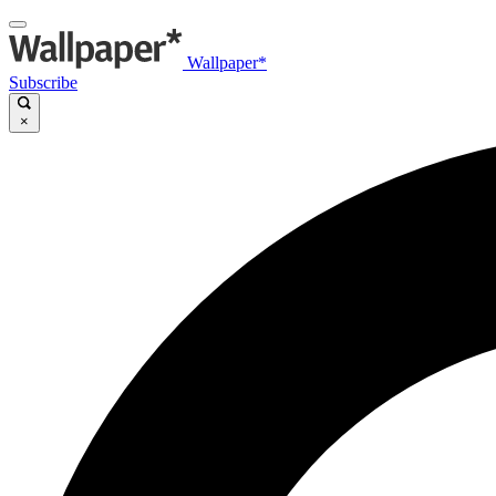
Wallpaper*
Subscribe
×