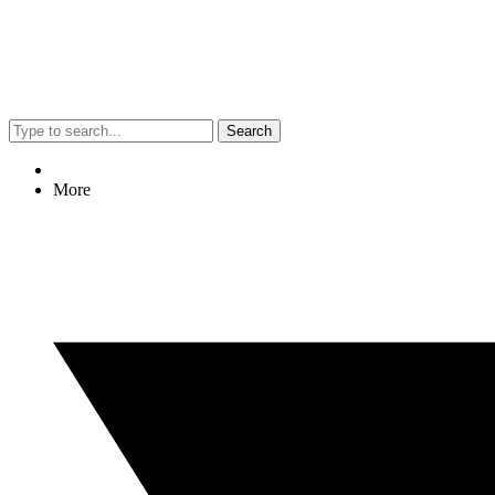
Search
More