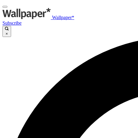
Wallpaper*
Subscribe
×