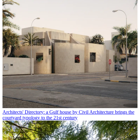
Architects' Directory: a Gulf house by Civil Architecture brings the
courtyard typology to the 21st century