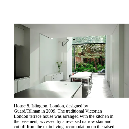
House 8, Islington, London, designed by
Guard/Tillman in 2009. The traditional Victorian
London terrace house was arranged with the kitchen in
the basement, accessed by a reversed narrow stair and
cut off from the main living accomodation on the raised