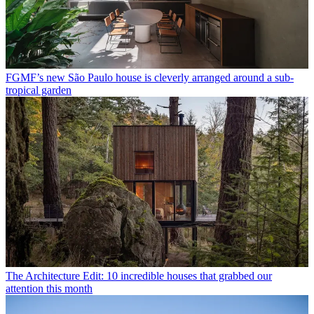
FGMF’s new São Paulo house is cleverly arranged around a sub-
tropical garden
The Architecture Edit: 10 incredible houses that grabbed our
attention this month