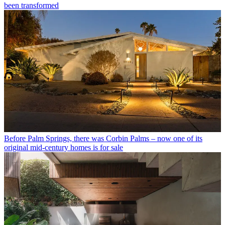
been transformed
Before Palm Springs, there was Corbin Palms – now one of its
original mid-century homes is for sale