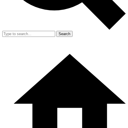
Search