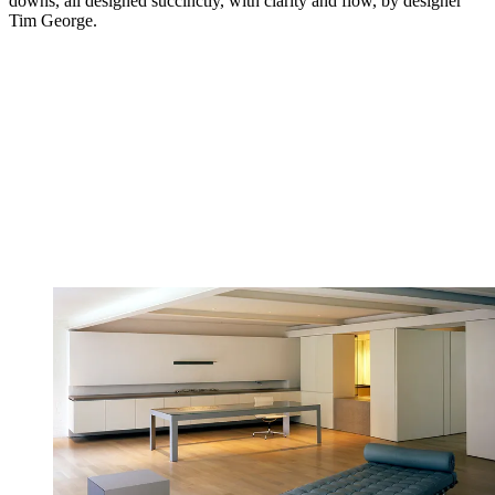
downs, all designed succinctly, with clarity and flow, by designer
Tim George.