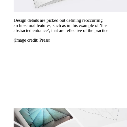
Design details are picked out defining reoccurring
architectural features, such as in this example of ‘the
abstracted entrance’, that are reflective of the practice
(Image credit: Press)