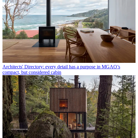
Architects' Directory: every detail has a purpose in MGAO’s
compact, but considered cabin