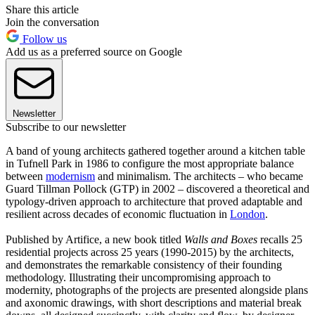
Share this article
Join the conversation
Follow us
Add us as a preferred source on Google
Newsletter
Subscribe to our newsletter
A band of young architects gathered together around a kitchen table
in Tufnell Park in 1986 to configure the most appropriate balance
between
modernism
and minimalism. The architects – who became
Guard Tillman Pollock (GTP) in 2002 – discovered a theoretical and
typology-driven approach to architecture that proved adaptable and
resilient across decades of economic fluctuation in
London
.
Published by Artifice, a new book titled
Walls and Boxes
recalls 25
residential projects across 25 years (1990-2015) by the architects,
and demonstrates the remarkable consistency of their founding
methodology. Illustrating their uncompromising approach to
modernity, photographs of the projects are presented alongside plans
and axonomic drawings, with short descriptions and material break