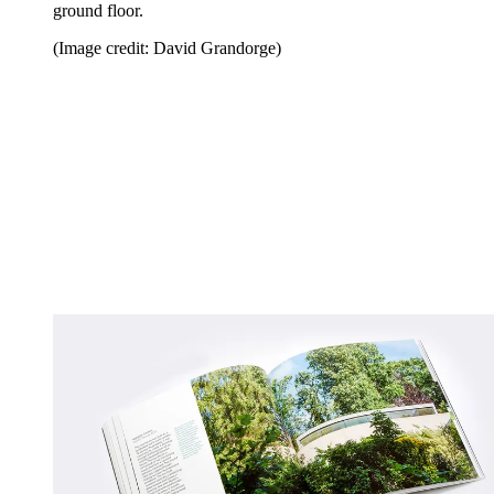
ground floor.
(Image credit: David Grandorge)