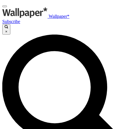
Wallpaper*
Subscribe
×