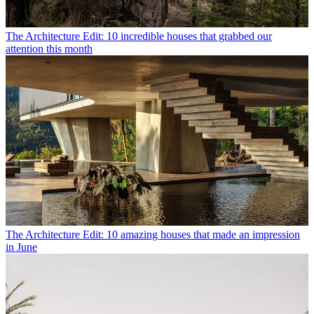
The Architecture Edit: 10 incredible houses that grabbed our
attention this month
The Architecture Edit: 10 amazing houses that made an impression
in June