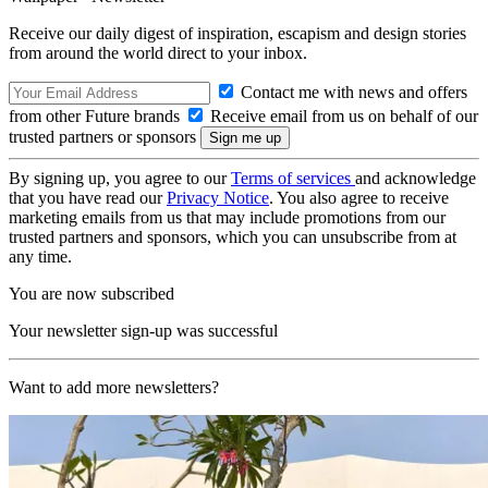
Receive our daily digest of inspiration, escapism and design stories
from around the world direct to your inbox.
Contact me with news and offers
from other Future brands
Receive email from us on behalf of our
trusted partners or sponsors
By signing up, you agree to our
Terms of services
and acknowledge
that you have read our
Privacy Notice
. You also agree to receive
marketing emails from us that may include promotions from our
trusted partners and sponsors, which you can unsubscribe from at
any time.
You are now subscribed
Your newsletter sign-up was successful
Want to add more newsletters?