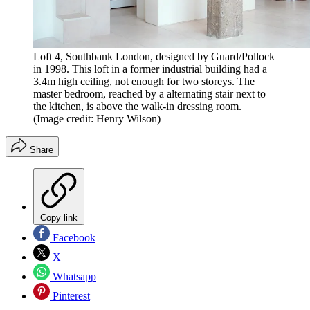
Loft 4, Southbank London, designed by Guard/Pollock
in 1998. This loft in a former industrial building had a
3.4m high ceiling, not enough for two storeys. The
master bedroom, reached by a alternating stair next to
the kitchen, is above the walk-in dressing room.
(Image credit: Henry Wilson)
Share
Copy link
Facebook
X
Whatsapp
Pinterest