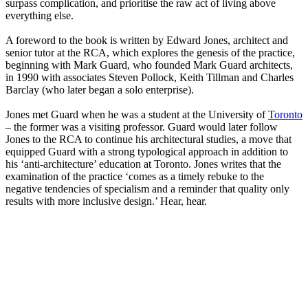
surpass complication, and prioritise the raw act of living above
everything else.
A foreword to the book is written by Edward Jones, architect and
senior tutor at the RCA, which explores the genesis of the practice,
beginning with Mark Guard, who founded Mark Guard architects,
in 1990 with associates Steven Pollock, Keith Tillman and Charles
Barclay (who later began a solo enterprise).
Jones met Guard when he was a student at the University of
Toronto
– the former was a visiting professor. Guard would later follow
Jones to the RCA to continue his architectural studies, a move that
equipped Guard with a strong typological approach in addition to
his ‘anti-architecture’ education at Toronto. Jones writes that the
examination of the practice ‘comes as a timely rebuke to the
negative tendencies of specialism and a reminder that quality only
results with more inclusive design.’ Hear, hear.