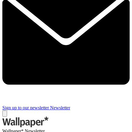
Sign up to our newsletter
Newsletter
Wallpaper* Newsletter