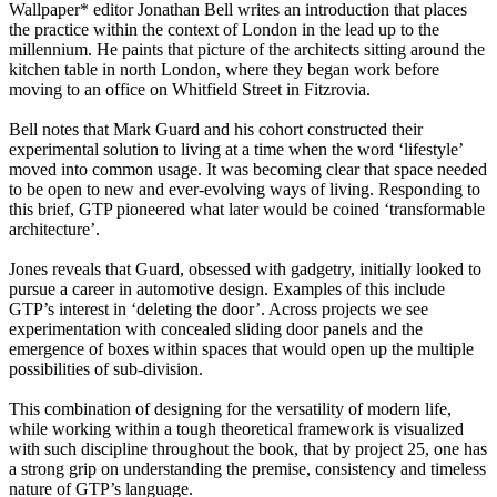
Wallpaper* editor Jonathan Bell writes an introduction that places
the practice within the context of London in the lead up to the
millennium. He paints that picture of the architects sitting around the
kitchen table in north London, where they began work before
moving to an office on Whitfield Street in Fitzrovia.
Bell notes that Mark Guard and his cohort constructed their
experimental solution to living at a time when the word ‘lifestyle’
moved into common usage. It was becoming clear that space needed
to be open to new and ever-evolving ways of living. Responding to
this brief, GTP pioneered what later would be coined ‘transformable
architecture’.
Jones reveals that Guard, obsessed with gadgetry, initially looked to
pursue a career in automotive design. Examples of this include
GTP’s interest in ‘deleting the door’. Across projects we see
experimentation with concealed sliding door panels and the
emergence of boxes within spaces that would open up the multiple
possibilities of sub-division.
This combination of designing for the versatility of modern life,
while working within a tough theoretical framework is visualized
with such discipline throughout the book, that by project 25, one has
a strong grip on understanding the premise, consistency and timeless
nature of GTP’s language.