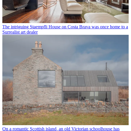
The intriguing Staempfli House on Costa Brava was once home to a
Surrealist art dealer
On a romantic Scottish island, an old Victorian schoolhouse has