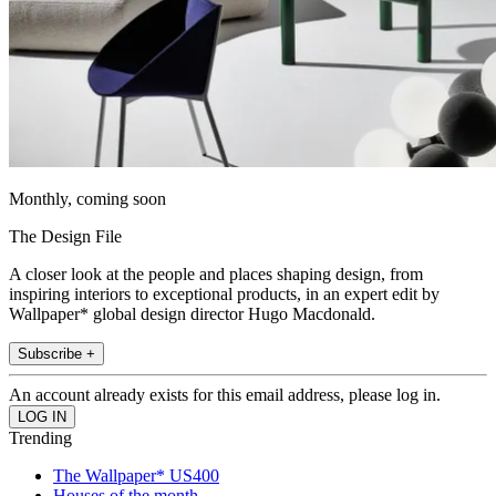
Monthly, coming soon
The Design File
A closer look at the people and places shaping design, from
inspiring interiors to exceptional products, in an expert edit by
Wallpaper* global design director Hugo Macdonald.
Subscribe +
An account already exists for this email address, please log in.
Trending
The Wallpaper* US400
Houses of the month