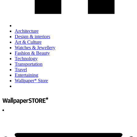
Architecture
Design & interiors
Art & Culture
Watches & Jewellery
Fashion & Beauty
Technology
Transportation
Travel
Entertaining
Wallpaper* Store