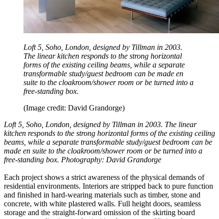
Loft 5, Soho, London, designed by Tillman in 2003.
The linear kitchen responds to the strong horizontal
forms of the existing ceiling beams, while a separate
transformable study/guest bedroom can be made en
suite to the cloakroom/shower room or be turned into a
free-standing box.
(Image credit: David Grandorge)
Loft 5, Soho, London, designed by Tillman in 2003. The linear
kitchen responds to the strong horizontal forms of the existing ceiling
beams, while a separate transformable study/guest bedroom can be
made en suite to the cloakroom/shower room or be turned into a
free-standing box. Photography: David Grandorge
Each project shows a strict awareness of the physical demands of
residential environments. Interiors are stripped back to pure function
and finished in hard-wearing materials such as timber, stone and
concrete, with white plastered walls. Full height doors, seamless
storage and the straight-forward omission of the skirting board