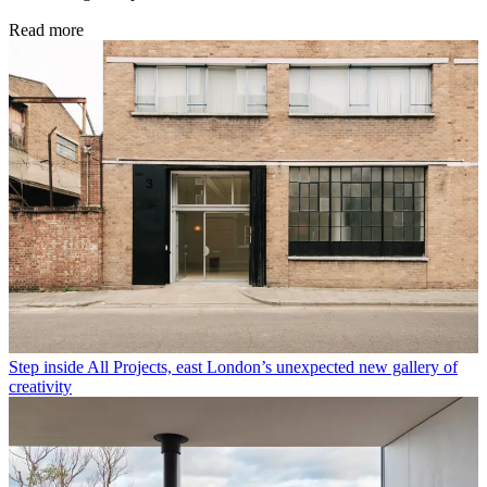
Read more
Step inside All Projects, east London’s unexpected new gallery of
creativity