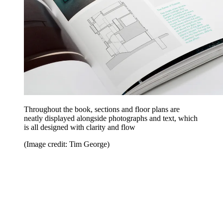
Throughout the book, sections and floor plans are
neatly displayed alongside photographs and text, which
is all designed with clarity and flow
(Image credit: Tim George)