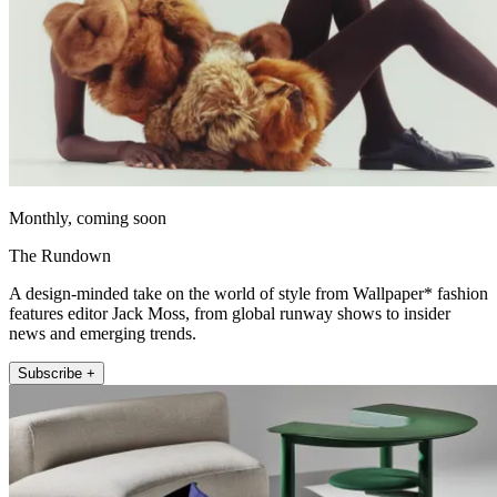
Monthly, coming soon
The Rundown
A design-minded take on the world of style from Wallpaper* fashion
features editor Jack Moss, from global runway shows to insider
news and emerging trends.
Subscribe +