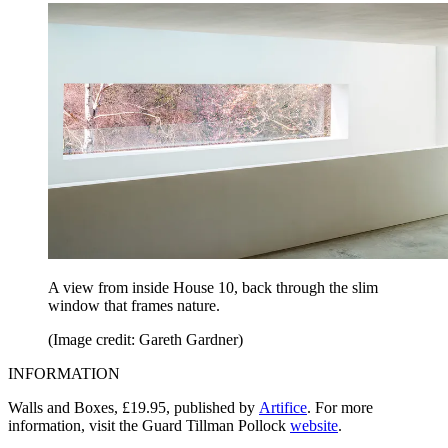
A view from inside House 10, back through the slim
window that frames nature.
(Image credit: Gareth Gardner)
INFORMATION
Walls and Boxes, £19.95, published by
Artifice
. For more
information, visit the Guard Tillman Pollock
website
.