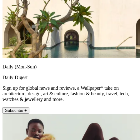
Daily (Mon-Sun)
Daily Digest
Sign up for global news and reviews, a Wallpaper* take on
architecture, design, art & culture, fashion & beauty, travel, tech,
watches & jewellery and more.
Subscribe +