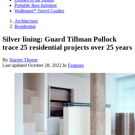
Portable Ikea furniture
Wallpaper* Travel Guides
Architecture
Residential
Silver lining: Guard Tillman Pollock
trace 25 residential projects over 25 years
By
Harriet Thorpe
Last updated
October 28, 2022
In
Features