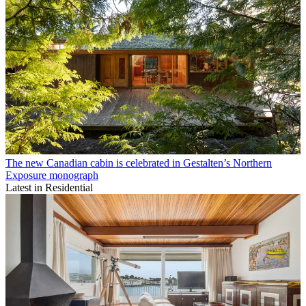
The new Canadian cabin is celebrated in Gestalten’s Northern
Exposure monograph
Latest in Residential