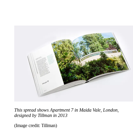
This spread shows Apartment 7 in Maida Vale, London,
designed by Tillman in 2013
(Image credit: Tillman)