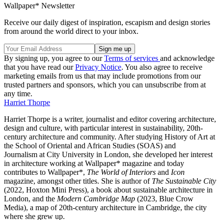
Wallpaper* Newsletter
Receive our daily digest of inspiration, escapism and design stories
from around the world direct to your inbox.
By signing up, you agree to our
Terms of services
and acknowledge
that you have read our
Privacy Notice
. You also agree to receive
marketing emails from us that may include promotions from our
trusted partners and sponsors, which you can unsubscribe from at
any time.
Harriet Thorpe
Harriet Thorpe is a writer, journalist and editor covering architecture,
design and culture, with particular interest in sustainability, 20th-
century architecture and community. After studying History of Art at
the School of Oriental and African Studies (SOAS) and
Journalism at City University in London, she developed her interest
in architecture working at Wallpaper* magazine and today
contributes to Wallpaper*,
The World of Interiors
and
Icon
magazine, amongst other titles. She is author of
The Sustainable City
(2022, Hoxton Mini Press), a book about sustainable architecture in
London, and the
Modern Cambridge Map
(2023, Blue Crow
Media), a map of 20th-century architecture in Cambridge, the city
where she grew up.