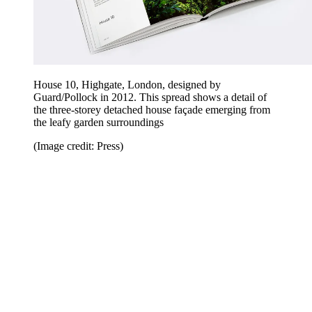
House 10, Highgate, London, designed by
Guard/Pollock in 2012. This spread shows a detail of
the three-storey detached house façade emerging from
the leafy garden surroundings
(Image credit: Press)