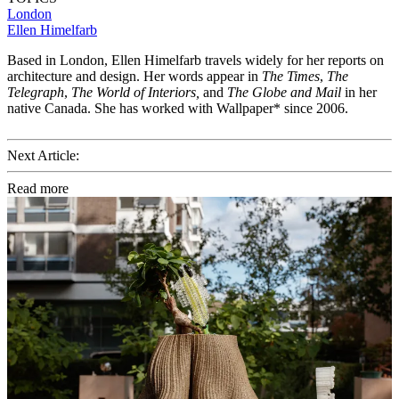
London
Ellen Himelfarb
Based in London, Ellen Himelfarb travels widely for her reports on
architecture and design. Her words appear in
The Times
,
The
Telegraph
,
The World of Interiors,
and
The Globe and Mail
in her
native Canada. She has worked with Wallpaper* since 2006.
Next Article:
Read more