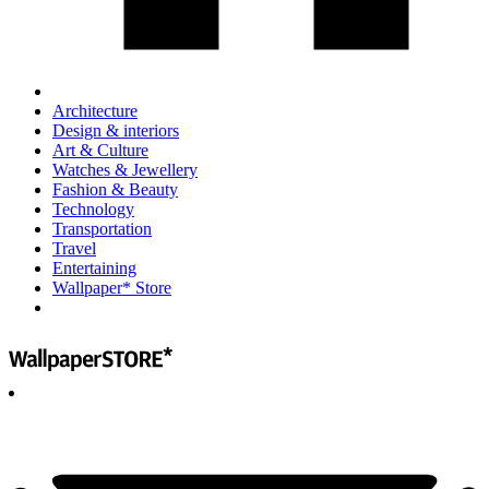
Architecture
Design & interiors
Art & Culture
Watches & Jewellery
Fashion & Beauty
Technology
Transportation
Travel
Entertaining
Wallpaper* Store