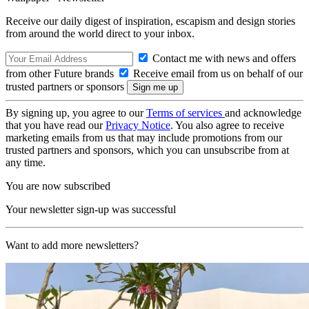
Receive our daily digest of inspiration, escapism and design stories
from around the world direct to your inbox.
Contact me with news and offers
from other Future brands
Receive email from us on behalf of our
trusted partners or sponsors
By signing up, you agree to our
Terms of services
and acknowledge
that you have read our
Privacy Notice
. You also agree to receive
marketing emails from us that may include promotions from our
trusted partners and sponsors, which you can unsubscribe from at
any time.
You are now subscribed
Your newsletter sign-up was successful
Want to add more newsletters?