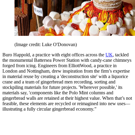
(Image credit: Luke O'Donovan)
Buro Happold, a practice with eight offices across the
UK
, tackled
the monumental Battersea Power Station with candy-cane chimneys
forged from icing. Engineers from ElliottWood, a practice in
London and Nottingham, drew inspiration from the firm’s expertise
in material reuse by creating a 'deconstruction site' with a liquorice
crane and a team of gingerbread men recording, sorting and
stockpiling materials for future projects. 'Wherever possible,' its
materials say, 'components like the Polo Mint columns and
gingerbread walls are retained at their highest value. When that’s not
feasible, these elements are recycled or reimagined into new uses—
illustrating a fully circular gingerbread economy.”