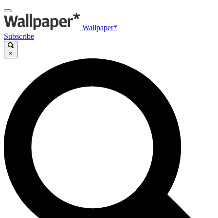
Wallpaper*
Subscribe
×