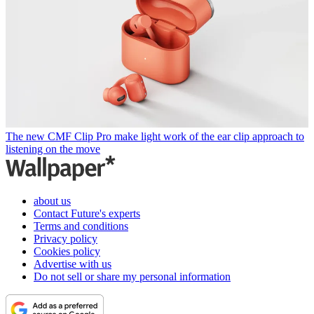
The new CMF Clip Pro make light work of the ear clip approach to
listening on the move
about us
Contact Future's experts
Terms and conditions
Privacy policy
Cookies policy
Advertise with us
Do not sell or share my personal information