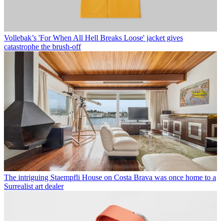
Vollebak’s 'For When All Hell Breaks Loose' jacket gives
catastrophe the brush-off
The intriguing Staempfli House on Costa Brava was once home to a
Surrealist art dealer