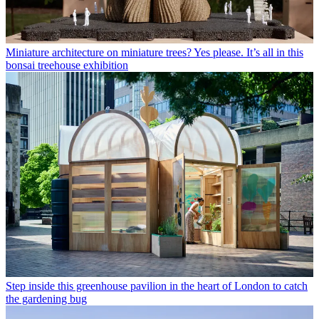
Miniature architecture on miniature trees? Yes please. It’s all in this
bonsai treehouse exhibition
Step inside this greenhouse pavilion in the heart of London to catch
the gardening bug