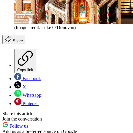
(Image credit: Luke O'Donovan)
Share
Copy link
Facebook
X
Whatsapp
Pinterest
Share this article
Join the conversation
Follow us
Add us as a preferred source on Google