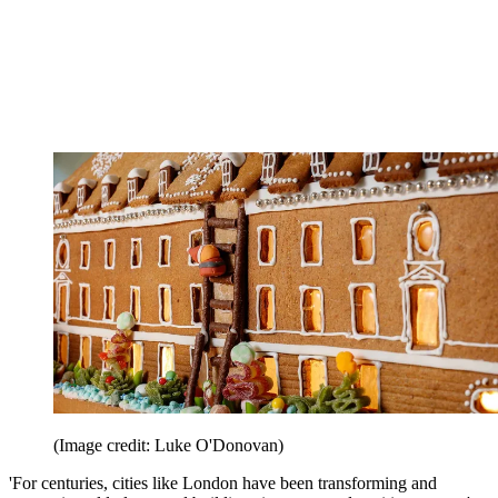
(Image credit: Luke O'Donovan)
'For centuries, cities like London have been transforming and