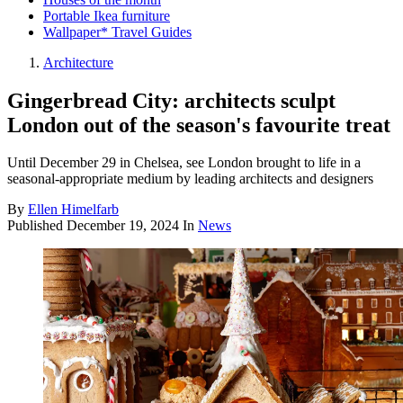
Portable Ikea furniture
Wallpaper* Travel Guides
Architecture
Gingerbread City: architects sculpt
London out of the season's favourite treat
Until December 29 in Chelsea, see London brought to life in a
seasonal-appropriate medium by leading architects and designers
By
Ellen Himelfarb
Published
December 19, 2024
In
News