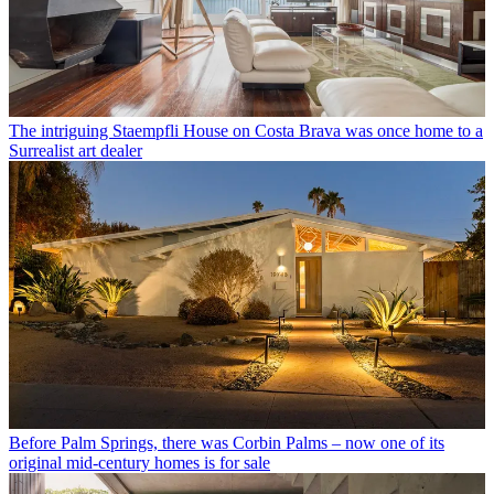
The intriguing Staempfli House on Costa Brava was once home to a
Surrealist art dealer
Before Palm Springs, there was Corbin Palms – now one of its
original mid-century homes is for sale