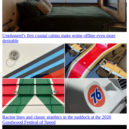
Unplugged’s first coastal cabins make going offline even more
desirable
Racing lines and classic graphics in the paddock at the 2026
Goodwood Festival of Speed