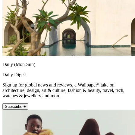
Daily (Mon-Sun)
Daily Digest
Sign up for global news and reviews, a Wallpaper* take on
architecture, design, art & culture, fashion & beauty, travel, tech,
watches & jewellery and more.
Subscribe +