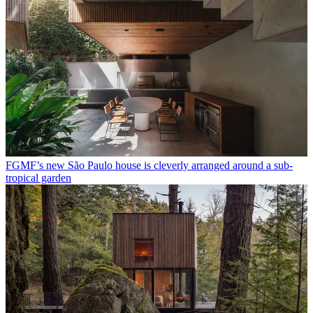
FGMF’s new São Paulo house is cleverly arranged around a sub-
tropical garden