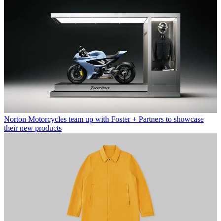
Norton Motorcycles team up with Foster + Partners to showcase
their new products