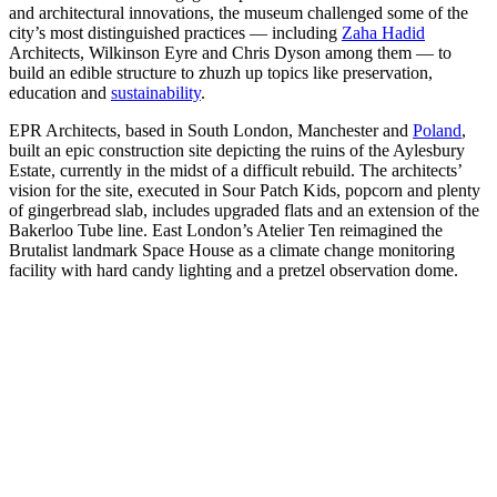
and architectural innovations, the museum challenged some of the
city’s most distinguished practices — including
Zaha Hadid
Architects, Wilkinson Eyre and Chris Dyson among them — to
build an edible structure to zhuzh up topics like preservation,
education and
sustainability
.
EPR Architects, based in South London, Manchester and
Poland
,
built an epic construction site depicting the ruins of the Aylesbury
Estate, currently in the midst of a difficult rebuild. The architects’
vision for the site, executed in Sour Patch Kids, popcorn and plenty
of gingerbread slab, includes upgraded flats and an extension of the
Bakerloo Tube line. East London’s Atelier Ten reimagined the
Brutalist landmark Space House as a climate change monitoring
facility with hard candy lighting and a pretzel observation dome.