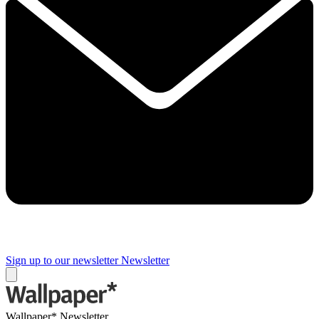
Sign up to our newsletter
Newsletter
Wallpaper* Newsletter