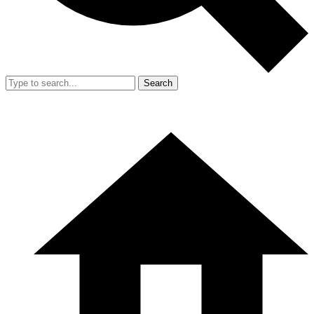
Search