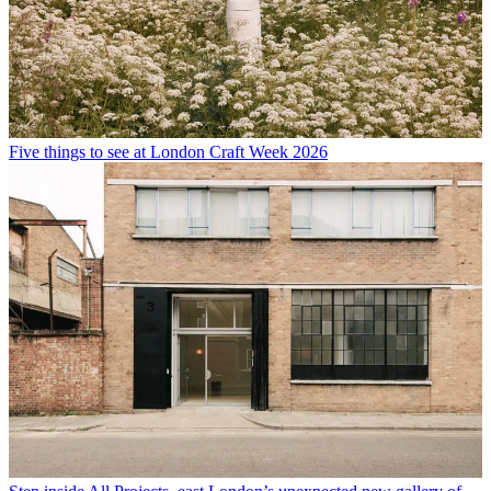
Five things to see at London Craft Week 2026