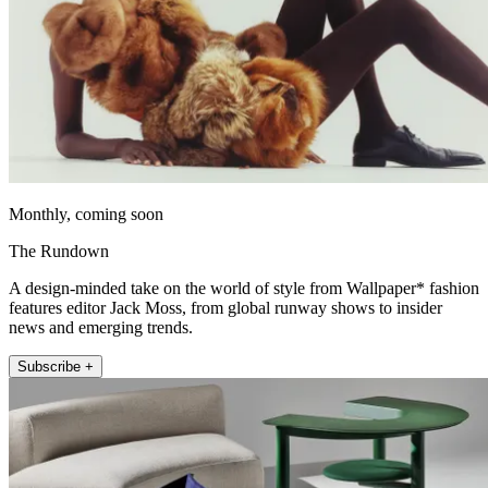
Monthly, coming soon
The Rundown
A design-minded take on the world of style from Wallpaper* fashion
features editor Jack Moss, from global runway shows to insider
news and emerging trends.
Subscribe +