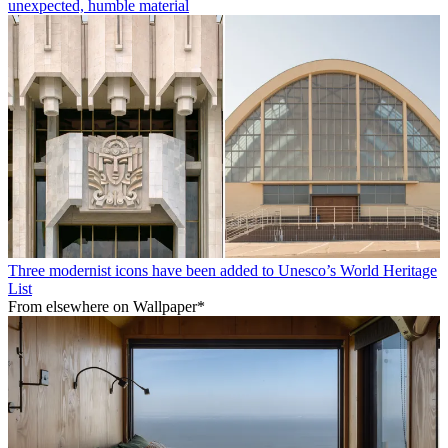
unexpected, humble material
Three modernist icons have been added to Unesco’s World Heritage
List
From elsewhere on Wallpaper*