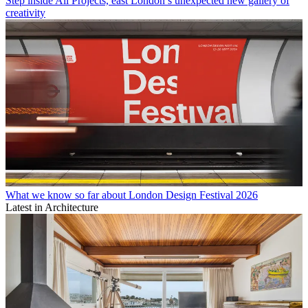
Step inside All Projects, east London’s unexpected new gallery of
creativity
What we know so far about London Design Festival 2026
Latest in Architecture