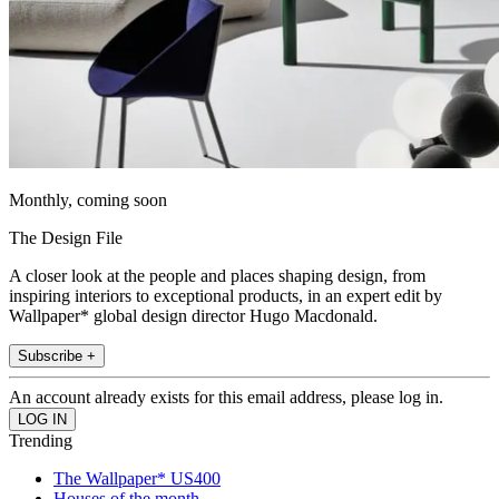
Monthly, coming soon
The Design File
A closer look at the people and places shaping design, from
inspiring interiors to exceptional products, in an expert edit by
Wallpaper* global design director Hugo Macdonald.
Subscribe +
An account already exists for this email address, please log in.
Trending
The Wallpaper* US400
Houses of the month