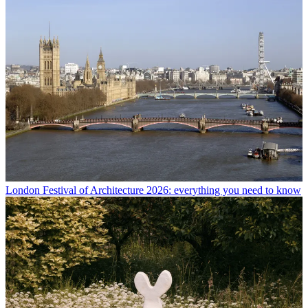
London Festival of Architecture 2026: everything you need to know