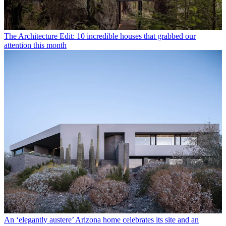
The Architecture Edit: 10 incredible houses that grabbed our
attention this month
An ‘elegantly austere’ Arizona home celebrates its site and an