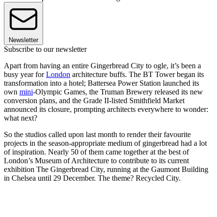
Newsletter
Subscribe to our newsletter
Apart from having an entire Gingerbread City to ogle, it’s been a
busy year for
London
architecture buffs. The BT Tower began its
transformation into a hotel; Battersea Power Station launched its
own
mini
-Olympic Games, the Truman Brewery released its new
conversion plans, and the Grade II-listed Smithfield Market
announced its closure, prompting architects everywhere to wonder:
what next?
So the studios called upon last month to render their favourite
projects in the season-appropriate medium of gingerbread had a lot
of inspiration. Nearly 50 of them came together at the best of
London’s Museum of Architecture to contribute to its current
exhibition The Gingerbread City, running at the Gaumont Building
in Chelsea until 29 December. The theme? Recycled City.