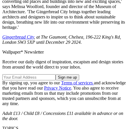
converting old places and buildings into new and exciting spaces,'
says Melissa Woolford, founder and director of the Museum of
Architecture. 'The Gingerbread City brings together leading
architects and designers to inspire us to think about sustainable
design, breathing new life into our environment while preserving its
heritage.'
Gingerbread City
, at The Gaumont, Chelsea, 196-222 King's Rd,
London SW3 5XP until December 29 2024.
Wallpaper* Newsletter
Receive our daily digest of inspiration, escapism and design stories
from around the world direct to your inbox.
By signing up, you agree to our
Terms of services
and acknowledge
that you have read our
Privacy Notice
. You also agree to receive
marketing emails from us that may include promotions from our
trusted partners and sponsors, which you can unsubscribe from at
any time.
Adult £13 / Child £8 / Concessions £11 available in advance or on
the door.
TOPICS