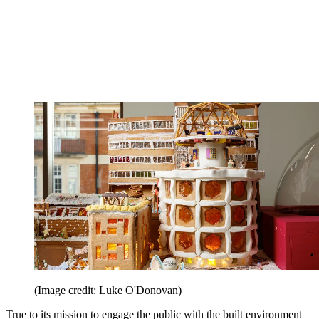
(Image credit: Luke O'Donovan)
True to its mission to engage the public with the built environment