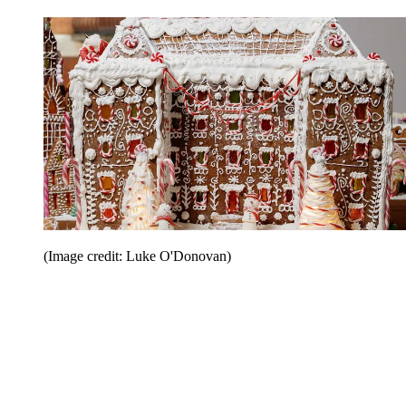
(Image credit: Luke O'Donovan)