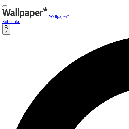
Wallpaper*
Subscribe
×