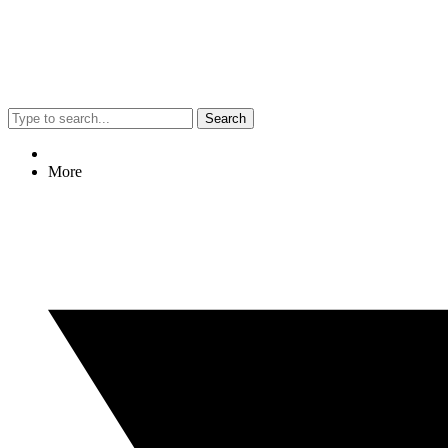
Search
More