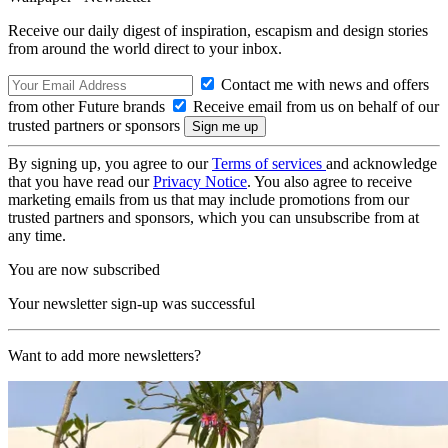
Receive our daily digest of inspiration, escapism and design stories
from around the world direct to your inbox.
Contact me with news and offers
from other Future brands
Receive email from us on behalf of our
trusted partners or sponsors
By signing up, you agree to our
Terms of services
and acknowledge
that you have read our
Privacy Notice
. You also agree to receive
marketing emails from us that may include promotions from our
trusted partners and sponsors, which you can unsubscribe from at
any time.
You are now subscribed
Your newsletter sign-up was successful
Want to add more newsletters?