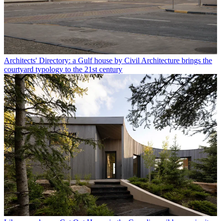
Architects' Directory: a Gulf house by Civil Architecture brings the
courtyard typology to the 21st century