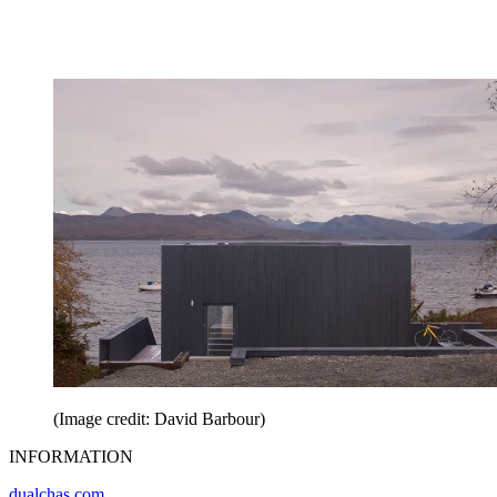
(Image credit: David Barbour)
INFORMATION
dualchas.com