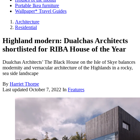
Portable Ikea furniture
Wallpaper* Travel Guides
Architecture
Residential
Highland modern: Dualchas Architects
shortlisted for RIBA House of the Year
Dualchas Architects’ The Black House on the Isle of Skye balances
modernity and vernacular architecture of the Highlands in a rocky,
sea side landscape
By
Harriet Thorpe
Last updated
October 7, 2022
In
Features