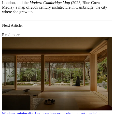
London, and the
Modern Cambridge Map
(2023, Blue Crow
Media), a map of 20th-century architecture in Cambridge, the city
where she grew up.
Next Article:
Read more
Modern, minimalist Japanese houses inspiring avant-garde living