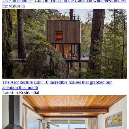
Like an embrace, Cut Out House in the Canadian wilderness invites
the visitor in
The Architecture Edit: 10 incredible houses that grabbed our
attention this month
Latest in Residential