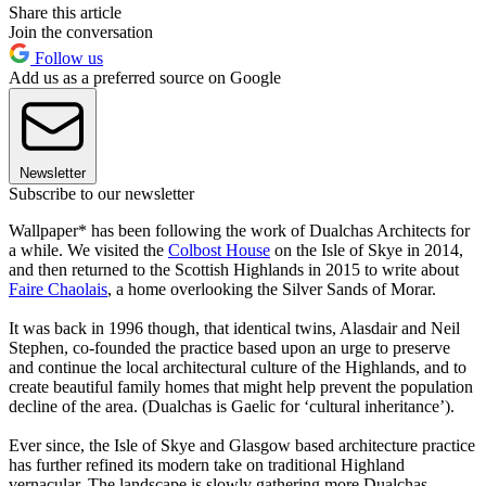
Share this article
Join the conversation
Follow us
Add us as a preferred source on Google
Newsletter
Subscribe to our newsletter
Wallpaper* has been following the work of Dualchas Architects for
a while. We visited the
Colbost House
on the Isle of Skye in 2014,
and then returned to the Scottish Highlands in 2015 to write about
Faire Chaolais
, a home overlooking the Silver Sands of Morar.
It was back in 1996 though, that identical twins, Alasdair and Neil
Stephen, co-founded the practice based upon an urge to preserve
and continue the local architectural culture of the Highlands, and to
create beautiful family homes that might help prevent the population
decline of the area. (Dualchas is Gaelic for ‘cultural inheritance’).
Ever since, the Isle of Skye and Glasgow based architecture practice
has further refined its modern take on traditional Highland
vernacular. The landscape is slowly gathering more Dualchas-