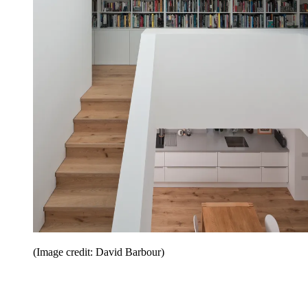
(Image credit: David Barbour)