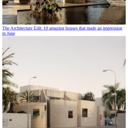
The Architecture Edit: 10 amazing houses that made an impression
in June