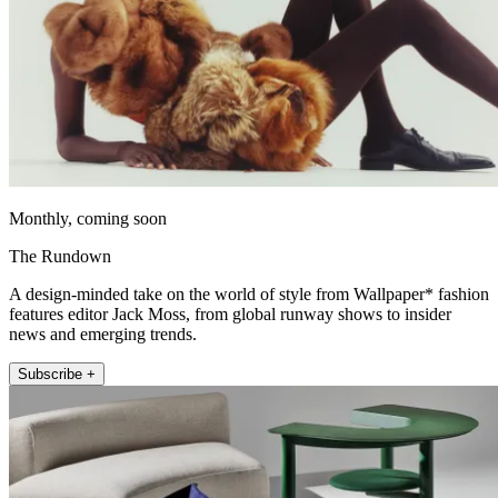
Monthly, coming soon
The Rundown
A design-minded take on the world of style from Wallpaper* fashion
features editor Jack Moss, from global runway shows to insider
news and emerging trends.
Subscribe +