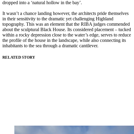
dropped into a ‘natural hollow in the bay’.
It wasn’t a chance landing however, the architects pride themselves
in their sensitivity to the dramatic yet challenging Highland
topography. This was an element that the RIBA judges commended
about the sculptural Black House. Its considered placement – tucked
within a rocky depression close to the water’s edge, serves to reduce
the profile of the house in the landscape, while also connecting its
inhabitants to the sea through a dramatic cantilever.
RELATED STORY