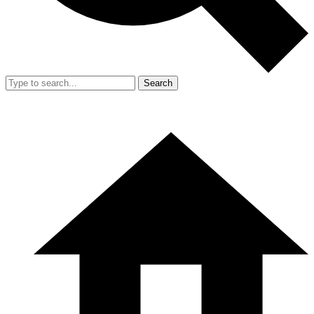
Search