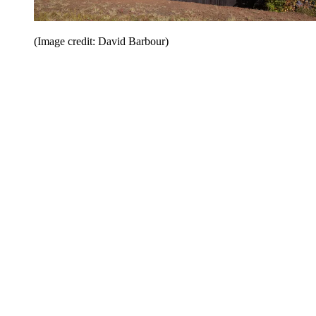
(Image credit: David Barbour)