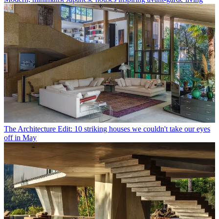
The Architecture Edit: 10 striking houses we couldn't take our eyes
off in May