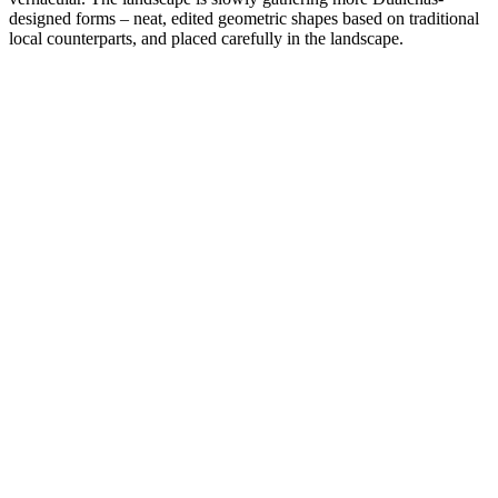
designed forms – neat, edited geometric shapes based on traditional
local counterparts, and placed carefully in the landscape.