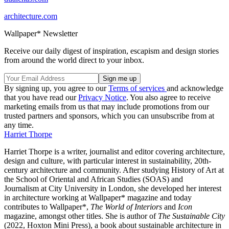
architecture.com
Wallpaper* Newsletter
Receive our daily digest of inspiration, escapism and design stories
from around the world direct to your inbox.
By signing up, you agree to our
Terms of services
and acknowledge
that you have read our
Privacy Notice
. You also agree to receive
marketing emails from us that may include promotions from our
trusted partners and sponsors, which you can unsubscribe from at
any time.
Harriet Thorpe
Harriet Thorpe is a writer, journalist and editor covering architecture,
design and culture, with particular interest in sustainability, 20th-
century architecture and community. After studying History of Art at
the School of Oriental and African Studies (SOAS) and
Journalism at City University in London, she developed her interest
in architecture working at Wallpaper* magazine and today
contributes to Wallpaper*,
The World of Interiors
and
Icon
magazine, amongst other titles. She is author of
The Sustainable City
(2022, Hoxton Mini Press), a book about sustainable architecture in