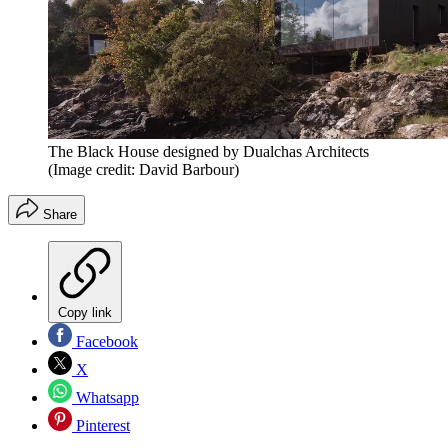
The Black House designed by Dualchas Architects
(Image credit: David Barbour)
Share
Copy link
Facebook
X
Whatsapp
Pinterest