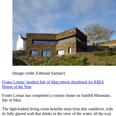
(Image credit: Edmund Sumner)
Foster Lomas’ modern Isle of Man retreat shortlisted for RIBA
House of the Year
Foster Lomas has completed a country home on Sartfell Mountain,
Isle of Man.
The light-bathed living room benefits most from this cantilever, with
its fully glazed wall that drinks in the view of the water, all the way