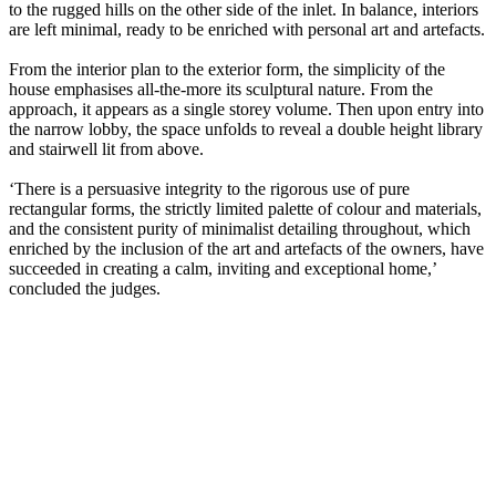
to the rugged hills on the other side of the inlet. In balance, interiors
are left minimal, ready to be enriched with personal art and artefacts.
From the interior plan to the exterior form, the simplicity of the
house emphasises all-the-more its sculptural nature. From the
approach, it appears as a single storey volume. Then upon entry into
the narrow lobby, the space unfolds to reveal a double height library
and stairwell lit from above.
‘There is a persuasive integrity to the rigorous use of pure
rectangular forms, the strictly limited palette of colour and materials,
and the consistent purity of minimalist detailing throughout, which
enriched by the inclusion of the art and artefacts of the owners, have
succeeded in creating a calm, inviting and exceptional home,’
concluded the judges.