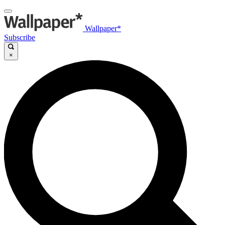
Wallpaper*
Subscribe
×