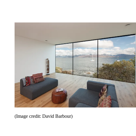
(Image credit: David Barbour)