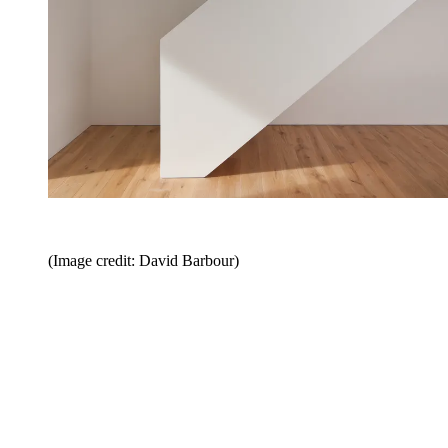
(Image credit: David Barbour)