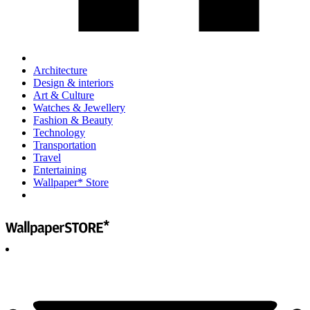
Architecture
Design & interiors
Art & Culture
Watches & Jewellery
Fashion & Beauty
Technology
Transportation
Travel
Entertaining
Wallpaper* Store