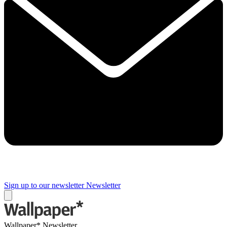
Sign up to our newsletter
Newsletter
Wallpaper* Newsletter