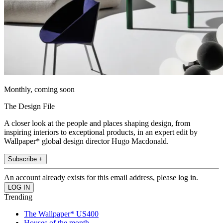
Monthly, coming soon
The Design File
A closer look at the people and places shaping design, from
inspiring interiors to exceptional products, in an expert edit by
Wallpaper* global design director Hugo Macdonald.
Subscribe +
An account already exists for this email address, please log in.
Trending
The Wallpaper* US400
Houses of the month