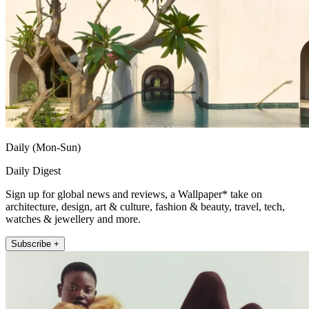
Daily (Mon-Sun)
Daily Digest
Sign up for global news and reviews, a Wallpaper* take on
architecture, design, art & culture, fashion & beauty, travel, tech,
watches & jewellery and more.
Subscribe +