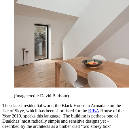
(Image credit: David Barbour)
Their latest residential work, the Black House in Armadale on the
Isle of Skye, which has been shortlisted for the
RIBA
House of the
Year 2019, speaks this language. The building is perhaps one of
Dualchas’ most radically simple and sensitive designs yet –
described by the architects as a timber-clad ‘two-storey box’