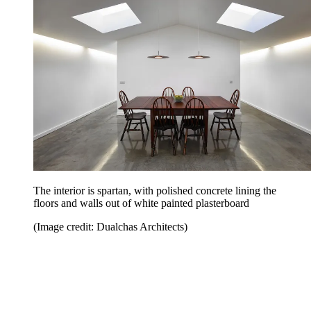
The interior is spartan, with polished concrete lining the
floors and walls out of white painted plasterboard
(Image credit: Dualchas Architects)