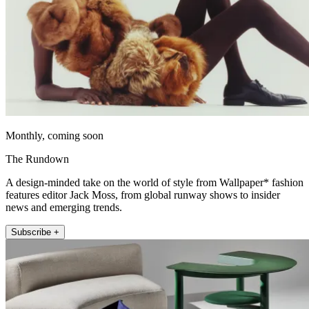
Monthly, coming soon
The Rundown
A design-minded take on the world of style from Wallpaper* fashion
features editor Jack Moss, from global runway shows to insider
news and emerging trends.
Subscribe +