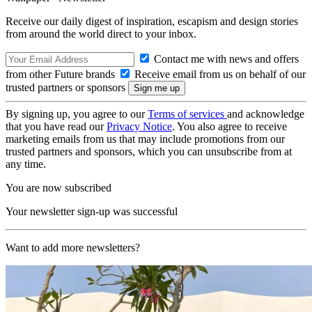
Receive our daily digest of inspiration, escapism and design stories
from around the world direct to your inbox.
Contact me with news and offers
from other Future brands
Receive email from us on behalf of our
trusted partners or sponsors
By signing up, you agree to our
Terms of services
and acknowledge
that you have read our
Privacy Notice
. You also agree to receive
marketing emails from us that may include promotions from our
trusted partners and sponsors, which you can unsubscribe from at
any time.
You are now subscribed
Your newsletter sign-up was successful
Want to add more newsletters?