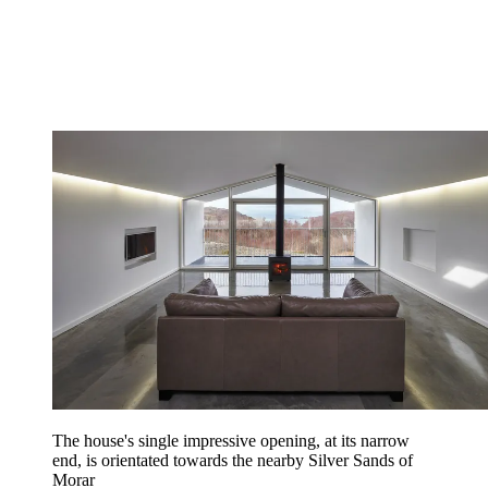
The house's single impressive opening, at its narrow
end, is orientated towards the nearby Silver Sands of
Morar