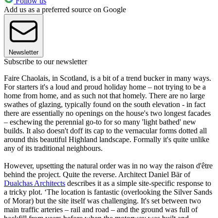
Follow us
Add us as a preferred source on Google
Newsletter
Subscribe to our newsletter
Faire Chaolais, in Scotland, is a bit of a trend bucker in many ways.
For starters it's a loud and proud holiday home – not trying to be a
home from home, and as such not that homely. There are no large
swathes of glazing, typically found on the south elevation - in fact
there are essentially no openings on the house's two longest facades
– eschewing the perennial go-to for so many 'light bathed' new
builds. It also doesn't doff its cap to the vernacular forms dotted all
around this beautiful Highland landscape. Formally it's quite unlike
any of its traditional neighbours.
However, upsetting the natural order was in no way the raison d'être
behind the project. Quite the reverse. Architect Daniel Bär of
Dualchas Architects
describes it as a simple site-specific response to
a tricky plot. ‘The location is fantastic (overlooking the Silver Sands
of Morar) but the site itself was challenging. It's set between two
main traffic arteries – rail and road – and the ground was full of