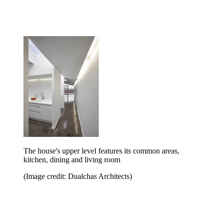
The house's upper level features its common areas,
kitchen, dining and living room
(Image credit: Dualchas Architects)