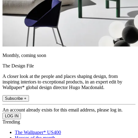
Monthly, coming soon
The Design File
A closer look at the people and places shaping design, from
inspiring interiors to exceptional products, in an expert edit by
Wallpaper* global design director Hugo Macdonald.
Subscribe +
An account already exists for this email address, please log in.
Trending
The Wallpaper* US400
Houses of the month