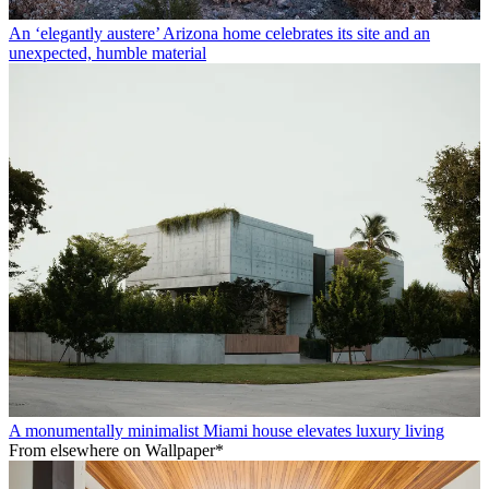
An ‘elegantly austere’ Arizona home celebrates its site and an
unexpected, humble material
A monumentally minimalist Miami house elevates luxury living
From elsewhere on Wallpaper*