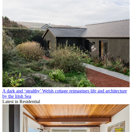
A dark and ‘stealthy’ Welsh cottage reimagines life and architecture
by the Irish Sea
Latest in Residential