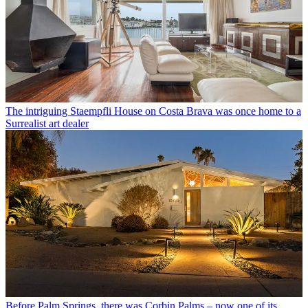
The intriguing Staempfli House on Costa Brava was once home to a
Surrealist art dealer
Before Palm Springs, there was Corbin Palms – now one of its