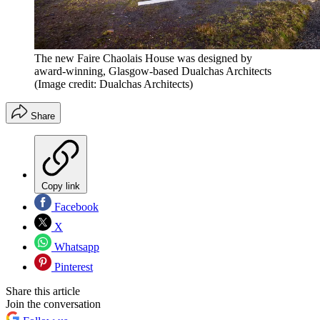
The new Faire Chaolais House was designed by
award-winning, Glasgow-based Dualchas Architects
(Image credit: Dualchas Architects)
Share
Copy link
Facebook
X
Whatsapp
Pinterest
Share this article
Join the conversation