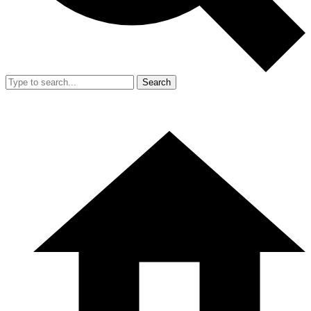
Search