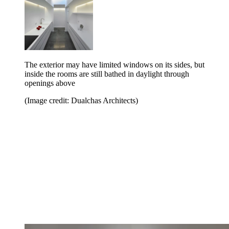
The exterior may have limited windows on its sides, but
inside the rooms are still bathed in daylight through
openings above
(Image credit: Dualchas Architects)