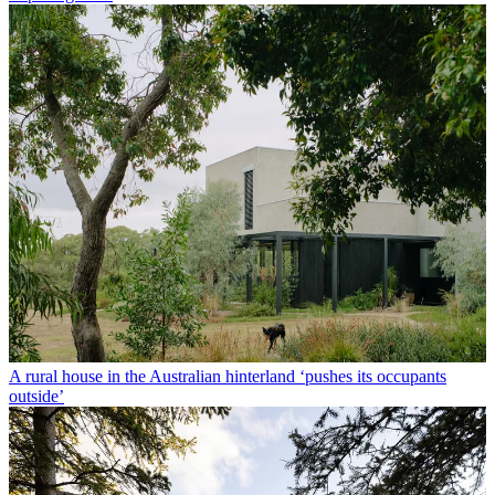
A rural house in the Australian hinterland ‘pushes its occupants
outside’