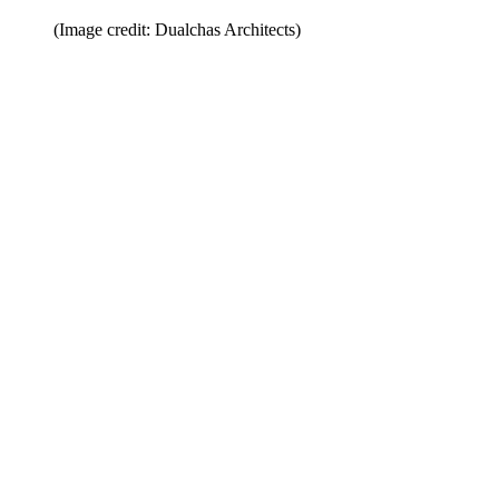
(Image credit: Dualchas Architects)