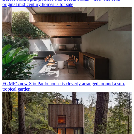
original mid-century homes is for sale
FGMF’s new São Paulo house is cleverly arranged around a sub-
tropical garden