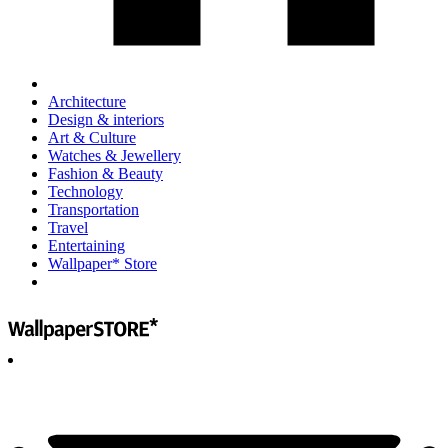
Architecture
Design & interiors
Art & Culture
Watches & Jewellery
Fashion & Beauty
Technology
Transportation
Travel
Entertaining
Wallpaper* Store