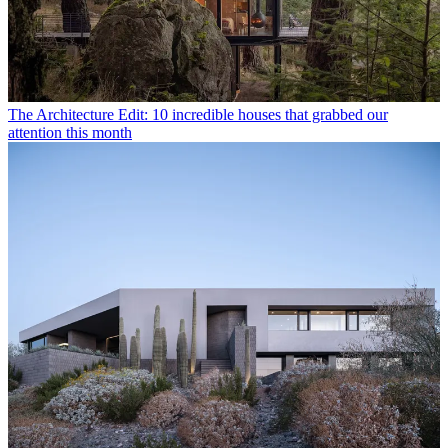
The Architecture Edit: 10 incredible houses that grabbed our
attention this month