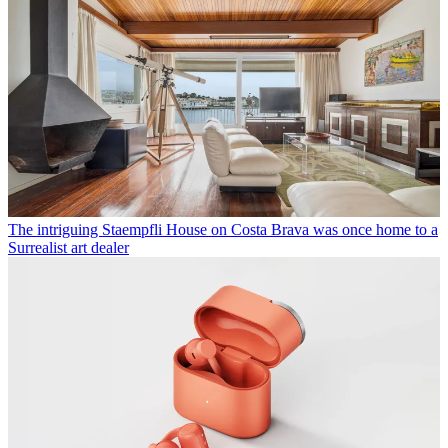
The intriguing Staempfli House on Costa Brava was once home to a
Surrealist art dealer