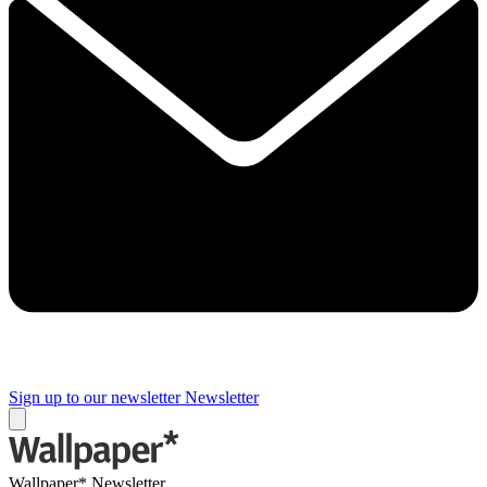
Sign up to our newsletter
Newsletter
Wallpaper* Newsletter