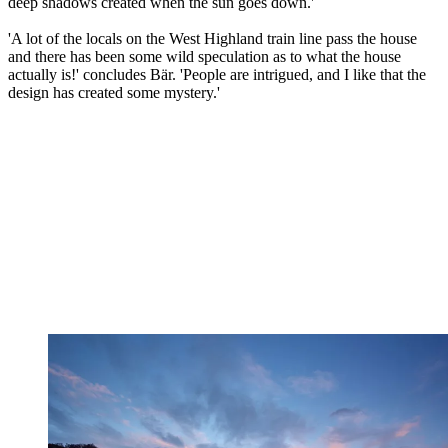
deep shadows created when the sun goes down.'
'A lot of the locals on the West Highland train line pass the house
and there has been some wild speculation as to what the house
actually is!' concludes Bär. 'People are intrigued, and I like that the
design has created some mystery.'