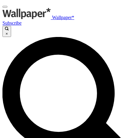
Wallpaper*
Subscribe
×