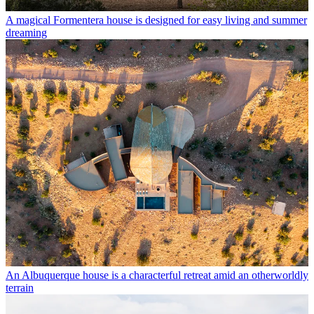
A magical Formentera house is designed for easy living and summer
dreaming
An Albuquerque house is a characterful retreat amid an otherworldly
terrain