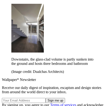
Downstairs, the glass-clad volume is partly sunken into
the ground and hosts three bedrooms and bathroom
(Image credit: Dualchas Architects)
Wallpaper* Newsletter
Receive our daily digest of inspiration, escapism and design stories
from around the world direct to your inbox.
By signing up, you agree to our
Terms of services
and acknowledge