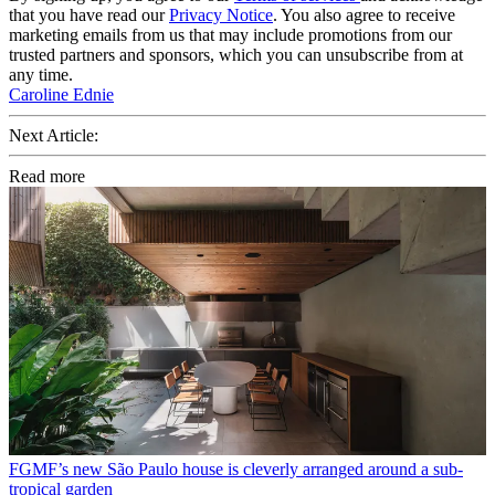
that you have read our
Privacy Notice
. You also agree to receive
marketing emails from us that may include promotions from our
trusted partners and sponsors, which you can unsubscribe from at
any time.
Caroline Ednie
Next Article:
Read more
FGMF’s new São Paulo house is cleverly arranged around a sub-
tropical garden