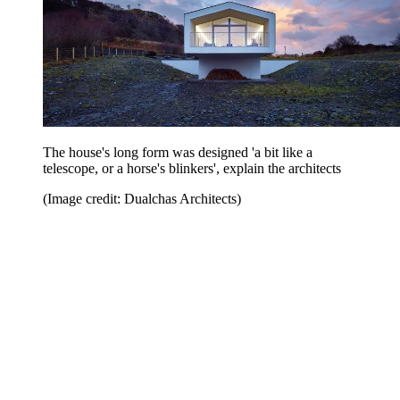
The house's long form was designed 'a bit like a
telescope, or a horse's blinkers', explain the architects
(Image credit: Dualchas Architects)