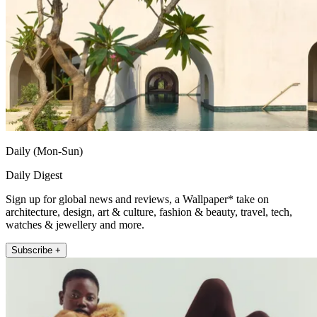
Daily (Mon-Sun)
Daily Digest
Sign up for global news and reviews, a Wallpaper* take on
architecture, design, art & culture, fashion & beauty, travel, tech,
watches & jewellery and more.
Subscribe +