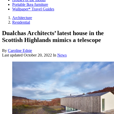
Portable Ikea furniture
Wallpaper* Travel Guides
Architecture
Residential
Dualchas Architects’ latest house in the
Scottish Highlands mimics a telescope
By
Caroline Ednie
Last updated
October 20, 2022
In
News