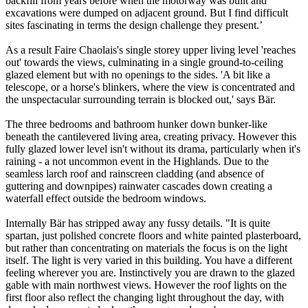
backfill from years before when the motorway was built and
excavations were dumped on adjacent ground. But I find difficult
sites fascinating in terms the design challenge they present.’
As a result Faire Chaolais's single storey upper living level 'reaches
out' towards the views, culminating in a single ground-to-ceiling
glazed element but with no openings to the sides. 'A bit like a
telescope, or a horse's blinkers, where the view is concentrated and
the unspectacular surrounding terrain is blocked out,' says Bär.
The three bedrooms and bathroom hunker down bunker-like
beneath the cantilevered living area, creating privacy. However this
fully glazed lower level isn't without its drama, particularly when it's
raining - a not uncommon event in the Highlands. Due to the
seamless larch roof and rainscreen cladding (and absence of
guttering and downpipes) rainwater cascades down creating a
waterfall effect outside the bedroom windows.
Internally Bär has stripped away any fussy details. "It is quite
spartan, just polished concrete floors and white painted plasterboard,
but rather than concentrating on materials the focus is on the light
itself. The light is very varied in this building. You have a different
feeling wherever you are. Instinctively you are drawn to the glazed
gable with main northwest views. However the roof lights on the
first floor also reflect the changing light throughout the day, with