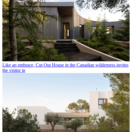
Like an embrace, Cut Out House in the Canadian wilderness invites
the visitor in