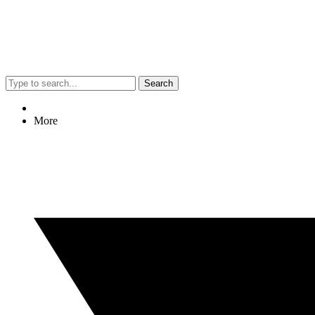
Search
More