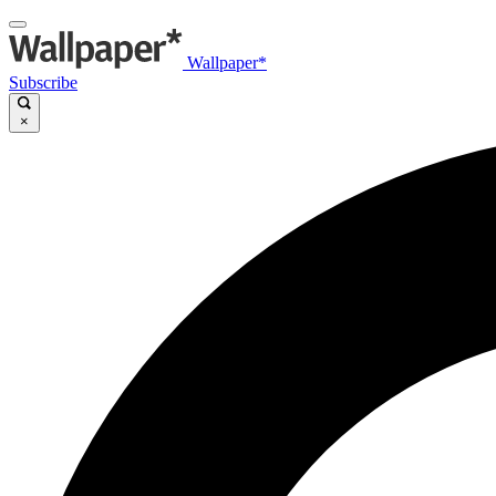
Wallpaper*
Subscribe
×