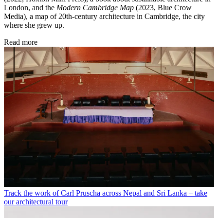
London, and the
Modern Cambridge Map
(2023, Blue Crow
Media), a map of 20th-century architecture in Cambridge, the city
where she grew up.
Read more
Track the work of Carl Pruscha across Nepal and Sri Lanka – take
our architectural tour