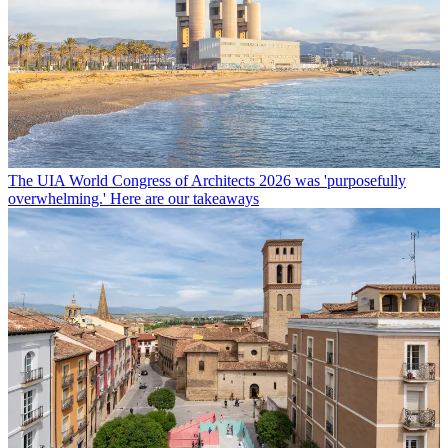
The UIA World Congress of Architects 2026 was 'purposefully
overwhelming.' Here are our takeaways