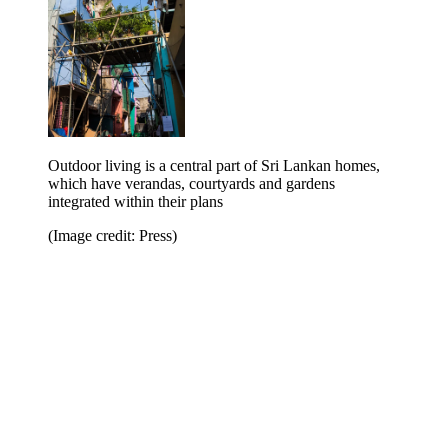
Outdoor living is a central part of Sri Lankan homes,
which have verandas, courtyards and gardens
integrated within their plans
(Image credit: Press)