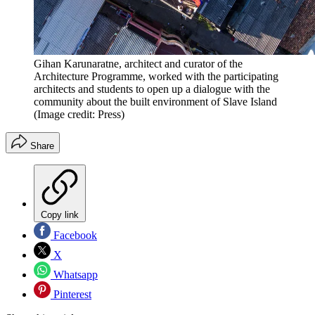
Gihan Karunaratne, architect and curator of the
Architecture Programme, worked with the participating
architects and students to open up a dialogue with the
community about the built environment of Slave Island
(Image credit: Press)
Share
Copy link
Facebook
X
Whatsapp
Pinterest