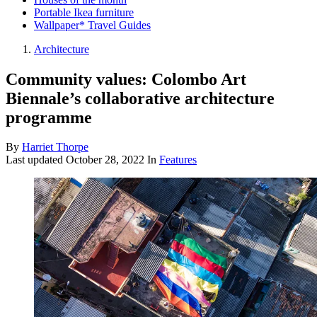
Portable Ikea furniture
Wallpaper* Travel Guides
Architecture
Community values: Colombo Art
Biennale’s collaborative architecture
programme
By
Harriet Thorpe
Last updated
October 28, 2022
In
Features