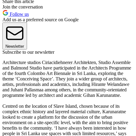
Share this article
Join the conversation
Follow us
Add us as a preferred source on Google
Newsletter
Subscribe to our newsletter
Architecture studios Ciriacidiehnerer Architekten, Studio Assemble
and Balmond Studio have participated in the Architects Programme
of the fourth Colombo Art Biennale in Sri Lanka, exploring the
theme ‘Conceiving Space’. They join a wider group of architects,
artists, professionals and academics, including Hirante Welandawe
and Juhani Pallasmaa among others, in the community-orientated
programme led by architect and academic Gihan Karunaratne.
Centred on the location of Slave Island, chosen because of its
complex ethnic history and layered material culture, Karunaratne
looked to create a platform for the discussion of the urban
environment on a site-specific level, with the aim to bring positive
benefits to the community. ‘I have always been interested in how
people in Sri Lanka use spaces with such limited resources,’ says