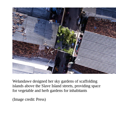
Welandawe designed her sky gardens of scaffolding
islands above the Slave Island streets, providing space
for vegetable and herb gardens for inhabitants
(Image credit: Press)