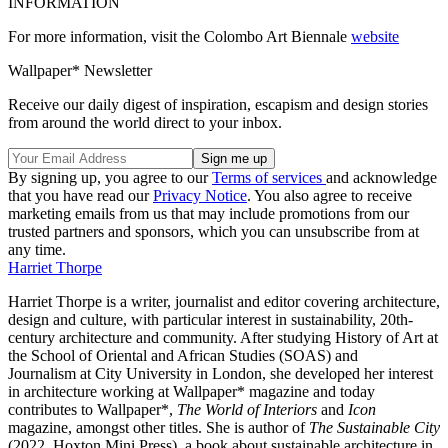
INFORMATION
For more information, visit the Colombo Art Biennale
website
Wallpaper* Newsletter
Receive our daily digest of inspiration, escapism and design stories
from around the world direct to your inbox.
By signing up, you agree to our
Terms of services
and acknowledge
that you have read our
Privacy Notice
. You also agree to receive
marketing emails from us that may include promotions from our
trusted partners and sponsors, which you can unsubscribe from at
any time.
Harriet Thorpe
Harriet Thorpe is a writer, journalist and editor covering architecture,
design and culture, with particular interest in sustainability, 20th-
century architecture and community. After studying History of Art at
the School of Oriental and African Studies (SOAS) and
Journalism at City University in London, she developed her interest
in architecture working at Wallpaper* magazine and today
contributes to Wallpaper*,
The World of Interiors
and
Icon
magazine, amongst other titles. She is author of
The Sustainable City
(2022, Hoxton Mini Press), a book about sustainable architecture in