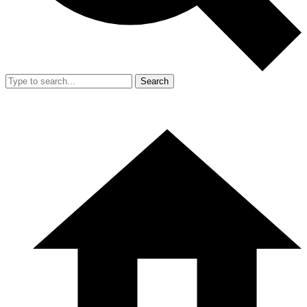
Search