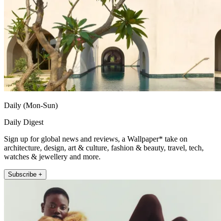
Daily (Mon-Sun)
Daily Digest
Sign up for global news and reviews, a Wallpaper* take on
architecture, design, art & culture, fashion & beauty, travel, tech,
watches & jewellery and more.
Subscribe +