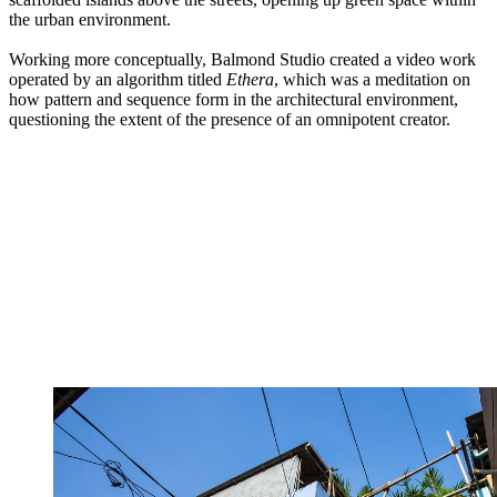
the urban environment.
Working more conceptually, Balmond Studio created a video work
operated by an algorithm titled
Ethera
, which was a meditation on
how pattern and sequence form in the architectural environment,
questioning the extent of the presence of an omnipotent creator.