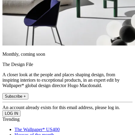
Monthly, coming soon
The Design File
A closer look at the people and places shaping design, from
inspiring interiors to exceptional products, in an expert edit by
Wallpaper* global design director Hugo Macdonald.
Subscribe +
An account already exists for this email address, please log in.
Trending
The Wallpaper* US400
Houses of the month