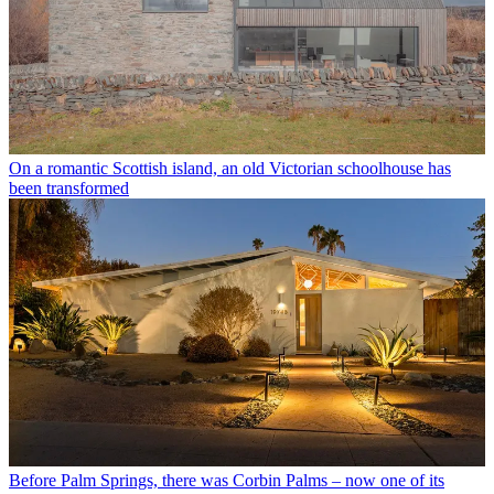
On a romantic Scottish island, an old Victorian schoolhouse has
been transformed
Before Palm Springs, there was Corbin Palms – now one of its