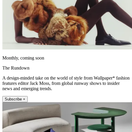
Monthly, coming soon
The Rundown
A design-minded take on the world of style from Wallpaper* fashion
features editor Jack Moss, from global runway shows to insider
news and emerging trends.
Subscribe +