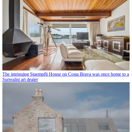
The intriguing Staempfli House on Costa Brava was once home to a
Surrealist art dealer