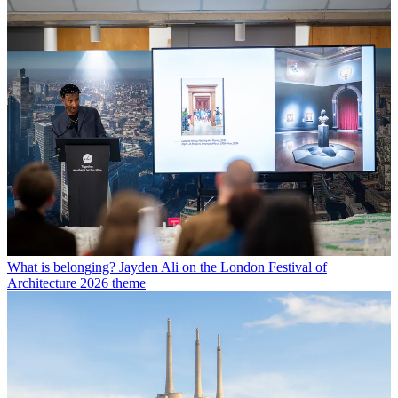
What is belonging? Jayden Ali on the London Festival of
Architecture 2026 theme