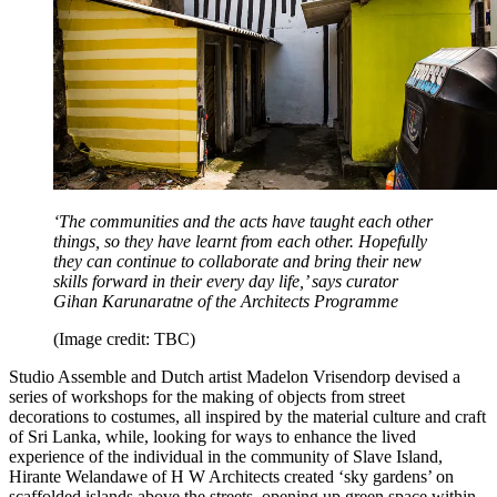
‘The communities and the acts have taught each other
things, so they have learnt from each other. Hopefully
they can continue to collaborate and bring their new
skills forward in their every day life,’ says curator
Gihan Karunaratne of the Architects Programme
(Image credit: TBC)
Studio Assemble and Dutch artist Madelon Vrisendorp devised a
series of workshops for the making of objects from street
decorations to costumes, all inspired by the material culture and craft
of Sri Lanka, while, looking for ways to enhance the lived
experience of the individual in the community of Slave Island,
Hirante Welandawe of H W Architects created ‘sky gardens’ on
scaffolded islands above the streets, opening up green space within