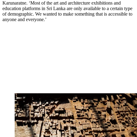
Karunaratne. ‘Most of the art and architecture exhibitions and
education platforms in Sri Lanka are only available to a certain type
of demographic. We wanted to make something that is accessible to
anyone and everyone.’