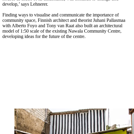
develop,’ says Lehnerer.
Finding ways to visualise and communicate the importance of
community space, Finnish architect and theorist Juhani Pallasmaa
with Alberto Foyo and Tony van Raat also built an architectural
model of 1:50 scale of the existing Nawala Community Centre,
developing ideas for the future of the centre.