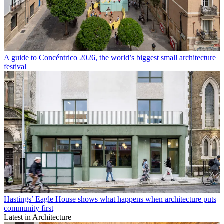
A guide to Concéntrico 2026, the world’s biggest small architecture
festival
Hastings’ Eagle House shows what happens when architecture puts
community first
Latest in Architecture