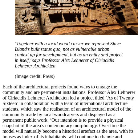
‘Together with a local wood carver we represent Slave
Island’s built status quo, not as vulnerable urban
context up for development, but as an entity and project
in itself,’ says Professor Alex Lehnerer of Ciriacidis
Lehnerer Architekten
(Image credit: Press)
Each of the architectural projects found ways to engage the
community and are permanent installations. Professor Alex Lehnerer
of Ciriacidis Lehnerer Architekten led a project titled ‘As of Twenty
Sixteen’ in collaboration with a team of international architecture
students, which saw the realisation of an architectural model of the
community made by local woodcarvers and displayed as a
permanent public work. ‘Our intention is to provide a physical
snapshot of the area’s contemporary morphology. Over time the
model will naturally become a historical artefact as the area, with its
houses as index of its inhabitants, will continue to change and