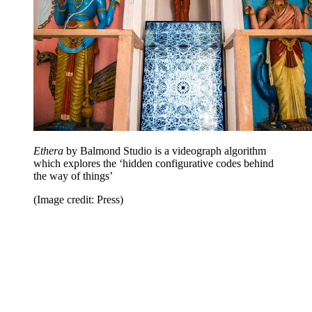
Ethera
by Balmond Studio is a videograph algorithm
which explores the ‘hidden configurative codes behind
the way of things’
(Image credit: Press)