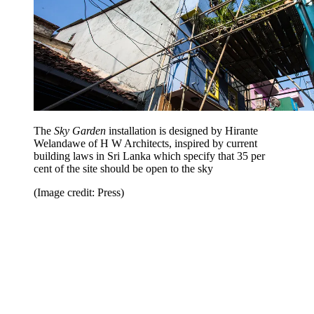
The
Sky Garden
installation is designed by Hirante
Welandawe of H W Architects, inspired by current
building laws in Sri Lanka which specify that 35 per
cent of the site should be open to the sky
(Image credit: Press)