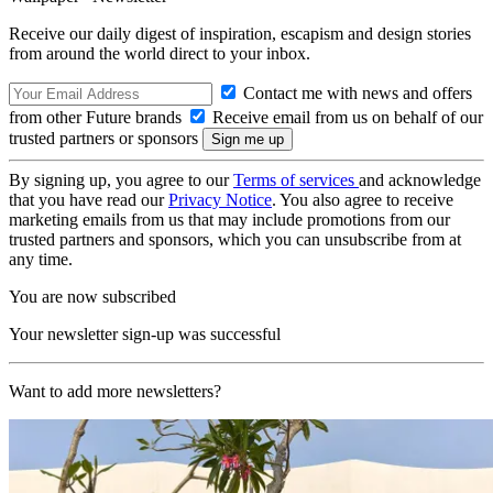
Receive our daily digest of inspiration, escapism and design stories
from around the world direct to your inbox.
Contact me with news and offers
from other Future brands
Receive email from us on behalf of our
trusted partners or sponsors
By signing up, you agree to our
Terms of services
and acknowledge
that you have read our
Privacy Notice
. You also agree to receive
marketing emails from us that may include promotions from our
trusted partners and sponsors, which you can unsubscribe from at
any time.
You are now subscribed
Your newsletter sign-up was successful
Want to add more newsletters?