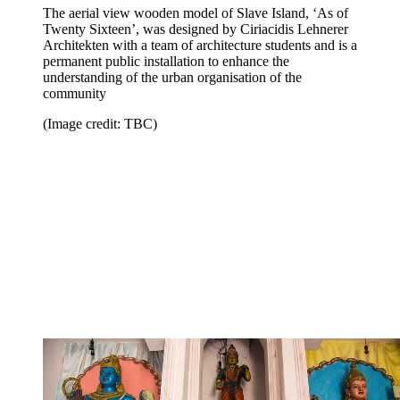
The aerial view wooden model of Slave Island, ‘As of
Twenty Sixteen’, was designed by Ciriacidis Lehnerer
Architekten with a team of architecture students and is a
permanent public installation to enhance the
understanding of the urban organisation of the
community
(Image credit: TBC)