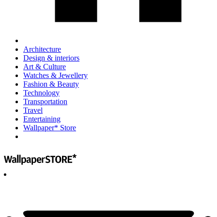
Architecture
Design & interiors
Art & Culture
Watches & Jewellery
Fashion & Beauty
Technology
Transportation
Travel
Entertaining
Wallpaper* Store