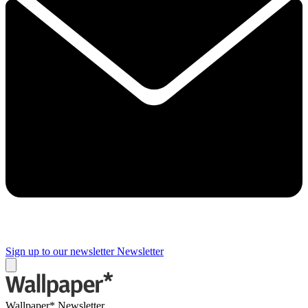
Sign up to our newsletter
Newsletter
Wallpaper* Newsletter