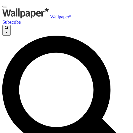
Wallpaper*
Subscribe
×