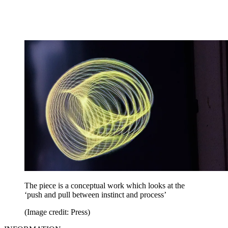
The piece is a conceptual work which looks at the
‘push and pull between instinct and process’
(Image credit: Press)