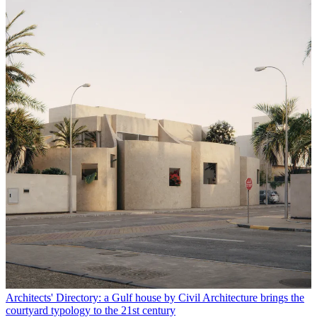
Architects' Directory: a Gulf house by Civil Architecture brings the
courtyard typology to the 21st century