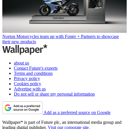
Norton Motorcycles team up with Foster + Partners to showcase
their new products
about us
Contact Future's experts
Terms and conditions
Privacy policy
Cookies policy
Advertise with us
Do not sell or share my personal information
Add as a preferred source on Google
Wallpaper* is part of Future plc, an international media group and
leading digital publisher.
Visit our corporate site
.