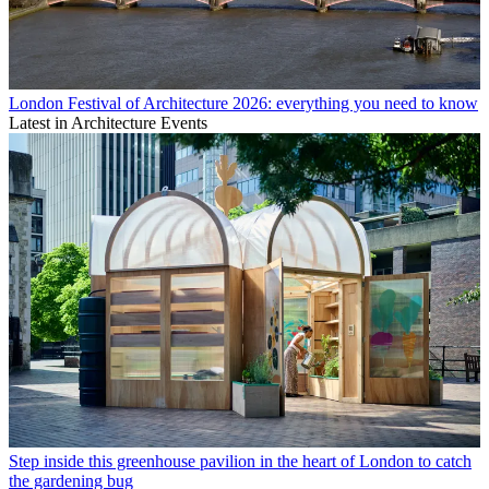
London Festival of Architecture 2026: everything you need to know
Latest in Architecture Events
Step inside this greenhouse pavilion in the heart of London to catch
the gardening bug