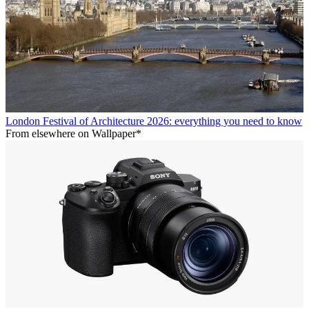
London Festival of Architecture 2026: everything you need to know
From elsewhere on Wallpaper*