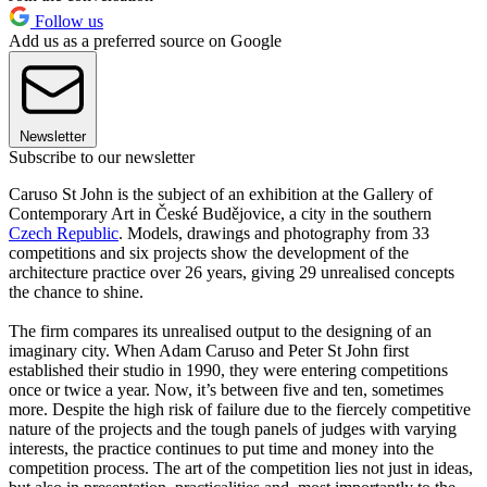
Follow us
Add us as a preferred source on Google
Newsletter
Subscribe to our newsletter
Caruso St John is the subject of an exhibition at the Gallery of
Contemporary Art in České Budějovice, a city in the southern
Czech Republic
. Models, drawings and photography from 33
competitions and six projects show the development of the
architecture practice over 26 years, giving 29 unrealised concepts
the chance to shine.
The firm compares its unrealised output to the designing of an
imaginary city. When Adam Caruso and Peter St John first
established their studio in 1990, they were entering competitions
once or twice a year. Now, it’s between five and ten, sometimes
more. Despite the high risk of failure due to the fiercely competitive
nature of the projects and the tough panels of judges with varying
interests, the practice continues to put time and money into the
competition process. The art of the competition lies not just in ideas,