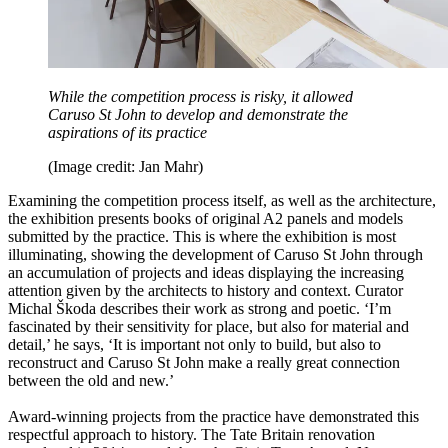
While the competition process is risky, it allowed
Caruso St John to develop and demonstrate the
aspirations of its practice
(Image credit: Jan Mahr)
Examining the competition process itself, as well as the architecture,
the exhibition presents books of original A2 panels and models
submitted by the practice. This is where the exhibition is most
illuminating, showing the development of Caruso St John through
an accumulation of projects and ideas displaying the increasing
attention given by the architects to history and context. Curator
Michal Škoda describes their work as strong and poetic. ‘I’m
fascinated by their sensitivity for place, but also for material and
detail,’ he says, ‘It is important not only to build, but also to
reconstruct and Caruso St John make a really great connection
between the old and new.’
Award-winning projects from the practice have demonstrated this
respectful approach to history. The Tate Britain renovation