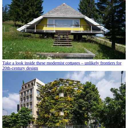
Take a look inside these modernist cottages – unlikely frontiers for
20th-century design