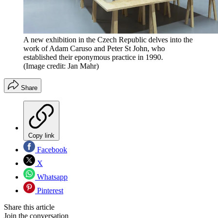
A new exhibition in the Czech Republic delves into the
work of Adam Caruso and Peter St John, who
established their eponymous practice in 1990.
(Image credit: Jan Mahr)
Share
Copy link
Facebook
X
Whatsapp
Pinterest
Share this article
Join the conversation