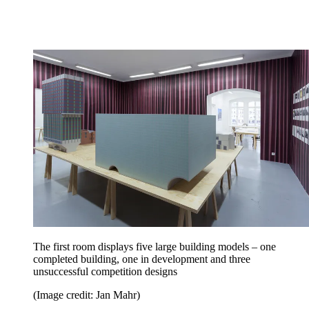
The first room displays five large building models – one
completed building, one in development and three
unsuccessful competition designs
(Image credit: Jan Mahr)