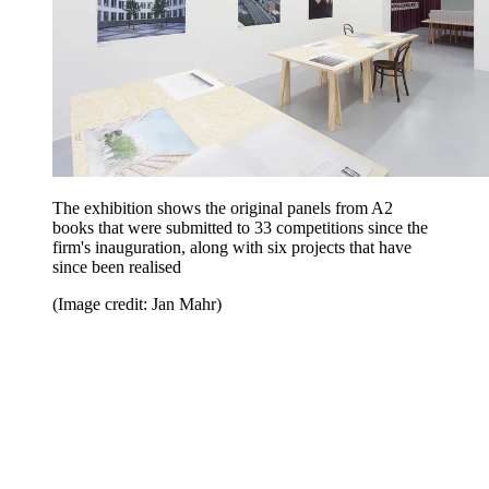
The exhibition shows the original panels from A2
books that were submitted to 33 competitions since the
firm's inauguration, along with six projects that have
since been realised
(Image credit: Jan Mahr)