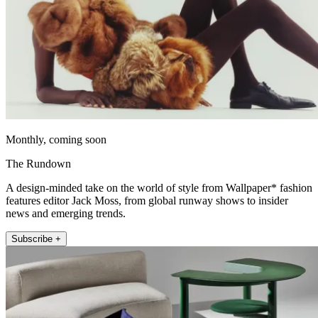
Monthly, coming soon
The Rundown
A design-minded take on the world of style from Wallpaper* fashion
features editor Jack Moss, from global runway shows to insider
news and emerging trends.
Subscribe +