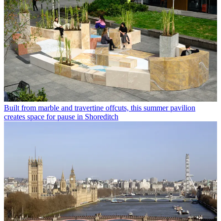
Built from marble and travertine offcuts, this summer pavilion
creates space for pause in Shoreditch