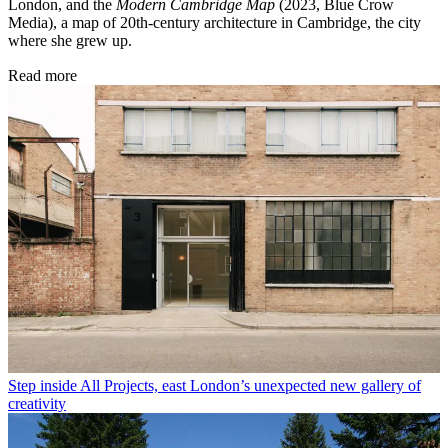
London, and the
Modern Cambridge Map
(2023, Blue Crow
Media), a map of 20th-century architecture in Cambridge, the city
where she grew up.
Read more
Step inside All Projects, east London’s unexpected new gallery of
creativity