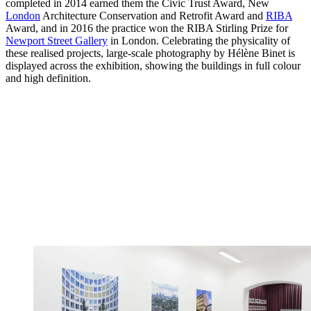
completed in 2014 earned them the Civic Trust Award, New
London
Architecture Conservation and Retrofit Award and
RIBA
Award, and in 2016 the practice won the RIBA Stirling Prize for
Newport Street Gallery
in London. Celebrating the physicality of
these realised projects, large-scale photography by Hélène Binet is
displayed across the exhibition, showing the buildings in full colour
and high definition.