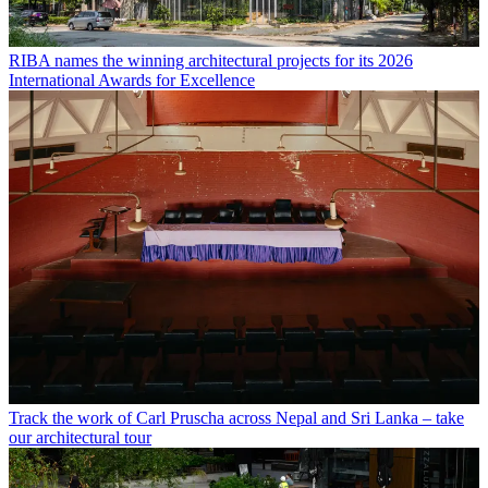
RIBA names the winning architectural projects for its 2026
International Awards for Excellence
Track the work of Carl Pruscha across Nepal and Sri Lanka – take
our architectural tour