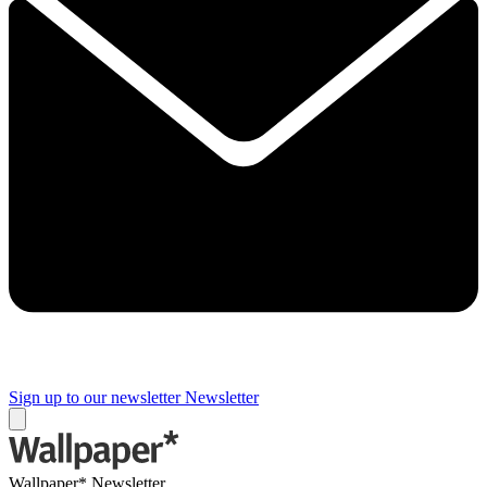
Sign up to our newsletter
Newsletter
Wallpaper* Newsletter