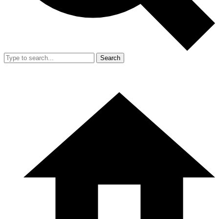
Search