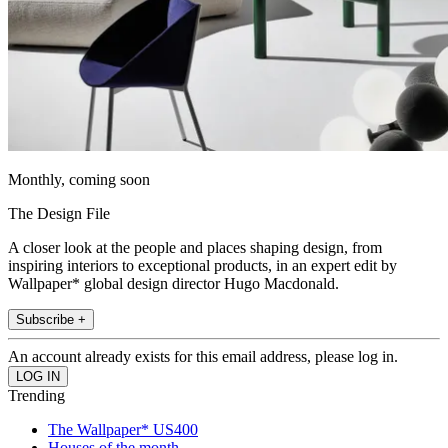
Monthly, coming soon
The Design File
A closer look at the people and places shaping design, from
inspiring interiors to exceptional products, in an expert edit by
Wallpaper* global design director Hugo Macdonald.
Subscribe +
An account already exists for this email address, please log in.
Trending
The Wallpaper* US400
Houses of the month