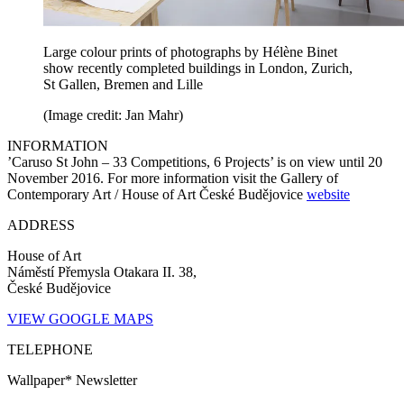
Large colour prints of photographs by Hélène Binet
show recently completed buildings in London, Zurich,
St Gallen, Bremen and Lille
(Image credit: Jan Mahr)
INFORMATION
’Caruso St John – 33 Competitions, 6 Projects’ is on view until 20
November 2016. For more information visit the Gallery of
Contemporary Art / House of Art České Budějovice
website
ADDRESS
House of Art
Náměstí Přemysla Otakara II. 38,
České Budějovice
VIEW GOOGLE MAPS
TELEPHONE
Wallpaper* Newsletter