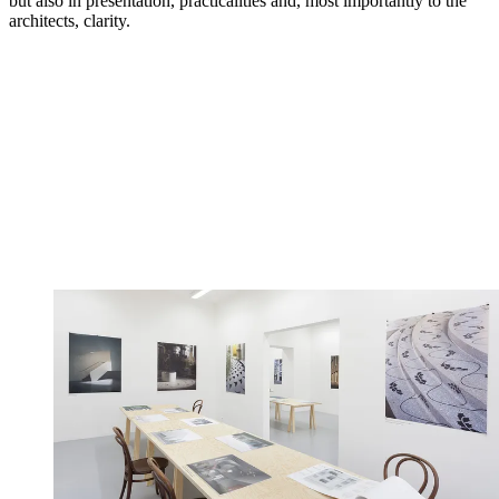
but also in presentation, practicalities and, most importantly to the
architects, clarity.