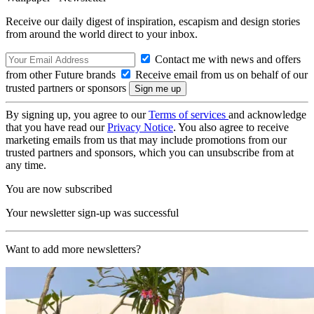
Receive our daily digest of inspiration, escapism and design stories
from around the world direct to your inbox.
Contact me with news and offers
from other Future brands
Receive email from us on behalf of our
trusted partners or sponsors
By signing up, you agree to our
Terms of services
and acknowledge
that you have read our
Privacy Notice
. You also agree to receive
marketing emails from us that may include promotions from our
trusted partners and sponsors, which you can unsubscribe from at
any time.
You are now subscribed
Your newsletter sign-up was successful
Want to add more newsletters?