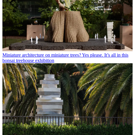
Miniature architecture on miniature trees? Yes please. It’s all in this
bonsai treehouse exhibition