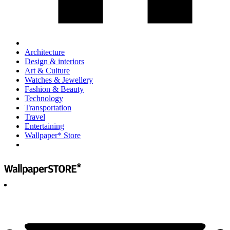
Architecture
Design & interiors
Art & Culture
Watches & Jewellery
Fashion & Beauty
Technology
Transportation
Travel
Entertaining
Wallpaper* Store