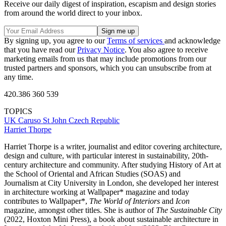
Receive our daily digest of inspiration, escapism and design stories
from around the world direct to your inbox.
By signing up, you agree to our
Terms of services
and acknowledge
that you have read our
Privacy Notice
. You also agree to receive
marketing emails from us that may include promotions from our
trusted partners and sponsors, which you can unsubscribe from at
any time.
420.386 360 539
TOPICS
UK
Caruso St John
Czech Republic
Harriet Thorpe
Harriet Thorpe is a writer, journalist and editor covering architecture,
design and culture, with particular interest in sustainability, 20th-
century architecture and community. After studying History of Art at
the School of Oriental and African Studies (SOAS) and
Journalism at City University in London, she developed her interest
in architecture working at Wallpaper* magazine and today
contributes to Wallpaper*,
The World of Interiors
and
Icon
magazine, amongst other titles. She is author of
The Sustainable City
(2022, Hoxton Mini Press), a book about sustainable architecture in