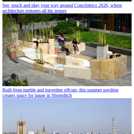
See, touch and play your way around Concéntrico 2026, where
architecture engages all the senses
Built from marble and travertine offcuts, this summer pavilion
creates space for pause in Shoreditch