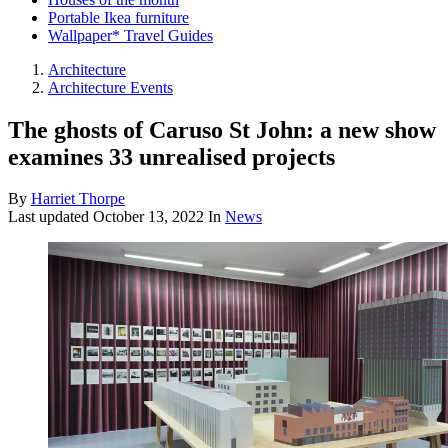
Portable Ikea furniture
Wallpaper* Travel Guides
Architecture
Architecture Events
The ghosts of Caruso St John: a new show
examines 33 unrealised projects
By
Harriet Thorpe
Last updated
October 13, 2022
In
News