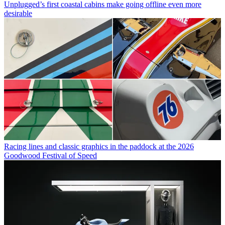
Unplugged’s first coastal cabins make going offline even more
desirable
Racing lines and classic graphics in the paddock at the 2026
Goodwood Festival of Speed