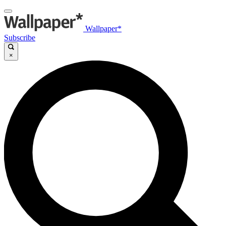
Wallpaper*
Subscribe
×