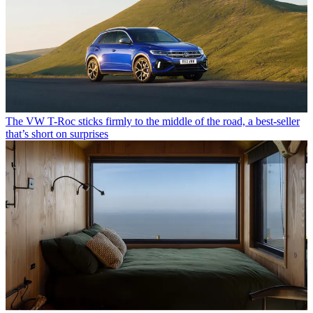
The VW T-Roc sticks firmly to the middle of the road, a best-seller
that’s short on surprises