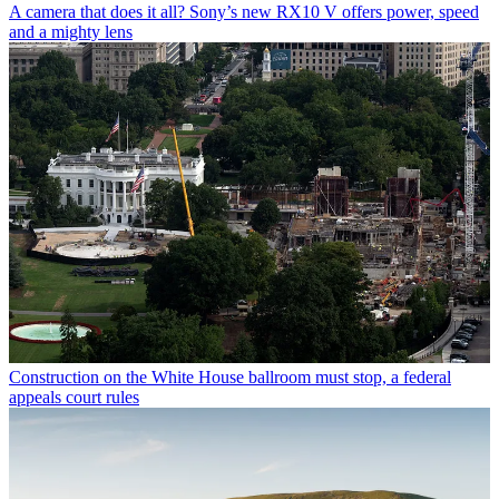
A camera that does it all? Sony’s new RX10 V offers power, speed
and a mighty lens
Construction on the White House ballroom must stop, a federal
appeals court rules