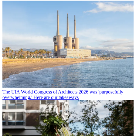
The UIA World Congress of Architects 2026 was 'purposefully
overwhelming.' Here are our takeaways