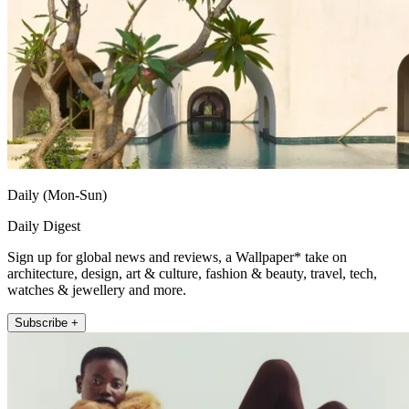
Daily (Mon-Sun)
Daily Digest
Sign up for global news and reviews, a Wallpaper* take on
architecture, design, art & culture, fashion & beauty, travel, tech,
watches & jewellery and more.
Subscribe +