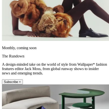
Monthly, coming soon
The Rundown
A design-minded take on the world of style from Wallpaper* fashion
features editor Jack Moss, from global runway shows to insider
news and emerging trends.
Subscribe +