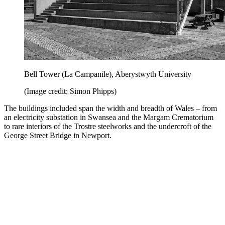
Bell Tower (La Campanile), Aberystwyth University
(Image credit: Simon Phipps)
The buildings included span the width and breadth of Wales – from
an electricity substation in Swansea and the Margam Crematorium
to rare interiors of the Trostre steelworks and the undercroft of the
George Street Bridge in Newport.