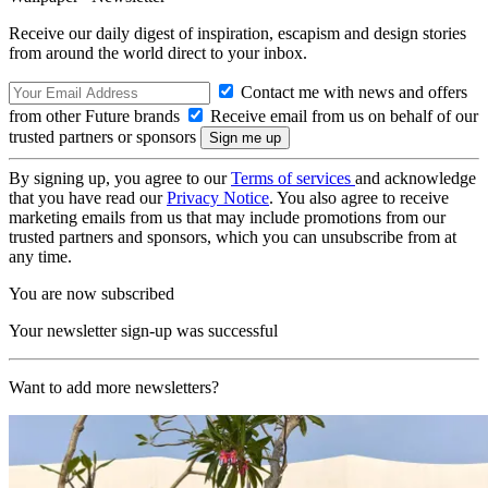
Receive our daily digest of inspiration, escapism and design stories
from around the world direct to your inbox.
Contact me with news and offers
from other Future brands
Receive email from us on behalf of our
trusted partners or sponsors
By signing up, you agree to our
Terms of services
and acknowledge
that you have read our
Privacy Notice
. You also agree to receive
marketing emails from us that may include promotions from our
trusted partners and sponsors, which you can unsubscribe from at
any time.
You are now subscribed
Your newsletter sign-up was successful
Want to add more newsletters?