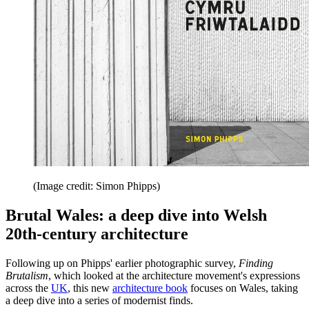
(Image credit: Simon Phipps)
Brutal Wales: a deep dive into Welsh
20th-century architecture
Following up on Phipps' earlier photographic survey,
Finding
Brutalism
, which looked at the architecture movement's expressions
across the
UK
, this new
architecture book
focuses on Wales, taking
a deep dive into a series of modernist finds.