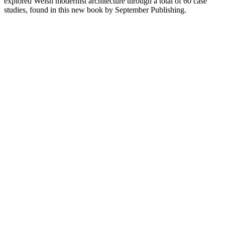
explored Welsh modernist architecture through a total of 60 case
studies, found in this new book by September Publishing.