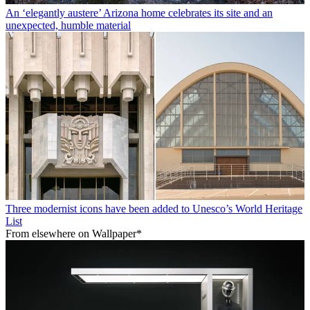
An ‘elegantly austere’ Arizona home celebrates its site and an
unexpected, humble material
Three modernist icons have been added to Unesco’s World Heritage
List
From elsewhere on Wallpaper*