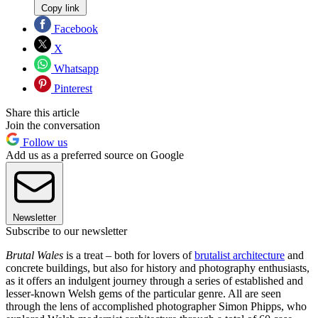
Copy link
Facebook
X
Whatsapp
Pinterest
Share this article
Join the conversation
Follow us
Add us as a preferred source on Google
Newsletter
Subscribe to our newsletter
Brutal Wales
is a treat – both for lovers of
brutalist architecture
and
concrete buildings, but also for history and photography enthusiasts,
as it offers an indulgent journey through a series of established and
lesser-known Welsh gems of the particular genre. All are seen
through the lens of accomplished photographer Simon Phipps, who