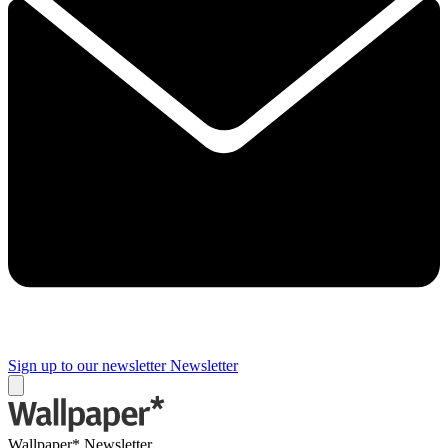
Sign up to our newsletter
Newsletter
Wallpaper* Newsletter