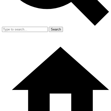
Search