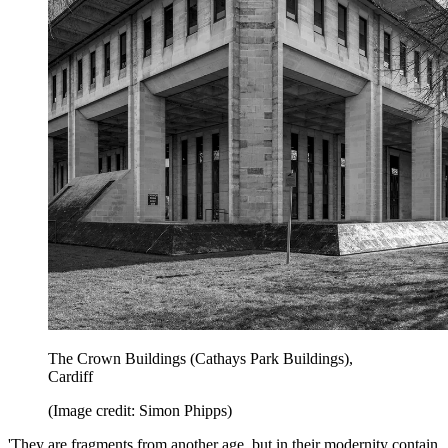
The Crown Buildings (Cathays Park Buildings),
Cardiff
(Image credit: Simon Phipps)
'They are fragments from another age, but in their modernity contain