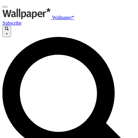
Wallpaper*
Subscribe
×