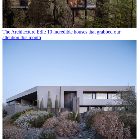
The Architecture Edit: 10 incredible houses that grabbed our
attention this month