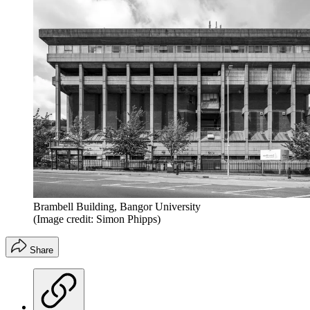
Brambell Building, Bangor University
(Image credit: Simon Phipps)
Share