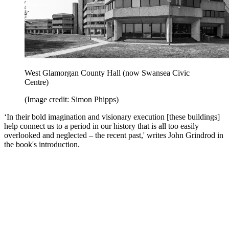
West Glamorgan County Hall (now Swansea Civic
Centre)
(Image credit: Simon Phipps)
‘In their bold imagination and visionary execution [these buildings]
help connect us to a period in our history that is all too easily
overlooked and neglected – the recent past,' writes John Grindrod in
the book's introduction.