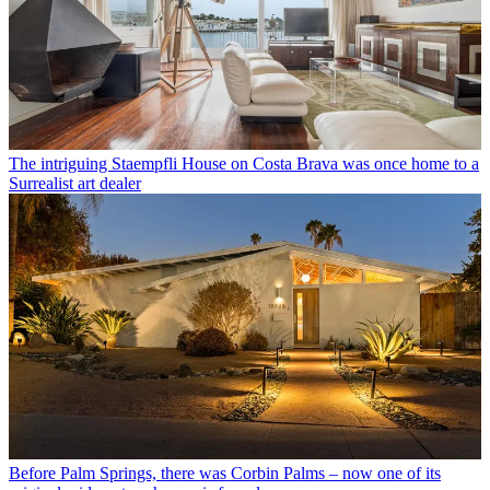
The intriguing Staempfli House on Costa Brava was once home to a
Surrealist art dealer
Before Palm Springs, there was Corbin Palms – now one of its