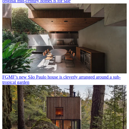
original mid-century homes is for sale
FGMF’s new São Paulo house is cleverly arranged around a sub-
tropical garden