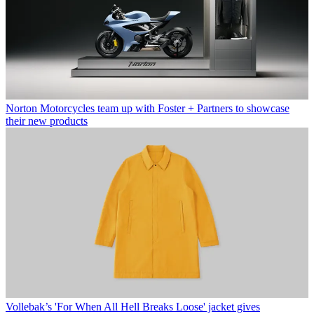
Norton Motorcycles team up with Foster + Partners to showcase
their new products
Vollebak’s 'For When All Hell Breaks Loose' jacket gives