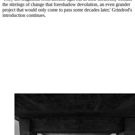
the stirrings of change that foreshadow devolution, an even grander
project that would only come to pass some decades later,' Grindrod's
introduction continues.