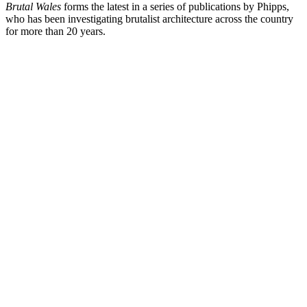
Brutal Wales
forms the latest in a series of publications by Phipps,
who has been investigating brutalist architecture across the country
for more than 20 years.