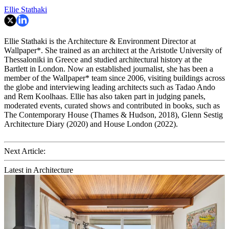
Ellie Stathaki
Ellie Stathaki is the Architecture & Environment Director at
Wallpaper*. She trained as an architect at the Aristotle University of
Thessaloniki in Greece and studied architectural history at the
Bartlett in London. Now an established journalist, she has been a
member of the Wallpaper* team since 2006, visiting buildings across
the globe and interviewing leading architects such as Tadao Ando
and Rem Koolhaas. Ellie has also taken part in judging panels,
moderated events, curated shows and contributed in books, such as
The Contemporary House (Thames & Hudson, 2018), Glenn Sestig
Architecture Diary (2020) and House London (2022).
Next Article:
Latest in Architecture