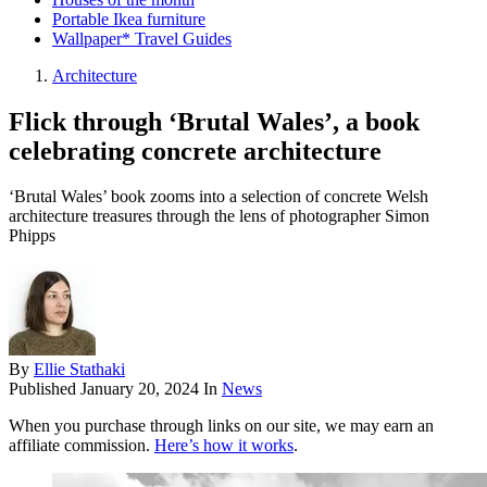
Portable Ikea furniture
Wallpaper* Travel Guides
Architecture
Flick through ‘Brutal Wales’, a book
celebrating concrete architecture
‘Brutal Wales’ book zooms into a selection of concrete Welsh
architecture treasures through the lens of photographer Simon
Phipps
By
Ellie Stathaki
Published
January 20, 2024
In
News
When you purchase through links on our site, we may earn an
affiliate commission.
Here’s how it works
.