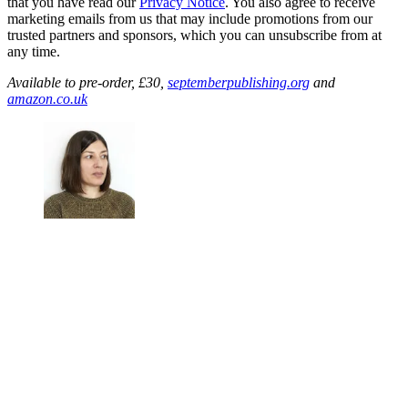
that you have read our
Privacy Notice
. You also agree to receive
marketing emails from us that may include promotions from our
trusted partners and sponsors, which you can unsubscribe from at
any time.
Available to pre-order, £30,
septemberpublishing.org
and
amazon.co.uk