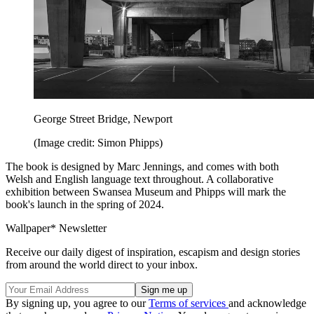
George Street Bridge, Newport
(Image credit: Simon Phipps)
The book is designed by Marc Jennings, and comes with both
Welsh and English language text throughout. A collaborative
exhibition between Swansea Museum and Phipps will mark the
book's launch in the spring of 2024.
Wallpaper* Newsletter
Receive our daily digest of inspiration, escapism and design stories
from around the world direct to your inbox.
By signing up, you agree to our
Terms of services
and acknowledge