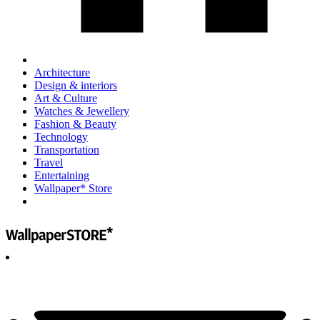
Architecture
Design & interiors
Art & Culture
Watches & Jewellery
Fashion & Beauty
Technology
Transportation
Travel
Entertaining
Wallpaper* Store