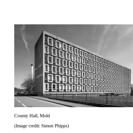
County Hall, Mold
(Image credit: Simon Phipps)