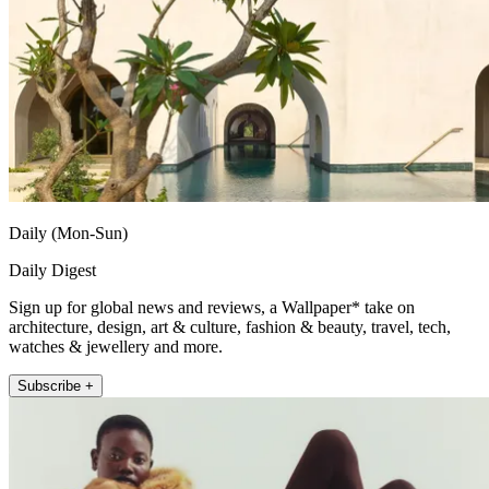
Daily (Mon-Sun)
Daily Digest
Sign up for global news and reviews, a Wallpaper* take on
architecture, design, art & culture, fashion & beauty, travel, tech,
watches & jewellery and more.
Subscribe +