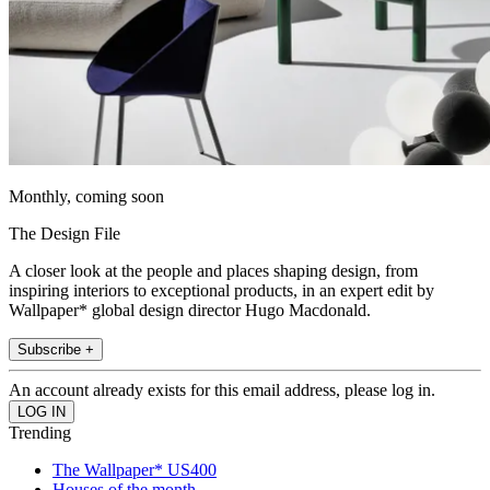
Monthly, coming soon
The Design File
A closer look at the people and places shaping design, from
inspiring interiors to exceptional products, in an expert edit by
Wallpaper* global design director Hugo Macdonald.
Subscribe +
An account already exists for this email address, please log in.
Trending
The Wallpaper* US400
Houses of the month