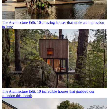
The Architecture Edit: 10 amazing houses that made an impression
in June
The Architecture Edit: 10 incredible houses that grabbed our
attention this month