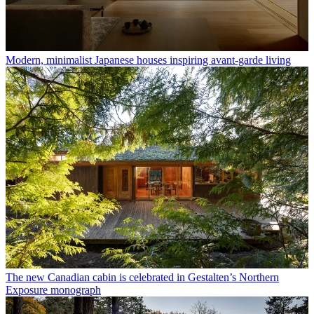
Modern, minimalist Japanese houses inspiring avant-garde living
The new Canadian cabin is celebrated in Gestalten’s Northern
Exposure monograph