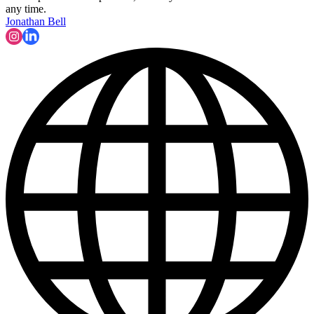
any time.
Jonathan Bell