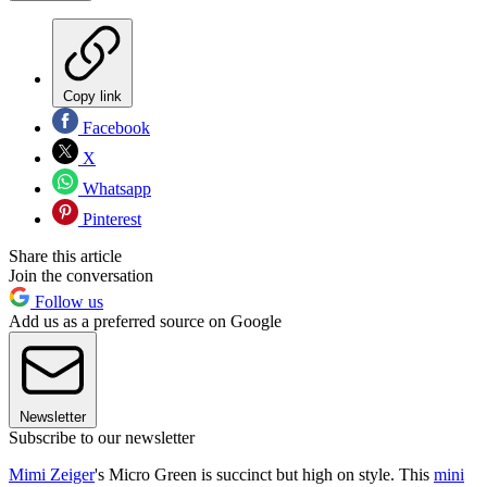
Copy link
Facebook
X
Whatsapp
Pinterest
Share this article
Join the conversation
Follow us
Add us as a preferred source on Google
Newsletter
Subscribe to our newsletter
Mimi Zeiger
's Micro Green is succinct but high on style. This
mini