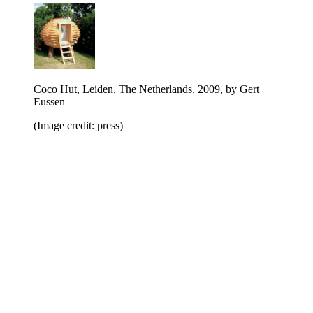
Coco Hut, Leiden, The Netherlands, 2009, by Gert
Eussen
(Image credit: press)