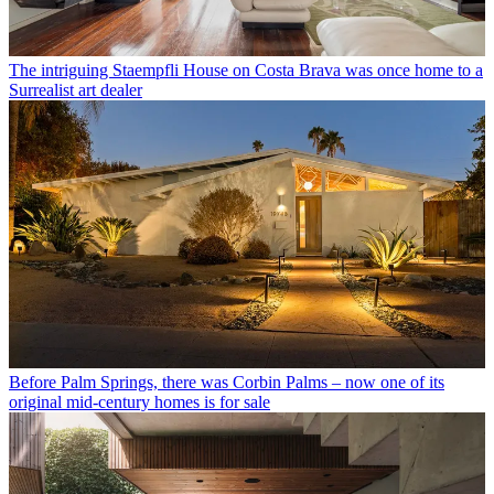
The intriguing Staempfli House on Costa Brava was once home to a
Surrealist art dealer
Before Palm Springs, there was Corbin Palms – now one of its
original mid-century homes is for sale