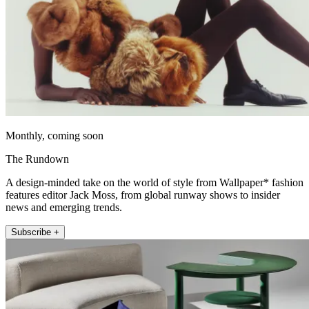
Monthly, coming soon
The Rundown
A design-minded take on the world of style from Wallpaper* fashion
features editor Jack Moss, from global runway shows to insider
news and emerging trends.
Subscribe +