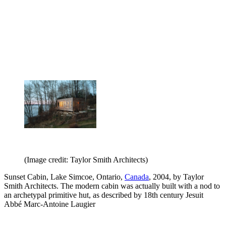
(Image credit: Taylor Smith Architects)
Sunset Cabin, Lake Simcoe, Ontario,
Canada
, 2004, by Taylor
Smith Architects. The modern cabin was actually built with a nod to
an archetypal primitive hut, as described by 18th century Jesuit
Abbé Marc-Antoine Laugier