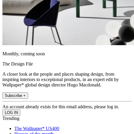
Monthly, coming soon
The Design File
A closer look at the people and places shaping design, from
inspiring interiors to exceptional products, in an expert edit by
Wallpaper* global design director Hugo Macdonald.
Subscribe +
An account already exists for this email address, please log in.
Trending
The Wallpaper* US400
Houses of the month