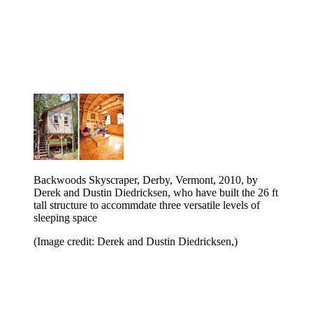
Backwoods Skyscraper, Derby, Vermont, 2010, by
Derek and Dustin Diedricksen, who have built the 26 ft
tall structure to accommdate three versatile levels of
sleeping space
(Image credit: Derek and Dustin Diedricksen,)