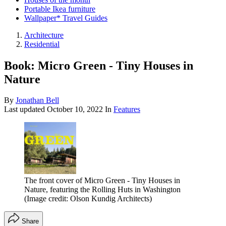
Portable Ikea furniture
Wallpaper* Travel Guides
Architecture
Residential
Book: Micro Green - Tiny Houses in
Nature
By
Jonathan Bell
Last updated
October 10, 2022
In
Features
The front cover of Micro Green - Tiny Houses in
Nature, featuring the Rolling Huts in Washington
(Image credit: Olson Kundig Architects)
Share