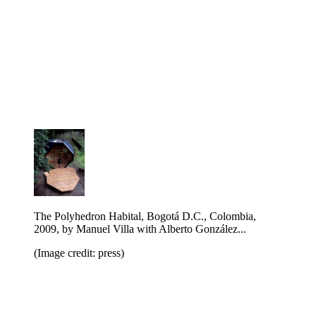
The Polyhedron Habital, Bogotá D.C., Colombia,
2009, by Manuel Villa with Alberto Gonz ález...
(Image credit: press)