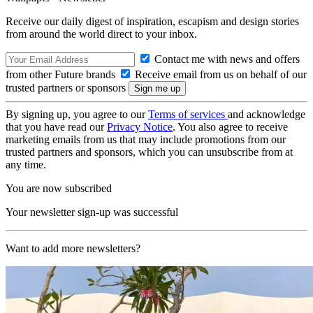
Receive our daily digest of inspiration, escapism and design stories
from around the world direct to your inbox.
Contact me with news and offers
from other Future brands
Receive email from us on behalf of our
trusted partners or sponsors
By signing up, you agree to our
Terms of services
and acknowledge
that you have read our
Privacy Notice
. You also agree to receive
marketing emails from us that may include promotions from our
trusted partners and sponsors, which you can unsubscribe from at
any time.
You are now subscribed
Your newsletter sign-up was successful
Want to add more newsletters?