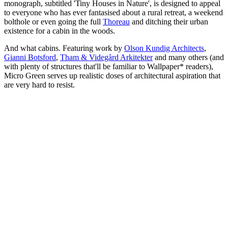
monograph, subtitled 'Tiny Houses in Nature', is designed to appeal
to everyone who has ever fantasised about a rural retreat, a weekend
bolthole or even going the full
Thoreau
and ditching their urban
existence for a cabin in the woods.
And what cabins. Featuring work by
Olson Kundig Architects
,
Gianni Botsford
,
Tham & Videgård Arkitekter
and many others (and
with plenty of structures that'll be familiar to Wallpaper* readers),
Micro Green serves up realistic doses of architectural aspiration that
are very hard to resist.