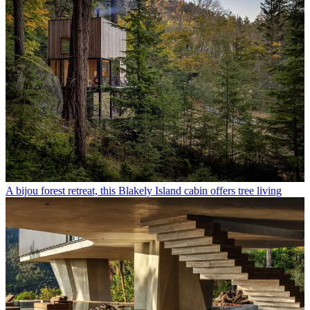
A bijou forest retreat, this Blakely Island cabin offers tree living