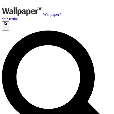
Wallpaper*
Subscribe
×