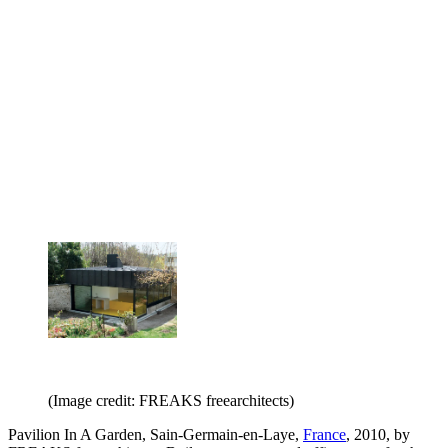
(Image credit: FREAKS freearchitects)
Pavilion In A Garden, Sain-Germain-en-Laye,
France
, 2010, by