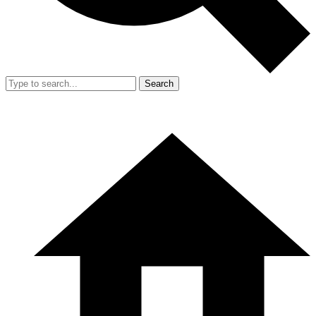
Search