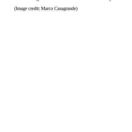
(Image credit: Marco Casagrande)