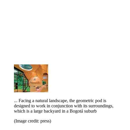
... Facing a natural landscape, the geometric pod is
designed to work in conjunction with its surroundings,
which is a large backyard in a Bogotá suburb
(Image credit: press)