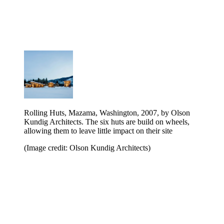
Rolling Huts, Mazama, Washington, 2007, by Olson
Kundig Architects. The six huts are build on wheels,
allowing them to leave little impact on their site
(Image credit: Olson Kundig Architects)