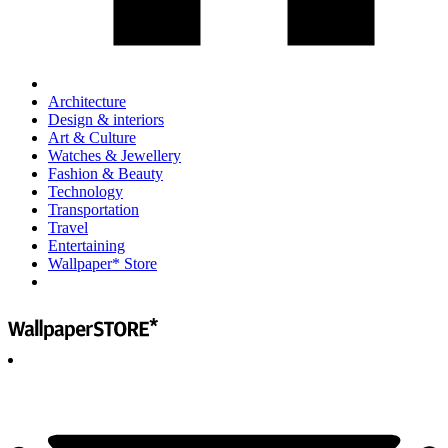
Architecture
Design & interiors
Art & Culture
Watches & Jewellery
Fashion & Beauty
Technology
Transportation
Travel
Entertaining
Wallpaper* Store