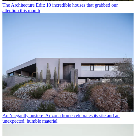
The Architecture Edit: 10 incredible houses that grabbed our
attention this month
An ‘elegantly austere’ Arizona home celebrates its site and an
unexpected, humble material