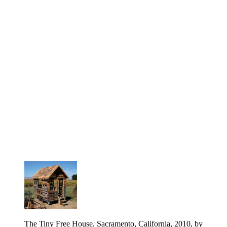
The Tiny Free House, Sacramento, California, 2010, by