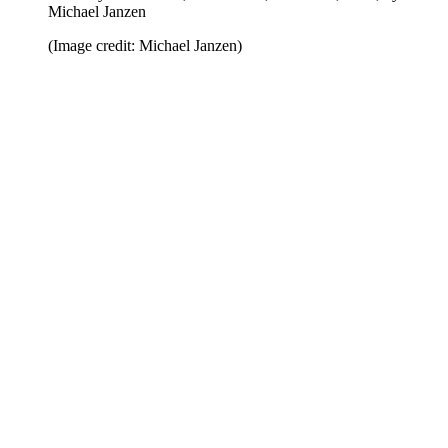
Michael Janzen
(Image credit: Michael Janzen)