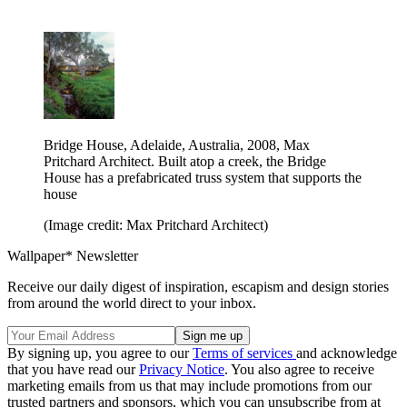
Bridge House, Adelaide, Australia, 2008, Max
Pritchard Architect. Built atop a creek, the Bridge
House has a prefabricated truss system that supports the
house
(Image credit: Max Pritchard Architect)
Wallpaper* Newsletter
Receive our daily digest of inspiration, escapism and design stories
from around the world direct to your inbox.
By signing up, you agree to our
Terms of services
and acknowledge
that you have read our
Privacy Notice
. You also agree to receive
marketing emails from us that may include promotions from our
trusted partners and sponsors, which you can unsubscribe from at