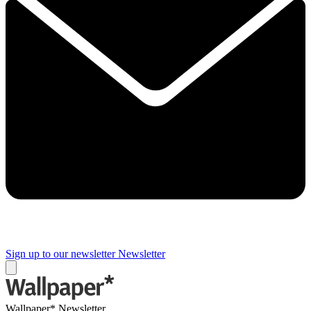
Sign up to our newsletter
Newsletter
Wallpaper* Newsletter