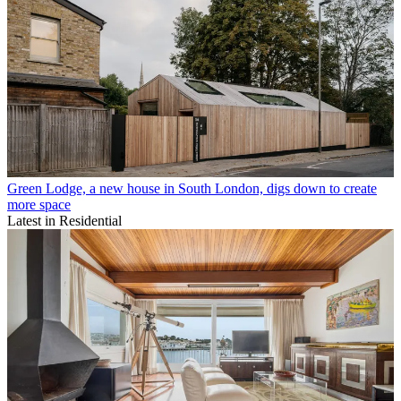
Green Lodge, a new house in South London, digs down to create
more space
Latest in Residential