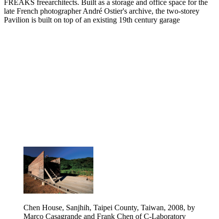
FREAKS freearchitects. Built as a storage and office space for the
late French photographer André Ostier's archive, the two-storey
Pavilion is built on top of an existing 19th century garage
Chen House, Sanjhih, Taipei County, Taiwan, 2008, by
Marco Casagrande and Frank Chen of C-Laboratory