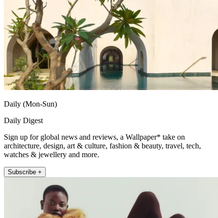
Daily (Mon-Sun)
Daily Digest
Sign up for global news and reviews, a Wallpaper* take on
architecture, design, art & culture, fashion & beauty, travel, tech,
watches & jewellery and more.
Subscribe +