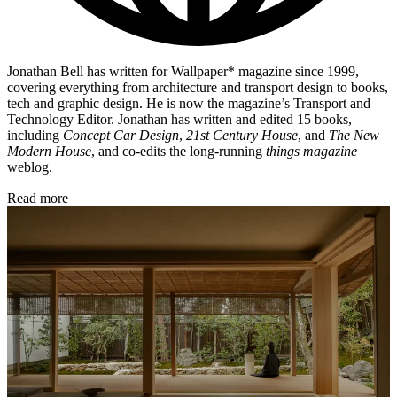
Jonathan Bell has written for Wallpaper* magazine since 1999,
covering everything from architecture and transport design to books,
tech and graphic design. He is now the magazine’s Transport and
Technology Editor. Jonathan has written and edited 15 books,
including
Concept Car Design
,
21st Century House
, and
The New
Modern House
, and co-edits the long-running
things magazine
weblog.
Read more