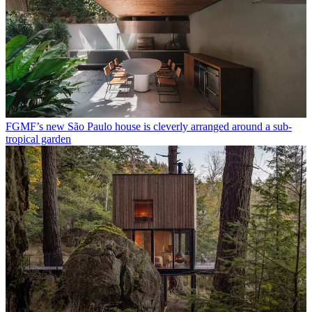
FGMF’s new São Paulo house is cleverly arranged around a sub-
tropical garden