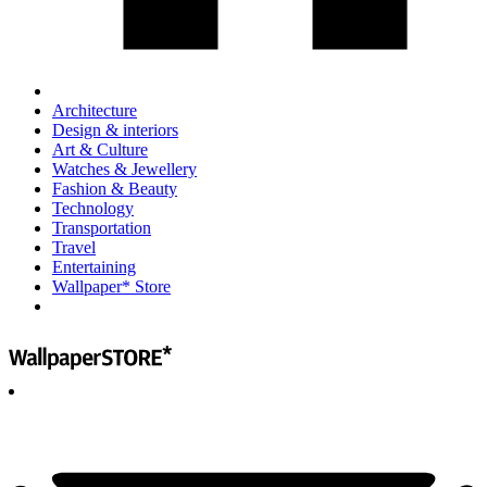
Architecture
Design & interiors
Art & Culture
Watches & Jewellery
Fashion & Beauty
Technology
Transportation
Travel
Entertaining
Wallpaper* Store