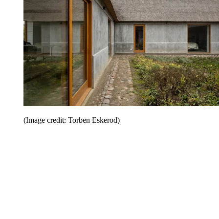
(Image credit: Torben Eskerod)