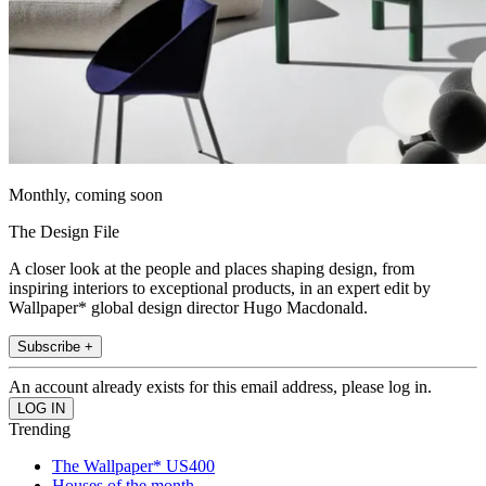
Monthly, coming soon
The Design File
A closer look at the people and places shaping design, from
inspiring interiors to exceptional products, in an expert edit by
Wallpaper* global design director Hugo Macdonald.
Subscribe +
An account already exists for this email address, please log in.
Trending
The Wallpaper* US400
Houses of the month