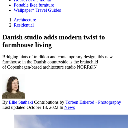
Portable Ikea furniture
Wallpaper* Travel Guides
Architecture
Residential
Danish studio adds modern twist to
farmhouse living
Bridging hints of tradition and contemporary design, this new
farmhouse in the Danish countryside is the brainchild
of Copenhagen-based architecture studio NORRØN
By
Ellie Stathaki
Contributions by
Torben Eskerod - Photography
Last updated
October 13, 2022
In
News