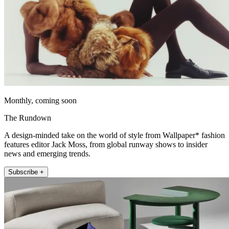
Monthly, coming soon
The Rundown
A design-minded take on the world of style from Wallpaper* fashion
features editor Jack Moss, from global runway shows to insider
news and emerging trends.
Subscribe +