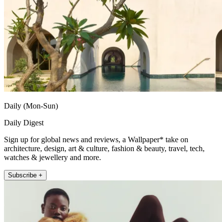
Daily (Mon-Sun)
Daily Digest
Sign up for global news and reviews, a Wallpaper* take on
architecture, design, art & culture, fashion & beauty, travel, tech,
watches & jewellery and more.
Subscribe +