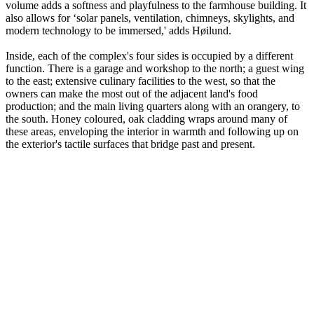
volume adds a softness and playfulness to the farmhouse building. It
also allows for ‘solar panels, ventilation, chimneys, skylights, and
modern technology to be immersed,' adds Høilund.
Inside, each of the complex's four sides is occupied by a different
function. There is a garage and workshop to the north; a guest wing
to the east; extensive culinary facilities to the west, so that the
owners can make the most out of the adjacent land's food
production; and the main living quarters along with an orangery, to
the south. Honey coloured, oak cladding wraps around many of
these areas, enveloping the interior in warmth and following up on
the exterior's tactile surfaces that bridge past and present.