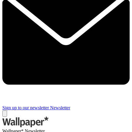
Sign up to our newsletter
Newsletter
Wallpaper* Newsletter