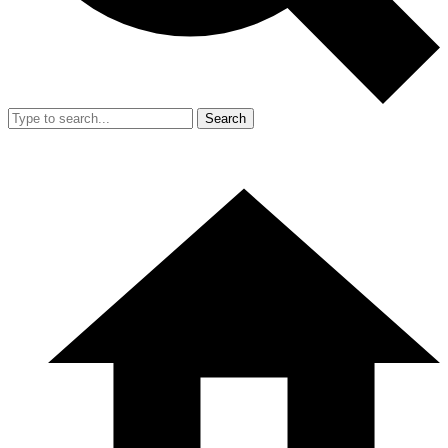
Search