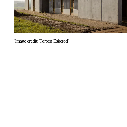
(Image credit: Torben Eskerod)