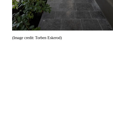
(Image credit: Torben Eskerod)