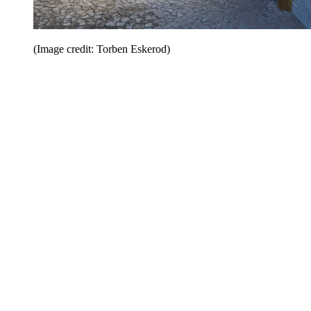
(Image credit: Torben Eskerod)