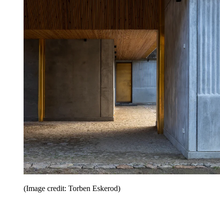
(Image credit: Torben Eskerod)