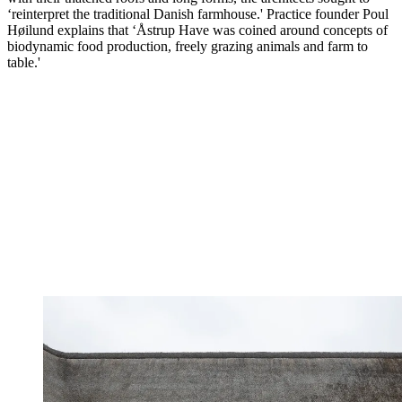
‘reinterpret the traditional Danish farmhouse.' Practice founder Poul
Høilund explains that ‘Åstrup Have was coined around concepts of
biodynamic food production, freely grazing animals and farm to
table.'