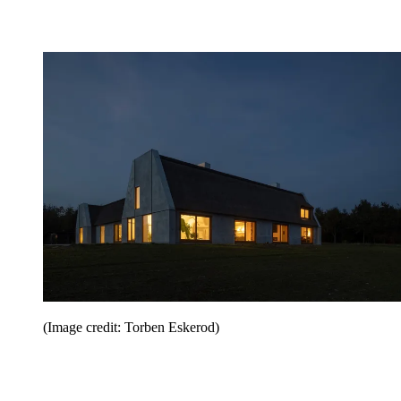
(Image credit: Torben Eskerod)