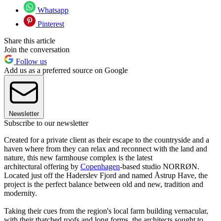
Whatsapp
Pinterest
Share this article
Join the conversation
Follow us
Add us as a preferred source on Google
Newsletter
Subscribe to our newsletter
Created for a private client as their escape to the countryside and a
haven where from they can relax and reconnect with the land and
nature, this new farmhouse complex is the latest
architectural offering by
Copenhagen
-based studio NORRØN.
Located just off the Haderslev Fjord and named Åstrup Have, the
project is the perfect balance between old and new, tradition and
modernity.
Taking their cues from the region's local farm building vernacular,
with their thatched roofs and long forms, the architects sought to