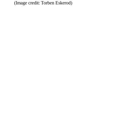
(Image credit: Torben Eskerod)