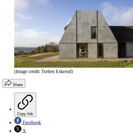
(Image credit: Torben Eskerod)
Share
Copy link
Facebook
X