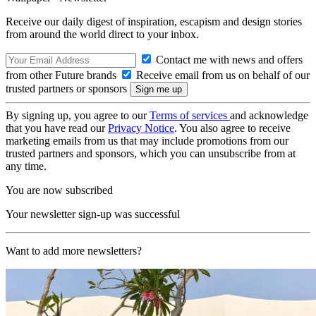
Receive our daily digest of inspiration, escapism and design stories
from around the world direct to your inbox.
Contact me with news and offers
from other Future brands
Receive email from us on behalf of our
trusted partners or sponsors
By signing up, you agree to our
Terms of services
and acknowledge
that you have read our
Privacy Notice
. You also agree to receive
marketing emails from us that may include promotions from our
trusted partners and sponsors, which you can unsubscribe from at
any time.
You are now subscribed
Your newsletter sign-up was successful
Want to add more newsletters?