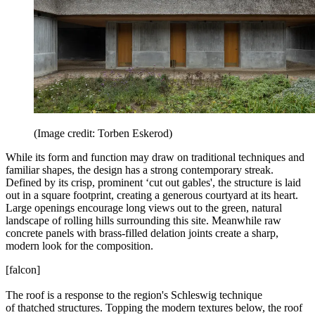
(Image credit: Torben Eskerod)
While its form and function may draw on traditional techniques and
familiar shapes, the design has a strong contemporary streak.
Defined by its crisp, prominent ‘cut out gables', the structure is laid
out in a square footprint, creating a generous courtyard at its heart.
Large openings encourage long views out to the green, natural
landscape of rolling hills surrounding this site. Meanwhile raw
concrete panels with brass-filled delation joints create a sharp,
modern look for the composition.
[falcon]
The roof is a response to the region's Schleswig technique
of thatched structures. Topping the modern textures below, the roof