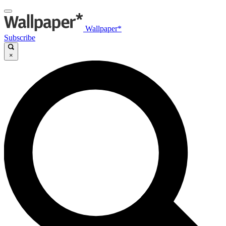
Wallpaper*
Subscribe
×