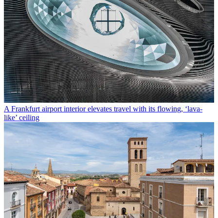
A Frankfurt airport interior elevates travel with its flowing, ‘lava-
like’ ceiling