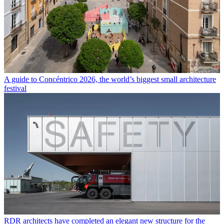
A guide to Concéntrico 2026, the world’s biggest small architecture
festival
RDR architects have completed an elegant new structure for the