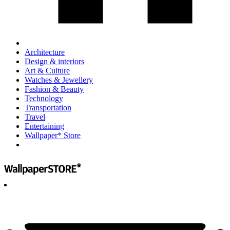
Architecture
Design & interiors
Art & Culture
Watches & Jewellery
Fashion & Beauty
Technology
Transportation
Travel
Entertaining
Wallpaper* Store