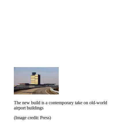
The new build is a contemporary take on old-world
airport buildings
(Image credit: Press)