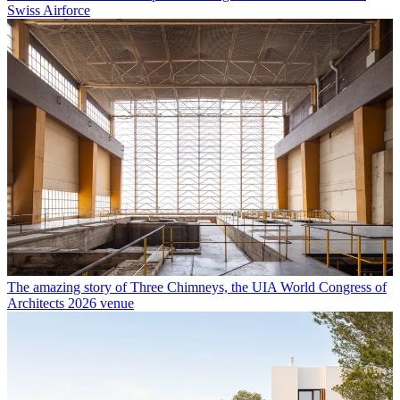
Swiss Airforce
The amazing story of Three Chimneys, the UIA World Congress of
Architects 2026 venue