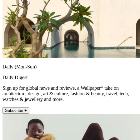
Daily (Mon-Sun)
Daily Digest
Sign up for global news and reviews, a Wallpaper* take on
architecture, design, art & culture, fashion & beauty, travel, tech,
watches & jewellery and more.
Subscribe +