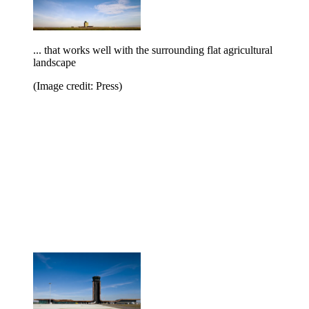
... that works well with the surrounding flat agricultural
landscape
(Image credit: Press)