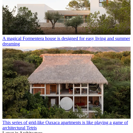
A magical Formentera house is designed for easy living and summer
dreaming
This series of grid-like Oaxaca apartments is like playing a game of
architectural Tetris