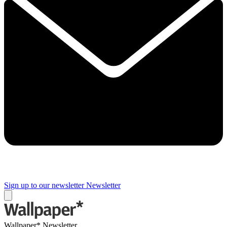
Sign up to our newsletter
Newsletter
Wallpaper* Newsletter