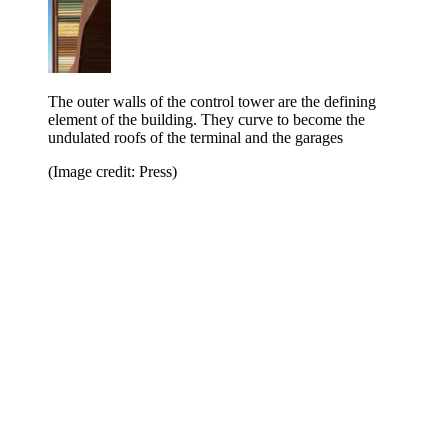
The outer walls of the control tower are the defining
element of the building. They curve to become the
undulated roofs of the terminal and the garages
(Image credit: Press)