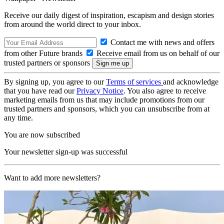
Receive our daily digest of inspiration, escapism and design stories
from around the world direct to your inbox.
Contact me with news and offers
from other Future brands
Receive email from us on behalf of our
trusted partners or sponsors
By signing up, you agree to our
Terms of services
and acknowledge
that you have read our
Privacy Notice
. You also agree to receive
marketing emails from us that may include promotions from our
trusted partners and sponsors, which you can unsubscribe from at
any time.
You are now subscribed
Your newsletter sign-up was successful
Want to add more newsletters?