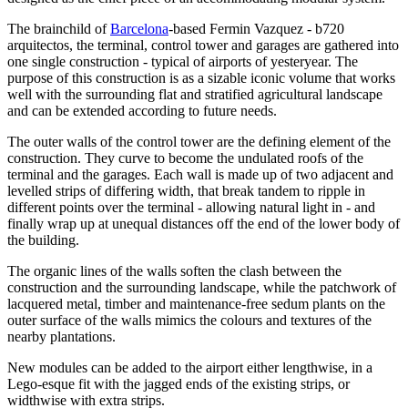
The brainchild of
Barcelona
-based Fermin Vazquez - b720
arquitectos, the terminal, control tower and garages are gathered into
one single construction - typical of airports of yesteryear. The
purpose of this construction is as a sizable iconic volume that works
well with the surrounding flat and stratified agricultural landscape
and can be extended according to future needs.
The outer walls of the control tower are the defining element of the
construction. They curve to become the undulated roofs of the
terminal and the garages. Each wall is made up of two adjacent and
levelled strips of differing width, that break tandem to ripple in
different points over the terminal - allowing natural light in - and
finally wrap up at unequal distances off the end of the lower body of
the building.
The organic lines of the walls soften the clash between the
construction and the surrounding landscape, while the patchwork of
lacquered metal, timber and maintenance-free sedum plants on the
outer surface of the walls mimics the colours and textures of the
nearby plantations.
New modules can be added to the airport either lengthwise, in a
Lego-esque fit with the jagged ends of the existing strips, or
widthwise with extra strips.