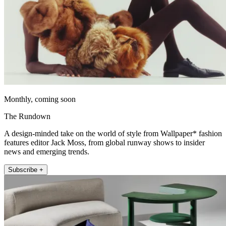
Monthly, coming soon
The Rundown
A design-minded take on the world of style from Wallpaper* fashion
features editor Jack Moss, from global runway shows to insider
news and emerging trends.
Subscribe +