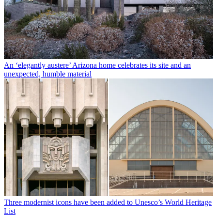
An ‘elegantly austere’ Arizona home celebrates its site and an
unexpected, humble material
Three modernist icons have been added to Unesco’s World Heritage
List