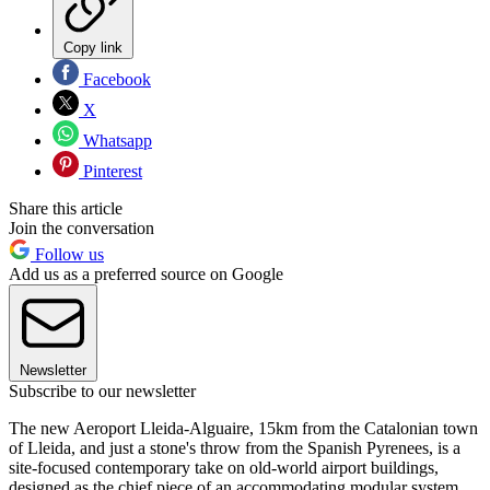
Copy link
Facebook
X
Whatsapp
Pinterest
Share this article
Join the conversation
Follow us
Add us as a preferred source on Google
Newsletter
Subscribe to our newsletter
The new Aeroport Lleida-Alguaire, 15km from the Catalonian town
of Lleida, and just a stone's throw from the Spanish Pyrenees, is a
site-focused contemporary take on old-world airport buildings,
designed as the chief piece of an accommodating modular system.