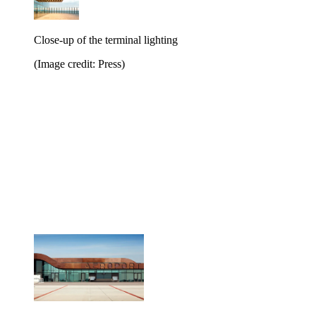
Close-up of the terminal lighting
(Image credit: Press)