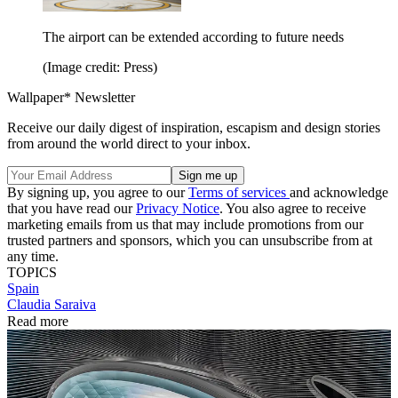
The airport can be extended according to future needs
(Image credit: Press)
Wallpaper* Newsletter
Receive our daily digest of inspiration, escapism and design stories
from around the world direct to your inbox.
By signing up, you agree to our
Terms of services
and acknowledge
that you have read our
Privacy Notice
. You also agree to receive
marketing emails from us that may include promotions from our
trusted partners and sponsors, which you can unsubscribe from at
any time.
TOPICS
Spain
Claudia Saraiva
Read more