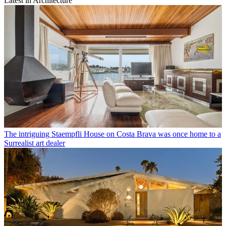
Latest in Architecture
The intriguing Staempfli House on Costa Brava was once home to a
Surrealist art dealer