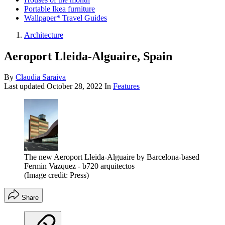
Portable Ikea furniture
Wallpaper* Travel Guides
Architecture
Aeroport Lleida-Alguaire, Spain
By
Claudia Saraiva
Last updated
October 28, 2022
In
Features
The new Aeroport Lleida-Alguaire by Barcelona-based
Fermin Vazquez - b720 arquitectos
(Image credit: Press)
Share