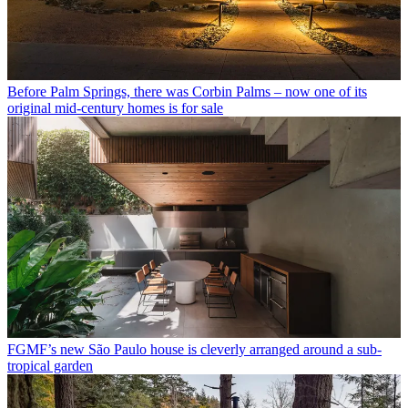
Before Palm Springs, there was Corbin Palms – now one of its
original mid-century homes is for sale
FGMF’s new São Paulo house is cleverly arranged around a sub-
tropical garden