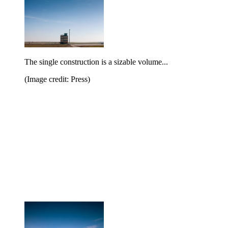
The single construction is a sizable volume...
(Image credit: Press)