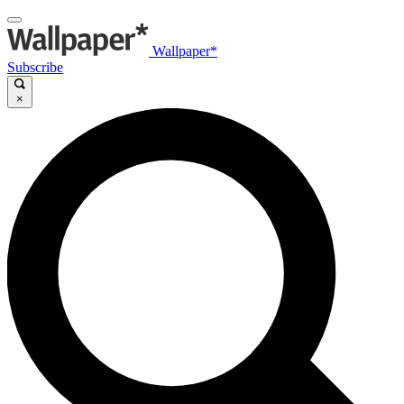
Wallpaper*
Subscribe
×