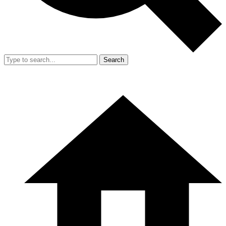
Search