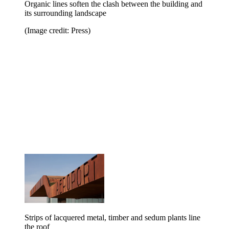
Organic lines soften the clash between the building and
its surrounding landscape
(Image credit: Press)
Strips of lacquered metal, timber and sedum plants line
the roof