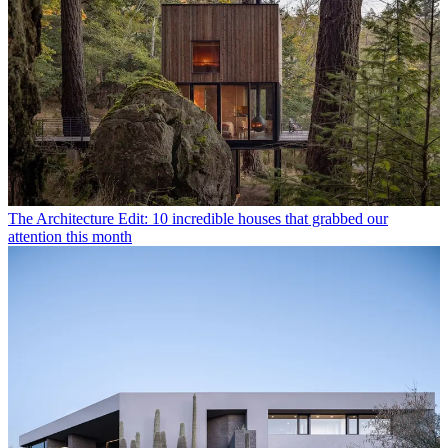
The Architecture Edit: 10 incredible houses that grabbed our
attention this month