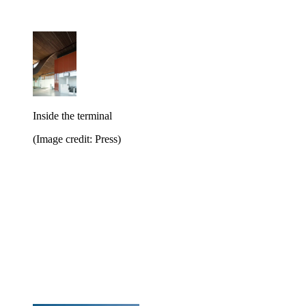
Inside the terminal
(Image credit: Press)