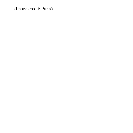
(Image credit: Press)