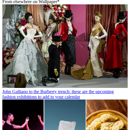
From elsewhere on Wallpaper*
John Galliano to the Burberry trench: these are the upcoming
fashion exhibitions to add to your calendar