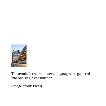
The terminal, control tower and garages are gathered
into one single construction
(Image credit: Press)