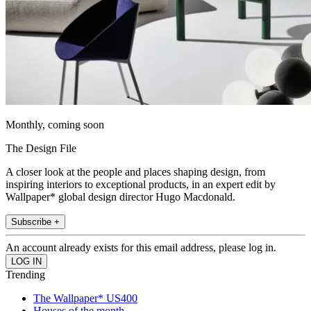
Monthly, coming soon
The Design File
A closer look at the people and places shaping design, from
inspiring interiors to exceptional products, in an expert edit by
Wallpaper* global design director Hugo Macdonald.
Subscribe +
An account already exists for this email address, please log in.
Trending
The Wallpaper* US400
Houses of the month