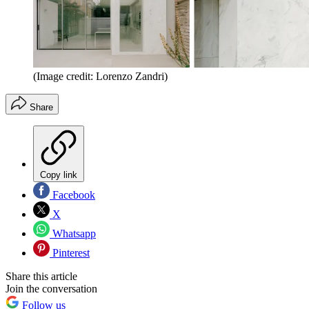
(Image credit: Lorenzo Zandri)
Share
Copy link
Facebook
X
Whatsapp
Pinterest
Share this article
Join the conversation
Follow us