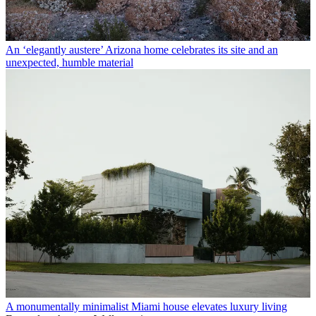
An ‘elegantly austere’ Arizona home celebrates its site and an
unexpected, humble material
A monumentally minimalist Miami house elevates luxury living