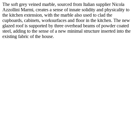
The soft grey veined marble, sourced from Italian supplier Nicola
Azzollini Marmi, creates a sense of innate solidity and physicality to
the kitchen extension, with the marble also used to clad the
cupboards, cabinets, worksurfaces and floor in the kitchen. The new
glazed roof is supported by three overhead beams of powder coated
steel, adding to the sense of a new minimal structure inserted into the
existing fabric of the house.