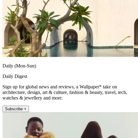
Daily (Mon-Sun)
Daily Digest
Sign up for global news and reviews, a Wallpaper* take on
architecture, design, art & culture, fashion & beauty, travel, tech,
watches & jewellery and more.
Subscribe +