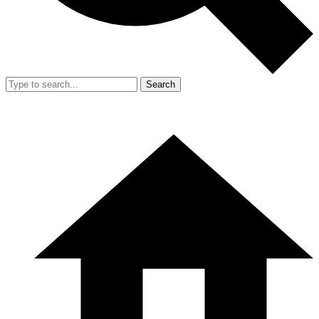
Search