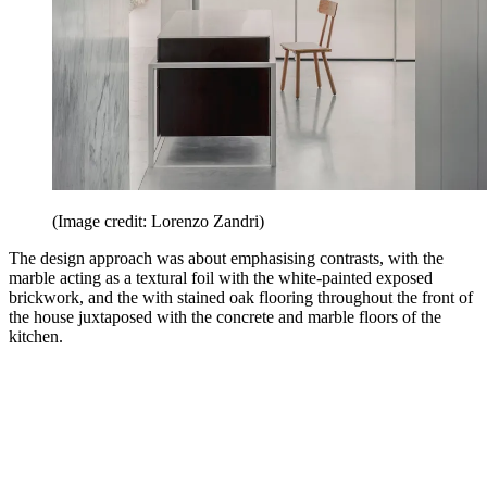
(Image credit: Lorenzo Zandri)
The design approach was about emphasising contrasts, with the
marble acting as a textural foil with the white-painted exposed
brickwork, and the with stained oak flooring throughout the front of
the house juxtaposed with the concrete and marble floors of the
kitchen.