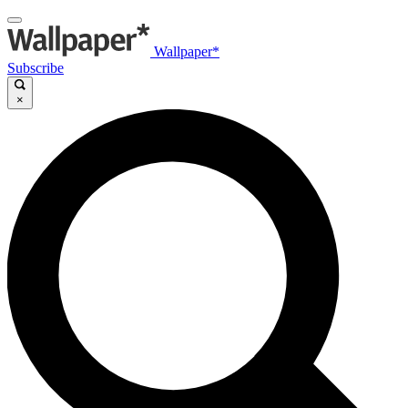
Wallpaper*
Subscribe
×