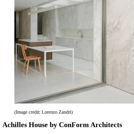
(Image credit: Lorenzo Zandri)
Achilles House by ConForm Architects