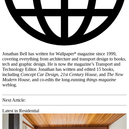
Jonathan Bell has written for Wallpaper* magazine since 1999,
covering everything from architecture and transport design to books,
tech and graphic design. He is now the magazine’s Transport and
Technology Editor. Jonathan has written and edited 15 books,
including
Concept Car Design
,
21st Century House
, and
The New
Modern House
, and co-edits the long-running
things magazine
weblog.
Next Article:
Latest in Residential