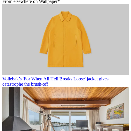
From elsewhere on Wallpaper*
Vollebak’s 'For When All Hell Breaks Loose' jacket gives
catastrophe the brush-off