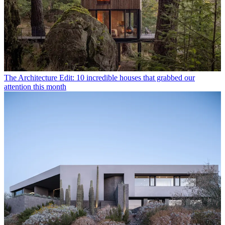
The Architecture Edit: 10 incredible houses that grabbed our
attention this month