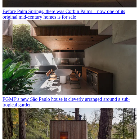
Before Palm Springs, there was Corbin Palms – now one of its
original mid-century homes is for sale
FGMF’s new São Paulo house is cleverly arranged around a sub-
tropical garden