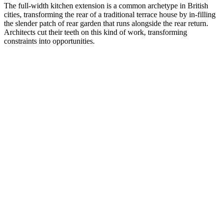
The full-width kitchen extension is a common archetype in British
cities, transforming the rear of a traditional terrace house by in-filling
the slender patch of rear garden that runs alongside the rear return.
Architects cut their teeth on this kind of work, transforming
constraints into opportunities.