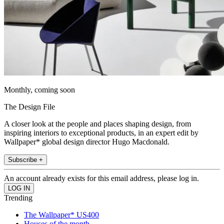
Monthly, coming soon
The Design File
A closer look at the people and places shaping design, from
inspiring interiors to exceptional products, in an expert edit by
Wallpaper* global design director Hugo Macdonald.
Subscribe +
An account already exists for this email address, please log in.
Trending
The Wallpaper* US400
Houses of the month