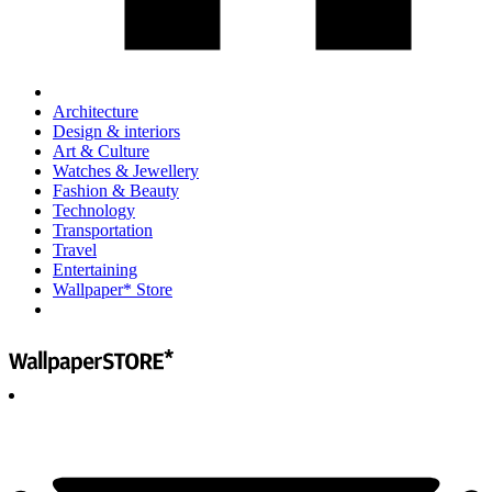
Architecture
Design & interiors
Art & Culture
Watches & Jewellery
Fashion & Beauty
Technology
Transportation
Travel
Entertaining
Wallpaper* Store