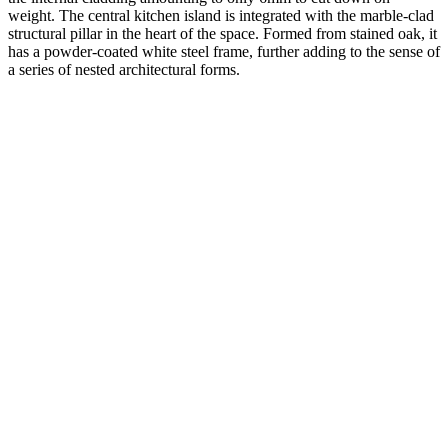
weight. The central kitchen island is integrated with the marble-clad
structural pillar in the heart of the space. Formed from stained oak, it
has a powder-coated white steel frame, further adding to the sense of
a series of nested architectural forms.