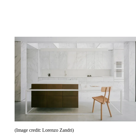
(Image credit: Lorenzo Zandri)