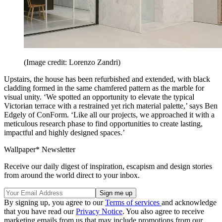
(Image credit: Lorenzo Zandri)
Upstairs, the house has been refurbished and extended, with black
cladding formed in the same chamfered pattern as the marble for
visual unity. ‘We spotted an opportunity to elevate the typical
Victorian terrace with a restrained yet rich material palette,’ says Ben
Edgely of ConForm. ‘Like all our projects, we approached it with a
meticulous research phase to find opportunities to create lasting,
impactful and highly designed spaces.’
Wallpaper* Newsletter
Receive our daily digest of inspiration, escapism and design stories
from around the world direct to your inbox.
By signing up, you agree to our
Terms of services
and acknowledge
that you have read our
Privacy Notice
. You also agree to receive
marketing emails from us that may include promotions from our