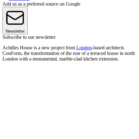
Add us as a preferred source on Google
Newsletter
Subscribe to our newsletter
Achilles House is a new project from
London
-based architects
ConForm, the transformation of the rear of a terraced house in north
London with a monumental, marble-clad kitchen extension.