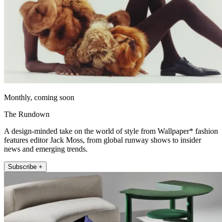
Monthly, coming soon
The Rundown
A design-minded take on the world of style from Wallpaper* fashion
features editor Jack Moss, from global runway shows to insider
news and emerging trends.
Subscribe +