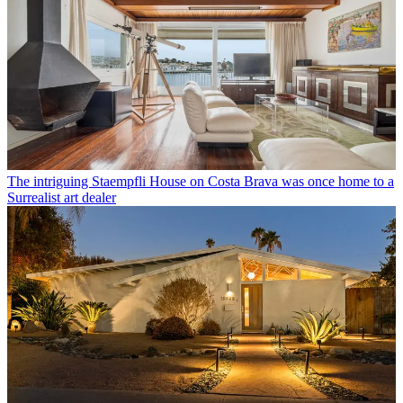
The intriguing Staempfli House on Costa Brava was once home to a
Surrealist art dealer