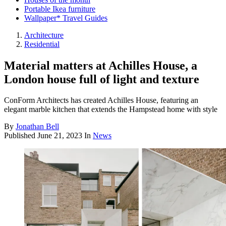
Portable Ikea furniture
Wallpaper* Travel Guides
Architecture
Residential
Material matters at Achilles House, a
London house full of light and texture
ConForm Architects has created Achilles House, featuring an
elegant marble kitchen that extends the Hampstead home with style
By
Jonathan Bell
Published
June 21, 2023
In
News