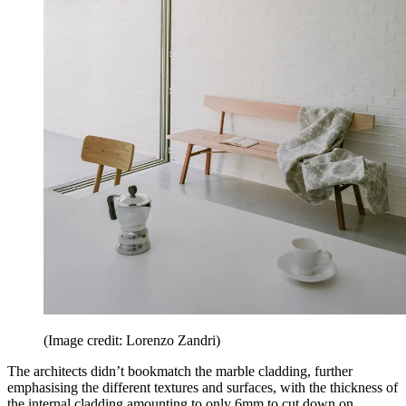
(Image credit: Lorenzo Zandri)
The architects didn’t bookmatch the marble cladding, further
emphasising the different textures and surfaces, with the thickness of
the internal cladding amounting to only 6mm to cut down on