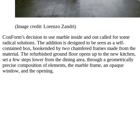
(Image credit: Lorenzo Zandri)
ConForm’s decision to use marble inside and out called for some
radical solutions. The addition is designed to be seen as a self-
contained box, bookended by two chamfered frames made from the
material. The refurbished ground floor opens up to the new kitchen,
set a few steps lower from the dining area, through a geometrically
precise composition of elements, the marble frame, an opaque
window, and the opening.