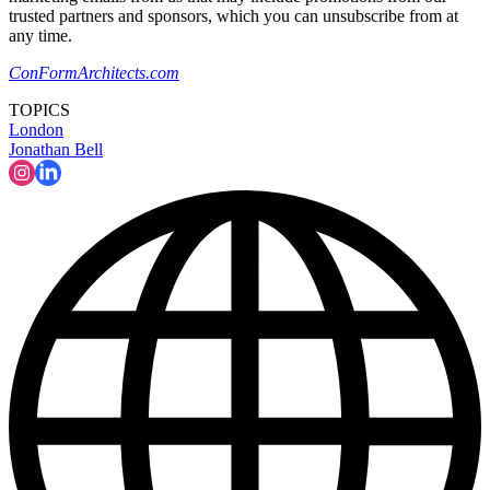
trusted partners and sponsors, which you can unsubscribe from at
any time.
ConFormArchitects.com
TOPICS
London
Jonathan Bell