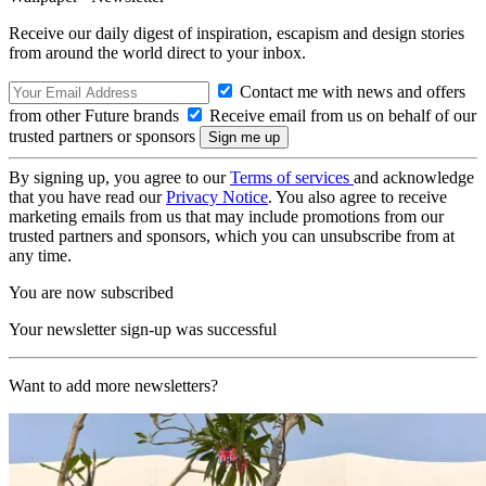
Receive our daily digest of inspiration, escapism and design stories
from around the world direct to your inbox.
Contact me with news and offers
from other Future brands
Receive email from us on behalf of our
trusted partners or sponsors
By signing up, you agree to our
Terms of services
and acknowledge
that you have read our
Privacy Notice
. You also agree to receive
marketing emails from us that may include promotions from our
trusted partners and sponsors, which you can unsubscribe from at
any time.
You are now subscribed
Your newsletter sign-up was successful
Want to add more newsletters?