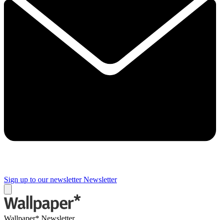
Sign up to our newsletter
Newsletter
Wallpaper* Newsletter