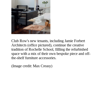
Club Row's new tenants, including Jamie Forbert
Architects (office pictured), continue the creative
tradition of Rochelle School, fillling the refurbished
space with a mix of their own bespoke piece and off-
the-shelf furniture accessories.
(Image credit: Max Creasy)