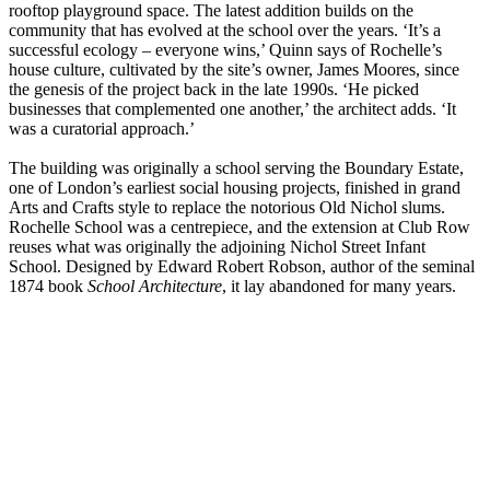
rooftop playground space. The latest addition builds on the
community that has evolved at the school over the years. ‘It’s a
successful ecology – everyone wins,’ Quinn says of Rochelle’s
house culture, cultivated by the site’s owner, James Moores, since
the genesis of the project back in the late 1990s. ‘He picked
businesses that complemented one another,’ the architect adds. ‘It
was a curatorial approach.’
The building was originally a school serving the Boundary Estate,
one of London’s earliest social housing projects, finished in grand
Arts and Crafts style to replace the notorious Old Nichol slums.
Rochelle School was a centrepiece, and the extension at Club Row
reuses what was originally the adjoining Nichol Street Infant
School. Designed by Edward Robert Robson, author of the seminal
1874 book
School Architecture
, it lay abandoned for many years.