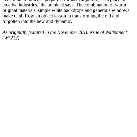
creative industries,’ the architect says. The combination of warm
original materials, simple white backdrops and generous windows
make Club Row an object lesson in transforming the old and
forgotten into the new and dynamic.
As originally featured in the November 2016 issue of Wallpaper*
(W*212)