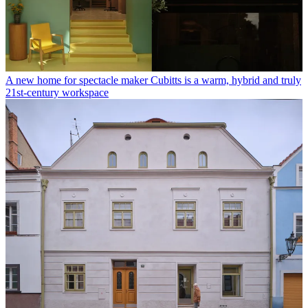
A new home for spectacle maker Cubitts is a warm, hybrid and truly
21st-century workspace