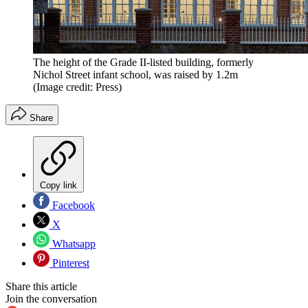
The height of the Grade II-listed building, formerly
Nichol Street infant school, was raised by 1.2m
(Image credit: Press)
Share
Copy link
Facebook
X
Whatsapp
Pinterest
Share this article
Join the conversation