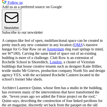
Follow us
Add us as a preferred source on Google
Newsletter
Subscribe to our newsletter
A campus-like feel of open, multifunctional space can be created in
pretty much any new container in any location (
OMA
’s massive
hangar for G-Star Raw on an
Amsterdam
ring road springs to mind,
see W*180). Carving the same kind of space out of an existing
building is more of a challenge. Club Row is an extension of
Rochelle School in Shoreditch,
London
, a cluster of Victorian
buildings that house creative tenants such as designer Katie Hillier,
textile studio Mr Grieves, production company North Six and design
agency YES, with the acclaimed Rochelle Canteen located in the
school’s former bike sheds.
Architect Laurence Quinn, whose firm has a studio in the building,
has overseen many of the interventions that have transformed the
site. ‘Seven years ago we added the Frieze project on the roof,’
Quinn says, describing the construction of four linked pavilions for
the art magazine, discreetly set back from the parapet on the old