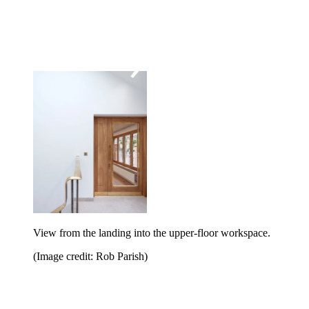
View from the landing into the upper-floor workspace.
(Image credit: Rob Parish)