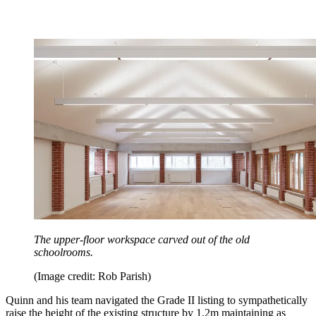
The upper-floor workspace carved out of the old
schoolrooms.
(Image credit: Rob Parish)
Quinn and his team navigated the Grade II listing to sympathetically
raise the height of the existing structure by 1.2m maintaining as