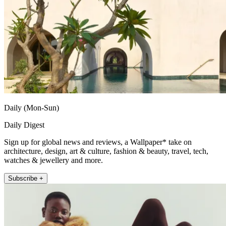
Daily (Mon-Sun)
Daily Digest
Sign up for global news and reviews, a Wallpaper* take on
architecture, design, art & culture, fashion & beauty, travel, tech,
watches & jewellery and more.
Subscribe +