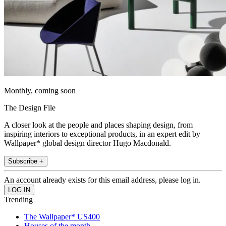
Monthly, coming soon
The Design File
A closer look at the people and places shaping design, from
inspiring interiors to exceptional products, in an expert edit by
Wallpaper* global design director Hugo Macdonald.
Subscribe +
An account already exists for this email address, please log in.
Trending
The Wallpaper* US400
Houses of the month