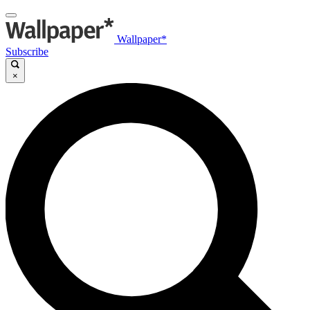
Wallpaper*
Subscribe
×