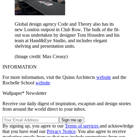
Global design agency Code and Theory also has its
new London outpost in Club Row. The bulk of the fit-
out was undertaken by designer Tom Housden and his
team at Hand&Eye Studio, and includes elegant
shelving and presentation units.
(Image credit: Max Creasy)
INFORMATION
For more information, visit the Quinn Architects
website
and the
Rochelle School
website
Wallpaper* Newsletter
Receive our daily digest of inspiration, escapism and design stories
from around the world direct to your inbox.
By signing up, you agree to our
Terms of services
and acknowledge
that you have read our
Privacy Notice
. You also agree to receive
marketing emails from us that may include promotions from our