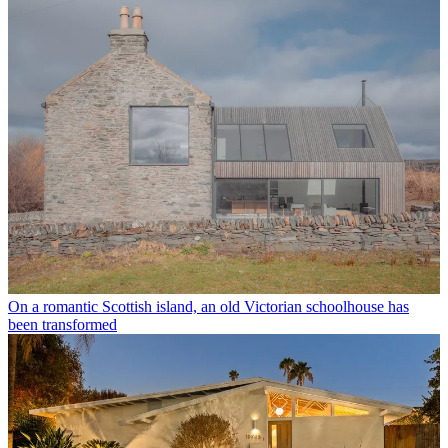
On a romantic Scottish island, an old Victorian schoolhouse has
been transformed