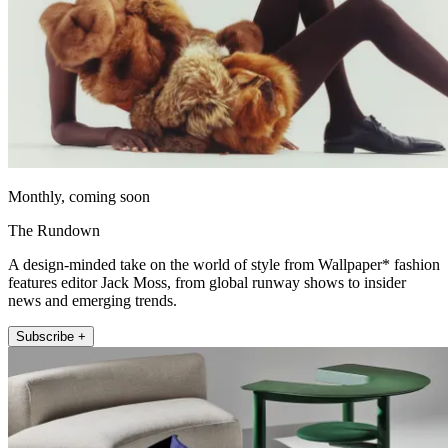
Monthly, coming soon
The Rundown
A design-minded take on the world of style from Wallpaper* fashion
features editor Jack Moss, from global runway shows to insider
news and emerging trends.
Subscribe +