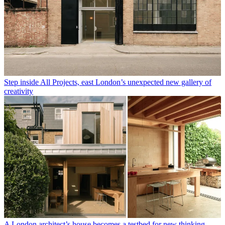
Step inside All Projects, east London’s unexpected new gallery of
creativity
A London architect’s house becomes a testbed for new thinking