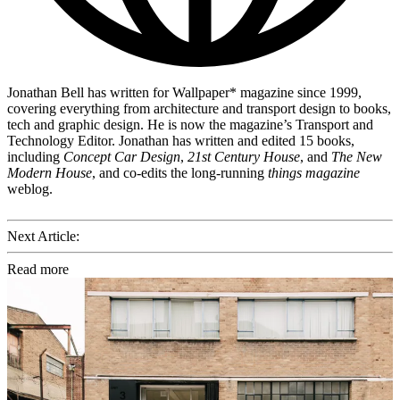
Jonathan Bell has written for Wallpaper* magazine since 1999,
covering everything from architecture and transport design to books,
tech and graphic design. He is now the magazine’s Transport and
Technology Editor. Jonathan has written and edited 15 books,
including
Concept Car Design
,
21st Century House
, and
The New
Modern House
, and co-edits the long-running
things magazine
weblog.
Next Article:
Read more