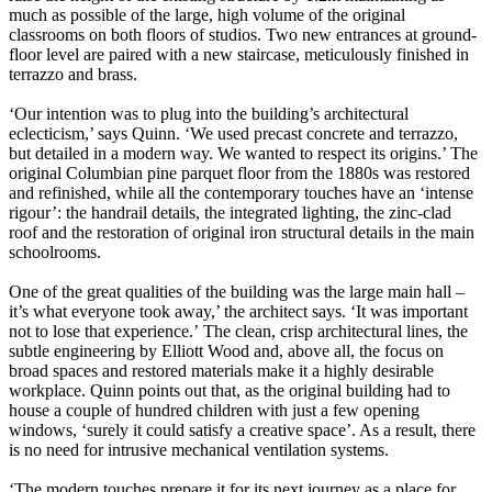
much as possible of the large, high volume of the original
classrooms on both floors of studios. Two new entrances at ground-
floor level are paired with a new staircase, meticulously finished in
terrazzo and brass.
‘Our intention was to plug into the building’s architectural
eclecticism,’ says Quinn. ‘We used precast concrete and terrazzo,
but detailed in a modern way. We wanted to respect its origins.’ The
original Columbian pine parquet floor from the 1880s was restored
and refinished, while all the contemporary touches have an ‘intense
rigour’: the handrail details, the integrated lighting, the zinc-clad
roof and the restoration of original iron structural details in the main
schoolrooms.
One of the great qualities of the building was the large main hall –
it’s what everyone took away,’ the architect says. ‘It was important
not to lose that experience.’ The clean, crisp architectural lines, the
subtle
engineering by Elliott Wood and, above all, the focus on
broad spaces and restored materials make it a highly desirable
workplace. Quinn points out that, as the original building had to
house a couple of hundred children with just a few opening
windows, ‘surely it could satisfy a creative space’. As a result, there
is no need for intrusive mechanical ventilation systems.
‘The modern touches prepare it for its next journey as a place for