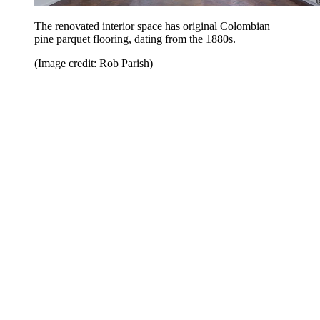
The renovated interior space has original Colombian
pine parquet flooring, dating from the 1880s.
(Image credit: Rob Parish)