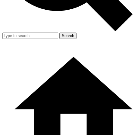
Search