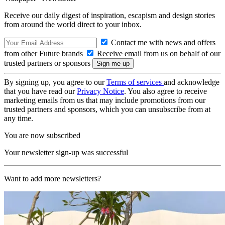
Receive our daily digest of inspiration, escapism and design stories
from around the world direct to your inbox.
Contact me with news and offers
from other Future brands
Receive email from us on behalf of our
trusted partners or sponsors
By signing up, you agree to our
Terms of services
and acknowledge
that you have read our
Privacy Notice
. You also agree to receive
marketing emails from us that may include promotions from our
trusted partners and sponsors, which you can unsubscribe from at
any time.
You are now subscribed
Your newsletter sign-up was successful
Want to add more newsletters?