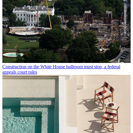
Construction on the White House ballroom must stop, a federal
appeals court rules