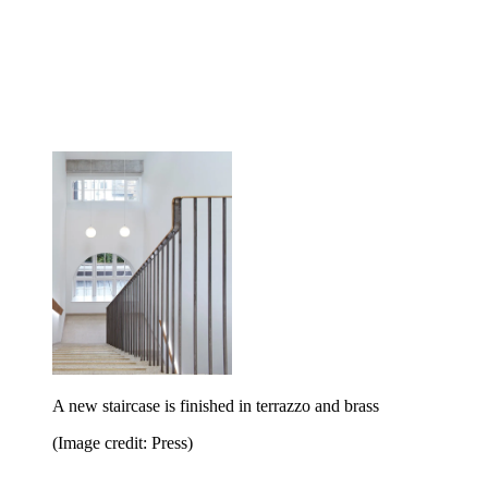
A new staircase is finished in terrazzo and brass
(Image credit: Press)