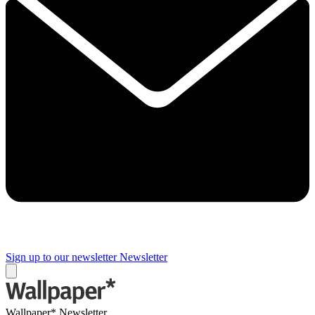
Sign up to our newsletter
Newsletter
Wallpaper* Newsletter