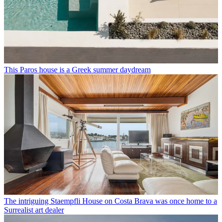
This Paros house is a Greek summer daydream
The intriguing Staempfli House on Costa Brava was once home to a
Surrealist art dealer