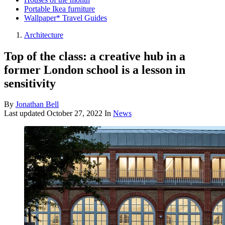
Portable Ikea furniture
Wallpaper* Travel Guides
Architecture
Top of the class: a creative hub in a
former London school is a lesson in
sensitivity
By
Jonathan Bell
Last updated
October 27, 2022
In
News