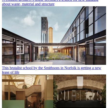
about waste, material and structure
This brutalist school by the Smithsons in Norfolk is getting a new
lease of life