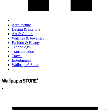
Architecture
Design & interiors
Art & Culture
Watches & Jewellery
Fashion & Beauty
Technology
Transportation
Travel
Entertaining
Wallpaper* Store