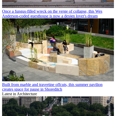
Once a fungus-filled wreck on the verge of collapse, this Wes
Anderson-coded guesthouse is now a design lover's dream
Built from marble and travertine offcuts, this summer pavilion
creates space for pause in Shoreditch
Latest in Architecture