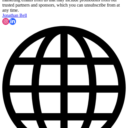
trusted partners and sponsors, which you can unsubscribe from at
any time.
Jonathan Bell