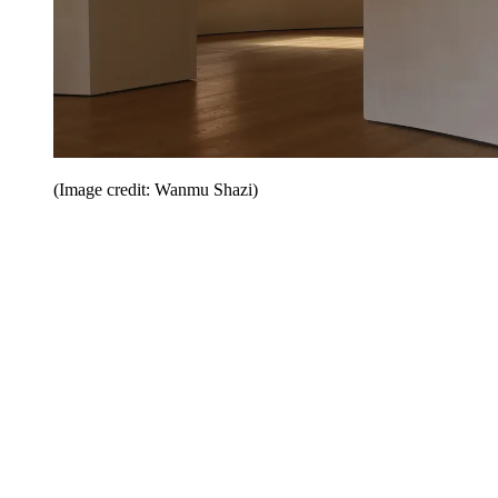
(Image credit: Wanmu Shazi)