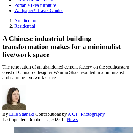
Portable Ikea furniture
Wallpaper* Travel Guides
Architecture
Residential
A Chinese industrial building
transformation makes for a minimalist
live/work space
The renovation of an abandoned cement factory on the southeastern
coast of China by designer Wanmu Shazi resulted in a minimalist
and calming live/work space
By
Ellie Stathaki
Contributions by
A Qi - Photography
Last updated
October 12, 2022
In
News