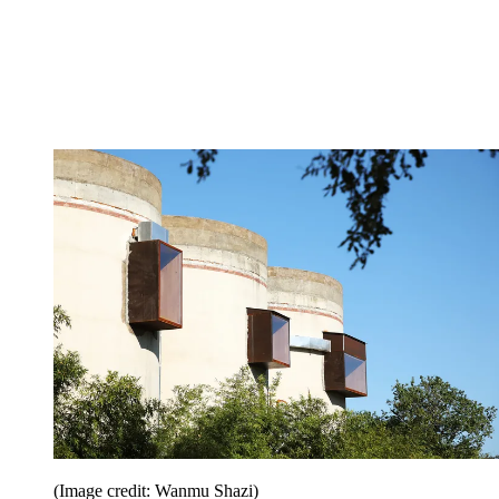
(Image credit: Wanmu Shazi)