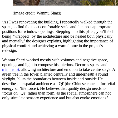
(Image credit: Wanmu Shazi)
‘As I was renovating the building, I repeatedly walked through the
space, to find the most comfortable scale and the most appropriate
positions for window openings. Stepping into this place, you’ll feel
being "wrapped" by the architecture and be healed both physically
and mentally,' the designer explains, highlighting the importance of
physical comfort and achieving a warm home in the project's
redesign.
Wanmu Shazi worked mostly with volumes and negative space,
openings and light to compose his interiors. Decor is sparse and
minimalist
, allowing architecture and emotion to take centre stage. A
green tree in the foyer, planted centrally and underneath a round
skylight, blurs the boundaries between inside and outside.He
describes the spatial ambience as ‘Qi' (the Chinese concept for ‘vital
energy' or ‘life force'). He believes that quality design needs to
‘focus on "Qi" rather than form, as the spatial atmosphere can not
only stimulate sensory experience and but also evoke emotions.'