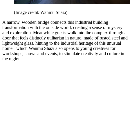
(Image credit: Wanmu Shazi)
A narrow, wooden bridge connects this industrial building
transformation with the outside world, creating a sense of mystery
and exploration. Meanwhile guests walk into the complex through a
door that feels distinctly utilitarian in nature, made of rusted steel and
lightweight glass, hinting to the industrial heritage of this unusual
home - which Wanmu Shazi also opens to young creatives for
workshops, shows and events, to stimulate creativity and culture in
the region.