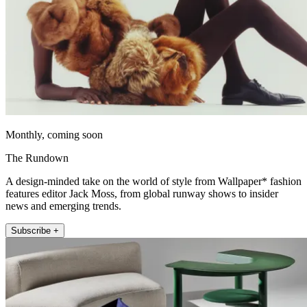
Monthly, coming soon
The Rundown
A design-minded take on the world of style from Wallpaper* fashion
features editor Jack Moss, from global runway shows to insider
news and emerging trends.
Subscribe +