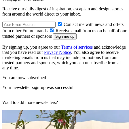
Receive our daily digest of inspiration, escapism and design stories
from around the world direct to your inbox.
Contact me with news and offers
from other Future brands
Receive email from us on behalf of our
trusted partners or sponsors
By signing up, you agree to our
Terms of services
and acknowledge
that you have read our
Privacy Notice
. You also agree to receive
marketing emails from us that may include promotions from our
trusted partners and sponsors, which you can unsubscribe from at
any time.
You are now subscribed
Your newsletter sign-up was successful
Want to add more newsletters?