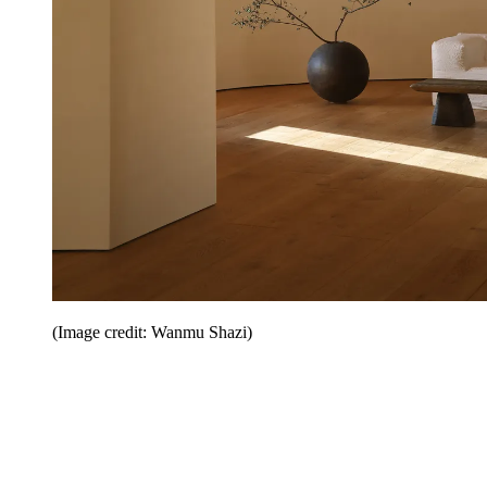
(Image credit: Wanmu Shazi)