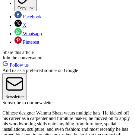
Copy link
Facebook
X
Whatsapp
Pinterest
Share this article
Join the conversation
Follow us
Add us as a preferred source on Google
Newsletter
Subscribe to our newsletter
Chinese designer Wanmu Shazi wears multiple hats. He kicked off
his career as a carpenter and furniture maker; he moved on to apply
his woodworking skills onto anything from furniture, spatial
installations, sculpture, and even fashion; and most recently he has
turned his hand to architecture, when he took on the project of