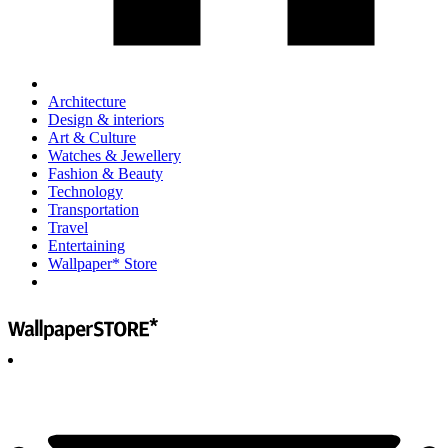
Architecture
Design & interiors
Art & Culture
Watches & Jewellery
Fashion & Beauty
Technology
Transportation
Travel
Entertaining
Wallpaper* Store