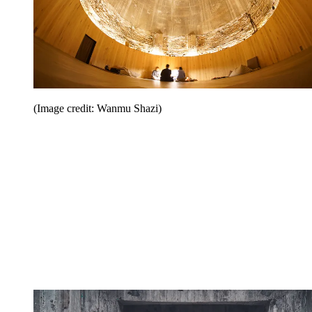
(Image credit: Wanmu Shazi)