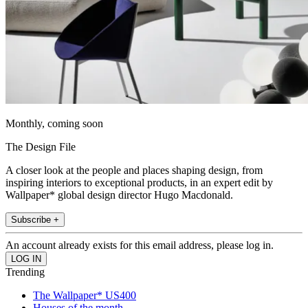
Monthly, coming soon
The Design File
A closer look at the people and places shaping design, from
inspiring interiors to exceptional products, in an expert edit by
Wallpaper* global design director Hugo Macdonald.
Subscribe +
An account already exists for this email address, please log in.
Trending
The Wallpaper* US400
Houses of the month