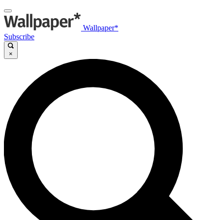
Wallpaper*
Subscribe
×