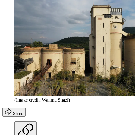
(Image credit: Wanmu Shazi)
Share