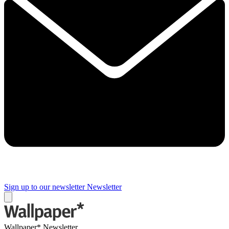
Sign up to our newsletter
Newsletter
Wallpaper* Newsletter