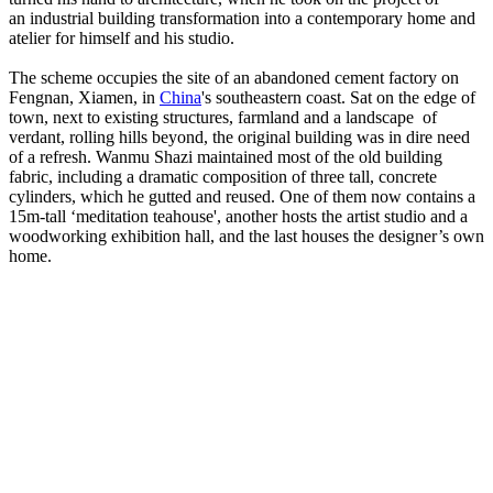
an industrial building transformation into a contemporary home and
atelier for himself and his studio.
The scheme occupies the site of an abandoned cement factory on
Fengnan, Xiamen, in
China
's southeastern coast. Sat on the edge of
town, next to existing structures, farmland and a landscape of
verdant, rolling hills beyond, the original building was in dire need
of a refresh. Wanmu Shazi maintained most of the old building
fabric, including a dramatic composition of three tall, concrete
cylinders, which he gutted and reused. One of them now contains a
15m-tall ‘meditation teahouse', another hosts the artist studio and a
woodworking exhibition hall, and the last houses the designer’s own
home.