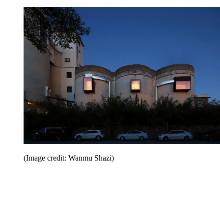
(Image credit: Wanmu Shazi)