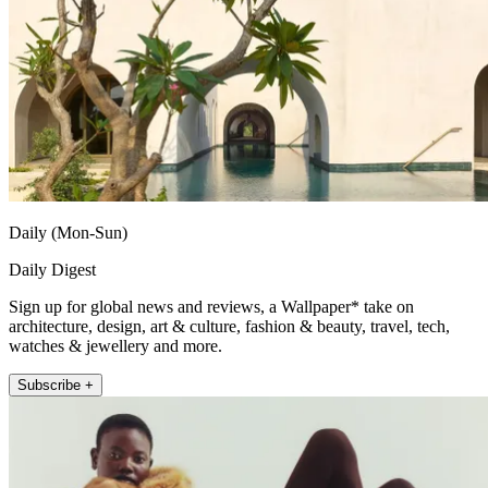
Daily (Mon-Sun)
Daily Digest
Sign up for global news and reviews, a Wallpaper* take on
architecture, design, art & culture, fashion & beauty, travel, tech,
watches & jewellery and more.
Subscribe +