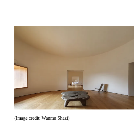
(Image credit: Wanmu Shazi)