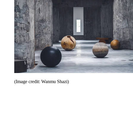
(Image credit: Wanmu Shazi)