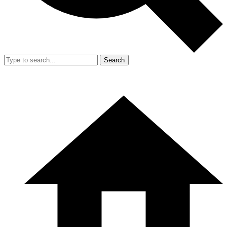
Search