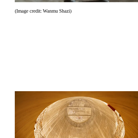
(Image credit: Wanmu Shazi)