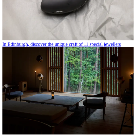
In Edinburgh, discover the unique craft of 11 special jewellers