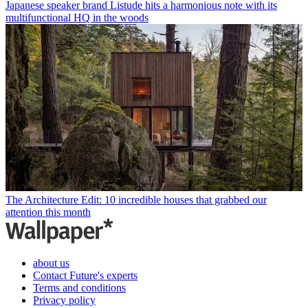
Japanese speaker brand Listude hits a harmonious note with its
multifunctional HQ in the woods
The Architecture Edit: 10 incredible houses that grabbed our
attention this month
about us
Contact Future's experts
Terms and conditions
Privacy policy