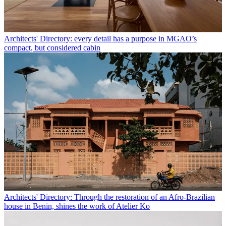
Architects' Directory: every detail has a purpose in MGAO’s
compact, but considered cabin
Architects' Directory: Through the restoration of an Afro-Brazilian
house in Benin, shines the work of Atelier Ko