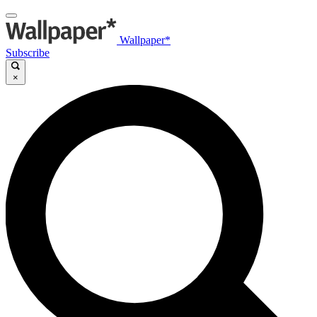
Wallpaper*
Subscribe
×