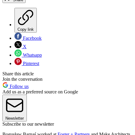
Copy link
Facebook
X
Whatsapp
Pinterest
Share this article
Join the conversation
Follow us
Add us as a preferred source on Google
Newsletter
Subscribe to our newsletter
Bogusław Barnaś worked at
Foster + Partners
and Make Architects