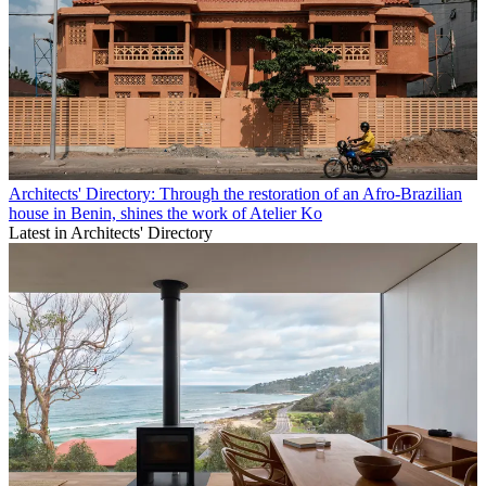
Architects' Directory: Through the restoration of an Afro-Brazilian
house in Benin, shines the work of Atelier Ko
Latest in Architects' Directory