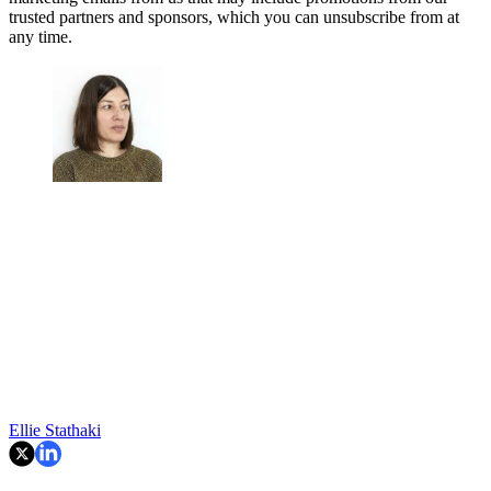
trusted partners and sponsors, which you can unsubscribe from at
any time.
Ellie Stathaki