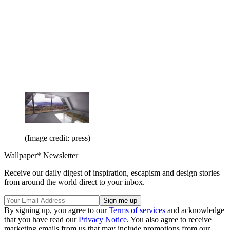
(Image credit: press)
Wallpaper* Newsletter
Receive our daily digest of inspiration, escapism and design stories
from around the world direct to your inbox.
By signing up, you agree to our
Terms of services
and acknowledge
that you have read our
Privacy Notice
. You also agree to receive
marketing emails from us that may include promotions from our