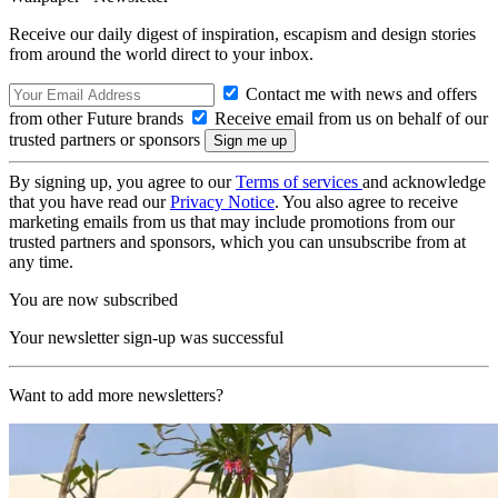
Receive our daily digest of inspiration, escapism and design stories
from around the world direct to your inbox.
Contact me with news and offers
from other Future brands
Receive email from us on behalf of our
trusted partners or sponsors
By signing up, you agree to our
Terms of services
and acknowledge
that you have read our
Privacy Notice
. You also agree to receive
marketing emails from us that may include promotions from our
trusted partners and sponsors, which you can unsubscribe from at
any time.
You are now subscribed
Your newsletter sign-up was successful
Want to add more newsletters?