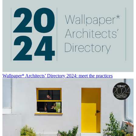
Wallpaper* Architects’ Directory 2024: meet the practices