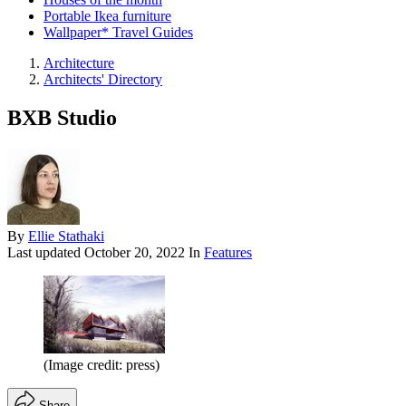
Portable Ikea furniture
Wallpaper* Travel Guides
Architecture
Architects' Directory
BXB Studio
By
Ellie Stathaki
Last updated
October 20, 2022
In
Features
(Image credit: press)
Share