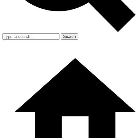
Search