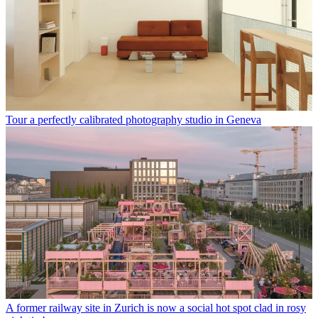
Tour a perfectly calibrated photography studio in Geneva
A former railway site in Zurich is now a social hot spot clad in rosy