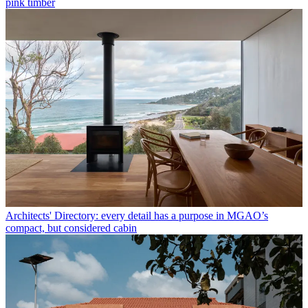
pink timber
Architects' Directory: every detail has a purpose in MGAO’s
compact, but considered cabin