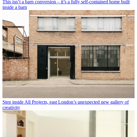
This isn’t a barn conversion – it’s a fully self-contained home built
inside a barn
Step inside All Projects, east London’s unexpected new gallery of
creativity