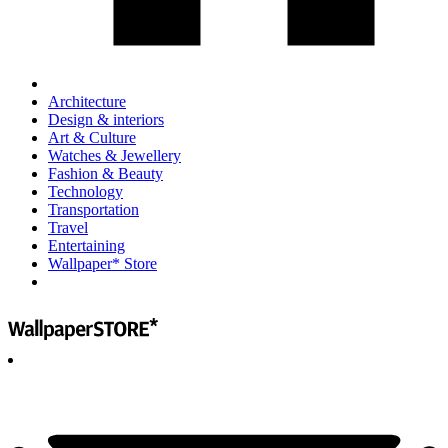
Architecture
Design & interiors
Art & Culture
Watches & Jewellery
Fashion & Beauty
Technology
Transportation
Travel
Entertaining
Wallpaper* Store