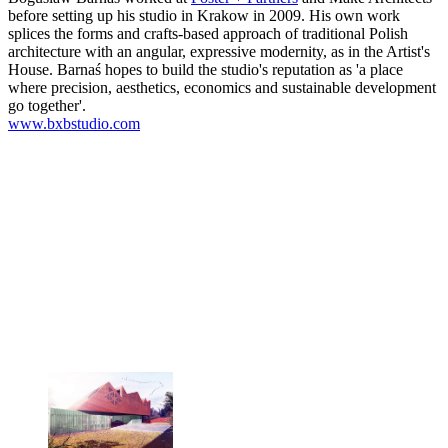
before setting up his studio in Krakow in 2009. His own work
splices the forms and crafts-based approach of traditional Polish
architecture with an angular, expressive modernity, as in the Artist's
House. Barnaś hopes to build the studio's reputation as 'a place
where precision, aesthetics, economics and sustainable development
go together'.
www.bxbstudio.com