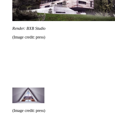
Render: BXB Studio
(Image credit: press)
(Image credit: press)