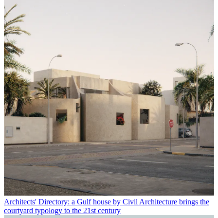
Architects' Directory: a Gulf house by Civil Architecture brings the
courtyard typology to the 21st century