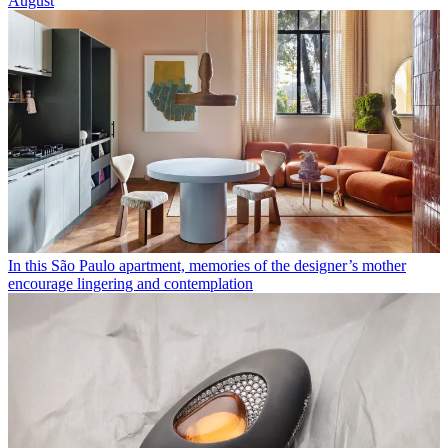
August
In this São Paulo apartment, memories of the designer’s mother
encourage lingering and contemplation