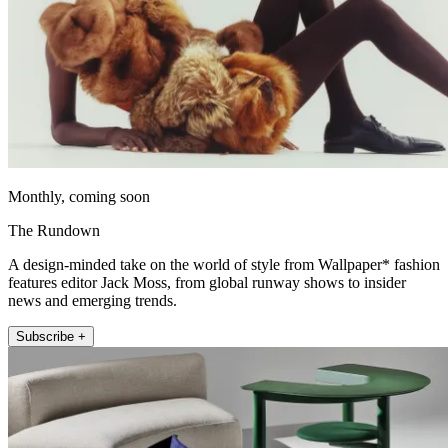
Monthly, coming soon
The Rundown
A design-minded take on the world of style from Wallpaper* fashion
features editor Jack Moss, from global runway shows to insider
news and emerging trends.
Subscribe +