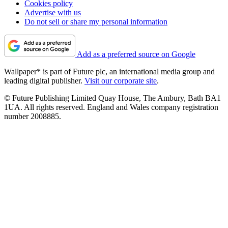
Cookies policy
Advertise with us
Do not sell or share my personal information
Add as a preferred source on Google
Wallpaper* is part of Future plc, an international media group and
leading digital publisher.
Visit our corporate site
.
© Future Publishing Limited Quay House, The Ambury, Bath BA1
1UA. All rights reserved. England and Wales company registration
number 2008885.