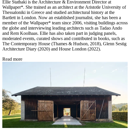
Ellie Stathaki is the Architecture & Environment Director at
Wallpaper*. She trained as an architect at the Aristotle University of
Thessaloniki in Greece and studied architectural history at the
Bartlett in London. Now an established journalist, she has been a
member of the Wallpaper* team since 2006, visiting buildings across
the globe and interviewing leading architects such as Tadao Ando
and Rem Koolhaas. Ellie has also taken part in judging panels,
moderated events, curated shows and contributed in books, such as
The Contemporary House (Thames & Hudson, 2018), Glenn Sestig
Architecture Diary (2020) and House London (2022).
Read more