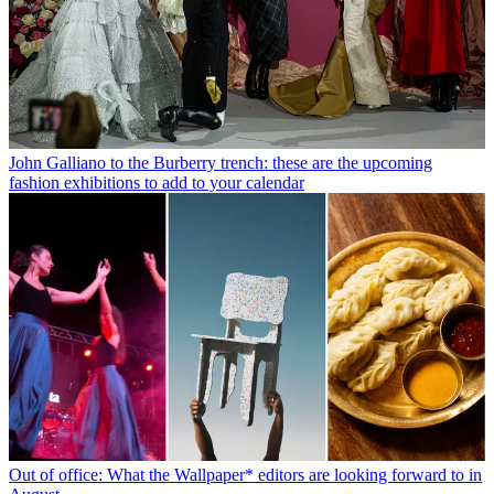
John Galliano to the Burberry trench: these are the upcoming
fashion exhibitions to add to your calendar
Out of office: What the Wallpaper* editors are looking forward to in