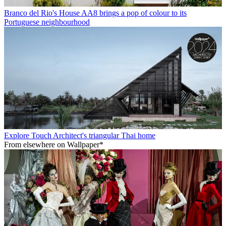
Branco del Rio's House AA8 brings a pop of colour to its
Portuguese neighbourhood
Explore Touch Architect's triangular Thai home
From elsewhere on Wallpaper*