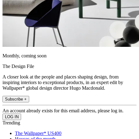
Monthly, coming soon
The Design File
A closer look at the people and places shaping design, from
inspiring interiors to exceptional products, in an expert edit by
Wallpaper* global design director Hugo Macdonald.
Subscribe +
An account already exists for this email address, please log in.
Trending
The Wallpaper* US400
Houses of the month