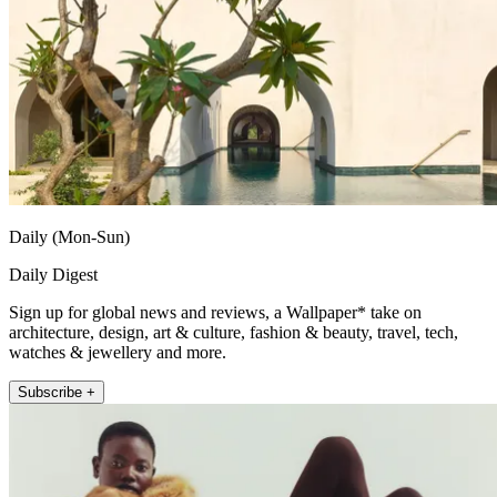
Daily (Mon-Sun)
Daily Digest
Sign up for global news and reviews, a Wallpaper* take on
architecture, design, art & culture, fashion & beauty, travel, tech,
watches & jewellery and more.
Subscribe +