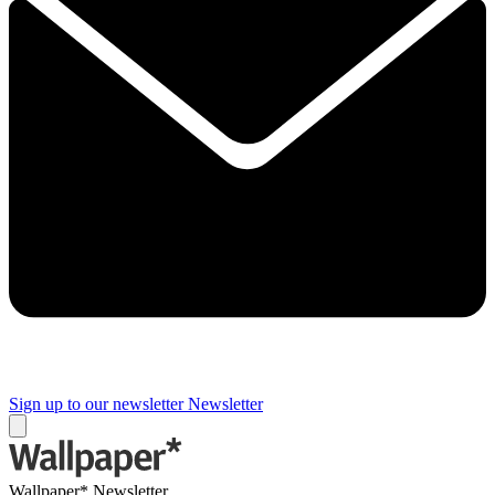
Sign up to our newsletter
Newsletter
Wallpaper* Newsletter