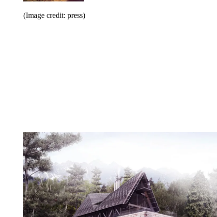
(Image credit: press)