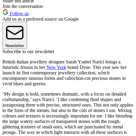
Share this article
Join the conversation
Follow us
Add us as a preferred source on Google
Newsletter
Subscribe to our newsletter
British-Italian jewellery designer Sarah Ysabel Narici brings a
futuristic frisson to her
New York
brand Dyne. This year saw her
launch its first contemporary jewellery collection, which
encompasses sinuous forms and cabochon-cut precious stones in
vivid blues and greens.
‘My design is bold, sometimes dramatic, with a focus on detailed
craftsmanship,’ says Narici. ‘I like combining fluid shapes and
juxtaposing them with precise, structured ones. This not only applies
to the form of the metals, but also to the cuts of stones I use. Mixing
colours and textures is increasingly important for me. I like blending
the large watery surfaces of transparent stones with the rough,
glittering textures of small ones, which are punctuated by metal
prongs. The way in which light interacts with all these surfaces is