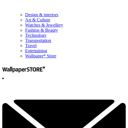
Design & interiors
Art & Culture
Watches & Jewellery
Fashion & Beauty
Technology
Transportation
Travel
Entertaining
Wallpaper* Store