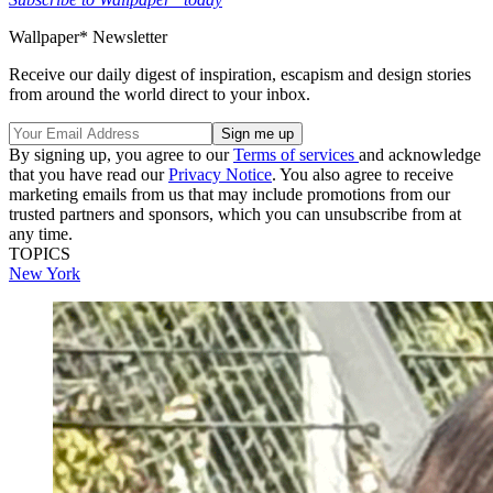
Wallpaper* Newsletter
Receive our daily digest of inspiration, escapism and design stories
from around the world direct to your inbox.
By signing up, you agree to our
Terms of services
and acknowledge
that you have read our
Privacy Notice
. You also agree to receive
marketing emails from us that may include promotions from our
trusted partners and sponsors, which you can unsubscribe from at
any time.
TOPICS
New York