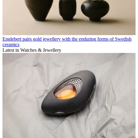
Englebert pairs gold jewellery with the enduring forms of Swedish
ceramics
Latest in Watches & Jewellery