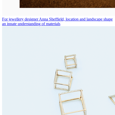
For jewellery designer Anna Sheffield, location and landscape shape
an innate understanding of materials