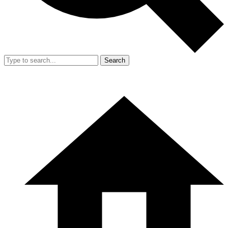
Search