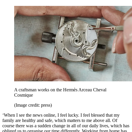
A craftsman works on the Hermès Arceau Cheval
Cosmique
(Image credit: press)
‘When I see the news online, I feel lucky. I feel blessed that my
family are healthy and safe, which matters to me above all. Of
course there was a sudden change in all of our daily lives, which has
obliged us to organise our time differently. Working from home has