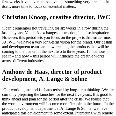
few weeks have nevertheless given us something very precious in
itself: more time to focus on essential matters.'
Christian Knoop, creative director, IWC
‘I can’t remember not travelling for six weeks in a row during the
last ten years. You lack exchanges, distraction, but also inspiration.
However, this period lets you focus on the projects that matter most.
At IWC, we have a very long-term vision for the brand. Our design
and development teams are now creating the products that will be
coming to the market in the next two to three years. I’m curious to
see if – and how – this period will influence the creative works
across different industries.'
Anthony de Haas, director of product
development, A. Lange & Söhne
‘Our working method is characterised by long-term thinking. We are
currently preparing the launches for the next five years. It is good to
think ahead and plan for the period after the crisis. We realise that
the work environment will become more flexible in the future. In the
product development department at A. Lange & Söhne, we have
anticipated this development to some extent. Interacting with remote