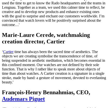
used the time to get to know the Rado headquarters and the teams in
Lengnau. Together as a team, we used this calmer time to reflect, be
creative and to develop new products and enhance existing ones
with the goal to surprise and enchant our customers worldwide. I’m
convinced that watch lovers will be positively surprised about the
outcome…'
Marie-Laure Cerede, watchmaking
creation director, Cartier
‘
Cartier
time has always been the sacred time of aesthetics. The
objects we are creating symbolise the transcendence of time, of
being suspended in aesthetic meditation, which becomes essential in
this confined moment. Our watches are not defined by their sole
function. That is why I rather like to speak more about objects of
time than about watches. A Cartier creation is a signature in a single
stroke, made by hand: a gesture of movement, devoted to everlasting
beauty.'
François-Henry Bennahmias, CEO,
Audemars Piguet