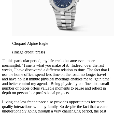
Chopard Alpine Eagle
(Image credit: press)
‘In this particular period, my life credo became even more
meaningful: ‘Time is what you make of it.’ Indeed, over the last
weeks, I have discovered a different relation to time. The fact that I
use the home office, spend less time on the road, no longer travel
and have no last minute physical meetings enables me to ‘gain time’
and better control my agenda. Being physically confined to a small
number of places offers valuable moments to pause and reflect in
depth on personal or professional projects.
Living at a less frantic pace also provides opportunities for more
quality interactions with my family. So despite the fact that we are
unquestionably going through a very challenging period, the past