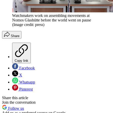
Watchmakers work on assembling movements at
Nomos Glashütte before the world went on pause
(Image credit: press)
Share
Copy link
Facebook
X
Whatsapp
Pinterest
Share this article
Join the conversation
Follow us
Add us as a preferred source on Google