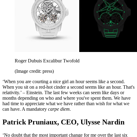
Roger Dubuis Excalibur Twofold
(Image credit: press)
‘When you are courting a nice girl an hour seems like a second.
When you sit on a red-hot cinder a second seems like an hour. That's
relativity.’ – Einstein. The last few weeks can seem like days or
months depending on who and where you've spent them. We have
had time to appreciate what we have rather than wish for what we
can have. A mandatory
carpe diem.
Patrick Pruniaux, CEO, Ulysse Nardin
‘No doubt that the most important change for me over the last six