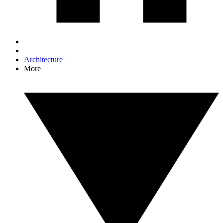
Architecture
More