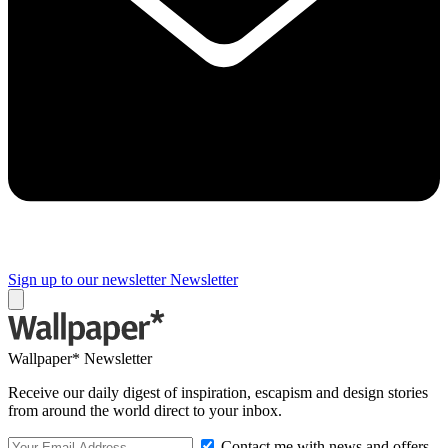
Sign up to our newsletter
Newsletter
Wallpaper* Newsletter
Receive our daily digest of inspiration, escapism and design stories
from around the world direct to your inbox.
Contact me with news and offers