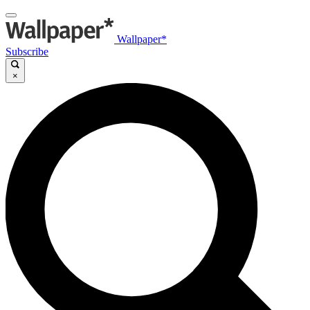
Wallpaper*
Subscribe
×