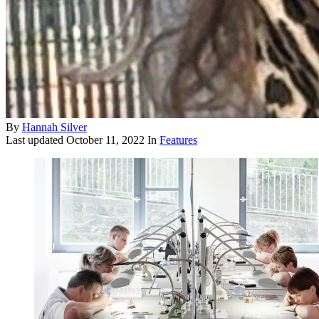
By
Hannah Silver
Last updated
October 11, 2022
In
Features