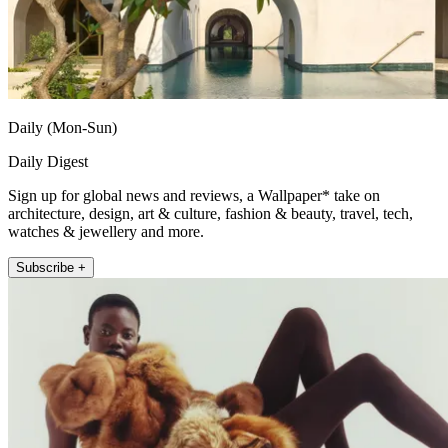
Daily (Mon-Sun)
Daily Digest
Sign up for global news and reviews, a Wallpaper* take on
architecture, design, art & culture, fashion & beauty, travel, tech,
watches & jewellery and more.
Subscribe +