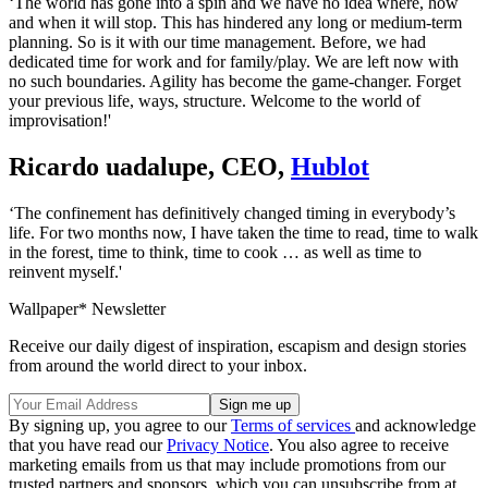
‘The world has gone into a spin and we have no idea where, how
and when it will stop. This has hindered any long or medium-term
planning. So is it with our time management. Before, we had
dedicated time for work and for family/play. We are left now with
no such boundaries. Agility has become the game-changer. Forget
your previous life, ways, structure. Welcome to the world of
improvisation!'
Ricardo uadalupe, CEO,
Hublot
‘The confinement has definitively changed timing in everybody’s
life. For two months now, I have taken the time to read, time to walk
in the forest, time to think, time to cook … as well as time to
reinvent myself.'
Wallpaper* Newsletter
Receive our daily digest of inspiration, escapism and design stories
from around the world direct to your inbox.
By signing up, you agree to our
Terms of services
and acknowledge
that you have read our
Privacy Notice
. You also agree to receive
marketing emails from us that may include promotions from our
trusted partners and sponsors, which you can unsubscribe from at