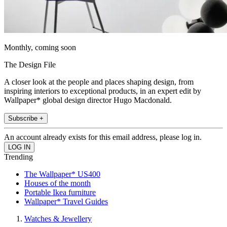
Monthly, coming soon
The Design File
A closer look at the people and places shaping design, from
inspiring interiors to exceptional products, in an expert edit by
Wallpaper* global design director Hugo Macdonald.
Subscribe +
An account already exists for this email address, please log in.
Trending
The Wallpaper* US400
Houses of the month
Portable Ikea furniture
Wallpaper* Travel Guides
Watches & Jewellery