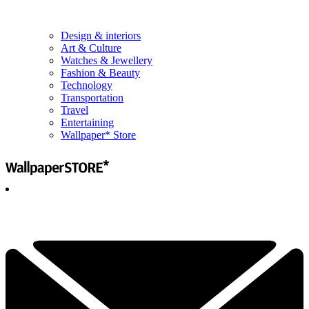
Design & interiors
Art & Culture
Watches & Jewellery
Fashion & Beauty
Technology
Transportation
Travel
Entertaining
Wallpaper* Store