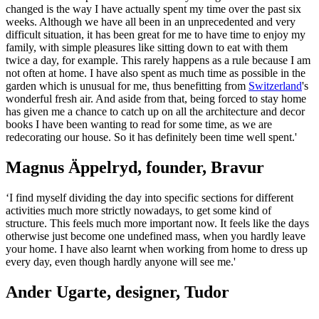
changed is the way I have actually spent my time over the past six
weeks. Although we have all been in an unprecedented and very
difficult situation, it has been great for me to have time to enjoy my
family, with simple pleasures like sitting down to eat with them
twice a day, for example. This rarely happens as a rule because I am
not often at home. I have also spent as much time as possible in the
garden which is unusual for me, thus benefitting from
Switzerland
's
wonderful fresh air. And aside from that, being forced to stay home
has given me a chance to catch up on all the architecture and decor
books I have been wanting to read for some time, as we are
redecorating our house. So it has definitely been time well spent.'
Magnus Äppelryd, founder, Bravur
‘I find myself dividing the day into specific sections for different
activities much more strictly nowadays, to get some kind of
structure. This feels much more important now. It feels like the days
otherwise just become one undefined mass, when you hardly leave
your home. I have also learnt when working from home to dress up
every day, even though hardly anyone will see me.'
Ander Ugarte, designer, Tudor