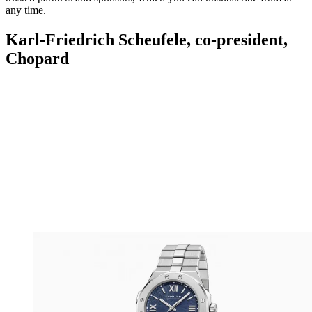
any time.
Karl-Friedrich Scheufele, co-president,
Chopard