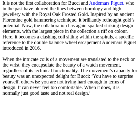
It is not the first collaboration for Bucci and
Audemars Piguet,
who
in the past have blurred the lines between horology and high
jewellery with the Royal Oak Frosted Gold. Inspired by an ancient
Florentine gold hammering technique, it brilliantly rethought gold’s
potential. Now, the collaboration has again sparked striking design
elements, with the largest piece in the collection a riff on colour.
Here, it becomes a clashing coil sitting within the spirals, a specific
reference to the double balance wheel escapement Audemars Piguet
introduced in 2016.
When the intricate coils of a movement are translated to the neck or
the wrist, they encapsulate the beauty of a watch movement,
regardless of its technical functionality. The movement’s capacity for
beauty was an unexpected delight for Bucci: ‘You have to surprise
yourself, otherwise you are not trying hard enough in terms of
design. It can never feel too comfortable. When it does, it is
normally just good taste and not real design.’