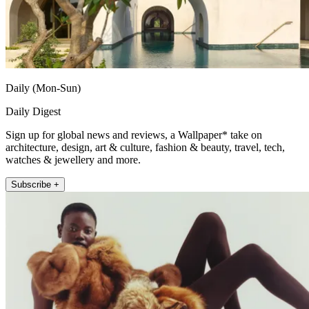
Daily (Mon-Sun)
Daily Digest
Sign up for global news and reviews, a Wallpaper* take on
architecture, design, art & culture, fashion & beauty, travel, tech,
watches & jewellery and more.
Subscribe +