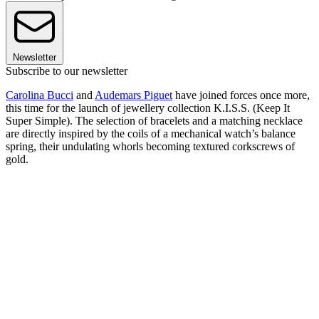
Newsletter
Subscribe to our newsletter
Carolina Bucci
and
Audemars Piguet
have joined forces once more,
this time for the launch of jewellery collection K.I.S.S. (Keep It
Super Simple). The selection of bracelets and a matching necklace
are directly inspired by the coils of a mechanical watch’s balance
spring, their undulating whorls becoming textured corkscrews of
gold.