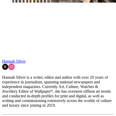
Hannah Silver
Hannah Silver is a writer, editor and author with over 20 years of
experience in journalism, spanning national newspapers and
independent magazines. Currently Art, Culture, Watches &
Jewellery Editor of Wallpaper*, she has overseen offbeat art trends
and conducted in-depth profiles for print and digital, as well as
writing and commissioning extensively across the worlds of culture
and luxury since joining in 2019.