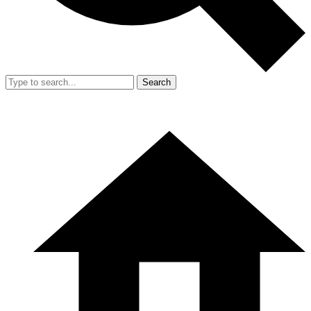
Search