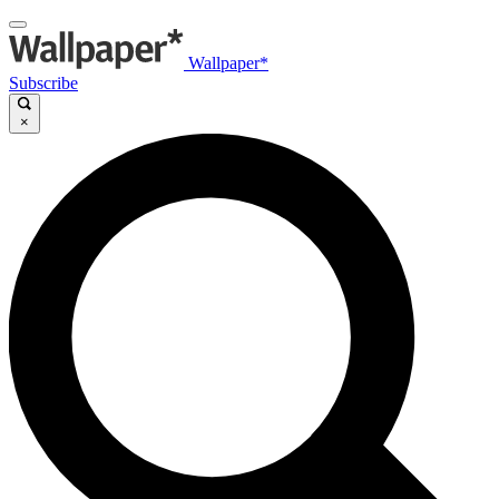
Wallpaper*
Subscribe
×