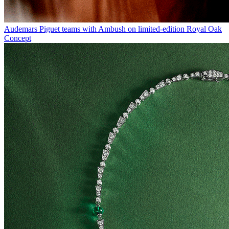
Audemars Piguet teams with Ambush on limited-edition Royal Oak
Concept