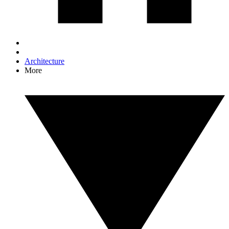
Architecture
More