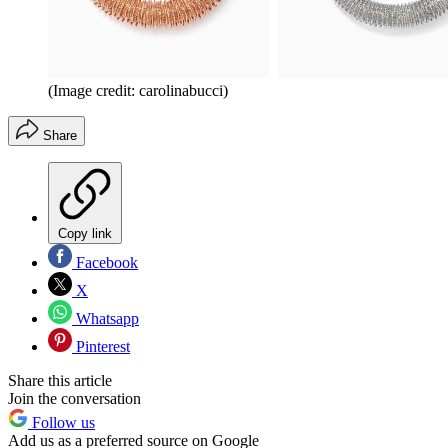
(Image credit: carolinabucci)
Share
Copy link
Facebook
X
Whatsapp
Pinterest
Share this article
Join the conversation
Follow us
Add us as a preferred source on Google