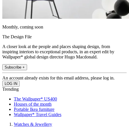
Monthly, coming soon
The Design File
A closer look at the people and places shaping design, from
inspiring interiors to exceptional products, in an expert edit by
Wallpaper* global design director Hugo Macdonald.
Subscribe +
An account already exists for this email address, please log in.
Trending
The Wallpaper* US400
Houses of the month
Portable Ikea furniture
Wallpaper* Travel Guides
Watches & Jewellery