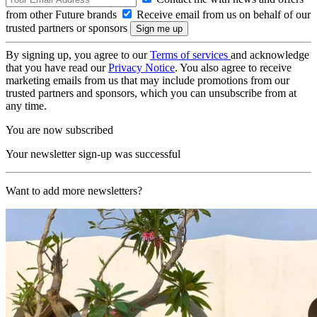
from other Future brands
Receive email from us on behalf of our
trusted partners or sponsors
By signing up, you agree to our
Terms of services
and acknowledge
that you have read our
Privacy Notice
. You also agree to receive
marketing emails from us that may include promotions from our
trusted partners and sponsors, which you can unsubscribe from at
any time.
You are now subscribed
Your newsletter sign-up was successful
Want to add more newsletters?