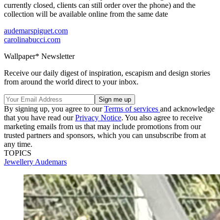
currently closed, clients can still order over the phone) and the
collection will be available online from the same date
audemarspiguet.com
carolinabucci.com
Wallpaper* Newsletter
Receive our daily digest of inspiration, escapism and design stories
from around the world direct to your inbox.
By signing up, you agree to our
Terms of services
and acknowledge
that you have read our
Privacy Notice
. You also agree to receive
marketing emails from us that may include promotions from our
trusted partners and sponsors, which you can unsubscribe from at
any time.
TOPICS
Jewellery
Audemars