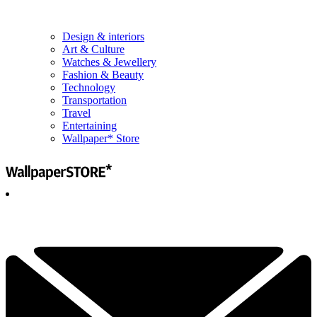
Design & interiors
Art & Culture
Watches & Jewellery
Fashion & Beauty
Technology
Transportation
Travel
Entertaining
Wallpaper* Store