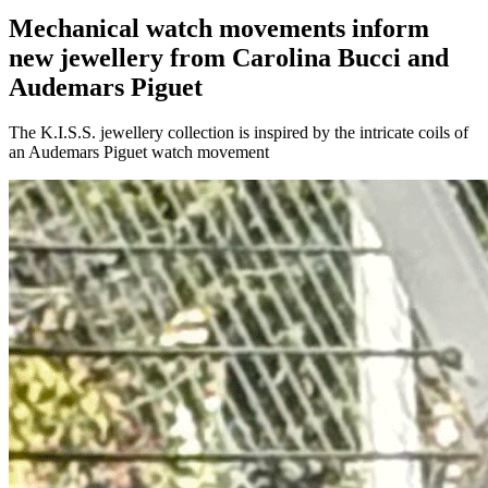
Mechanical watch movements inform
new jewellery from Carolina Bucci and
Audemars Piguet
The K.I.S.S. jewellery collection is inspired by the intricate coils of
an Audemars Piguet watch movement