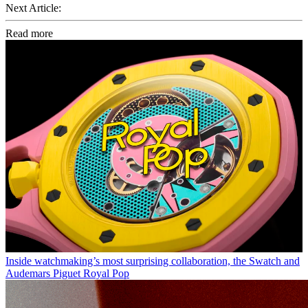
Next Article:
Read more
Inside watchmaking’s most surprising collaboration, the Swatch and
Audemars Piguet Royal Pop