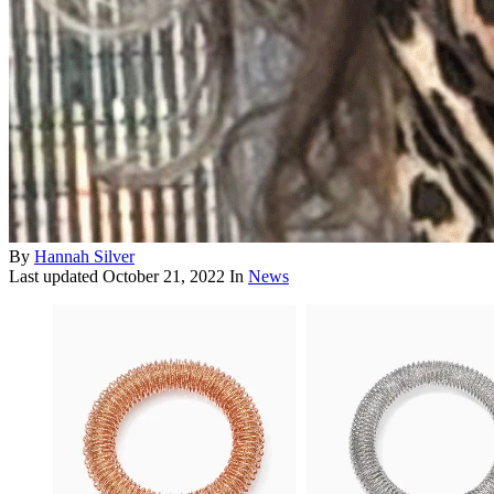
By
Hannah Silver
Last updated
October 21, 2022
In
News