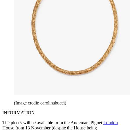
(Image credit: carolinabucci)
INFORMATION
The pieces will be available from the Audemars Piguet
London
House from 13 November (despite the House being