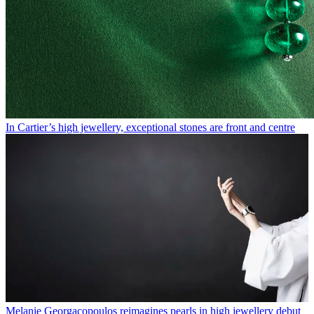
In Cartier’s high jewellery, exceptional stones are front and centre
Melanie Georgacopoulos reimagines pearls in high jewellery debut