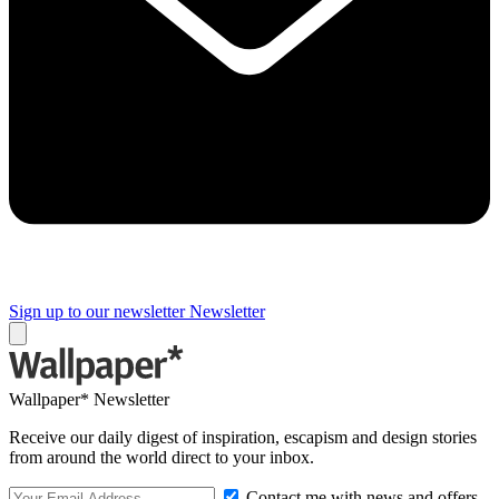
Sign up to our newsletter
Newsletter
Wallpaper* Newsletter
Receive our daily digest of inspiration, escapism and design stories
from around the world direct to your inbox.
Contact me with news and offers