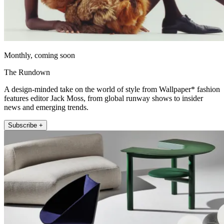
Monthly, coming soon
The Rundown
A design-minded take on the world of style from Wallpaper* fashion
features editor Jack Moss, from global runway shows to insider
news and emerging trends.
Subscribe +