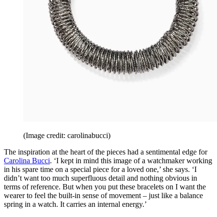
(Image credit: carolinabucci)
The inspiration at the heart of the pieces had a sentimental edge for
Carolina Bucci
. ‘I kept in mind this image of a watchmaker working
in his spare time on a special piece for a loved one,’ she says. ‘I
didn’t want too much superfluous detail and nothing obvious in
terms of reference. But when you put these bracelets on I want the
wearer to feel the built-in sense of movement – just like a balance
spring in a watch. It carries an internal energy.’