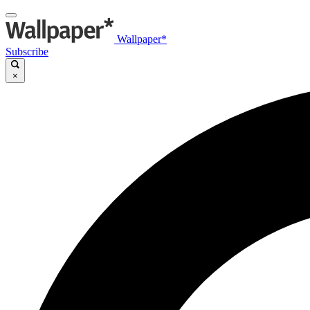
Wallpaper*
Subscribe
×