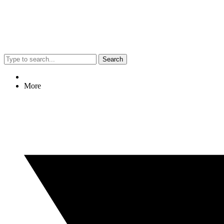
Search
More