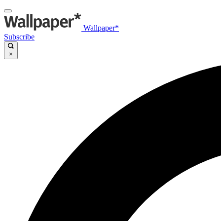
Wallpaper*
Subscribe
×