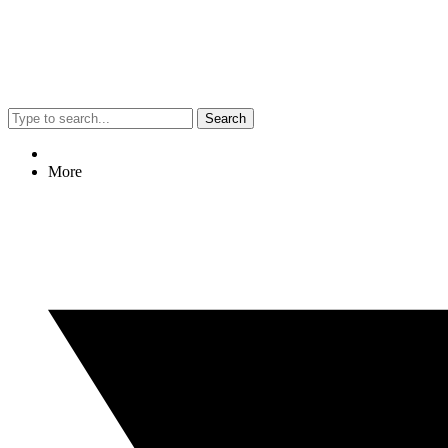
Search
More